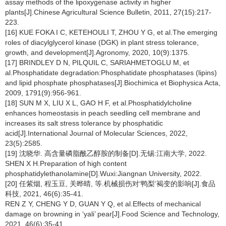
assay methods of the lipoxygenase activity in higher
plants[J].Chinese Agricultural Science Bulletin, 2011, 27(15):217-
223.
[16] KUE FOKA I C, KETEHOULI T, ZHOU Y G, et al.The emerging
roles of diacylglycerol kinase (DGK) in plant stress tolerance,
growth, and development[J].Agronomy, 2020, 10(9):1375.
[17] BRINDLEY D N, PILQUIL C, SARIAHMETOGLU M, et
al.Phosphatidate degradation:Phosphatidate phosphatases (lipins)
and lipid phosphate phosphatases[J].Biochimica et Biophysica Acta,
2009, 1791(9):956-961.
[18] SUN M X, LIU X L, GAO H F, et al.Phosphatidylcholine
enhances homeostasis in peach seedling cell membrane and
increases its salt stress tolerance by phosphatidic
acid[J].International Journal of Molecular Sciences, 2022,
23(5):2585.
[19] 沈晓华. 高含量磷脂酰乙醇胺的制备[D].无锡:江南大学, 2022.
SHEN X H.Preparation of high content
phosphatidylethanolamine[D].Wuxi:Jiangnan University, 2022.
[20] 任紫烟, 程玉豆, 关晔晴, 等.机械损伤对‘鸭梨’褐变的影响[J].食品
科技, 2021, 46(6):35-41.
REN Z Y, CHENG Y D, GUAN Y Q, et al.Effects of mechanical
damage on browning in ‘yali’ pear[J].Food Science and Technology,
2021, 46(6):35-41.