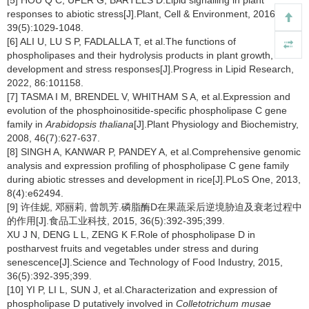
[5] HOU Q C, UFER G, BARTELS D.Lipid signalling in plant
responses to abiotic stress[J].Plant, Cell & Environment, 2016,
39(5):1029-1048.
[6] ALI U, LU S P, FADLALLA T, et al.The functions of
phospholipases and their hydrolysis products in plant growth,
development and stress responses[J].Progress in Lipid Research,
2022, 86:101158.
[7] TASMA I M, BRENDEL V, WHITHAM S A, et al.Expression and
evolution of the phosphoinositide-specific phospholipase C gene
family in
Arabidopsis thaliana
[J].Plant Physiology and Biochemistry,
2008, 46(7):627-637.
[8] SINGH A, KANWAR P, PANDEY A, et al.Comprehensive genomic
analysis and expression profiling of phospholipase C gene family
during abiotic stresses and development in rice[J].PLoS One, 2013,
8(4):e62494.
[9] 许佳妮, 邓丽莉, 曾凯芳.磷脂酶D在果蔬采后逆境胁迫及衰老过程中
的作用[J].食品工业科技, 2015, 36(5):392-395;399.
XU J N, DENG L L, ZENG K F.Role of phospholipase D in
postharvest fruits and vegetables under stress and during
senescence[J].Science and Technology of Food Industry, 2015,
36(5):392-395;399.
[10] YI P, LI L, SUN J, et al.Characterization and expression of
phospholipase D putatively involved in
Colletotrichum musae