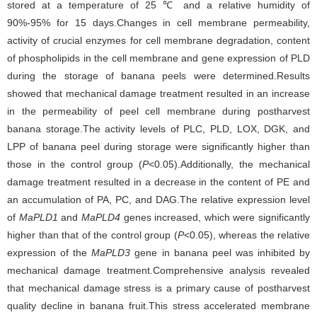
stored at a temperature of 25 ℃ and a relative humidity of
90%-95% for 15 days.Changes in cell membrane permeability,
activity of crucial enzymes for cell membrane degradation, content
of phospholipids in the cell membrane and gene expression of PLD
during the storage of banana peels were determined.Results
showed that mechanical damage treatment resulted in an increase
in the permeability of peel cell membrane during postharvest
banana storage.The activity levels of PLC, PLD, LOX, DGK, and
LPP of banana peel during storage were significantly higher than
those in the control group (
P
<0.05).Additionally, the mechanical
damage treatment resulted in a decrease in the content of PE and
an accumulation of PA, PC, and DAG.The relative expression level
of
MaPLD1
and
MaPLD4
genes increased, which were significantly
higher than that of the control group (
P
<0.05), whereas the relative
expression of
the
MaPLD3
gene in banana peel was inhibited by
mechanical damage treatment.Comprehensive analysis revealed
that mechanical damage stress is a primary cause of postharvest
quality decline in banana fruit.This stress accelerated membrane