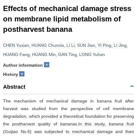
Effects of mechanical damage stress
on membrane lipid metabolism of
postharvest banana
CHEN Yuxian
,
HUANG Chunxia
,
LI Li
,
SUN Jian
,
YI Ping
,
LI Jing
,
HUANG Fang
,
HUANG Min
,
GAN Ting
,
LONG Yuhan
+
Author information
+
History
Abstract
The mechanism of mechanical damage in banana fruit after
harvest was studied from the perspective of cell membrane
degradation, which provided a theoretical foundation for preserving
the postharvest quality of bananas.In this study, banana fruit
(Guijiao No.6) was subjected to mechanical damage and then