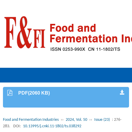
PDF(2060 KB)
Food and Fermentation Industries
››
2024, Vol. 50
››
Issue (23)
: 276-
283.
DOI:
10.13995/j.cnki.11-1802/ts.038292