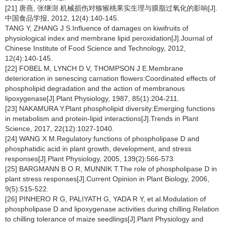
[21] 唐燕, 张继澍.机械损伤对猕猴桃果实生理与膜脂过氧化的影响[J].
中国食品学报, 2012, 12(4):140-145.
TANG Y, ZHANG J S.Influence of damages on kiwifruits of
physiological index and membrane lipid peroxidation[J].Journal of
Chinese Institute of Food Science and Technology, 2012,
12(4):140-145.
[22] FOBEL M, LYNCH D V, THOMPSON J E.Membrane
deterioration in senescing carnation flowers:Coordinated effects of
phospholipid degradation and the action of membranous
lipoxygenase[J].Plant Physiology, 1987, 85(1):204-211.
[23] NAKAMURA Y.Plant phospholipid diversity:Emerging functions
in metabolism and protein-lipid interactions[J].Trends in Plant
Science, 2017, 22(12):1027-1040.
[24] WANG X M.Regulatory functions of phospholipase D and
phosphatidic acid in plant growth, development, and stress
responses[J].Plant Physiology, 2005, 139(2):566-573.
[25] BARGMANN B O R, MUNNIK T.The role of phospholipase D in
plant stress responses[J].Current Opinion in Plant Biology, 2006,
9(5):515-522.
[26] PINHERO R G, PALIYATH G, YADA R Y, et al.Modulation of
phospholipase D and lipoxygenase activities during chilling.Relation
to chilling tolerance of maize seedlings[J].Plant Physiology and