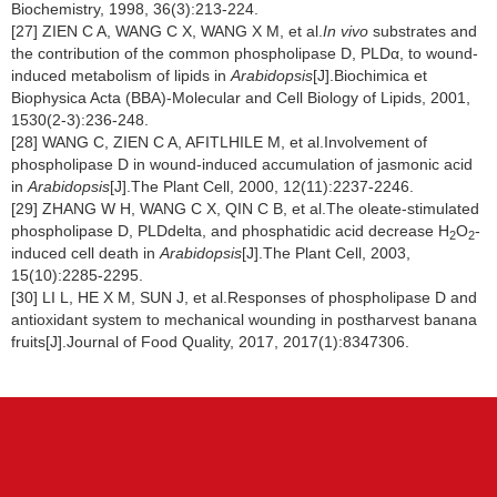
Biochemistry, 1998, 36(3):213-224.
[27] ZIEN C A, WANG C X, WANG X M, et al.
In vivo
substrates and
the contribution of the common phospholipase D, PLDα, to wound-
induced metabolism of lipids in
Arabidopsis
[J].Biochimica et
Biophysica Acta (BBA)-Molecular and Cell Biology of Lipids, 2001,
1530(2-3):236-248.
[28] WANG C, ZIEN C A, AFITLHILE M, et al.Involvement of
phospholipase D in wound-induced accumulation of jasmonic acid
in
Arabidopsis
[J].The Plant Cell, 2000, 12(11):2237-2246.
[29] ZHANG W H, WANG C X, QIN C B, et al.The oleate-stimulated
phospholipase D, PLDdelta, and phosphatidic acid decrease H
O
-
2
2
induced cell death in
Arabidopsis
[J].The Plant Cell, 2003,
15(10):2285-2295.
[30] LI L, HE X M, SUN J, et al.Responses of phospholipase D and
antioxidant system to mechanical wounding in postharvest banana
fruits[J].Journal of Food Quality, 2017, 2017(1):8347306.