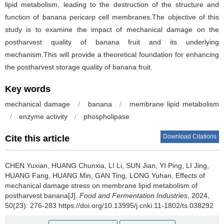
lipid metabolism, leading to the destruction of the structure and
function of banana pericarp cell membranes.The objective of this
study is to examine the impact of mechanical damage on the
postharvest quality of banana fruit and its underlying
mechanism.This will provide a theoretical foundation for enhancing
the postharvest storage quality of banana fruit.
Key words
mechanical damage
/
banana
/
membrane lipid metabolism
/
enzyme activity
/
phospholipase
Download Citations
Cite this article
CHEN Yuxian
,
HUANG Chunxia
,
LI Li
,
SUN Jian
,
YI Ping
,
LI Jing
,
HUANG Fang
,
HUANG Min
,
GAN Ting
,
LONG Yuhan
.
Effects of
mechanical damage stress on membrane lipid metabolism of
postharvest banana[J].
Food and Fermentation Industries
, 2024,
50(23): 276-283 https://doi.org/10.13995/j.cnki.11-1802/ts.038292