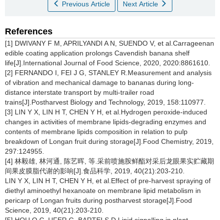
Previous Article
Next Article
References
[1] DWIVANY F M, APRILYANDI A N, SUENDO V, et al.Carrageenan
edible coating application prolongs Cavendish banana shelf
life[J].International Journal of Food Science, 2020, 2020:8861610.
[2] FERNANDO I, FEI J G, STANLEY R.Measurement and analysis
of vibration and mechanical damage to bananas during long-
distance interstate transport by multi-trailer road
trains[J].Postharvest Biology and Technology, 2019, 158:110977.
[3] LIN Y X, LIN H T, CHEN Y H, et al.Hydrogen peroxide-induced
changes in activities of membrane lipids-degrading enzymes and
contents of membrane lipids composition in relation to pulp
breakdown of Longan fruit during storage[J].Food Chemistry, 2019,
297:124955.
[4] 林毅雄, 林河通, 陈艺晖, 等.采前喷施胺鲜酯对采后龙眼果实贮藏期
间果皮膜脂代谢的影响[J].食品科学, 2019, 40(21):203-210.
LIN Y X, LIN H T, CHEN Y H, et al.Effect of pre-harvest spraying of
diethyl aminoethyl hexanoate on membrane lipid metabolism in
pericarp of Longan fruits during postharvest storage[J].Food
Science, 2019, 40(21):203-210.