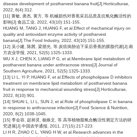
disease development of postharvest banana fruit[J].Horticulturae,
2022, 8(4):312.
[11] 黄敏, 唐杰, 黄方, 等.机械损伤对香蕉采后品质及抗氧化酶活性的
影响[J].食品工业, 2022, 43(10):151-155.
HUANG M, TANG J, HUANG F, et al.Effect of mechanical injury on
quality and antioxidant enzyme activity of postharvest
banana[J].The Food Industry, 2022, 43(10):151-155.
[12] 吴小建, 陈茜, 梁朋光, 等.炭疽病胁迫下采后香蕉的膜脂代谢[J].南
方农业学报, 2021, 52(5):1325-1333.
WU X J, CHEN X, LIANG P G, et al.Membrane lipid metabolism of
postharvest banana under anthracnose stress[J].Journal of
Southern Agriculture, 2021, 52(5):1325-1333.
[13] LI L, YI P, HUANG F, et al.Effects of phospholipase D inhibitors
treatment on membrane lipid metabolism of postharvest banana
fruit in response to mechanical wounding stress[J].Horticulturae,
2022, 8(10):901.
[14] SHUAI L, LI L, SUN J, et al.Role of phospholipase C in banana
in response to anthracnose infection[J].Food Science & Nutrition,
2020, 8(2):1038-1045.
[15] 李会容, 赵昶灵, 杨焕文, 等.高等植物脂氧合酶活性测定方法的研
究进展[J].中国农学通报, 2011, 27(15):217-223.
LI H R, ZHAO C L, YANG H W, et al.Research advances in the