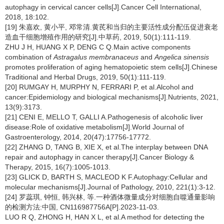
autophagy in cervical cancer cells[J].Cancer Cell International,
2018, 18:102.
[19] 朱嘉欢, 黄小平, 邓常清.黄芪和当归的主要活性成分配伍促进衰老
造血干细胞增殖作用的研究[J].中草药, 2019, 50(1):111-119.
ZHU J H, HUANG X P, DENG C Q.Main active components
combination of
Astragalus membranaceus
and
Angelica sinensis
promotes proliferation of aging hematopoietic stem cells[J].Chinese
Traditional and Herbal Drugs, 2019, 50(1):111-119.
[20] RUMGAY H, MURPHY N, FERRARI P, et al.Alcohol and
cancer:Epidemiology and biological mechanisms[J].Nutrients, 2021,
13(9):3173.
[21] CENI E, MELLO T, GALLI A.Pathogenesis of alcoholic liver
disease:Role of oxidative metabolism[J].World Journal of
Gastroenterology, 2014, 20(47):17756-17772.
[22] ZHANG D, TANG B, XIE X, et al.The interplay between DNA
repair and autophagy in cancer therapy[J].Cancer Biology &
Therapy, 2015, 16(7):1005-1013.
[23] GLICK D, BARTH S, MACLEOD K F.Autophagy:Cellular and
molecular mechanisms[J].Journal of Pathology, 2010, 221(1):3-12.
[24] 罗蕊琪, 钟恒, 韩兴林, 等.一种酒体微量成分对细胞自噬通量影响
的检测方法:中国, CN116987756A[P].2023-11-03.
LUO R Q, ZHONG H, HAN X L, et al.A method for detecting the