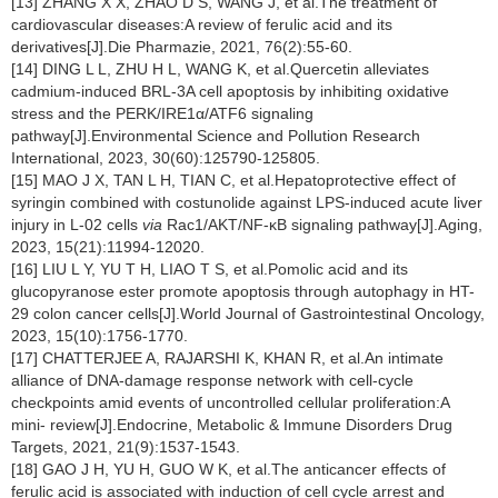
[13] ZHANG X X, ZHAO D S, WANG J, et al.The treatment of
cardiovascular diseases:A review of ferulic acid and its
derivatives[J].Die Pharmazie, 2021, 76(2):55-60.
[14] DING L L, ZHU H L, WANG K, et al.Quercetin alleviates
cadmium-induced BRL-3A cell apoptosis by inhibiting oxidative
stress and the PERK/IRE1α/ATF6 signaling
pathway[J].Environmental Science and Pollution Research
International, 2023, 30(60):125790-125805.
[15] MAO J X, TAN L H, TIAN C, et al.Hepatoprotective effect of
syringin combined with costunolide against LPS-induced acute liver
injury in L-02 cells
via
Rac1/AKT/NF-κB signaling pathway[J].Aging,
2023, 15(21):11994-12020.
[16] LIU L Y, YU T H, LIAO T S, et al.Pomolic acid and its
glucopyranose ester promote apoptosis through autophagy in HT-
29 colon cancer cells[J].World Journal of Gastrointestinal Oncology,
2023, 15(10):1756-1770.
[17] CHATTERJEE A, RAJARSHI K, KHAN R, et al.An intimate
alliance of DNA-damage response network with cell-cycle
checkpoints amid events of uncontrolled cellular proliferation:A
mini- review[J].Endocrine, Metabolic & Immune Disorders Drug
Targets, 2021, 21(9):1537-1543.
[18] GAO J H, YU H, GUO W K, et al.The anticancer effects of
ferulic acid is associated with induction of cell cycle arrest and