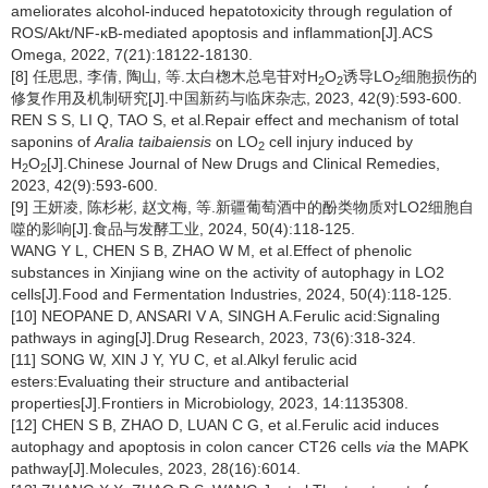
ameliorates alcohol-induced hepatotoxicity through regulation of
ROS/Akt/NF-κB-mediated apoptosis and inflammation[J].ACS
Omega, 2022, 7(21):18122-18130.
[8] 任思思, 李倩, 陶山, 等.太白楤木总皂苷对H
O
诱导LO
细胞损伤的
2
2
2
修复作用及机制研究[J].中国新药与临床杂志, 2023, 42(9):593-600.
REN S S, LI Q, TAO S, et al.Repair effect and mechanism of total
saponins of
Aralia taibaiensis
on LO
cell injury induced by
2
H
O
[J].Chinese Journal of New Drugs and Clinical Remedies,
2
2
2023, 42(9):593-600.
[9] 王妍凌, 陈杉彬, 赵文梅, 等.新疆葡萄酒中的酚类物质对LO2细胞自
噬的影响[J].食品与发酵工业, 2024, 50(4):118-125.
WANG Y L, CHEN S B, ZHAO W M, et al.Effect of phenolic
substances in Xinjiang wine on the activity of autophagy in LO2
cells[J].Food and Fermentation Industries, 2024, 50(4):118-125.
[10] NEOPANE D, ANSARI V A, SINGH A.Ferulic acid:Signaling
pathways in aging[J].Drug Research, 2023, 73(6):318-324.
[11] SONG W, XIN J Y, YU C, et al.Alkyl ferulic acid
esters:Evaluating their structure and antibacterial
properties[J].Frontiers in Microbiology, 2023, 14:1135308.
[12] CHEN S B, ZHAO D, LUAN C G, et al.Ferulic acid induces
autophagy and apoptosis in colon cancer CT26 cells
via
the MAPK
pathway[J].Molecules, 2023, 28(16):6014.