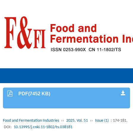
PDF(7452 KB)
Food and Fermentation Industries
››
2025, Vol. 51
››
Issue (1)
: 174-181.
DOI:
10.13995/j.cnki.11-1802/ts.038181