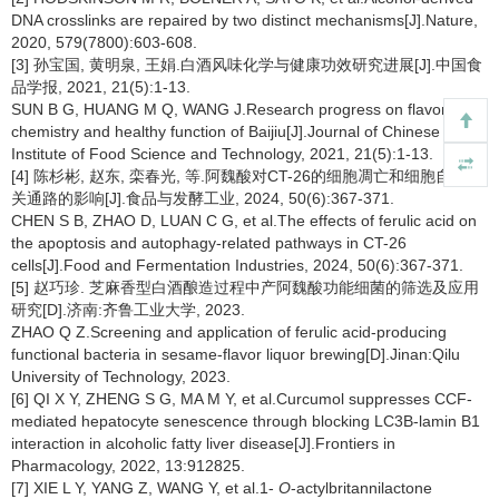
DNA crosslinks are repaired by two distinct mechanisms[J].Nature,
2020, 579(7800):603-608.
[3] 孙宝国, 黄明泉, 王娟.白酒风味化学与健康功效研究进展[J].中国食
品学报, 2021, 21(5):1-13.
SUN B G, HUANG M Q, WANG J.Research progress on flavor
chemistry and healthy function of Baijiu[J].Journal of Chinese
Institute of Food Science and Technology, 2021, 21(5):1-13.
[4] 陈杉彬, 赵东, 栾春光, 等.阿魏酸对CT-26的细胞凋亡和细胞自噬相
关通路的影响[J].食品与发酵工业, 2024, 50(6):367-371.
CHEN S B, ZHAO D, LUAN C G, et al.The effects of ferulic acid on
the apoptosis and autophagy-related pathways in CT-26
cells[J].Food and Fermentation Industries, 2024, 50(6):367-371.
[5] 赵巧珍. 芝麻香型白酒酿造过程中产阿魏酸功能细菌的筛选及应用
研究[D].济南:齐鲁工业大学, 2023.
ZHAO Q Z.Screening and application of ferulic acid-producing
functional bacteria in sesame-flavor liquor brewing[D].Jinan:Qilu
University of Technology, 2023.
[6] QI X Y, ZHENG S G, MA M Y, et al.Curcumol suppresses CCF-
mediated hepatocyte senescence through blocking LC3B-lamin B1
interaction in alcoholic fatty liver disease[J].Frontiers in
Pharmacology, 2022, 13:912825.
[7] XIE L Y, YANG Z, WANG Y, et al.1-
O
-actylbritannilactone