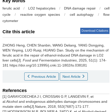
Key words
ferulic acid
/
LO2 hepatocytes
/
DNA damage repair
/
cell
cycle
/
reactive oxygen species
/
cell autophagy
/
flow
cytometer
Download Citations
Cite this article
ZHONG Heng
,
CHEN Shanbin
,
WANG Deliang
,
YANG Dongying
,
WEN Yinping
,
LUO Ruiqi
,
HUANG Dan
.
Study on the mechanism of
ferulic acid in the repair of ethanol-induced DNA damage in LO2
liver cells[J].
Food and Fermentation Industries
, 2025, 51(1): 174-
181 https://doi.org/10.13995/j.cnki.11-1802/ts.038181
Previous Article
Next Article
References
[1] GARAYCOECHEA J I, CROSSAN G P, LANGEVIN F, et
al.Alcohol and endogenous aldehydes damage chromosomes and
mutate stem cells[J].Nature, 2018, 553(7687):171-177.
[2] HODSKINSON M R, BOLNER A, SATO K, et al.Alcohol-derived