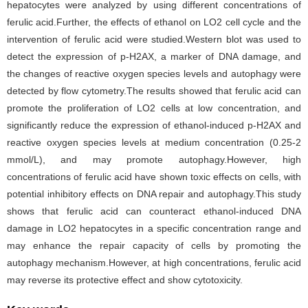
hepatocytes were analyzed by using different concentrations of
ferulic acid.Further, the effects of ethanol on LO2 cell cycle and the
intervention of ferulic acid were studied.Western blot was used to
detect the expression of p-H2AX, a marker of DNA damage, and
the changes of reactive oxygen species levels and autophagy were
detected by flow cytometry.The results showed that ferulic acid can
promote the proliferation of LO2 cells at low concentration, and
significantly reduce the expression of ethanol-induced p-H2AX and
reactive oxygen species levels at medium concentration (0.25-2
mmol/L), and may promote autophagy.However, high
concentrations of ferulic acid have shown toxic effects on cells, with
potential inhibitory effects on DNA repair and autophagy.This study
shows that ferulic acid can counteract ethanol-induced DNA
damage in LO2 hepatocytes in a specific concentration range and
may enhance the repair capacity of cells by promoting the
autophagy mechanism.However, at high concentrations, ferulic acid
may reverse its protective effect and show cytotoxicity.