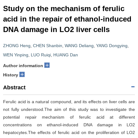
Study on the mechanism of ferulic
acid in the repair of ethanol-induced
DNA damage in LO2 liver cells
ZHONG Heng
,
CHEN Shanbin
,
WANG Deliang
,
YANG Dongying
,
WEN Yinping
,
LUO Ruiqi
,
HUANG Dan
+
Author information
+
History
Abstract
Ferulic acid is a natural compound, and its effects on liver cells are
not fully understood.The aim of this study was to investigate the
potential repair mechanism of ferulic acid at different
concentrations on ethanol-induced DNA damage in LO2
hepatocytes.The effects of ferulic acid on the proliferation of LO2