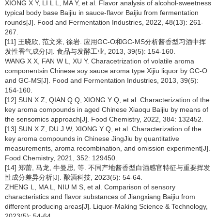
XIONG X Y, LI L L, MA Y, et al. Flavor analysis of alcohol-sweetness
typical body base Baijiu in sauce-flavor Baijiu from fermentation
rounds[J]. Food and Fermentation Industries, 2022, 48(13): 261-
267.
[11] 王晓欣, 范文来, 徐岩. 应用GC-O和GC-MS分析酱香型习酒中挥
发性香气成分[J]. 食品与发酵工业, 2013, 39(5): 154-160.
WANG X X, FAN W L, XU Y. Characetrization of volatile aroma
componentsin Chinese soy sauce aroma type Xijiu liquor by GC-O
and GC-MS[J]. Food and Fermentation Industries, 2013, 39(5):
154-160.
[12] SUN X Z, QIAN Q Q, XIONG Y Q, et al. Characterization of the
key aroma compounds in aged Chinese Xiaoqu Baijiu by means of
the sensomics approach[J]. Food Chemistry, 2022, 384: 132452.
[13] SUN X Z, DU J W, XIONG Y Q, et al. Characterization of the
key aroma compounds in Chinese JingJiu by quantitative
measurements, aroma recombination, and omission experiment[J].
Food Chemistry, 2021, 352: 129450.
[14] 郑蕾, 马龙, 牛曼思, 等. 不同产地酱香型白酒感官特征与重要挥发
性成分差异分析[J]. 酿酒科技, 2023(5): 54-64.
ZHENG L, MA L, NIU M S, et al. Comparison of sensory
characteristics and flavor substances of Jiangxiang Baijiu from
different producing areas[J]. Liquor-Making Science & Technology,
2023(5): 54-64.