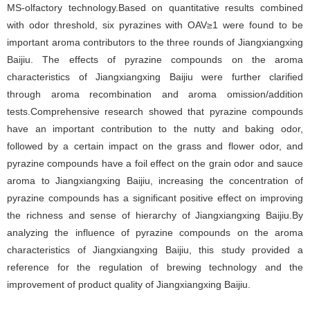
MS-olfactory technology.Based on quantitative results combined
with odor threshold, six pyrazines with OAV≥1 were found to be
important aroma contributors to the three rounds of Jiangxiangxing
Baijiu. The effects of pyrazine compounds on the aroma
characteristics of Jiangxiangxing Baijiu were further clarified
through aroma recombination and aroma omission/addition
tests.Comprehensive research showed that pyrazine compounds
have an important contribution to the nutty and baking odor,
followed by a certain impact on the grass and flower odor, and
pyrazine compounds have a foil effect on the grain odor and sauce
aroma to Jiangxiangxing Baijiu, increasing the concentration of
pyrazine compounds has a significant positive effect on improving
the richness and sense of hierarchy of Jiangxiangxing Baijiu.By
analyzing the influence of pyrazine compounds on the aroma
characteristics of Jiangxiangxing Baijiu, this study provided a
reference for the regulation of brewing technology and the
improvement of product quality of Jiangxiangxing Baijiu.