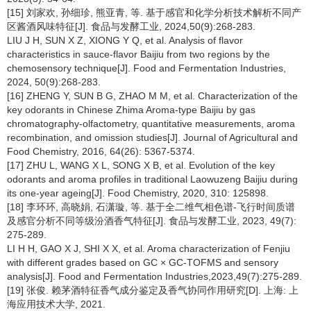
[15] 刘家欢, 孙细珍, 熊亚青, 等. 基于感官和化学分析技术解析不同产
区酱酒风味特征[J]. 食品与发酵工业, 2024,50(9):268-283.
LIU J H, SUN X Z, XIONG Y Q, et al. Analysis of flavor
characteristics in sauce-flavor Baijiu from two regions by the
chemosensory technique[J]. Food and Fermentation Industries,
2024, 50(9):268-283.
[16] ZHENG Y, SUN B G, ZHAO M M, et al. Characterization of the
key odorants in Chinese Zhima Aroma-type Baijiu by gas
chromatography-olfactometry, quantitative measurements, aroma
recombination, and omission studies[J]. Journal of Agricultural and
Food Chemistry, 2016, 64(26): 5367-5374.
[17] ZHU L, WANG X L, SONG X B, et al. Evolution of the key
odorants and aroma profiles in traditional Laowuzeng Baijiu during
its one-year ageing[J]. Food Chemistry, 2020, 310: 125898.
[18] 李环环, 高晓娟, 石潇璇, 等. 基于全二维气相色谱-飞行时间质谱
及感官分析不同等级汾酒香气特征[J]. 食品与发酵工业, 2023, 49(7):
275-289.
LI H H, GAO X J, SHI X X, et al. Aroma characterization of Fenjiu
with different grades based on GC × GC-TOFMS and sensory
analysis[J]. Food and Fermentation Industries,2023,49(7):275-289.
[19] 张俊. 赖茅酒特征香气成分鉴定及香气协同作用研究[D]. 上海: 上
海应用技术大学, 2021.