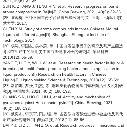
2021, 40(5): 32-36.
SUN K, ZHANG J, TENG R N, et al. Research progress on burnt
aroma composition in Baijiu[J]. China Brewing, 2021, 40(5): 32-36.
[25] 陈晓梅. 三种不同年份茅台酒香气成分研究[D]. 上海: 上海应用技
术大学, 2017.
CHEN X M. Study of aroma compounds in three Chinese Moutai
liquors of different ages[D]. Shanghai: Shanghai Institute of
Technology, 2017.
[26] 杨涛, 李国友, 吴林蔚, 等. 中国白酒健康因子的研究及其产生菌选
育和在生产中的应用(Ⅰ)中国白酒健康因子的研究[J]. 酿酒科技,
2010(12): 65-69;
YANG T, LI G Y, WU L W, et al. Research on health factor in liquor &
breeding of health factor-producing bacteria and its application in
liquor production(I) Research on health factors in Chinese
Liquor[J]. Liquor-Making Science & Technology, 2010(12): 65-69;
[27] 常韶娜, 罗强, 刘杰, 等. 吡嗪类化合物抗幽门螺杆菌活性及机制研
究[J]. 中国酿造, 2021, 40(2): 188-192.
CHANG S N, LUO Q, LIU J, et al. Activity and mechanism of
pyrazines against Helicobacter pylori[J]. China Brewing, 2021,
40(2): 188-192.
[28] 戴奕杰, 李宗军, 田志强, 等. 酱香型白酒酿造过程中微生物及其代
谢产物研究进展[J]. 酿酒科技, 2018(11): 85-96.
DAI Y J, LI Z J, TIAN Z Q, et al. Research progress in microbes and