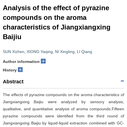
Analysis of the effect of pyrazine
compounds on the aroma
characteristics of Jiangxiangxing
Baijiu
SUN Xizhen
,
XIONG Yaqing
,
NI Xingting
,
LI Qiang
+
Author information
+
History
Abstract
The effects of pyrazine compounds on the aroma characteristics of
Jiangxiangxing Baijiu were analyzed by sensory analysis,
qualitative, and quantitative analysis of aroma compounds.Fifteen
pyrazine compounds were identified from the third round of
Jiangxiangxing Baijiu by liquid-liquid extraction combined with GC-