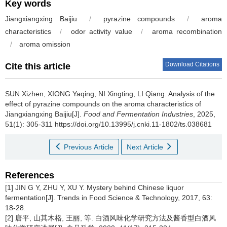
Key words
Jiangxiangxing Baijiu
/
pyrazine compounds
/
aroma
characteristics
/
odor activity value
/
aroma recombination
/
aroma omission
Download Citations
Cite this article
SUN Xizhen
,
XIONG Yaqing
,
NI Xingting
,
LI Qiang
.
Analysis of the
effect of pyrazine compounds on the aroma characteristics of
Jiangxiangxing Baijiu[J].
Food and Fermentation Industries
, 2025,
51(1): 305-311 https://doi.org/10.13995/j.cnki.11-1802/ts.038681
Previous Article
Next Article
References
[1] JIN G Y, ZHU Y, XU Y. Mystery behind Chinese liquor
fermentation[J]. Trends in Food Science & Technology, 2017, 63:
18-28.
[2] 唐平, 山其木格, 王丽, 等. 白酒风味化学研究方法及酱香型白酒风