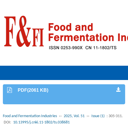
PDF(2061 KB)
Food and Fermentation Industries
››
2025, Vol. 51
››
Issue (1)
: 305-311.
DOI:
10.13995/j.cnki.11-1802/ts.038681