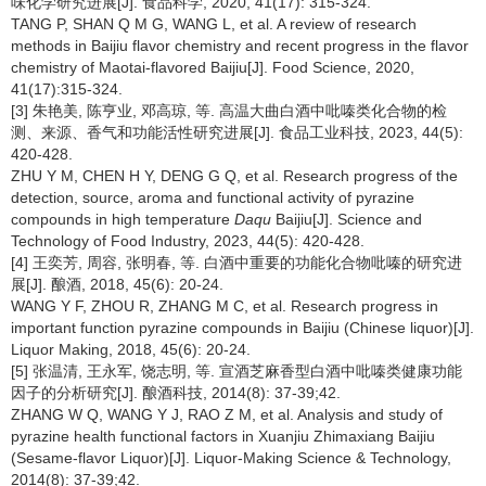
味化学研究进展[J]. 食品科学, 2020, 41(17): 315-324.
TANG P, SHAN Q M G, WANG L, et al. A review of research
methods in Baijiu flavor chemistry and recent progress in the flavor
chemistry of Maotai-flavored Baijiu[J]. Food Science, 2020,
41(17):315-324.
[3] 朱艳美, 陈亨业, 邓高琼, 等. 高温大曲白酒中吡嗪类化合物的检
测、来源、香气和功能活性研究进展[J]. 食品工业科技, 2023, 44(5):
420-428.
ZHU Y M, CHEN H Y, DENG G Q, et al. Research progress of the
detection, source, aroma and functional activity of pyrazine
compounds in high temperature
Daqu
Baijiu[J]. Science and
Technology of Food Industry, 2023, 44(5): 420-428.
[4] 王奕芳, 周容, 张明春, 等. 白酒中重要的功能化合物吡嗪的研究进
展[J]. 酿酒, 2018, 45(6): 20-24.
WANG Y F, ZHOU R, ZHANG M C, et al. Research progress in
important function pyrazine compounds in Baijiu (Chinese liquor)[J].
Liquor Making, 2018, 45(6): 20-24.
[5] 张温清, 王永军, 饶志明, 等. 宣酒芝麻香型白酒中吡嗪类健康功能
因子的分析研究[J]. 酿酒科技, 2014(8): 37-39;42.
ZHANG W Q, WANG Y J, RAO Z M, et al. Analysis and study of
pyrazine health functional factors in Xuanjiu Zhimaxiang Baijiu
(Sesame-flavor Liquor)[J]. Liquor-Making Science & Technology,
2014(8): 37-39;42.