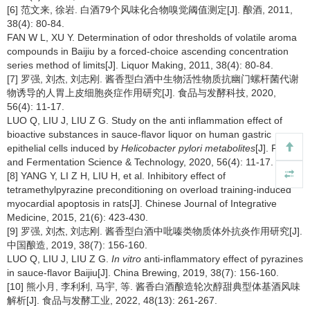
[6] 范文来, 徐岩. 白酒79个风味化合物嗅觉阈值测定[J]. 酿酒, 2011,
38(4): 80-84.
FAN W L, XU Y. Determination of odor thresholds of volatile aroma
compounds in Baijiu by a forced-choice ascending concentration
series method of limits[J]. Liquor Making, 2011, 38(4): 80-84.
[7] 罗强, 刘杰, 刘志刚. 酱香型白酒中生物活性物质抗幽门螺杆菌代谢
物诱导的人胃上皮细胞炎症作用研究[J]. 食品与发酵科技, 2020,
56(4): 11-17.
LUO Q, LIU J, LIU Z G. Study on the anti inflammation effect of
bioactive substances in sauce-flavor liquor on human gastric
epithelial cells induced by
Helicobacter pylori metabolites
[J]. Food
and Fermentation Science & Technology, 2020, 56(4): 11-17.
[8] YANG Y, LI Z H, LIU H, et al. Inhibitory effect of
tetramethylpyrazine preconditioning on overload training-induced
myocardial apoptosis in rats[J]. Chinese Journal of Integrative
Medicine, 2015, 21(6): 423-430.
[9] 罗强, 刘杰, 刘志刚. 酱香型白酒中吡嗪类物质体外抗炎作用研究[J].
中国酿造, 2019, 38(7): 156-160.
LUO Q, LIU J, LIU Z G.
In vitro
anti-inflammatory effect of pyrazines
in sauce-flavor Baijiu[J]. China Brewing, 2019, 38(7): 156-160.
[10] 熊小月, 李利利, 马宇, 等. 酱香白酒酿造轮次醇甜典型体基酒风味
解析[J]. 食品与发酵工业, 2022, 48(13): 261-267.