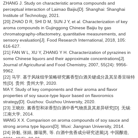
ZHANG J. Study on characteristic aroma compounds and
perceptual interaction of Laimao Baijiu[D]. Shanghai: Shanghai
Institute of Technology, 2021.
[20] ZHAO D R, SHI D M, SUN J Y, et al. Characterization of key
aroma compounds in Gujinggong Chinese Baijiu by gas
chromatography-olfactometry, quantitative measurements, and
sensory evaluation[J]. Food Research International, 2018, 105:
616-627.
[21] FAN W L, XU Y, ZHANG Y H. Characterization of pyrazines in
some Chinese liquors and their approximate concentrations[J].
Journal of Agricultural and Food Chemistry, 2007, 55(24): 9956-
9962.
[22] 马宇. 基于风味组学策略研究酱香型白酒关键成分及其呈香呈味特
性[D]. 贵州: 贵州大学, 2020.
MA Y. Study of key components and their aroma and flavor
properties of soy sauce-type liquor based on flavoromics
strategy[D]. Guizhou: Guizhou University, 2020.
[23] 王晓欣. 酱香型和浓香型白酒中香气物质及其差异研究[D]. 无锡:
江南大学, 2014.
WANG X X. Comparison on aroma compounds of soy sauce and
strong aroma type liquors[D]. Wuxi: Jiangnan University, 2014.
[24] 孙魁, 张娟, 滕瑞男, 等. 白酒中焦香成分研究进展[J]. 中国酿造,