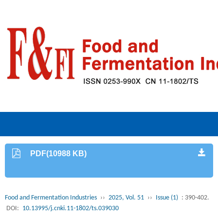
PDF(10988 KB)
Food and Fermentation Industries
››
2025, Vol. 51
››
Issue (1)
: 390-402.
DOI:
10.13995/j.cnki.11-1802/ts.039030