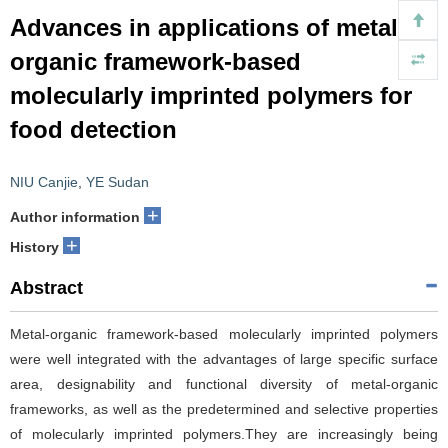
Advances in applications of metal-
organic framework-based
molecularly imprinted polymers for
food detection
NIU Canjie
,
YE Sudan
+
Author information
+
History
Abstract
Metal-organic framework-based molecularly imprinted polymers
were well integrated with the advantages of large specific surface
area, designability and functional diversity of metal-organic
frameworks, as well as the predetermined and selective properties
of molecularly imprinted polymers.They are increasingly being