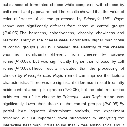
substances of fermented cheese while comparing with cheese by
calf rennet and papaya rennet.The results showed that the value of
color difference of cheese processed by
Prinsepia Utilis Royle
rennet was significantly different from those of control groups
(
P
<0.05).The hardness, cohesiveness, viscosity, chewiness and
restoring ability of the cheese were significantly higher than those
of control groups (
P
<0.05).However, the elasticity of the cheese
was not significantly different from cheese by papaya
rennet(
P
>0.05), but was significantly higher than cheese by calf
rennet(
P
<0.05).These results indicated that the processing of
cheese by
Prinsepia utilis Royle
rennet can improve the texture
characteristics.There was no significant difference in total free fatty
acids content among the groups (
P
>0.05), but the total free amino
acids content of the cheese by
Prinsepia Utilis Royle
rennet was
significantly lower than those of the control groups (
P
<0.05).By
partial least squares discriminant analysis, the experiment
screened out 14 important flavor substances.By analyzing the
interactive heat map, it was found that 6 free amino acids and 3