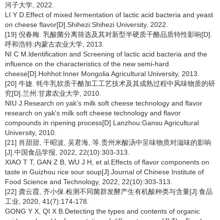
河子大学, 2022.
LI Y D.Effect of mixed fermentation of lactic acid bacteria and yeast
on cheese flavor[D].Shihezi:Shihezi University, 2022.
[19] 倪春梅. 乳酸菌分离筛选及其对新型半硬质干酪品质特性影响[D].
呼和浩特:内蒙古农业大学, 2013.
NI C M.ldentification and Screening of lactic acid bacteria and the
influence on the characteristics of the new semi-hard
cheese[D].Hohhot:Inner Mongolia Agricultural University, 2013.
[20] 牛婕. 牦牛乳软质干酪加工工艺技术及其成熟过程中风味物质的研
究[D].兰州:甘肃农业大学, 2010.
NIU J.Research on yak's milk soft cheese technology and flavor
research on yak's milk soft cheese technology and flavor
compounds in ripening process[D].Lanzhou:Gansu Agricultural
University, 2010.
[21] 肖甜甜, 干昭波, 吴君海, 等.贵州米酸汤中呈味物质对滋味的影响
[J].中国食品学报, 2022, 22(10):303-313.
XIAO T T, GAN Z B, WU J H, et al.Effects of flavor components on
taste in Guizhou rice sour soup[J].Journal of Chinese Institute of
Food Science and Technology, 2022, 22(10):303-313.
[22] 龚云霞, 齐小保.检测不同菌群发酵产生有机酸种类与含量[J].食品
工业, 2020, 41(7):174-178.
GONG Y X, QI X B.Detecting the types and contents of organic