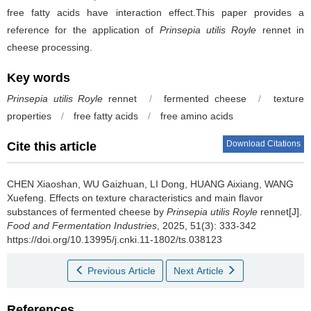
free fatty acids have interaction effect.This paper provides a
reference for the application of
Prinsepia utilis Royle
rennet in
cheese processing.
Key words
Prinsepia utilis Royle
rennet
/
fermented cheese
/
texture
properties
/
free fatty acids
/
free amino acids
Download Citations
Cite this article
CHEN Xiaoshan
,
WU Gaizhuan
,
LI Dong
,
HUANG Aixiang
,
WANG
Xuefeng
.
Effects on texture characteristics and main flavor
substances of fermented cheese by
Prinsepia utilis Royle
rennet[J].
Food and Fermentation Industries
, 2025, 51(3): 333-342
https://doi.org/10.13995/j.cnki.11-1802/ts.038123
Previous Article
Next Article
References