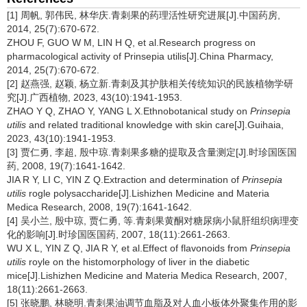
[1] 周帆, 郭伟民, 林华庆.青刺果的药理活性研究进展[J].中国药房,
2014, 25(7):670-672.
ZHOU F, GUO W M, LIN H Q, et al.Research progress on
pharmacological activity of Prinsepia utilis[J].China Pharmacy,
2014, 25(7):670-672.
[2] 赵燕强, 赵颖, 杨立新.青刺及其护肤相关传统知识的民族植物学研
究[J].广西植物, 2023, 43(10):1941-1953.
ZHAO Y Q, ZHAO Y, YANG L X.Ethnobotanical study on
Prinsepia
utilis
and related traditional knowledge with skin care[J].Guihaia,
2023, 43(10):1941-1953.
[3] 贾仁勇, 李超, 殷中琼.青刺果多糖的提取及含量测定[J].时珍国医国
药, 2008, 19(7):1641-1642.
JIA R Y, LI C, YIN Z Q.Extraction and determination of
Prinsepia
utilis
rogle polysaccharide[J].Lishizhen Medicine and Materia
Medica Research, 2008, 19(7):1641-1642.
[4] 吴小兰, 殷中琼, 贾仁勇, 等.青刺果黄酮对糖尿病小鼠肝组织病理变
化的影响[J].时珍国医国药, 2007, 18(11):2661-2663.
WU X L, YIN Z Q, JIA R Y, et al.Effect of flavonoids from
Prinsepia
utilis
royle on the histomorphology of liver in the diabetic
mice[J].Lishizhen Medicine and Materia Medica Research, 2007,
18(11):2661-2663.
[5] 张晓鹏, 林晓明.青刺果油调节血脂及对人血小板体外聚集作用的影