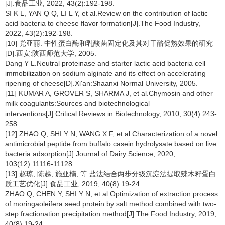
[J].食品工业, 2022, 43(2):192-198.
SI K L, YAN Q Q, LI L Y, et al.Review on the contribution of lactic
acid bacteria to cheese flavor formation[J].The Food Industry,
2022, 43(2):192-198.
[10] 党亚丽. 中性蛋白酶和乳酸菌固定化及其对干酪促熟效果的研究
[D].西安:陕西师范大学, 2005.
Dang Y L.Neutral proteinase and starter lactic acid bacteria cell
immobilization on sodium alginate and its effect on accelerating
ripening of cheese[D].Xi'an:Shaanxi Normal University, 2005.
[11] KUMAR A, GROVER S, SHARMA J, et al.Chymosin and other
milk coagulants:Sources and biotechnological
interventions[J].Critical Reviews in Biotechnology, 2010, 30(4):243-
258.
[12] ZHAO Q, SHI Y N, WANG X F, et al.Characterization of a novel
antimicrobial peptide from buffalo casein hydrolysate based on live
bacteria adsorption[J].Journal of Dairy Science, 2020,
103(12):11116-11128.
[13] 赵琼, 陈越, 施亚楠, 等.盐法结合两步分级沉淀法提取辣木籽蛋白
质工艺优化[J].食品工业, 2019, 40(8):19-24.
ZHAO Q, CHEN Y, SHI Y N, et al.Optimization of extraction process
of moringaoleifera seed protein by salt method combined with two-
step fractionation precipitation method[J].The Food Industry, 2019,
40(8):19-24.