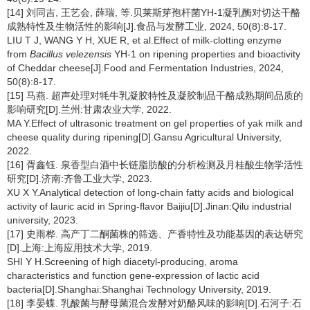
[14] 刘同吉, 王艺会, 薛瑞, 等.贝莱斯芽孢杆菌YH-1凝乳酶对切达干酪
成熟特性及生物活性的影响[J].食品与发酵工业, 2024, 50(8):8-17.
LIU T J, WANG Y H, XUE R, et al.Effect of milk-clotting enzyme
from
Bacillus velezensis
YH-1 on ripening properties and bioactivity
of Cheddar cheese[J].Food and Fermentation Industries, 2024,
50(8):8-17.
[15] 马燕. 超声处理对牦牛乳凝胶特性及凝胶制品干酪成熟期间品质的
影响研究[D].兰州:甘肃农业大学, 2022.
MA Y.Effect of ultrasonic treatment on gel properties of yak milk and
cheese quality during ripening[D].Gansu Agricultural University,
2022.
[16] 胥鑫钰. 泉香型白酒中长链脂肪酸的分析检测及月桂酸生物学活性
研究[D].济南:齐鲁工业大学, 2023.
XU X Y.Analytical detection of long-chain fatty acids and biological
activity of lauric acid in Spring-flavor Baijiu[D].Jinan:Qilu industrial
university, 2023.
[17] 史雨桦. 高产丁二酮菌株的筛选、产香特性及功能基因的表达研究
[D].上海:上海应用技术大学, 2019.
SHI Y H.Screening of high diacetyl-producing, aroma
characteristics and function gene-expression of lactic acid
bacteria[D].Shanghai:Shanghai Technology University, 2019.
[18] 李晏蝶. 乳酸菌与酵母菌混合发酵对奶酪风味的影响[D].石河子:石