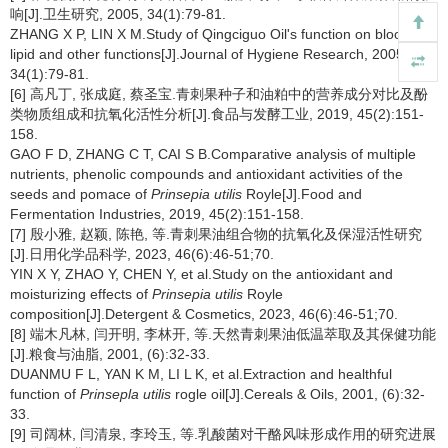
响[J].卫生研究, 2005, 34(1):79-81.
ZHANG X P, LIN X M.Study of Qingciguo Oil's function on blood
lipid and other functions[J].Journal of Hygiene Research, 2005,
34(1):79-81.
[6] 高凡丁, 张成庭, 蔡圣宝.青刺果种子和油粕中的营养成分对比及酚
类物质组成和抗氧化活性分析[J].食品与发酵工业, 2019, 45(2):151-
158.
GAO F D, ZHANG C T, CAI S B.Comparative analysis of multiple
nutrients, phenolic compounds and antioxidant activities of the
seeds and pomace of
Prinsepia utilis
Royle[J].Food and
Fermentation Industries, 2019, 45(2):151-158.
[7] 殷小雅, 赵颖, 陈艳, 等.青刺果油组合物的抗氧化及保湿活性研究
[J].日用化学品科学, 2023, 46(6):46-51;70.
YIN X Y, ZHAO Y, CHEN Y, et al.Study on the antioxidant and
moisturizing effects of
Prinsepia utilis
Royle
composition[J].Detergent & Cosmetics, 2023, 46(6):46-51;70.
[8] 端木凡林, 闫开明, 李林开, 等.天然青刺果油低温萃取及其保健功能
[J].粮食与油脂, 2001, (6):32-33.
DUANMU F L, YAN K M, LI L K, et al.Extraction and healthful
function of
Prinsepla utilis
rogle oil[J].Cereals & Oils, 2001, (6):32-
33.
[9] 司阔林, 闫清泉, 李玲玉, 等.乳酸菌对干酪风味形成作用的研究进展