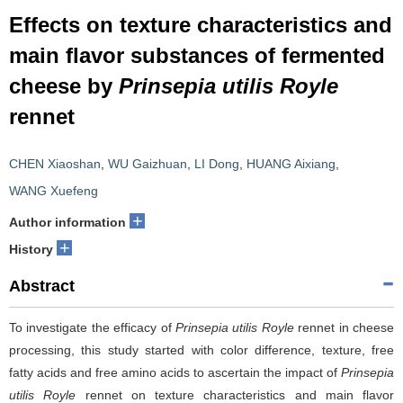
Effects on texture characteristics and
main flavor substances of fermented
cheese by
Prinsepia utilis Royle
rennet
CHEN Xiaoshan
,
WU Gaizhuan
,
LI Dong
,
HUANG Aixiang
,
WANG Xuefeng
+
Author information
+
History
Abstract
To investigate the efficacy of
Prinsepia utilis Royle
rennet in cheese
processing, this study started with color difference, texture, free
fatty acids and free amino acids to ascertain the impact of
Prinsepia
utilis Royle
rennet on texture characteristics and main flavor