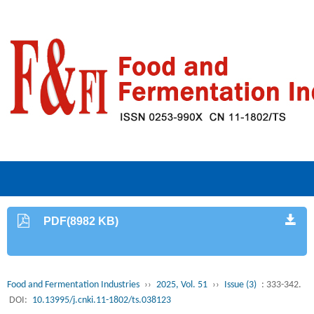
PDF(8982 KB)
Food and Fermentation Industries
››
2025, Vol. 51
››
Issue (3)
: 333-342.
DOI:
10.13995/j.cnki.11-1802/ts.038123