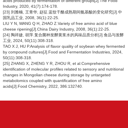
acids produced by fermentation of different groups[J].The Food
Industry, 2020, 41(7):174-178.
[23] 刘雅楠, 王青华, 赵征.蓝纹干酪成熟期间氨基酸的变化研究[J].中
国乳品工业, 2008, 36(1):22-25.
LIU Y N, WANG Q H, ZHAO Z.Variety of free amino acid of blue
cheese ripening[J].China Dairy Industry, 2008, 36(1):22-25.
[24] 陶祥婕, 胡萍.复合菌种发酵黄浆水的风味品质分析[J].食品与发酵
工业, 2024, 50(11):308-318.
TAO X J, HU P.Analysis of flavor quality of soybean whey fermented
by compound cultures[J].Food and Fermentation Industries, 2024,
50(11):308-318.
[25] ZHANG X, ZHENG Y R, ZHOU R, et al.Comprehensive
identification of molecular profiles related to sensory and nutritional
changes in Mongolian cheese during storage by untargeted
metabolomics coupled with quantification of free amino
acids[J].Food Chemistry, 2022, 386:132740.