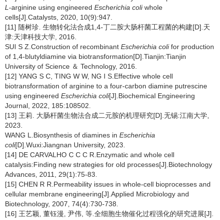
L
-arginine using engineered
Escherichia coli
whole
cells[J].Catalysts, 2020, 10(9):947.
[11] 随树珍. 生物转化法合成1,4-丁二胺大肠杆菌工程菌的构建[D].天
津:天津科技大学, 2016.
SUI S Z.Construction of recombinant
Escherichia coli
for production
of 1,4-blutyldiamine via biotransformation[D].Tianjin:Tianjin
University of Science ＆ Technology, 2016.
[12] YANG S C, TING W W, NG I S.Effective whole cell
biotransformation of arginine to a four-carbon diamine putrescine
using engineered
Escherichia coli
[J].Biochemical Engineering
Journal, 2022, 185:108502.
[13] 王莉. 大肠杆菌生物法合成二元胺的机理研究[D].无锡:江南大学,
2023.
WANG L.Biosynthesis of diamines in
Escherichia
coli
[D].Wuxi:Jiangnan University, 2023.
[14] DE CARVALHO C C C R.Enzymatic and whole cell
catalysis:Finding new strategies for old processes[J].Biotechnology
Advances, 2011, 29(1):75-83.
[15] CHEN R R.Permeability issues in whole-cell bioprocesses and
cellular membrane engineering[J].Applied Microbiology and
Biotechnology, 2007, 74(4):730-738.
[16] 王艺颖, 董钰漫, 尹伟, 等.全细胞生物催化过程强化的研究进展[J].