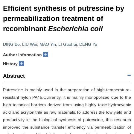
Efficient synthesis of putrescine by
permeabilization treatment of
recombinant
Escherichia coli
DING Bo
,
LIU Wei
,
MAO Yin
,
LI Guohui
,
DENG Yu
+
Author information
+
History
Abstract
Putrescine is mainly used in the preparation of high-temperature-
resistant nylon PA46.Currently, it is mainly monopolized due to the
high technical barriers derived from using highly toxic hydrocyanic
acid and acrylonitrile as raw materials.To address the low yield and
productivity in the biological synthesis of putrescine, this research
improved the substance transfer efficiency via permeabilization of