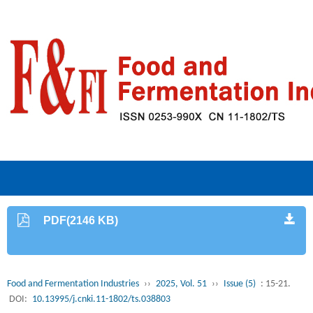
PDF(2146 KB)
Food and Fermentation Industries
››
2025, Vol. 51
››
Issue (5)
: 15-21.
DOI:
10.13995/j.cnki.11-1802/ts.038803