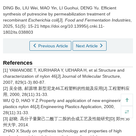
DING Bo
,
LIU Wei
,
MAO Yin
,
LI Guohui
,
DENG Yu
.
Efficient
synthesis of putrescine by permeabilization treatment of
recombinant
Escherichia coli
[J].
Food and Fermentation Industries
,
2025, 51(5): 15-21 https://doi.org/10.13995/j.cnki.11-
1802/ts.038803
Previous Article
Next Article
References
[1] YAMANOBE T, KURIHARA Y, UEHARA H, et al.Structure and
characterization of nylon 46[J].Journal of Molecular Structure,
2007, 829(1-3):80-87.
[2] 吴全德, 郝源增.新型尼龙46工程塑料的性能及应用[J].工程塑料应
用, 2000, 28(11):31-33.
WU Q D, HAO Y Z.Property and application of new engineering
plastics nylon 46[J].Engineering Plastics Application, 2000,
28(11):31-33.
[3] 赵晓. 高分子量聚己二酰丁二胺的合成工艺及性能研究[D].郑州:郑
州大学, 2014.
ZHAO X.Study on synthesis technology and properties of high