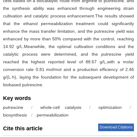
cells based on a biocatalytic route from arginine to putrescine, and
the synthesis ability was enhanced through engineering strain
cultivation and catalytic process enhancement.The results showed
that the ethanol permeabilization treatment could significantly
enhance the mass transfer limitation, and the putrescine yield was
enhanced by more than 50% compared with the control, reaching
14.92 g/L.Meanwhile, the optimal cultivation conditions and the
catalytic process were determined, and the putrescine yield
reached the highest reported level of 88.67 g/L,with a molar
conversion rate 0.81 mol/mol and a production efficiency of 2.46
g/(L·h), laying the foundation for the subsequent development of
biobased putrescine.
Key words
putrescine
/
whole-cell catalysis
/
optimization
/
biosynthesis
/
permeabilization
Download Citations
Cite this article