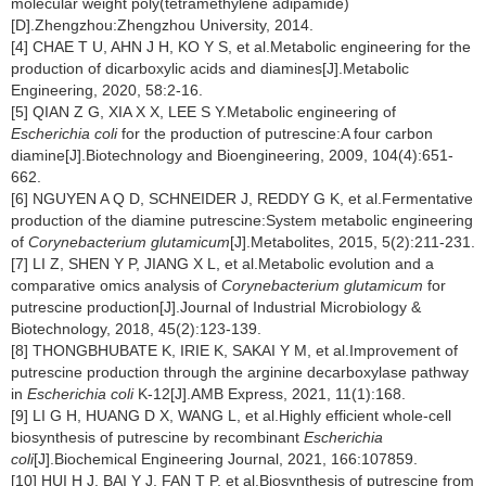
molecular weight poly(tetramethylene adipamide)
[D].Zhengzhou:Zhengzhou University, 2014.
[4] CHAE T U, AHN J H, KO Y S, et al.Metabolic engineering for the
production of dicarboxylic acids and diamines[J].Metabolic
Engineering, 2020, 58:2-16.
[5] QIAN Z G, XIA X X, LEE S Y.Metabolic engineering of
Escherichia coli
for the production of putrescine:A four carbon
diamine[J].Biotechnology and Bioengineering, 2009, 104(4):651-
662.
[6] NGUYEN A Q D, SCHNEIDER J, REDDY G K, et al.Fermentative
production of the diamine putrescine:System metabolic engineering
of
Corynebacterium glutamicum
[J].Metabolites, 2015, 5(2):211-231.
[7] LI Z, SHEN Y P, JIANG X L, et al.Metabolic evolution and a
comparative omics analysis of
Corynebacterium glutamicum
for
putrescine production[J].Journal of Industrial Microbiology &
Biotechnology, 2018, 45(2):123-139.
[8] THONGBHUBATE K, IRIE K, SAKAI Y M, et al.Improvement of
putrescine production through the arginine decarboxylase pathway
in
Escherichia coli
K-12[J].AMB Express, 2021, 11(1):168.
[9] LI G H, HUANG D X, WANG L, et al.Highly efficient whole-cell
biosynthesis of putrescine by recombinant
Escherichia
coli
[J].Biochemical Engineering Journal, 2021, 166:107859.
[10] HUI H J, BAI Y J, FAN T P, et al.Biosynthesis of putrescine from