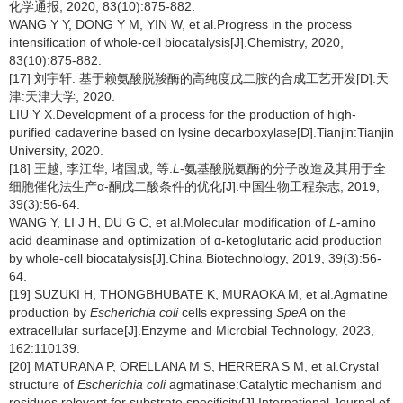
化学通报, 2020, 83(10):875-882.
WANG Y Y, DONG Y M, YIN W, et al.Progress in the process
intensification of whole-cell biocatalysis[J].Chemistry, 2020,
83(10):875-882.
[17] 刘宇轩. 基于赖氨酸脱羧酶的高纯度戊二胺的合成工艺开发[D].天
津:天津大学, 2020.
LIU Y X.Development of a process for the production of high-
purified cadaverine based on lysine decarboxylase[D].Tianjin:Tianjin
University, 2020.
[18] 王越, 李江华, 堵国成, 等.
L
-氨基酸脱氨酶的分子改造及其用于全
细胞催化法生产α-酮戊二酸条件的优化[J].中国生物工程杂志, 2019,
39(3):56-64.
WANG Y, LI J H, DU G C, et al.Molecular modification of
L
-amino
acid deaminase and optimization of α-ketoglutaric acid production
by whole-cell biocatalysis[J].China Biotechnology, 2019, 39(3):56-
64.
[19] SUZUKI H, THONGBHUBATE K, MURAOKA M, et al.Agmatine
production by
Escherichia coli
cells expressing
SpeA
on the
extracellular surface[J].Enzyme and Microbial Technology, 2023,
162:110139.
[20] MATURANA P, ORELLANA M S, HERRERA S M, et al.Crystal
structure of
Escherichia coli
agmatinase:Catalytic mechanism and
residues relevant for substrate specificity[J].International Journal of