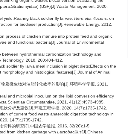
thinking organic wastes bioconversion:Evaluating the
Diptera:Stratiomyidae) (BSF)[J].Waste Management, 2020,
 yield:Rearing black soldier fly larvae,
Hermetia illucens
, on
xtraction for biodiesel production[J].Renewable Energy, 2012,
ion process of chicken manure into protein feed and organic
vae and functional bacteria[J].Journal of Environmental
 between hydrothermal carbonization technology and
ce Technology, 2018, 260:404-412.
k soldier fly larva meal inclusion in piglet diets:Effects on the
gut morphology and histological features[J].Journal of Animal
矿物及微生物对油脂转化效率的影响[J].环境科学学报, 2021,
al and microbial inoculum on the lipid conversion efficiency
].Acta Scientiae Circumstantiae, 2021, 41(12):4973-4985.
析及建议[J].环境工程学报, 2020, 14(7):1735-1742.
ion of current food waste anaerobic digestion technology in
2020, 14(7):1735-1742.
的研究[J].中国农学通报, 2016, 32(26):1-5.
nted from kitchen garbage with
Lactobacillus
[J].Chinese