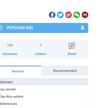
PDF(1926 KB)
168
0
Accesses
Citation
Detail
Recommended
Sections
Abstract
Key words
ite this article
References