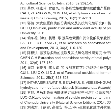
Agricultural Science Bulletin, 2016, 32(26):1-5.
[12] 蔡静, 张紊玮, 贠建民, 等.餐厨垃圾微生物发酵生产蛋白饲料的工
CAI J, ZHANG W W, YUN J M, et al.Optimization of microbi
waste[J].China Brewing, 2015, 34(2):114-119.
[13] 郭倩. 大麦虫蛋白质的分离纯化及其抗氧化性研究[D].杨
GUO Q.Isolation, purification and antioxidant activity of 
University, 2011.
[14] 赖冬花, 傅红, 杨琳, 等.菠菜色素蛋白复合物的抗氧化性研究[J
LAI D H, FU H, YANG L, et al.Research on antioxidant act
and Development, 2013, 34(3):116-120.
[15] 陈根洪. 藤茶总多酚的提取及其抗氧化活性研究[J].食品科学, 20
CHEN G H.Extraction and antioxidant activity of total pol
2011, 32(6):127-130.
[16] 崔莉, 刘春泉, 李大婧, 等.发酵莴苣茎叶功能活性研究[J].核农学
CUI L, LIU C Q, LI D J, et al.Functional activities of ferme
Sciences, 2011, 25(3):523-528.
[17] INTARASIRISAWAT R, BENJAKUL S, VISESSANGUAN W, et
hydrolysate from defatted skipjack (
Katsuwonous Pelamis
[18] 罗群. 考马斯亮蓝法快速测定菜籽粕中可溶性蛋白质的含量[J].成
LUO Q.Rapid determination of soluble protein content in 
of Chengdu University (Natural Science Edition), 2014, 3
[19] 刘洪对, 于丽娜, 高俊安, 等.五种花生抗氧化肽体外抗氧化活性比较