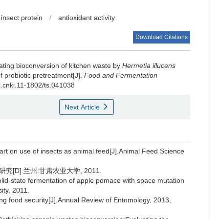
insect protein
/
antioxidant activity
Download Citations
tating bioconversion of kitchen waste by
Hermetia illucens
f probiotic pretreatment[J].
Food and Fermentation
/j.cnki.11-1802/ts.041038
Next Article
rt on use of insects as animal feed[J].Animal Feed Science
D].兰州:甘肃农业大学, 2011.
solid-state fermentation of apple pomace with space mutation
ity, 2011.
ring food security[J].Annual Review of Entomology, 2013,