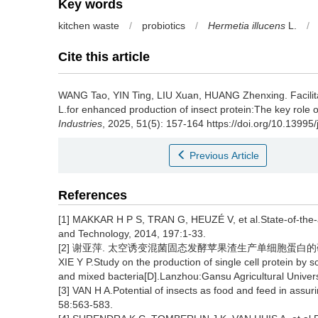
Key words
kitchen waste
/
probiotics
/
Hermetia illucens
L.
/
Cite this article
WANG Tao
,
YIN Ting
,
LIU Xuan
,
HUANG Zhenxing
.
Facili
L.for enhanced production of insect protein:The key role o
Industries
, 2025, 51(5): 157-164 https://doi.org/10.13995
Previous Article
References
[1] MAKKAR H P S, TRAN G, HEUZÉ V, et al.State-of-the-a
and Technology, 2014, 197:1-33.
[2] 谢亚萍. 太空诱变混菌固态发酵苹果渣生产单细胞蛋白的研究[
XIE Y P.Study on the production of single cell protein by 
and mixed bacteria[D].Lanzhou:Gansu Agricultural Univers
[3] VAN H A.Potential of insects as food and feed in assu
58:563-583.