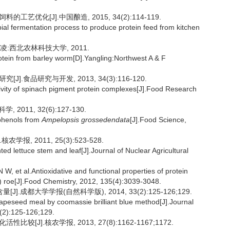
艺优化[J].中国酿造, 2015, 34(2):114-119.
al fermentation process to produce protein feed from kitchen
凌:西北农林科技大学, 2011.
protein from barley worm[D].Yangling:Northwest A & F
].食品研究与开发, 2013, 34(3):116-120.
ivity of spinach pigment protein complexes[J].Food Research
11, 32(6):127-130.
yphenols from
Ampelopsis grossedendata
[J].Food Science,
报, 2011, 25(3):523-528.
nted lettuce stem and leaf[J].Journal of Nuclear Agricultural
 al.Antioxidative and functional properties of protein
) roe[J].Food Chemistry, 2012, 135(4):3039-3048.
都大学学报(自然科学版), 2014, 33(2):125-126;129.
rapeseed meal by coomassie brilliant blue method[J].Journal
3(2):125-126;129.
[J].核农学报, 2013, 27(8):1162-1167;1172.