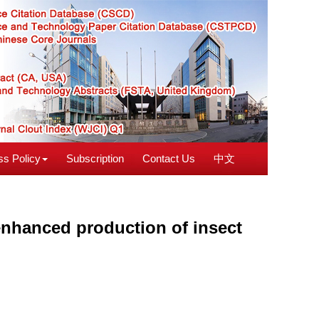
s Policy
Subscription
Contact Us
中文
enhanced production of insect