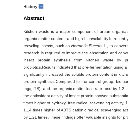
+
History
Abstract
Kitchen waste is a major component of urban organic s
organic matter content, and high bioavailability.In recent
recycling insects, such as
Hermetia illucens
L., to convert
research is required to improve the absorption and conve
insect protein synthesis from kitchen waste by pr
probiotics.Results indicated that pre-fermentation using a
significantly increased the soluble protein content in ki
protein synthesis.Compared to the control group, bioma
mg/g-TS), and the organic matter loss rate rose by 1.2 ti
the antioxidant activity of insect protein showed substant
times higher of hydroxyl free radical scavenging activity, 
1.14 times higher of ABTS cationic radical scavenging activ
by 1.21 times.These findings offer valuable insights for pr