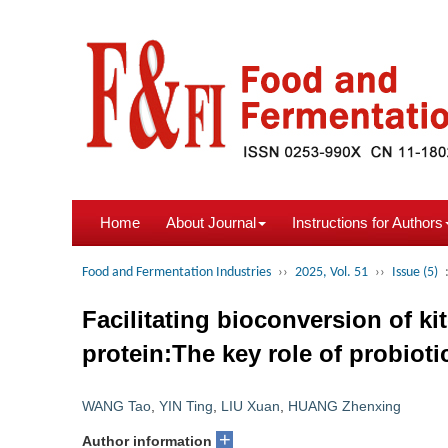
Home
About Journal
Instructions for Authors
Food and Fermentation Industries
››
2025, Vol. 51
››
Issue (5)
Facilitating bioconversion of k
protein:The key role of probioti
WANG Tao
,
YIN Ting
,
LIU Xuan
,
HUANG Zhenxing
+
Author information