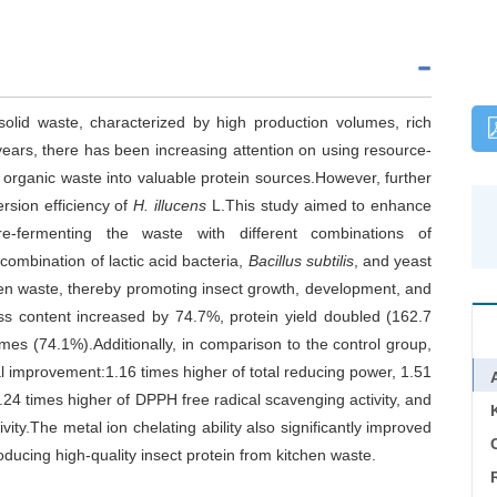
olid waste, characterized by high production volumes, rich
 years, there has been increasing attention on using resource-
 organic waste into valuable protein sources.However, further
rsion efficiency of
H. illucens
L.This study aimed to enhance
e-fermenting the waste with different combinations of
 combination of lactic acid bacteria,
Bacillus subtilis
, and yeast
tchen waste, thereby promoting insect growth, development, and
ss content increased by 74.7%, protein yield doubled (162.7
mes (74.1%).Additionally, in comparison to the control group,
ial improvement:1.16 times higher of total reducing power, 1.51
1.24 times higher of DPPH free radical scavenging activity, and
ity.The metal ion chelating ability also significantly improved
C
oducing high-quality insect protein from kitchen waste.