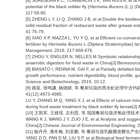
[4] SURENDRA K C, TOMBERLIN J K, VAN HUIS A, et al.Re
potential of the black soldier fly (
Hermetia illucens
(L.)) (
117:58-80.
[5] ZHENG L Y, LI Q, ZHANG J B, et al.Double the biodiesel
solid residual fraction of restaurant waste after grease e
41:75-79.
[6] XIAO X P, MAZZA L, YU Y Q, et al.Efficient co-convers
fertilizer by
Hermetia illucens
L.(Diptera:Stratiomyidae) lar
Management, 2018, 217:668-676.
[7] ZHOU Y, ENGLER N, NELLES M.Symbiotic relationship
anaerobic digestion for food waste in China[J].Bioresour
[8] BIASATO I, RENNA M, GAI F, et al.Partially defatted blac
growth performance, nutrient digestibility, blood profile, 
Science and Biotechnology, 2019, 10:12.
[9] 路延, 张鸣谦, 杨骁婧, 等.餐厨垃圾的黑水虻处理中含钙
41(12):4973-4985.
LU Y, ZHANG M Q, YANG X J, et al.Effects of calcium miner
during food waste treatment by black soldier fly larvae[J
[10] 王凯军, 王婧瑶, 左剑恶, 等.我国餐厨垃圾厌氧处理技术现状分
WANG K J, WANG J Y, ZUO J E, et al.Analysis and suggest
China[J].Chinese Journal of Environmental Engineering, 
[11] 杨丹丹, 潘冬梅, 刘圣鹏, 等.餐厨垃圾乳酸菌发酵生产生物饲料
YANG D D, PAN D M, LIU S P, et al.Biological feed ferme