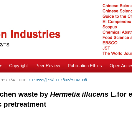
Copyright
Peer Review
Publication Ethics
Open Acces
: 157-164.
DOI:
10.13995/j.cnki.11-1802/ts.041038
itchen waste by
Hermetia illucens
L.for 
c pretreatment