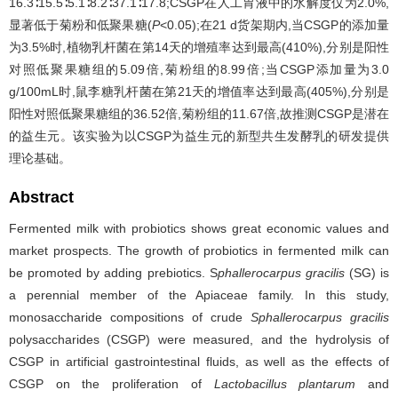
16.3∶15.5∶5.1∶8.2∶37.1∶17.8;CSGP在人工胃液中的水解度仅为2.0%,
显著低于菊粉和低聚果糖(
P
<0.05);在21 d货架期内,当CSGP的添加量
为3.5%时,植物乳杆菌在第14天的增殖率达到最高(410%),分别是阳性
对照低聚果糖组的5.09倍,菊粉组的8.99倍;当CSGP添加量为3.0
g/100mL时,鼠李糖乳杆菌在第21天的增值率达到最高(405%),分别是
阳性对照低聚果糖组的36.52倍,菊粉组的11.67倍,故推测CSGP是潜在
的益生元。该实验为以CSGP为益生元的新型共生发酵乳的研发提供
理论基础。
Abstract
Fermented milk with probiotics shows great economic values and
market prospects. The growth of probiotics in fermented milk can
be promoted by adding prebiotics. S
phallerocarpus gracilis
(SG) is
a perennial member of the Apiaceae family. In this study,
monosaccharide compositions of crude
Sphallerocarpus gracilis
polysaccharides (CSGP) were measured, and the hydrolysis of
CSGP in artificial gastrointestinal fluids, as well as the effects of
CSGP on the proliferation of
Lactobacillus plantarum
and