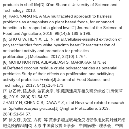
products in shelf life[D].Xi′an:Shaanxi University of Science and
Technology, 2018.
[4] KARUNARATNE A M.A multifaceted approach to harness
probiotics as antagonists on plant based foods, for enhanced
benefits to be reaped at a global level[J].Journal of the Science of
Food and Agriculture, 2018, 98(14):5 189-5 196.
[5] SHU G W, HE Y X, LEI N, et al.Cellulase-assisted extraction of
polysaccharides from white hyacinth bean:Characterization of
antioxidant activity and promotion for probiotics
proliferation[J].Molecules, 2017, 22(10):1 764.
[6] MOHD NOR N′N, ABBASILIASI S, MARIKKAR M N, et
al.Defatted coconut residue crude polysaccharides as potential
prebiotics:Study of their effects on proliferation and acidifying
activity of probiotics
in vitro
[J].Journal of Food Science and
Technology, 2017, 54(1):164-173.
[7] 赵乙桦, 陈成标, 达瓦央宗, 等.藏药迷果芹相关研究综述[J].青海草
业, 2019, 28(4):51-54;57.
ZHAO Y H, CHEN C B, DAWA Y Z, et al.Review of related research
on
Sphallerocarpus gracilics
[J].Qinghai Prataculture, 2019,
28(4):51-54;57.
[8] 徐文彦, 孙宝, 方梅, 等.黄参多糖提取与免疫增强作用及其对雏鸡细
胞免疫的影响[C].太原:中国畜牧兽医学会、中国病理生理学会、中国