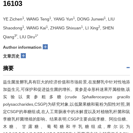
16103
1
1
1
1
YE Zichen
, WANG Teng
, YANG Yun
, DONG Junwei
, LIU
1
1
1
2
Shaodong
, WANG Kai
, ZHANG Shixuan
, LI Xing
, SHEN
3*
1*
Qiang
, LIU Diru
+
Author information
+
文章历史
摘要
益生菌发酵乳具有巨大的经济价值和市场前景,在发酵乳中针对性地添
加益生元,可保护和促进益生菌的增长。黄参是伞形科迷果芹属植物,该
实验以黄参粗多糖(crude
Sphallerocarpus gracilis
polysaccharides,CSGP)为研究对象,以低聚果糖和菊粉为阳性对照,测
定CSGP的单糖组成,在人工胃肠液中的水解度以及对植物乳杆菌和鼠
李糖乳杆菌增殖的影响。结果表明,CSGP主要由鼠李糖、阿拉伯糖、
木糖、甘露糖、葡萄糖和半乳糖组成,摩尔比为