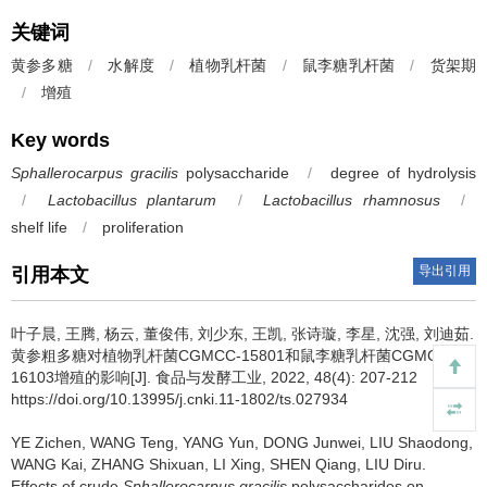
关键词
黄参多糖
/
水解度
/
植物乳杆菌
/
鼠李糖乳杆菌
/
货架期
/
增殖
Key words
Sphallerocarpus gracilis
polysaccharide
/
degree of hydrolysis
/
Lactobacillus plantarum
/
Lactobacillus rhamnosus
/
shelf life
/
proliferation
导出引用
引用本文
叶子晨
,
王腾
,
杨云
,
董俊伟
,
刘少东
,
王凯
,
张诗璇
,
李星
,
沈强
,
刘迪茹
.
黄参粗多糖对植物乳杆菌CGMCC-15801和鼠李糖乳杆菌CGMCC-
16103增殖的影响[J]. 食品与发酵工业, 2022, 48(4): 207-212
https://doi.org/10.13995/j.cnki.11-1802/ts.027934
YE Zichen
,
WANG Teng
,
YANG Yun
,
DONG Junwei
,
LIU Shaodong
,
WANG Kai
,
ZHANG Shixuan
,
LI Xing
,
SHEN Qiang
,
LIU Diru
.
Effects of crude
Sphallerocarpus gracilis
polysaccharides on