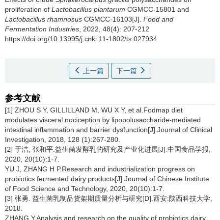
proliferation of
Lactobacillus plantarum
CGMCC-15801 and
Lactobacillus rhamnosus
CGMCC-16103[J].
Food and
Fermentation Industries
, 2022, 48(4): 207-212
https://doi.org/10.13995/j.cnki.11-1802/ts.027934
上一篇
下一篇
参考文献
[1] ZHOU S Y, GILLILLAND M, WU X Y, et al.Fodmap diet
modulates visceral nociception by lipopolusaccharide-mediated
intestinal inflammation and barrier dysfunction[J].Journal of Clinical
Investigation, 2018, 128 (1):267-280.
[2] 于洁, 张和平.益生菌发酵乳的研究及产业化进展[J].中国食品学报,
2020, 20(10):1-7.
YU J, ZHANG H P.Research and industrialization progress on
probiotics fermented dairy products[J].Journal of Chinese Institute
of Food Science and Technology, 2020, 20(10):1-7.
[3] 张勇. 益生菌乳制品货架期质量分析与研究[D].西安:陕西科技大学,
2018.
ZHANG Y.Analysis and research on the quality of probiotics dairy