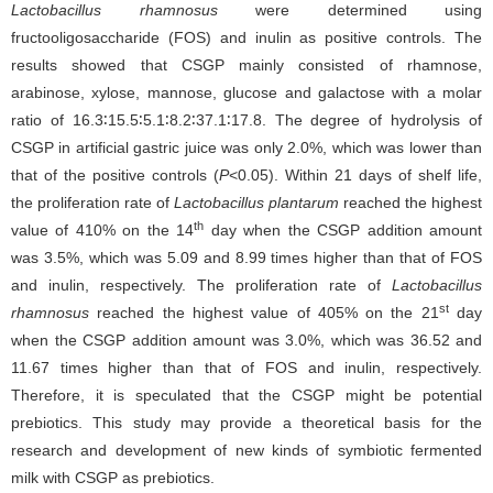
Lactobacillus rhamnosus
were determined using
fructooligosaccharide (FOS) and inulin as positive controls. The
results showed that CSGP mainly consisted of rhamnose,
arabinose, xylose, mannose, glucose and galactose with a molar
ratio of 16.3∶15.5∶5.1∶8.2∶37.1∶17.8. The degree of hydrolysis of
CSGP in artificial gastric juice was only 2.0%, which was lower than
that of the positive controls (
P
<0.05). Within 21 days of shelf life,
the proliferation rate of
Lactobacillus plantarum
reached the highest
th
value of 410% on the 14
day when the CSGP addition amount
was 3.5%, which was 5.09 and 8.99 times higher than that of FOS
and inulin, respectively. The proliferation rate of
Lactobacillus
st
rhamnosus
reached the highest value of 405% on the 21
day
when the CSGP addition amount was 3.0%, which was 36.52 and
11.67 times higher than that of FOS and inulin, respectively.
Therefore, it is speculated that the CSGP might be potential
prebiotics. This study may provide a theoretical basis for the
research and development of new kinds of symbiotic fermented
milk with CSGP as prebiotics.