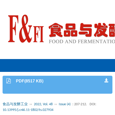
PDF(8517 KB)
食品与发酵工业
››
2022, Vol. 48
››
Issue (4)
: 207-212.
DOI:
10.13995/j.cnki.11-1802/ts.027934