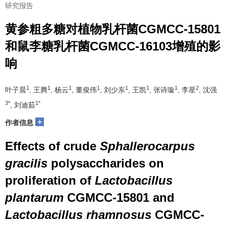
研究报告
黄参粗多糖对植物乳杆菌CGMCC-15801
和鼠李糖乳杆菌CGMCC-16103增殖的影
响
1
1
1
1
1
1
1
2
叶子晨
, 王腾
, 杨云
, 董俊伟
, 刘少东
, 王凯
, 张诗璇
, 李星
, 沈强
3*
1*
, 刘迪茹
+
作者信息
Effects of crude
Sphallerocarpus
gracilis
polysaccharides on
proliferation of
Lactobacillus
plantarum
CGMCC-15801 and
Lactobacillus rhamnosus
CGMCC-