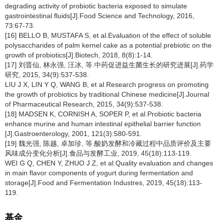
degrading activity of probiotic bacteria exposed to simulate
gastrointestinal fluids[J].Food Science and Technology, 2016,
73:67-73.
[16] BELLO B, MUSTAFA S, et al.Evaluation of the effect of soluble
polysaccharides of palm kernel cake as a potential prebiotic on the
growth of probiotics[J].Biotech, 2018, 8(8):1-14.
[17] 刘晋仙, 林永强, 汪冰, 等.中药促进益生菌生长的研究进展[J].药学
研究, 2015, 34(9):537-538.
LIU J X, LIN Y Q, WANG B, et al.Research progress on promoting
the growth of probiotics by traditional Chinese medicine[J].Journal
of Pharmaceutical Research, 2015, 34(9):537-538.
[18] MADSEN K, CORNISH A, SOPER P, et al.Probiotic bacteria
enhance murine and human intestinal epithelial barrier function
[J].Gastroenterology, 2001, 121(3):580-591.
[19] 魏光强, 陈越, 卓加珍, 等.酸奶发酵和冷藏过程中品质评价及主要
风味成分变化分析[J].食品与发酵工业, 2019, 45(18):113-119.
WEI G Q, CHEN Y, ZHUO J Z, et al.Quality evaluation and changes
in main flavor components of yogurt during fermentation and
storage[J].Food and Fermentation Industres, 2019, 45(18):113-
119.
基金