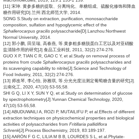
Macromolecules, 2019, 129:1 133-1 139.
[11] 宋珅. 黄参多糖的提取、分离纯化、单糖组成、硫酸化修饰和降血
糖作用研究[D].兰州:西北师范大学, 2014.
SONG S.Study on extraction, purification, monosaccharide
composition, sulfation and hypoglycemic effect of the
Sphallerocarpus gracilis
polysaccharide[D].Lanzhou:Northwest
Normal University, 2014.
[12] 郭小鹏, 田呈瑞, 高春燕, 等.黄参粗多糖脱蛋白工艺以及对亚硝酸
盐清除作用的研究[J].食品工业科技, 2011, 32(2):274-276.
GUO X P, TIAN C R, GAO C Y, et al.Study on removal process of
proteins from crude
Sphallerocarpus gracilis
polysaccharides and
its scavenging capability to nitrite[J].Science and Technology of
Food Industry, 2011, 32(2):274-276.
[13] 师改琴, 李心怡, 孙雅琪, 等.分光光度法测定葡萄糖含量的研究[J].
云南化工, 2020, 47(10):53-55;58.
SHI G Q, LI X Y, SUN Y Q, et al.Study on determination of glucose
by spectrophotometry[J].Yunnan Chemical Technology, 2020,
47(10):53-55;58.
[14] ABUDUWAILI A, ROZI P, MUTAILIFU P, et al.Effects of different
extraction techniques on physicochemical properties and biological
activities of polysaccharides from
Fritillaria pallidiflora
Schrenk
[J].Process Biochemistry, 2019, 83:189-197.
[15] AARÓN F G C, LILIA M B B, LOURDES S L, et al.Phytate-