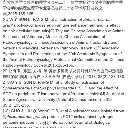
畜牧兽医学会兽医病理学分会第二十一次学术研讨会暨中国病理生理
学会动物病理生理学专业委员会第二十次学术研讨会论文
集,2015:165-165.
XU W Y, SUN B, FANG M, et al.Extraction of
Sphallerocarpus
gracilis
polysaccharides and immune enhancement and its effect
on chick cellular immunity[C].Taiyuan:Chinese Association of Animal
Science and Veterinary Medicine, Chinese Association of
Pathophysiology, Chinese Association of Animal Husbandry and
st
Veterinary Medicine, Veterinary Pathology Branch 21
Academic
Symposium and Proceedings of the 20th Academic Symposium of
the Animal Pathophysiology Professional Committee of the Chinese
Pathophysiology Society,2015:165-165.
[9] 赵有淑, 孙宝, 方梅, 等.黄参多糖提取及其对雏鸡外周血T淋巴细胞
增殖的影响[J].山西农业大学学报 (自然科学版), 2015, 35(2):133-136.
ZHAO Y S, SUN B, FANG M, et al.Study on extraction of
Sphallerocarpus gracilis
polysaccharides (SGP)and the effect of
SGP on peripheral T lymphocyte proliferation in chicks[J].Journal of
Shanxi Agricultural University (Natural Science Edition), 2015,
35(2):133-136.
[10] GUO J, LIU Q, WANG C B, et al.A polysaccharide isolated from
Sphallerocarpus gracilis
protects PC12 cells against hydrogen
peroxide-induced injury[J].International Journal of Biological