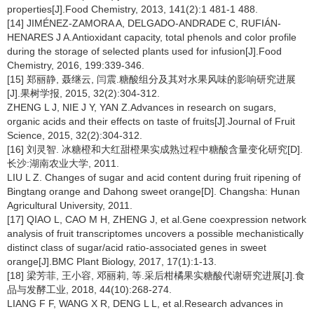
properties[J].Food Chemistry, 2013, 141(2):1 481-1 488.
[14] JIMÉNEZ-ZAMORA A, DELGADO-ANDRADE C, RUFIÁN-
HENARES J A.Antioxidant capacity, total phenols and color profile
during the storage of selected plants used for infusion[J].Food
Chemistry, 2016, 199:339-346.
[15] 郑丽静, 聂继云, 闫震.糖酸组分及其对水果风味的影响研究进展
[J].果树学报, 2015, 32(2):304-312.
ZHENG L J, NIE J Y, YAN Z.Advances in research on sugars,
organic acids and their effects on taste of fruits[J].Journal of Fruit
Science, 2015, 32(2):304-312.
[16] 刘灵智. 冰糖橙和大红甜橙果实成熟过程中糖酸含量变化研究[D].
长沙:湖南农业大学, 2011.
LIU L Z. Changes of sugar and acid content during fruit ripening of
Bingtang orange and Dahong sweet orange[D]. Changsha: Hunan
Agricultural University, 2011.
[17] QIAO L, CAO M H, ZHENG J, et al.Gene coexpression network
analysis of fruit transcriptomes uncovers a possible mechanistically
distinct class of sugar/acid ratio-associated genes in sweet
orange[J].BMC Plant Biology, 2017, 17(1):1-13.
[18] 梁芳菲, 王小容, 邓丽莉, 等.采后柑橘果实糖酸代谢研究进展[J].食
品与发酵工业, 2018, 44(10):268-274.
LIANG F F, WANG X R, DENG L L, et al.Research advances in