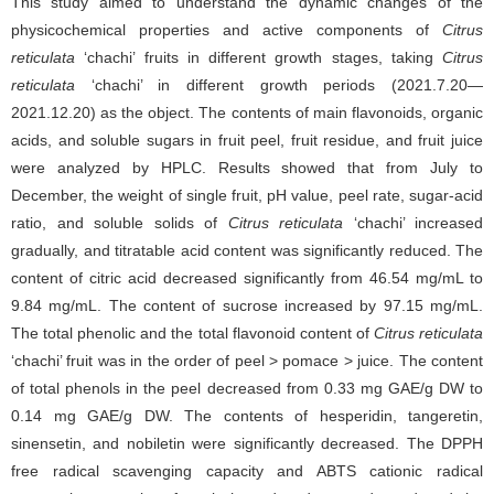
This study aimed to understand the dynamic changes of the
physicochemical properties and active components of
Citrus
reticulata
‘chachi’ fruits in different growth stages, taking
Citrus
reticulata
‘chachi’ in different growth periods (2021.7.20—
2021.12.20) as the object. The contents of main flavonoids, organic
acids, and soluble sugars in fruit peel, fruit residue, and fruit juice
were analyzed by HPLC. Results showed that from July to
December, the weight of single fruit, pH value, peel rate, sugar-acid
ratio, and soluble solids of
Citrus reticulata
‘chachi’ increased
gradually, and titratable acid content was significantly reduced. The
content of citric acid decreased significantly from 46.54 mg/mL to
9.84 mg/mL. The content of sucrose increased by 97.15 mg/mL.
The total phenolic and the total flavonoid content of
Citrus reticulata
‘chachi’ fruit was in the order of peel > pomace > juice. The content
of total phenols in the peel decreased from 0.33 mg GAE/g DW to
0.14 mg GAE/g DW. The contents of hesperidin, tangeretin,
sinensetin, and nobiletin were significantly decreased. The DPPH
free radical scavenging capacity and ABTS cationic radical