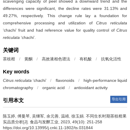
scavenging capacity of peel showed a downward trend and the
differences were significant, the decline rates were 31.13% and
49.27%, respectively. This change rule lay a foundation for
comprehensive processing and utilization of
Citrus reticulata
‘chachi’ fruit and had reference value for quality control of
Citrus
reticulata
‘chachi’.
关键词
茶枝柑
/
黄酮
/
高效液相色谱法
/
有机酸
/
抗氧化活性
Key words
Citrus reticulata
‘chachi’
/
flavonoids
/
high-performance liquid
chromatography
/
organic acid
/
antioxidant activity
导出引用
引用本文
陈玉婷
,
傅曼琴
,
吴继军
,
余元善
,
温靖
,
徐玉娟
.
不同生长时期茶枝柑果
实品质分析[J]. 食品与发酵工业, 2023, 49(10): 251-258
https://doi.org/10.13995/j.cnki.11-1802/ts.031844