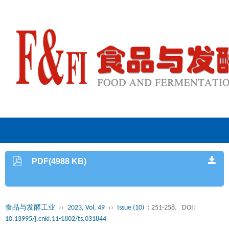
PDF(4988 KB)
食品与发酵工业
››
2023, Vol. 49
››
Issue (10)
: 251-258.
DOI:
10.13995/j.cnki.11-1802/ts.031844