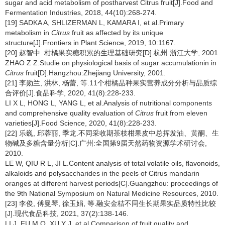
sugar and acid metabolism of postharvest Citrus fruit[J].Food and
Fermentation Industries, 2018, 44(10):268-274.
[19] SADKA A, SHLIZERMAN L, KAMARA I, et al.Primary
metabolism in
Citrus
fruit as affected by its unique
structure[J].Frontiers in Plant Science, 2019, 10:1167.
[20] 赵智中. 柑橘果实糖积累的生理基础研究[D].杭州:浙江大学, 2001.
ZHAO Z Z.Studie on physiological basis of sugar accumulationin in
Citrus
fruit[D].Hangzhou:Zhejiang University, 2001.
[21] 李勋兰, 洪林, 杨蕾, 等.11个柑橘品种果实营养成分分析与品质综
合评价[J].食品科学, 2020, 41(8):228-233.
LI X L, HONG L, YANG L, et al.Analysis of nutritional components
and comprehensive quality evaluation of
Citrus
fruit from eleven
varieties[J].Food Science, 2020, 41(8):228-233.
[22] 乐巍, 邱蓉丽, 季龙.不同采收期茶枝柑果皮中总挥发油、黄酮、生
物碱及多糖含量分析[C].广州:全国第9届天然药物资源学术研讨会,
2010.
LE W, QIU R L, JI L.Content analysis of total volatile oils, flavonoids,
alkaloids and polysaccharides in the peels of Citrus mandarin
oranges at different harvest periods[C].Guangzhou: proceedings of
the 9th National Symposium on Natural Medicine Resources, 2010.
[23] 李俊, 傅曼琴, 徐玉娟, 等.融安金桔不同生长期果实品质特性比较
[J].现代食品科技, 2021, 37(2):138-146.
LI J, FU M Q, XU Y J, et al.Comparison of fruit quality and