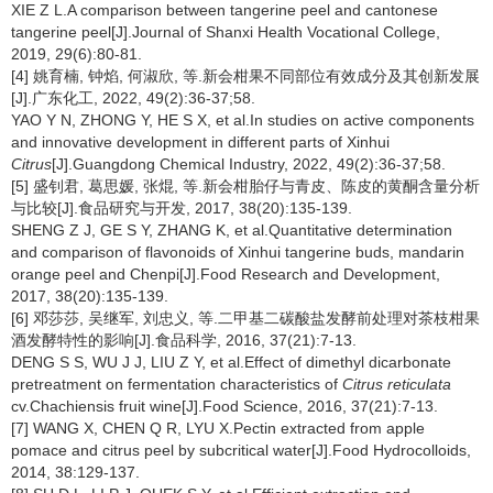
XIE Z L.A comparison between tangerine peel and cantonese
tangerine peel[J].Journal of Shanxi Health Vocational College,
2019, 29(6):80-81.
[4] 姚育楠, 钟焰, 何淑欣, 等.新会柑果不同部位有效成分及其创新发展
[J].广东化工, 2022, 49(2):36-37;58.
YAO Y N, ZHONG Y, HE S X, et al.In studies on active components
and innovative development in different parts of Xinhui
Citrus
[J].Guangdong Chemical Industry, 2022, 49(2):36-37;58.
[5] 盛钊君, 葛思媛, 张焜, 等.新会柑胎仔与青皮、陈皮的黄酮含量分析
与比较[J].食品研究与开发, 2017, 38(20):135-139.
SHENG Z J, GE S Y, ZHANG K, et al.Quantitative determination
and comparison of flavonoids of Xinhui tangerine buds, mandarin
orange peel and Chenpi[J].Food Research and Development,
2017, 38(20):135-139.
[6] 邓莎莎, 吴继军, 刘忠义, 等.二甲基二碳酸盐发酵前处理对茶枝柑果
酒发酵特性的影响[J].食品科学, 2016, 37(21):7-13.
DENG S S, WU J J, LIU Z Y, et al.Effect of dimethyl dicarbonate
pretreatment on fermentation characteristics of
Citrus reticulata
cv.Chachiensis fruit wine[J].Food Science, 2016, 37(21):7-13.
[7] WANG X, CHEN Q R, LYU X.Pectin extracted from apple
pomace and citrus peel by subcritical water[J].Food Hydrocolloids,
2014, 38:129-137.