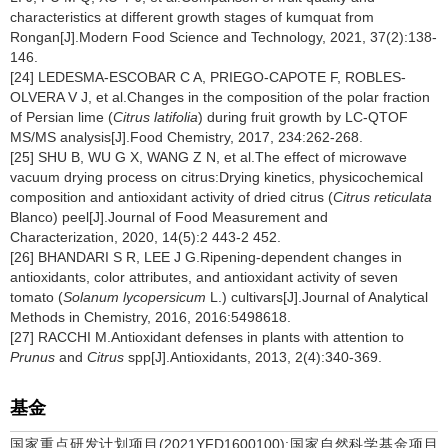
characteristics at different growth stages of kumquat from
Rongan[J].Modern Food Science and Technology, 2021, 37(2):138-
146.
[24] LEDESMA-ESCOBAR C A, PRIEGO-CAPOTE F, ROBLES-
OLVERA V J, et al.Changes in the composition of the polar fraction
of Persian lime (
Citrus latifolia
) during fruit growth by LC-QTOF
MS/MS analysis[J].Food Chemistry, 2017, 234:262-268.
[25] SHU B, WU G X, WANG Z N, et al.The effect of microwave
vacuum drying process on citrus:Drying kinetics, physicochemical
composition and antioxidant activity of dried citrus (
Citrus reticulata
Blanco) peel[J].Journal of Food Measurement and
Characterization, 2020, 14(5):2 443-2 452.
[26] BHANDARI S R, LEE J G.Ripening-dependent changes in
antioxidants, color attributes, and antioxidant activity of seven
tomato (
Solanum lycopersicum
L.) cultivars[J].Journal of Analytical
Methods in Chemistry, 2016, 2016:5498618.
[27] RACCHI M.Antioxidant defenses in plants with attention to
Prunus
and
Citrus
spp[J].Antioxidants, 2013, 2(4):340-369.
基金
国家重点研发计划项目(2021YFD1600100);国家自然科学基金项目