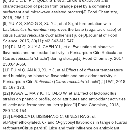
[8] SU D L, LI P J, QUEK S Y, et al.Efficient extraction and
characterization of pectin from orange peel by a combined
surfactant and microwave assisted process[J].Food Chemistry,
2019, 286:1-7.
[9] YU Y S, XIAO G S, XU Y J, et al.Slight fermentation with
Lactobacillus fermentium
improves the taste (sugar:acid ratio) of
citrus (
Citrus reticulata
cv.chachiensis) juice[J].Journal of Food
Science, 2015, 80(11):M2 543-M2 547.
[10] FU M Q, XU Y J, CHEN Y L, et al.Evaluation of bioactive
flavonoids and antioxidant activity in Pericarpium Citri Reticulatae
(
Citrus reticulata
‘chachi’) during storage[J].Food Chemistry, 2017,
230:649-656.
[11] FU M Q, AN K J, XU Y J, et al.Effects of different temperature
and humidity on bioactive flavonoids and antioxidant activity in
Pericarpium Citri
Reticulata
(
Citrus reticulata
‘chachi’)[J].LWT, 2018,
93:167-173.
[12] KWAW E, MA Y K, TCHABO W, et al.Effect of lactobacillus
strains on phenolic profile, color attributes and antioxidant activities
of lactic acid fermented mulberry juice[J].Food Chemistry, 2018,
250:148-154.
[13] BARRECA D, BISIGNANO C, GINESTRA G, et
al.Polymethoxylated,
C
- and
O
-glycosyl flavonoids in tangelo (
Citrus
reticulata
×Citrus pardisi) juice and their influence on antioxidant