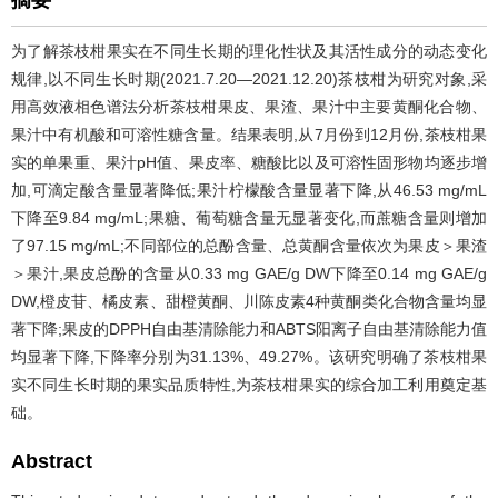
摘要
为了解茶枝柑果实在不同生长期的理化性状及其活性成分的动态变化
规律,以不同生长时期(2021.7.20—2021.12.20)茶枝柑为研究对象,采
用高效液相色谱法分析茶枝柑果皮、果渣、果汁中主要黄酮化合物、
果汁中有机酸和可溶性糖含量。结果表明,从7月份到12月份,茶枝柑果
实的单果重、果汁pH值、果皮率、糖酸比以及可溶性固形物均逐步增
加,可滴定酸含量显著降低;果汁柠檬酸含量显著下降,从46.53 mg/mL
下降至9.84 mg/mL;果糖、葡萄糖含量无显著变化,而蔗糖含量则增加
了97.15 mg/mL;不同部位的总酚含量、总黄酮含量依次为果皮＞果渣
＞果汁,果皮总酚的含量从0.33 mg GAE/g DW下降至0.14 mg GAE/g
DW,橙皮苷、橘皮素、甜橙黄酮、川陈皮素4种黄酮类化合物含量均显
著下降;果皮的DPPH自由基清除能力和ABTS阳离子自由基清除能力值
均显著下降,下降率分别为31.13%、49.27%。该研究明确了茶枝柑果
实不同生长时期的果实品质特性,为茶枝柑果实的综合加工利用奠定基
础。
Abstract