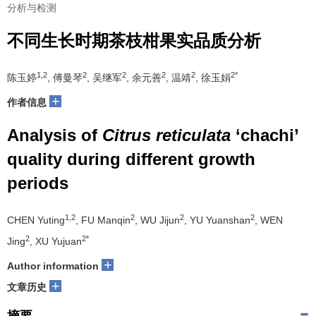
分析与检测
不同生长时期茶枝柑果实品质分析
1,2
2
2
2
2
2*
陈玉婷
, 傅曼琴
, 吴继军
, 余元善
, 温靖
, 徐玉娟
+
作者信息
Analysis of
Citrus reticulata
‘chachi’
quality during different growth
periods
1,2
2
2
2
CHEN Yuting
, FU Manqin
, WU Jijun
, YU Yuanshan
, WEN
2
2*
Jing
, XU Yujuan
+
Author information
+
文章历史