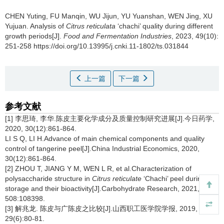
CHEN Yuting
,
FU Manqin
,
WU Jijun
,
YU Yuanshan
,
WEN Jing
,
XU
Yujuan
.
Analysis of
Citrus reticulata
‘chachi’ quality during different
growth periods[J].
Food and Fermentation Industries
, 2023, 49(10):
251-258 https://doi.org/10.13995/j.cnki.11-1802/ts.031844
上一篇
下一篇
参考文献
[1] 李思琦, 李华.陈皮主要化学成分及质量控制研究进展[J].今日药学,
2020, 30(12):861-864.
LI S Q, LI H.Advance of main chemical components and quality
control of tangerine peel[J].China Industrial Economics, 2020,
30(12):861-864.
[2] ZHOU T, JIANG Y M, WEN L R, et al.Characterization of
polysaccharide structure in
Citrus reticulate
‘Chachi’ peel during
storage and their bioactivity[J].Carbohydrate Research, 2021,
508:108398.
[3] 解兆龙. 陈皮与广陈皮之比较[J].山西职工医学院学报, 2019,
29(6):80-81.