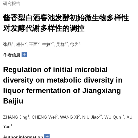
研究报告
酱香型白酒窖池发酵初始微生物多样性
对发酵代谢多样性的调控
1
2
2
2*
1*
1
张晶
, 程伟
, 王西
, 牛姣
, 吴群
, 徐岩
+
作者信息
Regulation of initial microbial
diversity on metabolic diversity in
liquor fermentation of Jiangxiang
Baijiu
1
2
2
2*
1*
ZHANG Jing
, CHENG Wei
, WANG Xi
, NIU Jiao
, WU Qun
, XU
1
Yan
+
Author information