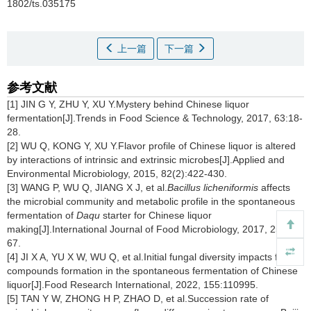
1802/ts.035175
上一篇
下一篇
参考文献
[1] JIN G Y, ZHU Y, XU Y.Mystery behind Chinese liquor
fermentation[J].Trends in Food Science & Technology, 2017, 63:18-
28.
[2] WU Q, KONG Y, XU Y.Flavor profile of Chinese liquor is altered
by interactions of intrinsic and extrinsic microbes[J].Applied and
Environmental Microbiology, 2015, 82(2):422-430.
[3] WANG P, WU Q, JIANG X J, et al.
Bacillus licheniformis
affects
the microbial community and metabolic profile in the spontaneous
fermentation of
Daqu
starter for Chinese liquor
making[J].International Journal of Food Microbiology, 2017, 250:59-
67.
[4] JI X A, YU X W, WU Q, et al.Initial fungal diversity impacts flavor
compounds formation in the spontaneous fermentation of Chinese
liquor[J].Food Research International, 2022, 155:110995.
[5] TAN Y W, ZHONG H P, ZHAO D, et al.Succession rate of