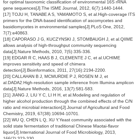
for optimal taxonomic classification of environmental 16S rRNA
gene sequences[J].The ISME Journal, 2012, 6(7):1440-1444.
[17] TOJU H, TANABE A S, YAMAMOTO S, et al.High-coverage ITS
primers for the DNA-based identification of ascomycetes and
basidiomycetes in environmental samples[J].PLoS One, 2012,
7(7):e40863.
[18] CAPORASO J G, KUCZYNSKI J, STOMBAUGH J, et al.QIIME
allows analysis of high-throughput community sequencing
data[J].Nature Methods, 2010, 7(5):335-336.
[19] EDGAR R C, HAAS B J, CLEMENTE J C, et al.UCHIME
improves sensitivity and speed of chimera
detection[J].Bioinformatics, 2011, 27(16):2194-2200.
[20] CALLAHAN B J, MCMURDIE P J, ROSEN M J, et
al.DADA2:High-resolution sample inference from Illumina amplicon
data[J].Nature Methods, 2016, 13(7):581-583.
[21] JIANG J, LIU Y C, LI H H, et al.Modeling and regulation of
higher alcohol production through the combined effects of the C/N
ratio and microbial interaction[J].Journal of Agricultural and Food
Chemistry, 2019, 67(38):10694-10701.
[22] WU Q, CHEN L Q, XU Y.Yeast community associated with the
solid state fermentation of traditional Chinese Maotai-flavor
liquor[J].International Journal of Food Microbiology, 2013,
166(2):323-330.