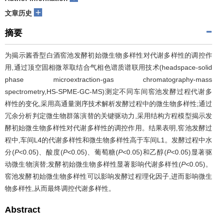
+
文章历史
摘要
为揭示酱香型白酒窖池发酵初始微生物多样性对代谢多样性的调控作
用,通过顶空固相微萃取结合气相色谱质谱联用技术(headspace-solid
phase microextraction-gas chromatography-mass
spectrometry,HS-SPME-GC-MS)测定不同车间窖池发酵过程代谢多
样性的变化,采用高通量测序技术解析发酵过程中的微生物多样性;通过
冗余分析判定微生物群落演替的关键驱动力,采用结构方程模型揭示发
酵初始微生物多样性对代谢多样性的调控作用。结果表明,窖池发酵过
程中,车间L4的代谢多样性和微生物多样性高于车间L1。发酵过程中水
分(
P
<0.05)、酸度(
P
<0.05)、葡萄糖(
P
<0.05)和乙醇(
P
<0.05)显著驱
动微生物演替;发酵初始微生物多样性显著影响代谢多样性(
P
<0.05)。
窖池发酵初始微生物多样性可以影响发酵过程理化因子,进而影响微生
物多样性,从而最终调控代谢多样性。
Abstract