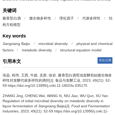
关键词
酱香型白酒
/
微生物多样性
/
理化因子
/
代谢多样性
/
结
构方程模型
Key words
Jiangxiang Baijiu
/
microbial diversity
/
physical and chemical
factors
/
metabolic diversity
/
structural equation model
导出引用
引用本文
张晶
,
程伟
,
王西
,
牛姣
,
吴群
,
徐岩
.
酱香型白酒窖池发酵初始微生物多
样性对发酵代谢多样性的调控[J]. 食品与发酵工业, 2023, 49(21): 52-
59 https://doi.org/10.13995/j.cnki.11-1802/ts.035175
ZHANG Jing
,
CHENG Wei
,
WANG Xi
,
NIU Jiao
,
WU Qun
,
XU Yan
.
Regulation of initial microbial diversity on metabolic diversity in
liquor fermentation of Jiangxiang Baijiu[J].
Food and Fermentation
Industries
, 2023, 49(21): 52-59 https://doi.org/10.13995/j.cnki.11-