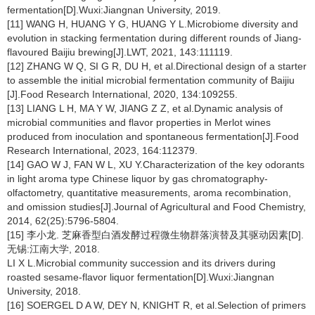
fermentation[D].Wuxi:Jiangnan University, 2019.
[11] WANG H, HUANG Y G, HUANG Y L.Microbiome diversity and
evolution in stacking fermentation during different rounds of Jiang-
flavoured Baijiu brewing[J].LWT, 2021, 143:111119.
[12] ZHANG W Q, SI G R, DU H, et al.Directional design of a starter
to assemble the initial microbial fermentation community of Baijiu
[J].Food Research International, 2020, 134:109255.
[13] LIANG L H, MA Y W, JIANG Z Z, et al.Dynamic analysis of
microbial communities and flavor properties in Merlot wines
produced from inoculation and spontaneous fermentation[J].Food
Research International, 2023, 164:112379.
[14] GAO W J, FAN W L, XU Y.Characterization of the key odorants
in light aroma type Chinese liquor by gas chromatography-
olfactometry, quantitative measurements, aroma recombination,
and omission studies[J].Journal of Agricultural and Food Chemistry,
2014, 62(25):5796-5804.
[15] 李小龙. 芝麻香型白酒发酵过程微生物群落演替及其驱动因素[D].
无锡:江南大学, 2018.
LI X L.Microbial community succession and its drivers during
roasted sesame-flavor liquor fermentation[D].Wuxi:Jiangnan
University, 2018.
[16] SOERGEL D A W, DEY N, KNIGHT R, et al.Selection of primers