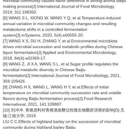
microbial community causes flavor difference in strong-aroma Baijiu
making process[J].International Journal of Food Microbiology,
2019, 311:108350.
[6] WANG S L, XIONG W, WANG Y Q, et al.Temperature-induced
annual variation in microbial community changes and resulting
metabolome shifts in a controlled fermentation
system[J].mSystems, 2020, 5(4):e00555-20.
[7] WANG X S, DU H, ZHANG Y, et al.Environmental microbiota
drives microbial succession and metabolic profiles during Chinese
liquor fermentation[J].Applied and Environmental Microbiology,
2018, 84(4):e02369-17.
[8] WANG Z, JI X A, WANG S L, et al.Sugar profile regulates the
microbial metabolic diversity in Chinese Baijiu
fermentation[J].International Journal of Food Microbiology, 2021,
359:109426.
[9] ZHANG H X, WANG L, WANG H Y, et al.Effects of initial
temperature on microbial community succession rate and volatile
flavors during Baijiu fermentation process[J].Food Research
International, 2021, 141:109887.
[10] 刘冲冲. 青稞原料对青稞酒发酵过程微生物菌群演替的影响[D].无
锡:江南大学, 2019.
LIU C C.Effects of highland barley on the succession of microbial
community during highland barley Baijiu