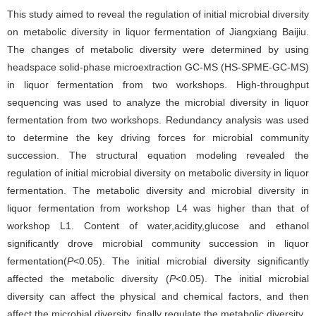
This study aimed to reveal the regulation of initial microbial diversity
on metabolic diversity in liquor fermentation of Jiangxiang Baijiu.
The changes of metabolic diversity were determined by using
headspace solid-phase microextraction GC-MS (HS-SPME-GC-MS)
in liquor fermentation from two workshops. High-throughput
sequencing was used to analyze the microbial diversity in liquor
fermentation from two workshops. Redundancy analysis was used
to determine the key driving forces for microbial community
succession. The structural equation modeling revealed the
regulation of initial microbial diversity on metabolic diversity in liquor
fermentation. The metabolic diversity and microbial diversity in
liquor fermentation from workshop L4 was higher than that of
workshop L1. Content of water,acidity,glucose and ethanol
significantly drove microbial community succession in liquor
fermentation(
P
<0.05). The initial microbial diversity significantly
affected the metabolic diversity (
P
<0.05). The initial microbial
diversity can affect the physical and chemical factors, and then
affect the microbial diversity, finally regulate the metabolic diversity.