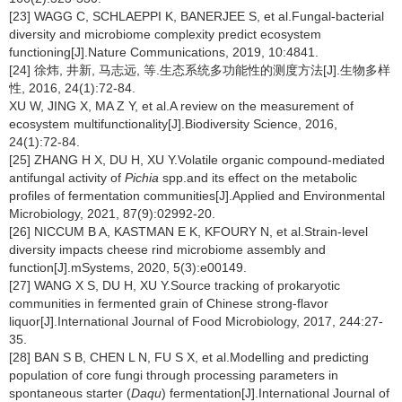
[23] WAGG C, SCHLAEPPI K, BANERJEE S, et al.Fungal-bacterial
diversity and microbiome complexity predict ecosystem
functioning[J].Nature Communications, 2019, 10:4841.
[24] 徐炜, 井新, 马志远, 等.生态系统多功能性的测度方法[J].生物多样
性, 2016, 24(1):72-84.
XU W, JING X, MA Z Y, et al.A review on the measurement of
ecosystem multifunctionality[J].Biodiversity Science, 2016,
24(1):72-84.
[25] ZHANG H X, DU H, XU Y.Volatile organic compound-mediated
antifungal activity of
Pichia
spp.and its effect on the metabolic
profiles of fermentation communities[J].Applied and Environmental
Microbiology, 2021, 87(9):02992-20.
[26] NICCUM B A, KASTMAN E K, KFOURY N, et al.Strain-level
diversity impacts cheese rind microbiome assembly and
function[J].mSystems, 2020, 5(3):e00149.
[27] WANG X S, DU H, XU Y.Source tracking of prokaryotic
communities in fermented grain of Chinese strong-flavor
liquor[J].International Journal of Food Microbiology, 2017, 244:27-
35.
[28] BAN S B, CHEN L N, FU S X, et al.Modelling and predicting
population of core fungi through processing parameters in
spontaneous starter (
Daqu
) fermentation[J].International Journal of