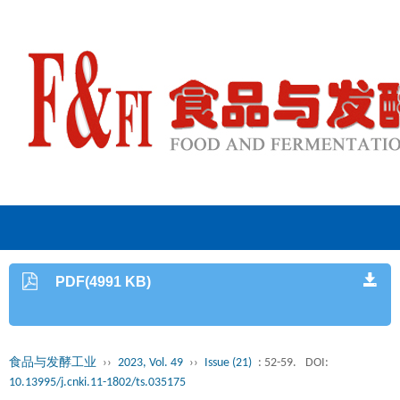
PDF(4991 KB)
食品与发酵工业
››
2023, Vol. 49
››
Issue (21)
: 52-59.
DOI:
10.13995/j.cnki.11-1802/ts.035175