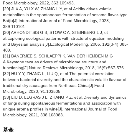
Food Microbiology, 2022, 363:109493.
[29] JI X A, YU X W, ZHANG L Y, et al.Acidity drives volatile
metabolites in the spontaneous fermentation of sesame flavor-type
Baijiu[J].International Journal of Food Microbiology, 2023,
389:110101.
[30] ARHONDITSIS G B, STOW C A, STEINBERG L J, et
al.Exploring ecological patterns with structural equation modeling
and Bayesian analysis[J].Ecological Modelling, 2006, 192(3-4):385-
409.
[31] BANERJEE S, SCHLAEPPI K, VAN DER HEIJDEN M G
A.Keystone taxa as drivers of microbiome structure and
functioning[J].Nature Reviews Microbiology, 2018, 16(9):567-576.
[32] HU Y Y, ZHANG L, LIU Q, et al.The potential correlation
between bacterial diversity and the characteristic volatile flavour of
traditional dry sausages from Northeast China[J].Food
Microbiology, 2020, 91:103505.
[33] LIU D, LEGRAS J L, ZHANG P Z, et al.Diversity and dynamics
of fungi during spontaneous fermentations and association with
unique aroma profiles in wine[J].International Journal of Food
Microbiology, 2021, 338:108983.
基金