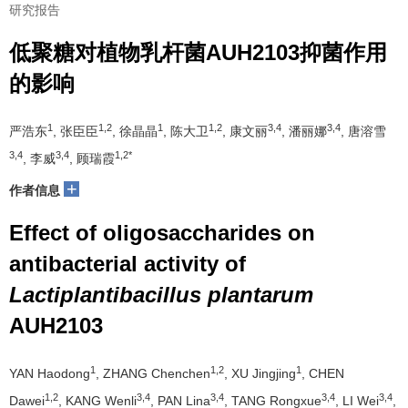
研究报告
低聚糖对植物乳杆菌AUH2103抑菌作用
的影响
1
1,2
1
1,2
3,4
3,4
严浩东
, 张臣臣
, 徐晶晶
, 陈大卫
, 康文丽
, 潘丽娜
, 唐溶雪
3,4
3,4
1,2*
, 李威
, 顾瑞霞
+
作者信息
Effect of oligosaccharides on
antibacterial activity of
Lactiplantibacillus plantarum
AUH2103
1
1,2
1
YAN Haodong
, ZHANG Chenchen
, XU Jingjing
, CHEN
1,2
3,4
3,4
3,4
3,4
Dawei
, KANG Wenli
, PAN Lina
, TANG Rongxue
, LI Wei
,