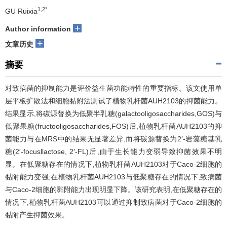
1,2*
GU Ruixia
+
Author information
+
文章历史
摘要
对致病菌的抑制能力是评价益生菌功能特性的重要指标。该文使用单
层平板扩散法和细胞黏附法测试了植物乳杆菌AUH2103的抑菌能力。
结果显示,将碳源替换为低聚半乳糖(galactooligosaccharides,GOS)与
低聚果糖(fructooligosaccharides,FOS)后,植物乳杆菌AUH2103的抑
菌能力与在MRS中的结果无显著差异;而将碳源替换为2′-岩藻糖基乳
糖(2′-focusllactose, 2′-FL)后,由于生长能力变弱导致抑菌效果不明
显。在低聚糖存在的情况下,植物乳杆菌AUH2103对于Caco-2细胞的
黏附能力变强;在植物乳杆菌AUH2103与低聚糖存在的情况下,致病菌
与Caco-2细胞的黏附能力出现明显下降。该研究表明,在低聚糖存在的
情况下,植物乳杆菌AUH2103可以通过抑制致病菌对于Caco-2细胞的
黏附产生抑菌效果。