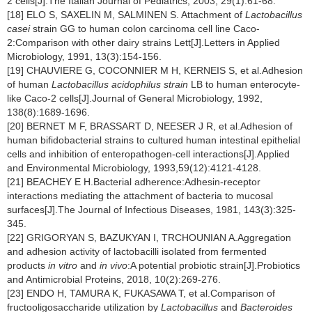
2 cells[J].The Italian Journal of Pediatrics, 2003, 29(1):61-68.
[18] ELO S, SAXELIN M, SALMINEN S. Attachment of
Lactobacillus
casei
strain GG to human colon carcinoma cell line Caco-
2:Comparison with other dairy strains Lett[J].Letters in Applied
Microbiology, 1991, 13(3):154-156.
[19] CHAUVIERE G, COCONNIER M H, KERNEIS S, et al.Adhesion
of human
Lactobacillus acidophilus strain
LB to human enterocyte-
like Caco-2 cells[J].Journal of General Microbiology, 1992,
138(8):1689-1696.
[20] BERNET M F, BRASSART D, NEESER J R, et al.Adhesion of
human bifidobacterial strains to cultured human intestinal epithelial
cells and inhibition of enteropathogen-cell interactions[J].Applied
and Environmental Microbiology, 1993,59(12):4121-4128.
[21] BEACHEY E H.Bacterial adherence:Adhesin-receptor
interactions mediating the attachment of bacteria to mucosal
surfaces[J].The Journal of Infectious Diseases, 1981, 143(3):325-
345.
[22] GRIGORYAN S, BAZUKYAN I, TRCHOUNIAN A.Aggregation
and adhesion activity of lactobacilli isolated from fermented
products
in vitro
and
in vivo
:A potential probiotic strain[J].Probiotics
and Antimicrobial Proteins, 2018, 10(2):269-276.
[23] ENDO H, TAMURA K, FUKASAWA T, et al.Comparison of
fructooligosaccharide utilization by
Lactobacillus
and
Bacteroides