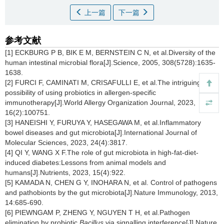
上一篇
下一篇
参考文献
[1] ECKBURG P B, BIK E M, BERNSTEIN C N, et al.Diversity of the
human intestinal microbial flora[J].Science, 2005, 308(5728):1635-
1638.
[2] FURCI F, CAMINATI M, CRISAFULLI E, et al.The intriguing
possibility of using probiotics in allergen-specific
immunotherapy[J].World Allergy Organization Journal, 2023,
16(2):100751.
[3] HANEISHI Y, FURUYA Y, HASEGAWA M, et al.Inflammatory
bowel diseases and gut microbiota[J].International Journal of
Molecular Sciences, 2023, 24(4):3817.
[4] QI Y, WANG X F.The role of gut microbiota in high-fat-diet-
induced diabetes:Lessons from animal models and
humans[J].Nutrients, 2023, 15(4):922.
[5] KAMADA N, CHEN G Y, INOHARA N, et al. Control of pathogens
and pathobionts by the gut microbiota[J].Nature Immunology, 2013,
14:685-690.
[6] PIEWNGAM P, ZHENG Y, NGUYEN T H, et al.Pathogen
elimination by probiotic
Bacillus
via signalling interference[J].Nature,