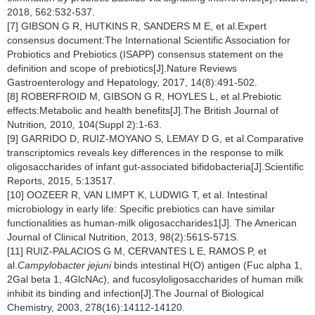
2018, 562:532-537.
[7] GIBSON G R, HUTKINS R, SANDERS M E, et al.Expert
consensus document:The International Scientific Association for
Probiotics and Prebiotics (ISAPP) consensus statement on the
definition and scope of prebiotics[J].Nature Reviews
Gastroenterology and Hepatology, 2017, 14(8):491-502.
[8] ROBERFROID M, GIBSON G R, HOYLES L, et al.Prebiotic
effects:Metabolic and health benefits[J].The British Journal of
Nutrition
,
2010
,
104(Suppl 2):1-63.
[9] GARRIDO D, RUIZ-MOYANO S, LEMAY D G, et al.Comparative
transcriptomics reveals key differences in the response to milk
oligosaccharides of infant gut-associated bifidobacteria[J].Scientific
Reports, 2015, 5:13517.
[10] OOZEER R, VAN LIMPT K, LUDWIG T, et al. Intestinal
microbiology in early life: Specific prebiotics can have similar
functionalities as human-milk oligosaccharides1[J]. The American
Journal of Clinical Nutrition, 2013, 98(2):561S-571S.
[11] RUIZ-PALACIOS G M, CERVANTES L E, RAMOS P, et
al.
Campylobacter jejuni
binds intestinal H(O) antigen (Fuc alpha 1,
2Gal beta 1, 4GlcNAc), and fucosyloligosaccharides of human milk
inhibit its binding and infection[J].The Journal of Biological
Chemistry,
2003, 278(16):14112-14120.