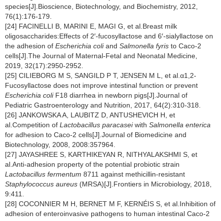
species[J].Bioscience, Biotechnology, and Biochemistry, 2012,
76(1):176-179.
[24] FACINELLI B, MARINI E, MAGI G, et al.Breast milk
oligosaccharides:Effects of 2′-fucosyllactose and 6′-sialyllactose on
the adhesion of
Escherichia coli
and
Salmonella fyris
to Caco-2
cells[J].The Journal of Maternal-Fetal and Neonatal Medicine,
2019, 32(17):2950-2952.
[25] CILIEBORG M S, SANGILD P T, JENSEN M L, et al.α1,2-
Fucosyllactose does not improve intestinal function or prevent
Escherichia coli
F18 diarrhea in newborn pigs[J].Journal of
Pediatric Gastroenterology and Nutrition, 2017, 64(2):310-318.
[26] JANKOWSKA A, LAUBITZ D, ANTUSHEVICH H, et
al.Competition of
Lactobacillus paracasei
with
Salmonella enterica
for adhesion to Caco-2 cells[J].Journal of Biomedicine and
Biotechnology, 2008, 2008:357964.
[27] JAYASHREE S, KARTHIKEYAN R, NITHYALAKSHMI S, et
al.Anti-adhesion property of the potential probiotic strain
Lactobacillus fermentum
8711 against methicillin-resistant
Staphylococcus aureus
(MRSA)[J].Frontiers in Microbiology, 2018,
9:411.
[28] COCONNIER M H, BERNET M F, KERNÉIS S, et al.Inhibition of
adhesion of enteroinvasive pathogens to human intestinal Caco-2