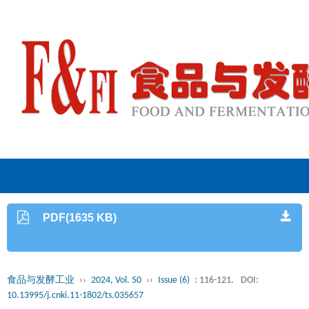
PDF(1635 KB)
食品与发酵工业
››
2024, Vol. 50
››
Issue (6)
: 116-121.
DOI:
10.13995/j.cnki.11-1802/ts.035657