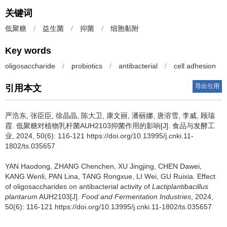
关键词
低聚糖
/
益生菌
/
抑菌
/
细胞黏附
Key words
oligosaccharide
/
probiotics
/
antibacterial
/
cell adhesion
导出引用
引用本文
严浩东
,
张臣臣
,
徐晶晶
,
陈大卫
,
康文丽
,
潘丽娜
,
唐溶雪
,
李威
,
顾瑞
霞
.
低聚糖对植物乳杆菌AUH2103抑菌作用的影响[J]. 食品与发酵工
业, 2024, 50(6): 116-121 https://doi.org/10.13995/j.cnki.11-
1802/ts.035657
YAN Haodong
,
ZHANG Chenchen
,
XU Jingjing
,
CHEN Dawei
,
KANG Wenli
,
PAN Lina
,
TANG Rongxue
,
LI Wei
,
GU Ruixia
.
Effect
of oligosaccharides on antibacterial activity of
Lactiplantibacillus
plantarum
AUH2103[J].
Food and Fermentation Industries
, 2024,
50(6): 116-121 https://doi.org/10.13995/j.cnki.11-1802/ts.035657