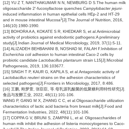
[12] YU Z T, NANTHAKUMAR N N, NEWBURG D S.The human milk
oligosaccharide 2′-fucosyllactose quenches
Campylobacter jejuni
-
induced inflammation in human epithelial cells HEp-2 and HT-29
1
and in mouse intestinal Mucosa
[J].The Journal of Nutrition,
2016,
146(10):1980-1990.
[13] BOHORA A A, KOKATE S R, KHEDKAR S, et al.Antimicrobial
activity of probiotics against endodontic pathogens:A preliminary
study[J].Indian Journal of Medical Microbiology, 2019, 37(1):5-11.
[14] ALIZADEH BEHBAHANI B, NOSHAD M, FALAH F.Inhibition of
Escherichia coli
adhesion to human intestinal Caco-2 cells by
probiotic candidate
Lactobacillus plantarum
strain L15[J].Microbial
Pathogenesis, 2019, 136:103677.
[15] SINGH T P, KAUR G, KAPILA S, et al.Antagonistic activity of
Lactobacillus reuteri
strains on the adhesion characteristics of
selected pathogens[J].Frontiers in Microbiology, 2017, 8:486.
[16] 王鹏, 刚梦萱, 张臣臣, 等.母乳源乳酸菌的低聚糖利用特性研究[J].
食品与发酵工业, 2022, 48(11):101-106.
WANG P, GANG M X, ZHANG C C, et al.Oligosaccharide utilization
characteristics of lactic acid bacteria from breast milk[J].Food and
Fermentation Industries, 2022, 48(11):101-106.
[17] COPPA G V, BRUNI S, ZAMPINI L, et al
.
Oligosaccharides of
human milk inhibit the adhesion of listeria monocytogenes to Caco-