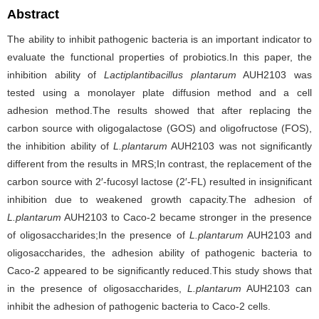
Abstract
The ability to inhibit pathogenic bacteria is an important indicator to
evaluate the functional properties of probiotics.In this paper, the
inhibition ability of
Lactiplantibacillus plantarum
AUH2103 was
tested using a monolayer plate diffusion method and a cell
adhesion method.The results showed that after replacing the
carbon source with oligogalactose (GOS) and oligofructose (FOS),
the inhibition ability of
L.plantarum
AUH2103 was not significantly
different from the results in MRS;In contrast, the replacement of the
carbon source with 2′-fucosyl lactose (2′-FL) resulted in insignificant
inhibition due to weakened growth capacity.The adhesion of
L.plantarum
AUH2103 to Caco-2 became stronger in the presence
of oligosaccharides;In the presence of
L.plantarum
AUH2103 and
oligosaccharides, the adhesion ability of pathogenic bacteria to
Caco-2 appeared to be significantly reduced.This study shows that
in the presence of oligosaccharides,
L.plantarum
AUH2103 can
inhibit the adhesion of pathogenic bacteria to Caco-2 cells.