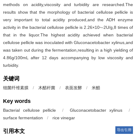
methods on acidity,viscosity and turbidity are researched.The
results show that the morphology of bacterial cellulose pellicle is
very important to total acidity produced,and the ADH enzyme
activity in the bacterial cellulose pellicle is 2.26×10~-2U/g,8 times of
that in the liquor.The highest acidity achieved when bacterial
cellulose pellicle was inoculated with Gluconacetobacter xylinus,and
was taken out during the fermentation,resulting in a high yielding of
4.86g/100mL after 12 days accompanying by low viscosity and
turbidity.
关键词
细菌纤维素膜
/
木醋杆菌
/
表面发酵
/
米醋
Key words
Bacterial cellulose pellicle
/
Gluconacetobacter xylinus
/
surface fermentation
/
rice vinegar
导出引用
引用本文