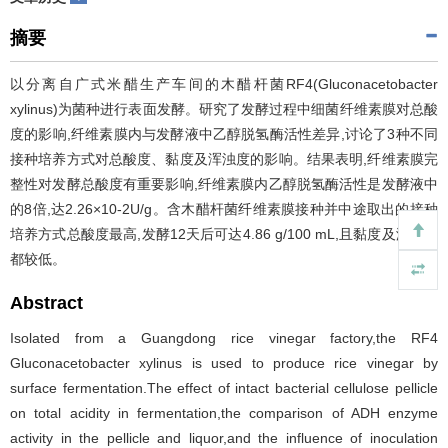
摘要
以分离自广式米醋生产车间的木醋杆菌RF4(Gluconacetobacter
xylinus)为菌种进行表面发酵。研究了发酵过程中细菌纤维素膜对总酸
度的影响,纤维素膜内与发酵液中乙醇脱氢酶活性差异,讨论了3种不同
接种培养方式对总酸度、黏度及浑浊度的影响。结果表明,纤维素膜完
整性对发酵总酸度有重要影响,纤维素膜内乙醇脱氢酶活性是发酵液中
的8倍,达2.26×10-2U/g。含木醋杆菌纤维素膜接种并中途取出的接种
培养方式总酸度最高,发酵12天后可达4.86 g/100 mL,且黏度及浑浊度
都较低。
Abstract
Isolated from a Guangdong rice vinegar factory,the RF4
Gluconacetobacter xylinus is used to produce rice vinegar by
surface fermentation.The effect of intact bacterial cellulose pellicle
on total acidity in fermentation,the comparison of ADH enzyme
activity in the pellicle and liquor,and the influence of inoculation