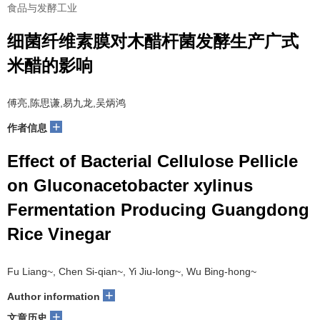
食品与发酵工业
细菌纤维素膜对木醋杆菌发酵生产广式
米醋的影响
傅亮,陈思谦,易九龙,吴炳鸿
+
作者信息
Effect of Bacterial Cellulose Pellicle
on Gluconacetobacter xylinus
Fermentation Producing Guangdong
Rice Vinegar
Fu Liang~, Chen Si-qian~, Yi Jiu-long~, Wu Bing-hong~
+
Author information
+
文章历史