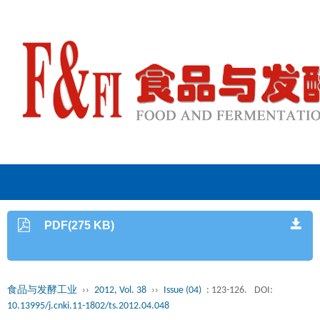
PDF(275 KB)
食品与发酵工业
››
2012, Vol. 38
››
Issue (04)
: 123-126.
DOI:
10.13995/j.cnki.11-1802/ts.2012.04.048