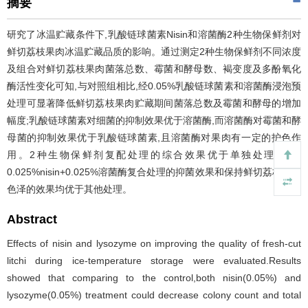
摘要
研究了冰温贮藏条件下,乳酸链球菌素Nisin和溶菌酶2种生物保鲜剂对
鲜切荔枝果肉冰温贮藏品质的影响。通过测定2种生物保鲜剂不同浓度
及组合对鲜切荔枝果肉菌落总数、霉菌和酵母数、褐变度及多酚氧化
酶活性变化可知,与对照组相比,经0.05%乳酸链球菌素和溶菌酶浸泡预
处理可显著降低鲜切荔枝果肉贮藏期间菌落总数及霉菌和酵母的增加
幅度;乳酸链球菌素对细菌的抑制效果优于溶菌酶,而溶菌酶对霉菌和酵
母菌的抑制效果优于乳酸链球菌素,且溶菌酶对果肉有一定的护色作
用。2种生物保鲜剂复配处理的综合效果优于单独处理,其中
0.025%nisin+0.025%溶菌酶复合处理的抑菌效果和保持鲜切荔枝果肉
色泽的效果均优于其他处理。
Abstract
Effects of nisin and lysozyme on improving the quality of fresh-cut
litchi during ice-temperature storage were evaluated.Results
showed that comparing to the control,both nisin(0.05%) and
lysozyme(0.05%) treatment could decrease colony count and total