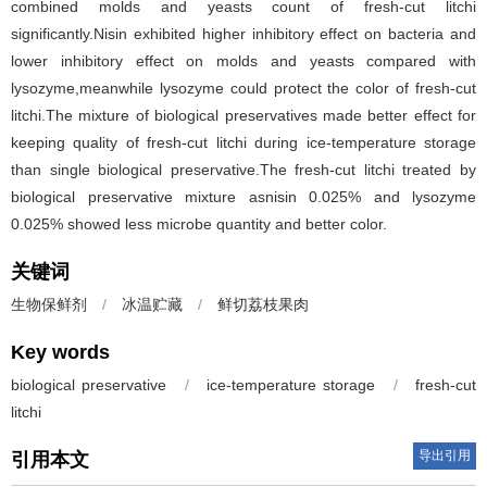
combined molds and yeasts count of fresh-cut litchi
significantly.Nisin exhibited higher inhibitory effect on bacteria and
lower inhibitory effect on molds and yeasts compared with
lysozyme,meanwhile lysozyme could protect the color of fresh-cut
litchi.The mixture of biological preservatives made better effect for
keeping quality of fresh-cut litchi during ice-temperature storage
than single biological preservative.The fresh-cut litchi treated by
biological preservative mixture asnisin 0.025% and lysozyme
0.025% showed less microbe quantity and better color.
关键词
生物保鲜剂
/
冰温贮藏
/
鲜切荔枝果肉
Key words
biological preservative
/
ice-temperature storage
/
fresh-cut
litchi
导出引用
引用本文