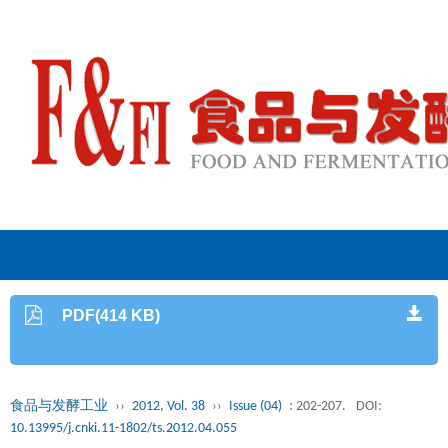
PDF(414 KB)
食品与发酵工业
››
2012, Vol. 38
››
Issue (04)
: 202-207.
DOI:
10.13995/j.cnki.11-1802/ts.2012.04.055