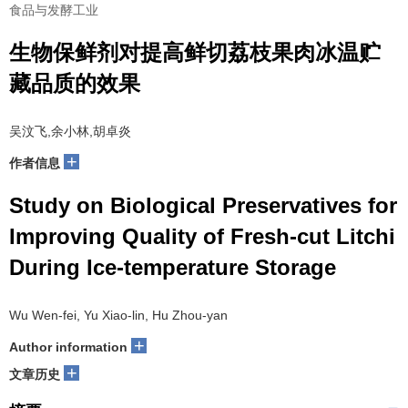
食品与发酵工业
生物保鲜剂对提高鲜切荔枝果肉冰温贮
藏品质的效果
吴汶飞,余小林,胡卓炎
+
作者信息
Study on Biological Preservatives for
Improving Quality of Fresh-cut Litchi
During Ice-temperature Storage
Wu Wen-fei, Yu Xiao-lin, Hu Zhou-yan
+
Author information
+
文章历史