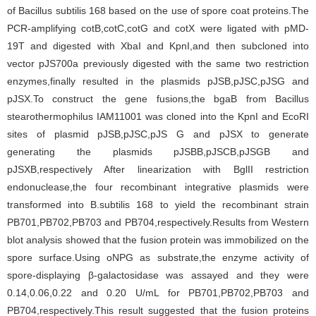
of Bacillus subtilis 168 based on the use of spore coat proteins.The
PCR-amplifying cotB,cotC,cotG and cotX were ligated with pMD-
19T and digested with XbaI and KpnI,and then subcloned into
vector pJS700a previously digested with the same two restriction
enzymes,finally resulted in the plasmids pJSB,pJSC,pJSG and
pJSX.To construct the gene fusions,the bgaB from Bacillus
stearothermophilus IAM11001 was cloned into the KpnI and EcoRI
sites of plasmid pJSB,pJSC,pJS G and pJSX to generate
generating the plasmids pJSBB,pJSCB,pJSGB and
pJSXB,respectively After linearization with BglII restriction
endonuclease,the four recombinant integrative plasmids were
transformed into B.subtilis 168 to yield the recombinant strain
PB701,PB702,PB703 and PB704,respectively.Results from Western
blot analysis showed that the fusion protein was immobilized on the
spore surface.Using oNPG as substrate,the enzyme activity of
spore-displaying β-galactosidase was assayed and they were
0.14,0.06,0.22 and 0.20 U/mL for PB701,PB702,PB703 and
PB704,respectively.This result suggested that the fusion proteins