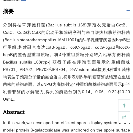
摘要
分别将枯草芽孢杆菌(Bacillus subtilis 168)芽孢衣壳蛋白CotB、
CotC、CotG和CotX的启动子和编码序列与来自嗜热脂肪芽孢杆菌
(Bacillus stearothermophilus IAM11001)的β-半乳糖苷酶基因bgaB进
行重组,构建融合表达cotB-bgaB、cotC-bgaB、cotG-bgaB和cotX-
bgaB的整合型重组质粒。将4种重组质粒分别转入枯草芽孢杆菌
Bacillus subtilis 168(trp-),获得了能在芽孢表面展示的重组菌株
PB701、PB702、PB703和PB704。经Western blot检测,4种重组菌株
均表达了预期分子量的融合蛋白,初步表明β-半乳糖苷酶被锚定在重组
菌株的芽孢表面。以oNPG为底物测定4种重组菌株芽孢表面展示β-半
乳糖苷酶的水解能力,得到的酶活分别为0.14、0.06、0.22和0.20
U/mL。
Abstract
In this work,we developed an efficient spore display system that a
model protein β-galactosidase was anchored on the spore surface