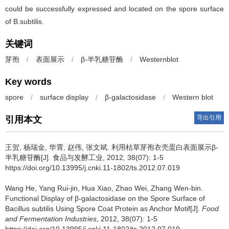
could be successfully expressed and located on the spore surface
of B.subtilis.
关键词
芽孢
/
表面展示
/
β-半乳糖苷酶
/
Westernblot
Key words
spore
/
surface display
/
β-galactosidase
/
Western blot
导出引用
引用本文
王贺
,
杨瑞金
,
华霄
,
赵伟
,
张文斌
.
利用枯草芽孢衣壳蛋白表面展示β-
半乳糖苷酶[J]. 食品与发酵工业, 2012, 38(07): 1-5
https://doi.org/10.13995/j.cnki.11-1802/ts.2012.07.019
Wang He
,
Yang Rui-jin
,
Hua Xiao
,
Zhao Wei
,
Zhang Wen-bin
.
Functional Display of β-galactosidase on the Spore Surface of
Bacillus subtilis Using Spore Coat Protein as Anchor Motif[J].
Food
and Fermentation Industries
, 2012, 38(07): 1-5