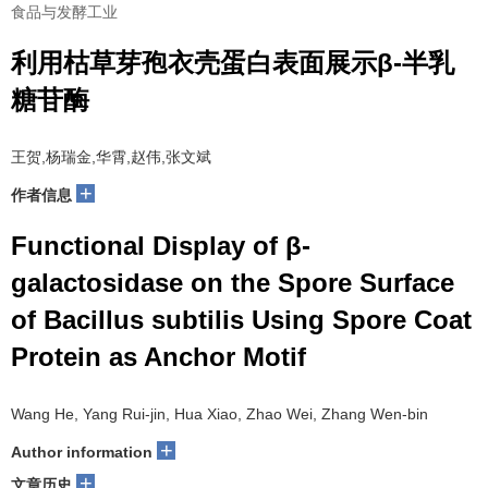
食品与发酵工业
利用枯草芽孢衣壳蛋白表面展示β-半乳
糖苷酶
王贺,杨瑞金,华霄,赵伟,张文斌
+
作者信息
Functional Display of β-
galactosidase on the Spore Surface
of Bacillus subtilis Using Spore Coat
Protein as Anchor Motif
Wang He, Yang Rui-jin, Hua Xiao, Zhao Wei, Zhang Wen-bin
+
Author information
+
文章历史