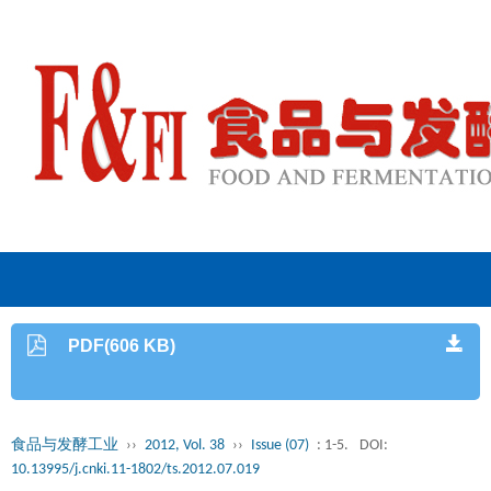
PDF(606 KB)
食品与发酵工业
››
2012, Vol. 38
››
Issue (07)
: 1-5.
DOI:
10.13995/j.cnki.11-1802/ts.2012.07.019