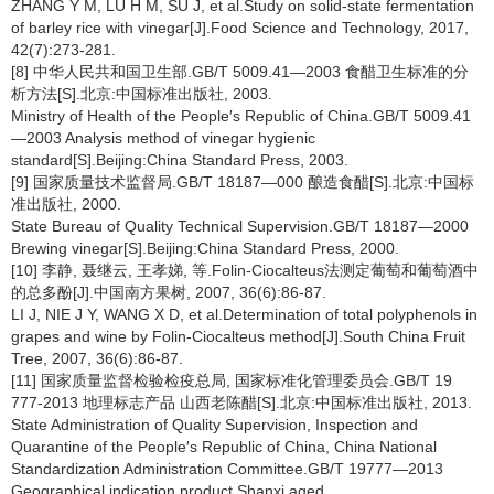
ZHANG Y M, LU H M, SU J, et al.Study on solid-state fermentation
of barley rice with vinegar[J].Food Science and Technology, 2017,
42(7):273-281.
[8] 中华人民共和国卫生部.GB/T 5009.41—2003 食醋卫生标准的分
析方法[S].北京:中国标准出版社, 2003.
Ministry of Health of the People′s Republic of China.GB/T 5009.41
—2003 Analysis method of vinegar hygienic
standard[S].Beijing:China Standard Press, 2003.
[9] 国家质量技术监督局.GB/T 18187—000 酿造食醋[S].北京:中国标
准出版社, 2000.
State Bureau of Quality Technical Supervision.GB/T 18187—2000
Brewing vinegar[S].Beijing:China Standard Press, 2000.
[10] 李静, 聂继云, 王孝娣, 等.Folin-Ciocalteus法测定葡萄和葡萄酒中
的总多酚[J].中国南方果树, 2007, 36(6):86-87.
LI J, NIE J Y, WANG X D, et al.Determination of total polyphenols in
grapes and wine by Folin-Ciocalteus method[J].South China Fruit
Tree, 2007, 36(6):86-87.
[11] 国家质量监督检验检疫总局, 国家标准化管理委员会.GB/T 19
777-2013 地理标志产品 山西老陈醋[S].北京:中国标准出版社, 2013.
State Administration of Quality Supervision, Inspection and
Quarantine of the People′s Republic of China, China National
Standardization Administration Committee.GB/T 19777—2013
Geographical indication product Shanxi aged