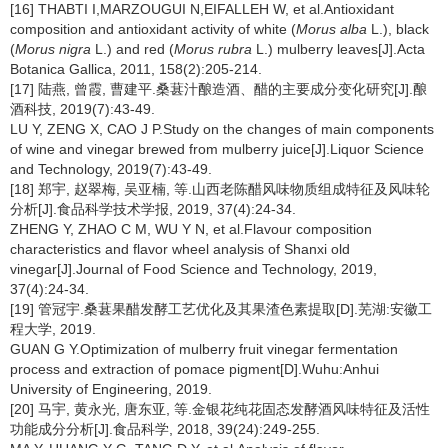
[16] THABTI I,MARZOUGUI N,EIFALLEH W, et al.Antioxidant
composition and antioxidant activity of white (
Morus alba
L.), black
(
Morus nigra
L.) and red (
Morus rubra
L.) mulberry leaves[J].Acta
Botanica Gallica, 2011, 158(2):205-214.
[17] 陆燕, 曾霞, 曹建平.桑葚汁酿造酒、醋的主要成分变化研究[J].酿
酒科技, 2019(7):43-49.
LU Y, ZENG X, CAO J P.Study on the changes of main components
of wine and vinegar brewed from mulberry juice[J].Liquor Science
and Technology, 2019(7):43-49.
[18] 郑宇, 赵翠梅, 吴亚楠, 等.山西老陈醋风味物质组成特征及风味轮
分析[J].食品科学技术学报, 2019, 37(4):24-34.
ZHENG Y, ZHAO C M, WU Y N, et al.Flavour composition
characteristics and flavor wheel analysis of Shanxi old
vinegar[J].Journal of Food Science and Technology, 2019,
37(4):24-34.
[19] 管冠宇.桑葚果醋发酵工艺优化及其果渣色素提取[D].芜湖:安徽工
程大学, 2019.
GUAN G Y.Optimization of mulberry fruit vinegar fermentation
process and extraction of pomace pigment[D].Wuhu:Anhui
University of Engineering, 2019.
[20] 马宇, 黄永光, 唐东亚, 等.金银花纯花固态发酵酒风味特征及活性
功能成分分析[J].食品科学, 2018, 39(24):249-255.