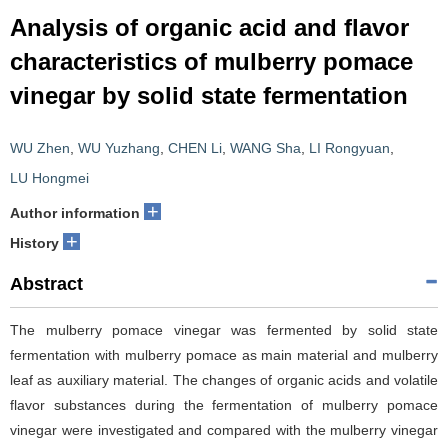
Analysis of organic acid and flavor
characteristics of mulberry pomace
vinegar by solid state fermentation
WU Zhen
,
WU Yuzhang
,
CHEN Li
,
WANG Sha
,
LI Rongyuan
,
LU Hongmei
+
Author information
+
History
Abstract
The mulberry pomace vinegar was fermented by solid state
fermentation with mulberry pomace as main material and mulberry
leaf as auxiliary material. The changes of organic acids and volatile
flavor substances during the fermentation of mulberry pomace
vinegar were investigated and compared with the mulberry vinegar