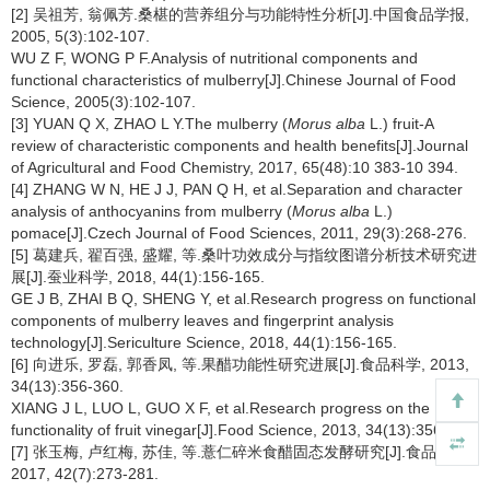
[2] 吴祖芳, 翁佩芳.桑椹的营养组分与功能特性分析[J].中国食品学报,
2005, 5(3):102-107.
WU Z F, WONG P F.Analysis of nutritional components and
functional characteristics of mulberry[J].Chinese Journal of Food
Science, 2005(3):102-107.
[3] YUAN Q X, ZHAO L Y.The mulberry (
Morus alba
L.) fruit-A
review of characteristic components and health benefits[J].Journal
of Agricultural and Food Chemistry, 2017, 65(48):10 383-10 394.
[4] ZHANG W N, HE J J, PAN Q H, et al.Separation and character
analysis of anthocyanins from mulberry (
Morus alba
L.)
pomace[J].Czech Journal of Food Sciences, 2011, 29(3):268-276.
[5] 葛建兵, 翟百强, 盛耀, 等.桑叶功效成分与指纹图谱分析技术研究进
展[J].蚕业科学, 2018, 44(1):156-165.
GE J B, ZHAI B Q, SHENG Y, et al.Research progress on functional
components of mulberry leaves and fingerprint analysis
technology[J].Sericulture Science, 2018, 44(1):156-165.
[6] 向进乐, 罗磊, 郭香凤, 等.果醋功能性研究进展[J].食品科学, 2013,
34(13):356-360.
XIANG J L, LUO L, GUO X F, et al.Research progress on the
functionality of fruit vinegar[J].Food Science, 2013, 34(13):356-360.
[7] 张玉梅, 卢红梅, 苏佳, 等.薏仁碎米食醋固态发酵研究[J].食品科技,
2017, 42(7):273-281.