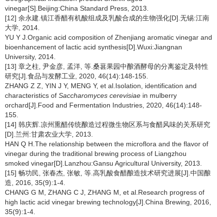
vinegar[S].Beijing:China Standard Press, 2013.
[12] 余永建.镇江香醋有机酸组成及乳酸合成的生物强化[D].无锡:江南
大学, 2014.
YU Y J.Organic acid composition of Zhenjiang aromatic vinegar and
bioenhancement of lactic acid synthesis[D].Wuxi:Jiangnan
University, 2014.
[13] 章之柱, 尹金彦, 孟洋, 等.桑葚果园中酿酒酵母的分离鉴定及特性
研究[J].食品与发酵工业, 2020, 46(14):148-155.
ZHANG Z Z, YIN J Y, MENG Y, et al.Isolation, identification and
characteristics of
Saccharomyces cerevisiae
in mulberry
orchard[J].Food and Fermentation Industries, 2020, 46(14):148-
155.
[14] 韩庆辉.凉州熏醋传统酿造过程微生物区系与食醋风味的关系研究
[D].兰州:甘肃农业大学, 2013.
HAN Q H.The relationship between the microflora and the flavor of
vinegar during the traditional brewing process of Liangzhou
smoked vinegar[D].Lanzhou:Gansu Agricultural University, 2013.
[15] 畅功民, 张春杰, 张敏, 等.高乳酸食醋酿造技术研究进展[J].中国酿
造, 2016, 35(9):1-4.
CHANG G M, ZHANG C J, ZHANG M, et al.Research progress of
high lactic acid vinegar brewing technology[J].China Brewing, 2016,
35(9):1-4.