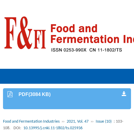
PDF(3084 KB)
Food and Fermentation Industries
››
2021, Vol. 47
››
Issue (10)
: 103-
108.
DOI:
10.13995/j.cnki.11-1802/ts.025936