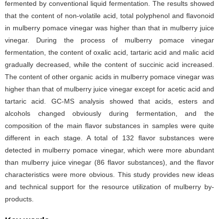
fermented by conventional liquid fermentation. The results showed
that the content of non-volatile acid, total polyphenol and flavonoid
in mulberry pomace vinegar was higher than that in mulberry juice
vinegar. During the process of mulberry pomace vinegar
fermentation, the content of oxalic acid, tartaric acid and malic acid
gradually decreased, while the content of succinic acid increased.
The content of other organic acids in mulberry pomace vinegar was
higher than that of mulberry juice vinegar except for acetic acid and
tartaric acid. GC-MS analysis showed that acids, esters and
alcohols changed obviously during fermentation, and the
composition of the main flavor substances in samples were quite
different in each stage. A total of 132 flavor substances were
detected in mulberry pomace vinegar, which were more abundant
than mulberry juice vinegar (86 flavor substances), and the flavor
characteristics were more obvious. This study provides new ideas
and technical support for the resource utilization of mulberry by-
products.