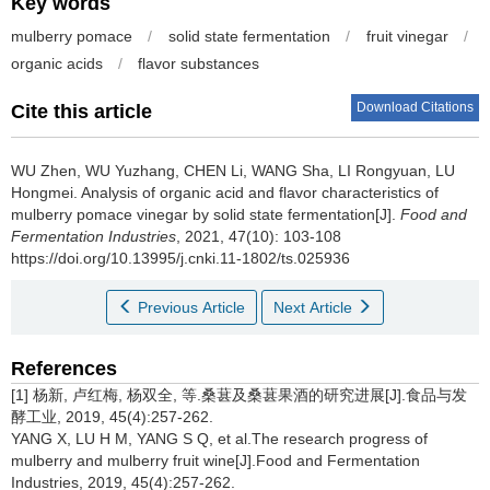
Key words
mulberry pomace
/
solid state fermentation
/
fruit vinegar
/
organic acids
/
flavor substances
Download Citations
Cite this article
WU Zhen
,
WU Yuzhang
,
CHEN Li
,
WANG Sha
,
LI Rongyuan
,
LU
Hongmei
.
Analysis of organic acid and flavor characteristics of
mulberry pomace vinegar by solid state fermentation[J].
Food and
Fermentation Industries
, 2021, 47(10): 103-108
https://doi.org/10.13995/j.cnki.11-1802/ts.025936
Previous Article
Next Article
References
[1] 杨新, 卢红梅, 杨双全, 等.桑葚及桑葚果酒的研究进展[J].食品与发
酵工业, 2019, 45(4):257-262.
YANG X, LU H M, YANG S Q, et al.The research progress of
mulberry and mulberry fruit wine[J].Food and Fermentation
Industries, 2019, 45(4):257-262.