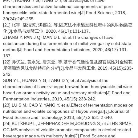
MA Y, HUANG Y G, TANG D Y, et al.Analysis of flavor
characteristics and active functional components of pure
honeysuckle solid-state fermented wine[J].Food Science, 2018,
39(24):249-255.
[21] 张宇, 潘洁琼, 满都拉, 等.固态法小米醋发酵过程中的风味物质变
化[J].食品与发酵工业, 2020, 46(17):131-137.
ZHANG Y, PAN J Q, MAN D L, et al.The changes of flavor
substances during the fermentation of millet vinegar by solid-state
method[J].Food and Fermentation Industries, 2020, 46(17):131-
137.
[22] 孙优兰, 黄永光, 唐东亚, 等.基于香气活性值及感官属性对金银花
尾酒酿造风味食醋特征的分析[J].食品与发酵工业, 2019, 45(15):233-
242.
SUN Y L, HUANG Y G, TANG D Y, et al.Analysis of the
characteristics of flavor vinegar brewed from honeysuckle tail wine
based on aroma activity value and sensory attributes[J].Food and
Fermentation Industries, 2019, 45(15):233-242.
[23] LU S M, CAO Y, YANG Y, et al.Effect of fermentation modes on
nutritional and volatile compounds of Huyou vinegar[J].Journal of
Food Science and Technology, 2018, 55(7):2 631-2 640.
[24] BUTKHUP L, JEENPHAKDEE M,JORJONG S, et al.HS-SPME-
GC-MS analysis of volatile aromatic compounds in alcohol related
beverages made with mulberry fruits[J].Food Science and