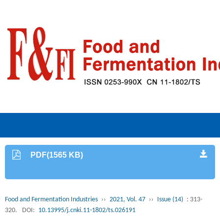
PDF(1565 KB)
Food and Fermentation Industries
››
2021, Vol. 47
››
Issue (14)
: 313-
320.
DOI:
10.13995/j.cnki.11-1802/ts.026191