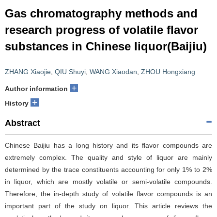
Gas chromatography methods and
research progress of volatile flavor
substances in Chinese liquor(Baijiu)
ZHANG Xiaojie
,
QIU Shuyi
,
WANG Xiaodan
,
ZHOU Hongxiang
+
Author information
+
History
Abstract
Chinese Baijiu has a long history and its flavor compounds are
extremely complex. The quality and style of liquor are mainly
determined by the trace constituents accounting for only 1% to 2%
in liquor, which are mostly volatile or semi-volatile compounds.
Therefore, the in-depth study of volatile flavor compounds is an
important part of the study on liquor. This article reviews the