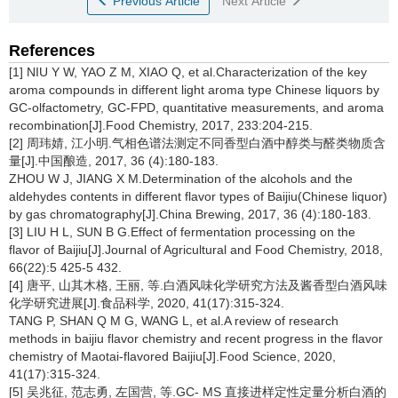
Previous Article
Next Article
References
[1] NIU Y W, YAO Z M, XIAO Q, et al.Characterization of the key
aroma compounds in different light aroma type Chinese liquors by
GC-olfactometry, GC-FPD, quantitative measurements, and aroma
recombination[J].Food Chemistry, 2017, 233:204-215.
[2] 周玮婧, 江小明.气相色谱法测定不同香型白酒中醇类与醛类物质含
量[J].中国酿造, 2017, 36 (4):180-183.
ZHOU W J, JIANG X M.Determination of the alcohols and the
aldehydes contents in different flavor types of Baijiu(Chinese liquor)
by gas chromatography[J].China Brewing, 2017, 36 (4):180-183.
[3] LIU H L, SUN B G.Effect of fermentation processing on the
flavor of Baijiu[J].Journal of Agricultural and Food Chemistry, 2018,
66(22):5 425-5 432.
[4] 唐平, 山其木格, 王丽, 等.白酒风味化学研究方法及酱香型白酒风味
化学研究进展[J].食品科学, 2020, 41(17):315-324.
TANG P, SHAN Q M G, WANG L, et al.A review of research
methods in baijiu flavor chemistry and recent progress in the flavor
chemistry of Maotai-flavored Baijiu[J].Food Science, 2020,
41(17):315-324.
[5] 吴兆征, 范志勇, 左国营, 等.GC- MS 直接进样定性定量分析白酒的