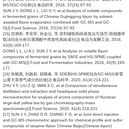
MS与GC-O分析[J].食品科学, 2016, 37(24):87-93.
SUN J Y, GONG L L, LIU G Y, et al.Analysis of volatile compounds
in fermented grains of Chinese Gujinggong liquor by solvent-
assisted flavor evaporation combined with GC-MS and GC-
O[J].Food Science, 2016, 37(24):87-93.
[15] 宫俐莉, 李安军, 孙金沅, 等.溶剂辅助风味蒸发法与顶空-固相微萃
取法结合分析白酒酒醅中挥发性风味成分[J].食品与发酵工业, 2016,
42(9):169-177.
GONG L L, LI A J, SUN J Y, et al.Analysis on volatile flavor
compounds of fermented grains by SAFE and HS-SPME coupled
with GC-MS[J].Food and Fermentation Industries, 2016, 42(9):169-
177.
[16] 朱晓凤, 刘政权, 宛晓春, 等.SDE和HS-SPME结合GC-MS分析霍
山黄大茶香气成分的比较[J].食品科学, 2020, 41(4):214-221.
ZHU X F, LIU Z Q, WAN X C, et al.Comparison of simultaneous
distillation and extraction and headspace-solid phase
microextraction for analysis of aroma components of Huoshan
large-leaf yellow tea by gas chromatography-mass
spectrometry[J].Food Science, 2020, 41(4):214-221.
[17] SUN J Y, ZHAO D R, ZHANG F G, et al.Joint direct injection
and GC-MS chemometric approach for chemical profile and sulfur
compounds of sesame-flavor Chinese Baijiu(Chinese liquor)