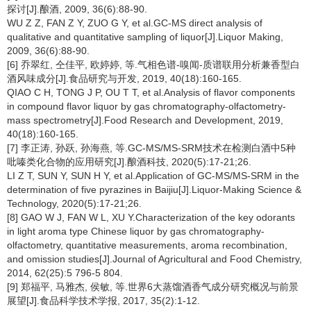
探讨[J].酿酒, 2009, 36(6):88-90.
WU Z Z, FAN Z Y, ZUO G Y, et al.GC-MS direct analysis of
qualitative and quantitative sampling of liquor[J].Liquor Making,
2009, 36(6):88-90.
[6] 乔翠红, 仝佳平, 欧婷婷, 等.气相色谱-嗅闻-质谱联用分析兼香型白
酒风味成分[J].食品研究与开发, 2019, 40(18):160-165.
QIAO C H, TONG J P, OU T T, et al.Analysis of flavor components
in compound flavor liquor by gas chromatography-olfactometry-
mass spectrometry[J].Food Research and Development, 2019,
40(18):160-165.
[7] 李正涛, 孙跃, 孙海燕, 等.GC-MS/MS-SRM技术在检测白酒中5种
吡嗪类化合物的应用研究[J].酿酒科技, 2020(5):17-21;26.
LI Z T, SUN Y, SUN H Y, et al.Application of GC-MS/MS-SRM in the
determination of five pyrazines in Baijiu[J].Liquor-Making Science &
Technology, 2020(5):17-21;26.
[8] GAO W J, FAN W L, XU Y.Characterization of the key odorants
in light aroma type Chinese liquor by gas chromatography-
olfactometry, quantitative measurements, aroma recombination,
and omission studies[J].Journal of Agricultural and Food Chemistry,
2014, 62(25):5 796-5 804.
[9] 郑福平, 马雅杰, 侯敏, 等.世界6大蒸馏酒香气成分研究概况与前景
展望[J].食品科学技术学报, 2017, 35(2):1-12.