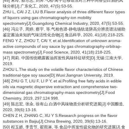
[45] 朱玲, 蔡尽忠, 刘奔.气相-离子迁移谱法对三种不同香型白酒的风
味分析[J].广东化工, 2020, 47(5):53-55.
ZHU L, CAI J Z, LIU B.Flavor analysis of three different flavor types
of liquors using gas chromatography-ion mobility
spectrometry[J].Guangdong Chemical Industry, 2020, 47(5):53-55.
[46] 冯云子, 周婷, 蔡宇, 等.气相色谱-静电场轨道阱高分辨质谱法辅助
鉴定酱油未知的气味活性化合物[J].食品科学, 2020, 41(18):218-225.
FENG Y Z, ZHOU T, CAI Y, et al.Identification of unknown aroma-
active compounds of soy sauce by gas chromatography-orbitrap-
mass spectrometry[J].Food Science, 2020, 41(18):218-225.
[47] 周莉. 中国传统晒露酱油挥发性风味特征研究[D].无锡:江南大学,
2019.
ZHOU L.The study on the volatile flavor characteristics of Chinese
traditional-type soy sauce[D].Wuxi:Jiangnan University, 2019.
[48] ZHU G T, LIU F, LI P Y, et al.Profiling free fatty acids in edible
oils via magnetic dispersive extraction and comprehensive two-
dimensional gas chromatography-mass spectrometry[J].Food
Chemistry, 2019, 297:124 998.
[49] 陈志宏, 张汆, 徐有山.白酒中风味物质分析研究进展[J].中国酿造,
2020, 39(6):13-16.
CHEN Z H, ZHANG C, XU Y S.Research progress on the flavor
substances in Baijiu[J].China Brewing, 2020, 39(6):13-16.
[50] 程玉娇, 李贵节, 翟雨淋, 等.食品中挥发性硫化物的研究进展[J].食