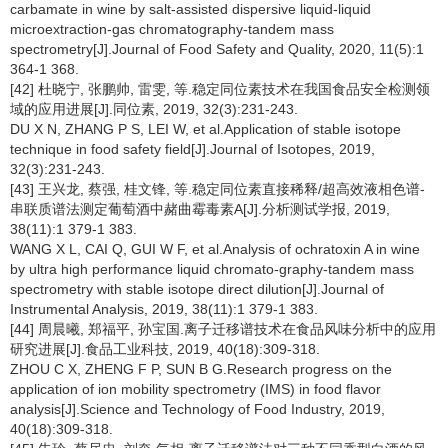
carbamate in wine by salt-assisted dispersive liquid-liquid
microextraction-gas chromatography-tandem mass
spectrometry[J].Journal of Food Safety and Quality, 2020, 11(5):1
364-1 368.
[42] 杜晓宁, 张鹏帅, 雷雯, 等.稳定同位素技术在我国食品安全检测领
域的应用进展[J].同位素, 2019, 32(3):231-243.
DU X N, ZHANG P S, LEI W, et al.Application of stable isotope
technique in food safety field[J].Journal of Isotopes, 2019,
32(3):231-243.
[43] 王兴龙, 蔡强, 桂文锋, 等.稳定同位素直接稀释/超高效液相色谱-
串联质谱法测定葡萄酒中赭曲霉毒素A[J].分析测试学报, 2019,
38(11):1 379-1 383.
WANG X L, CAI Q, GUI W F, et al.Analysis of ochratoxin A in wine
by ultra high performance liquid chromato-graphy-tandem mass
spectrometry with stable isotope direct dilution[J].Journal of
Instrumental Analysis, 2019, 38(11):1 379-1 383.
[44] 周晨曦, 郑福平, 孙宝国.离子迁移谱技术在食品风味分析中的应用
研究进展[J].食品工业科技, 2019, 40(18):309-318.
ZHOU C X, ZHENG F P, SUN B G.Research progress on the
application of ion mobility spectrometry (IMS) in food flavor
analysis[J].Science and Technology of Food Industry, 2019,
40(18):309-318.