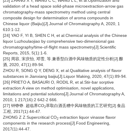
[23] ZHANG X Y, WANG C C, WANG L L, et al.Optimization and
validation of a head space solid-phase microextraction-arrow gas
chromatography-mass spectrometry method using central
composite design for determination of aroma compounds in
Chinese liquor (Baijiu)[J].Journal of Chromatography A, 2020, 1
610:1-12.
[24] YAO F, YI B, SHEN C H, et al.Chemical analysis of the Chinese
liquor Luzhoulaojiao by comprehensive two-dimensional gas
chromatography/time-of-flight mass spectrometry[J].Scientific
Reports, 2015, 5(1):1-6.
[25] 周容, 宋庆怡, 邓雪, 等.兼香型白酒中风味物质的定性分析[J].酿
酒, 2020, 47(1):89-94.
ZHOU R, SONG Q Y, DENG X, et al.Qualitative analysis of flavor
substances in Jianxiang baijiu[J].Liquor Making, 2020, 47(1):89-94.
[26] PRIETO A, BASAURI O, RODIL R, et al.Stir-bar sorptive
extraction:A view on method optimisation, novel applications,
limitations and potential solutions[J].Journal of Chromatography A,
2010, 1 217(16):2 642-2 666.
[27] 钟铮铮. 超临界CO
萃取白酒丢糟中风味物质的工艺研究[J].食品
2
工程, 2017(1):44-47.
ZHONG Z Z.Supercritical CO
extraction liquor vinasse flavor
2
components in the research process[J].Food Engineering,
2017(1):44-47.