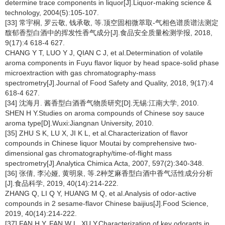
determine trace components in liquor[J].Liquor-making science &
technology, 2004(5):105-107.
[33] 常宇桐, 罗云敬, 钱承敬, 等.顶空固相微萃取-气相色谱质谱法测定
馥郁香型白酒中的挥发性香气成分[J].食品安全质量检测学报, 2018,
9(17):4 618-4 627.
CHANG Y T, LUO Y J, QIAN C J, et al.Determination of volatile
aroma components in Fuyu flavor liquor by head space-solid phase
microextraction with gas chromatography-mass
spectrometry[J].Journal of Food Safety and Quality, 2018, 9(17):4
618-4 627.
[34] 沈海月. 酱香型白酒香气物质研究[D].无锡:江南大学, 2010.
SHEN H Y.Studies on aroma compounds of Chinese soy sauce
aroma type[D].Wuxi:Jiangnan University, 2010.
[35] ZHU S K, LU X, JI K L, et al.Characterization of flavor
compounds in Chinese liquor Moutai by comprehensive two-
dimensional gas chromatography/time-of-flight mass
spectrometry[J].Analytica Chimica Acta, 2007, 597(2):340-348.
[36] 张倩, 李沁娅, 黄明泉, 等.2种芝麻香型白酒中香气活性成分分析
[J].食品科学, 2019, 40(14):214-222.
ZHANG Q, LI Q Y, HUANG M Q, et al.Analysis of odor-active
compounds in 2 sesame-flavor Chinese baijius[J].Food Science,
2019, 40(14):214-222.
[37] FAN H Y, FAN W L, XU Y.Characterization of key odorants in