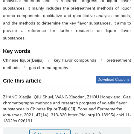
analytical methods and its research progress of liquor flavor
substances. It mainly includes the pretreatment methods of liquor
aroma components, qualitative and quantitative analysis methods,
and the methods to determine the key flavor substances. It aims to
provide a reference for further research on liquor flavor
substances.
Key words
Chinese liquor(Baijiu)
/
key flavor compounds
/
pretreatment
methods
/
gas chromatography
Download Citations
Cite this article
ZHANG Xiaojie
,
QIU Shuyi
,
WANG Xiaodan
,
ZHOU Hongxiang
.
Gas
chromatography methods and research progress of volatile flavor
substances in Chinese liquor(Baijiu)[J].
Food and Fermentation
Industries
, 2021, 47(14): 313-320 https://doi.org/10.13995/j.cnki.11-
1802/ts.026191