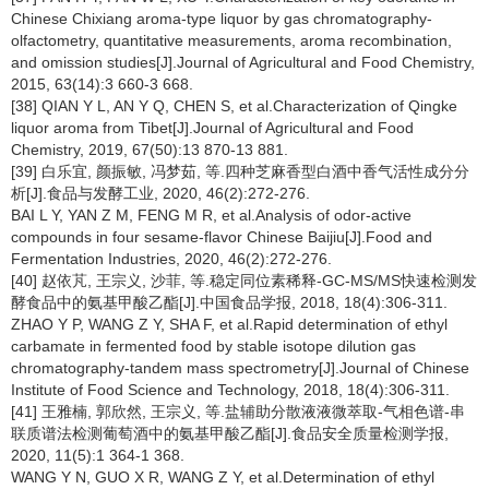
Chinese Chixiang aroma-type liquor by gas chromatography-
olfactometry, quantitative measurements, aroma recombination,
and omission studies[J].Journal of Agricultural and Food Chemistry,
2015, 63(14):3 660-3 668.
[38] QIAN Y L, AN Y Q, CHEN S, et al.Characterization of Qingke
liquor aroma from Tibet[J].Journal of Agricultural and Food
Chemistry, 2019, 67(50):13 870-13 881.
[39] 白乐宜, 颜振敏, 冯梦茹, 等.四种芝麻香型白酒中香气活性成分分
析[J].食品与发酵工业, 2020, 46(2):272-276.
BAI L Y, YAN Z M, FENG M R, et al.Analysis of odor-active
compounds in four sesame-flavor Chinese Baijiu[J].Food and
Fermentation Industries, 2020, 46(2):272-276.
[40] 赵依芃, 王宗义, 沙菲, 等.稳定同位素稀释-GC-MS/MS快速检测发
酵食品中的氨基甲酸乙酯[J].中国食品学报, 2018, 18(4):306-311.
ZHAO Y P, WANG Z Y, SHA F, et al.Rapid determination of ethyl
carbamate in fermented food by stable isotope dilution gas
chromatography-tandem mass spectrometry[J].Journal of Chinese
Institute of Food Science and Technology, 2018, 18(4):306-311.
[41] 王雅楠, 郭欣然, 王宗义, 等.盐辅助分散液液微萃取-气相色谱-串
联质谱法检测葡萄酒中的氨基甲酸乙酯[J].食品安全质量检测学报,
2020, 11(5):1 364-1 368.
WANG Y N, GUO X R, WANG Z Y, et al.Determination of ethyl