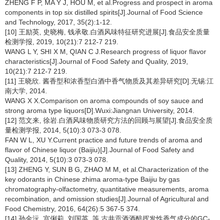
ZHENG F P, MA Y J, HOU M, et al.Progress and prospect in aroma
components in top six distilled spirits[J].Journal of Food Science
and Technology, 2017, 35(2):1-12.
[10] 王励英, 史晓梅, 钱承敬.白酒风味特征研究进展[J].食品安全质量
检测学报, 2019, 10(21):7 212-7 219.
WANG L Y, SHI X M, QIAN C J.Research progress of liquor flavor
characteristics[J].Journal of Food Safety and Quality, 2019,
10(21):7 212-7 219.
[11] 王晓欣. 酱香型和浓香型白酒中香气物质及其差异研究[D].无锡:江
南大学, 2014.
WANG X X.Comparison on aroma compounds of soy sauce and
strong aroma type liquors[D].Wuxi:Jiangnan University, 2014.
[12] 范文来, 徐岩.白酒风味物质研究方法的回顾与展望[J].食品安全质
量检测学报, 2014, 5(10):3 073-3 078.
FAN W L, XU Y.Current practice and future trends of aroma and
flavor of Chinese liquor (Baijiu)[J].Journal of Food Safety and
Quality, 2014, 5(10):3 073-3 078.
[13] ZHENG Y, SUN B G, ZHAO M M, et al.Characterization of the
key odorants in Chinese zhima aroma-type Baijiu by gas
chromatography-olfactometry, quantitative measurements, aroma
recombination, and omission studies[J].Journal of Agricultural and
Food Chemistry, 2016, 64(26):5 367-5 374.
[14] 孙金沅, 宫俐莉, 刘国英, 等.古井贡酒酒醅挥发性香气成分的GC-