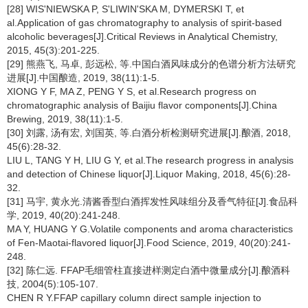
[28] WIS'NIEWSKA P, S'LIWIN'SKA M, DYMERSKI T, et
al.Application of gas chromatography to analysis of spirit-based
alcoholic beverages[J].Critical Reviews in Analytical Chemistry,
2015, 45(3):201-225.
[29] 熊燕飞, 马卓, 彭远松, 等.中国白酒风味成分的色谱分析方法研究
进展[J].中国酿造, 2019, 38(11):1-5.
XIONG Y F, MA Z, PENG Y S, et al.Research progress on
chromatographic analysis of Baijiu flavor components[J].China
Brewing, 2019, 38(11):1-5.
[30] 刘露, 汤有宏, 刘国英, 等.白酒分析检测研究进展[J].酿酒, 2018,
45(6):28-32.
LIU L, TANG Y H, LIU G Y, et al.The research progress in analysis
and detection of Chinese liquor[J].Liquor Making, 2018, 45(6):28-
32.
[31] 马宇, 黄永光.清酱香型白酒挥发性风味组分及香气特征[J].食品科
学, 2019, 40(20):241-248.
MA Y, HUANG Y G.Volatile components and aroma characteristics
of Fen-Maotai-flavored liquor[J].Food Science, 2019, 40(20):241-
248.
[32] 陈仁远. FFAP毛细管柱直接进样测定白酒中微量成分[J].酿酒科
技, 2004(5):105-107.
CHEN R Y.FFAP capillary column direct sample injection to