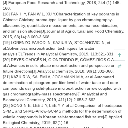
[J].European Food Research and Technology, 2018, 244 (1):145-
160.
[18] FAN H Y, FAN W L, XU Y.Characterization of key odorants in
Chinese Chixiang aroma-type liquor by gas chromatography-
olfactometry, quantitative measurements, aroma recombination,
and omission studies[J].Journal of Agricultural and Food Chemistry,
2015, 63(14):3 660-3 668.
[19] LORENZO-PARODI N, KAZIUR W, STOJANOVIC' N, et
al.Solventless microextraction techniques for water
analysis[J].Trends in Analytical Chemistry, 2019, 113:321-331.
[20] REYES-GARCÉS N, GIONFRIDDO E, GÓMEZ-RÍOS G A, et
al.Advances in solid phase microextraction and perspective on
future directions[J].Analytical chemistry, 2018, 90(1):302-360.
[21] KAZIUR W, SALEMI A, JOCHMANN M A, et al.Automated
determination of picogram-per-liter level of water taste and odor
compounds using solid-phase microextraction arrow coupled with
gas chromatography-mass spectrometry[J].Analytical and
Bioanalytical Chemistry, 2019, 411(12):2 653-2 662.
[22] SONG N-E, LEE J-Y, LEE Y-Y, et al.Comparison of headspace-
SPME and SPME-Arrow-GC-MS methods for the determination of
volatile compounds in Korean salt-fermented fish sauce[J].Applied
Biological Chemistry, 2019, 62(1):16.