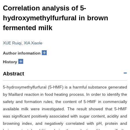
Correlation analysis of 5-
hydroxymethylfurfural in brown
fermented milk
XUE Ruiqi
,
XIA Xiaole
+
Author information
+
History
Abstract
5-hydroxymethylfurfural (5-HMF) is a harmful substance generated
by Maillard reaction in food heating process. In order to identify the
safety and formation rules, the content of 5-HMF in commercially
available milk were investigated. The result showed that 5-HMF
was significant positively associated with sugar content, acidity and
browning index, and negatively correlated with pH, protein and