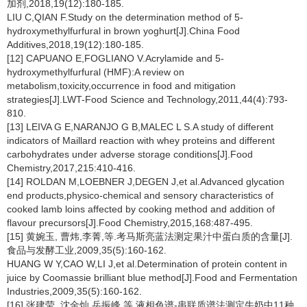
加剂,2018,19(12):180-185.
LIU C,QIAN F.Study on the determination method of 5-
hydroxymethylfurfural in brown yoghurt[J].China Food
Additives,2018,19(12):180-185.
[12] CAPUANO E,FOGLIANO V.Acrylamide and 5-
hydroxymethylfurfural (HMF):A review on
metabolism,toxicity,occurrence in food and mitigation
strategies[J].LWT-Food Science and Technology,2011,44(4):793-
810.
[13] LEIVA G E,NARANJO G B,MALEC L S.A study of different
indicators of Maillard reaction with whey proteins and different
carbohydrates under adverse storage conditions[J].Food
Chemistry,2017,215:410-416.
[14] ROLDAN M,LOEBNER J,DEGEN J,et al.Advanced glycation
end products,physico-chemical and sensory characteristics of
cooked lamb loins affected by cooking method and addition of
flavour precursors[J].Food Chemistry,2015,168:487-495.
[15] 黄婉玉, 曹炜,李菁,等.考马斯亮蓝法测定果汁中蛋白质的含量[J].
食品与发酵工业,2009,35(5):160-162.
HUANG W Y,CAO W,LI J,et al.Determination of protein content in
juice by Coomassie brilliant blue method[J].Food and Fermentation
Industries,2009,35(5):160-162.
[16] 张建莹, 沈金灿,岳振峰,等.液相色谱-串联质谱法测定牛奶中11种