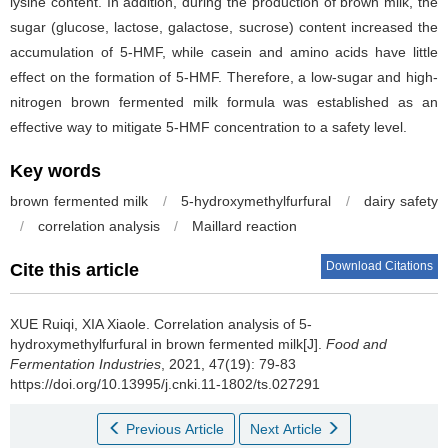
lysine content. In addition, during the production of brown milk, the
sugar (glucose, lactose, galactose, sucrose) content increased the
accumulation of 5-HMF, while casein and amino acids have little
effect on the formation of 5-HMF. Therefore, a low-sugar and high-
nitrogen brown fermented milk formula was established as an
effective way to mitigate 5-HMF concentration to a safety level.
Key words
brown fermented milk
/
5-hydroxymethylfurfural
/
dairy safety
/
correlation analysis
/
Maillard reaction
Download Citations
Cite this article
XUE Ruiqi
,
XIA Xiaole
.
Correlation analysis of 5-
hydroxymethylfurfural in brown fermented milk[J].
Food and
Fermentation Industries
, 2021, 47(19): 79-83
https://doi.org/10.13995/j.cnki.11-1802/ts.027291
Previous Article
Next Article