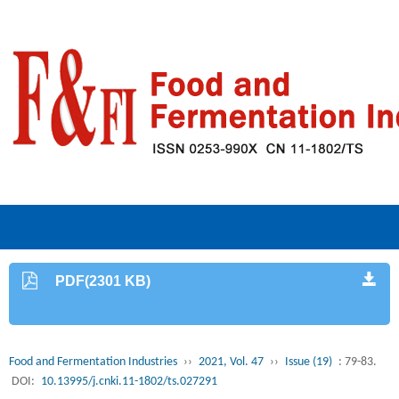
PDF(2301 KB)
Food and Fermentation Industries
››
2021, Vol. 47
››
Issue (19)
: 79-83.
DOI:
10.13995/j.cnki.11-1802/ts.027291