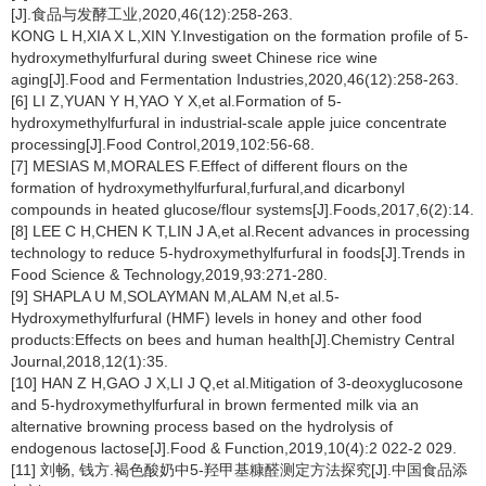
[J].食品与发酵工业,2020,46(12):258-263.
KONG L H,XIA X L,XIN Y.Investigation on the formation profile of 5-
hydroxymethylfurfural during sweet Chinese rice wine
aging[J].Food and Fermentation Industries,2020,46(12):258-263.
[6] LI Z,YUAN Y H,YAO Y X,et al.Formation of 5-
hydroxymethylfurfural in industrial-scale apple juice concentrate
processing[J].Food Control,2019,102:56-68.
[7] MESIAS M,MORALES F.Effect of different flours on the
formation of hydroxymethylfurfural,furfural,and dicarbonyl
compounds in heated glucose/flour systems[J].Foods,2017,6(2):14.
[8] LEE C H,CHEN K T,LIN J A,et al.Recent advances in processing
technology to reduce 5-hydroxymethylfurfural in foods[J].Trends in
Food Science & Technology,2019,93:271-280.
[9] SHAPLA U M,SOLAYMAN M,ALAM N,et al.5-
Hydroxymethylfurfural (HMF) levels in honey and other food
products:Effects on bees and human health[J].Chemistry Central
Journal,2018,12(1):35.
[10] HAN Z H,GAO J X,LI J Q,et al.Mitigation of 3-deoxyglucosone
and 5-hydroxymethylfurfural in brown fermented milk via an
alternative browning process based on the hydrolysis of
endogenous lactose[J].Food & Function,2019,10(4):2 022-2 029.
[11] 刘畅, 钱方.褐色酸奶中5-羟甲基糠醛测定方法探究[J].中国食品添