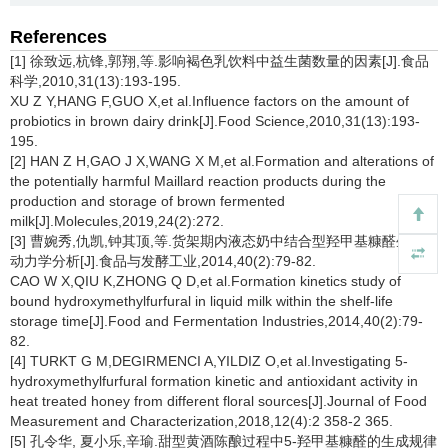
References
[1] 徐致远,杭锋,郭翔,等.影响褐色乳饮料中益生菌数量的因素[J].食品
科学,2010,31(13):193-195.
XU Z Y,HANG F,GUO X,et al.Influence factors on the amount of
probiotics in brown dairy drink[J].Food Science,2010,31(13):193-
195.
[2] HAN Z H,GAO J X,WANG X M,et al.Formation and alterations of
the potentially harmful Maillard reaction products during the
production and storage of brown fermented
milk[J].Molecules,2019,24(2):272.
[3] 曹婉秀,仇凯,钟其顶,等.货架期内液态奶中结合型羟甲基糠醛生成的
动力学分析[J].食品与发酵工业,2014,40(2):79-82.
CAO W X,QIU K,ZHONG Q D,et al.Formation kinetics study of
bound hydroxymethylfurfural in liquid milk within the shelf-life
storage time[J].Food and Fermentation Industries,2014,40(2):79-
82.
[4] TURKT G M,DEGIRMENCI A,YILDIZ O,et al.Investigating 5-
hydroxymethylfurfural formation kinetic and antioxidant activity in
heat treated honey from different floral sources[J].Journal of Food
Measurement and Characterization,2018,12(4):2 358-2 365.
[5] 孔令华, 夏小乐,辛瑜.甜型黄酒陈酿过程中5-羟甲基糠醛的生成规律