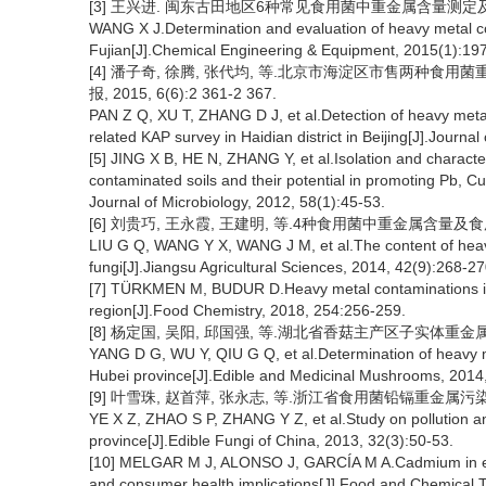
[3] 王兴进. 闽东古田地区6种常见食用菌中重金属含量测定及评价[J
WANG X J.Determination and evaluation of heavy metal cont
Fujian[J].Chemical Engineering & Equipment, 2015(1):19
[4] 潘子奇, 徐腾, 张代均, 等.北京市海淀区市售两种食
报, 2015, 6(6):2 361-2 367.
PAN Z Q, XU T, ZHANG D J, et al.Detection of heavy metals
related KAP survey in Haidian district in Beijing[J].Journa
[5] JING X B, HE N, ZHANG Y, et al.Isolation and characte
contaminated soils and their potential in promoting Pb, 
Journal of Microbiology, 2012, 58(1):45-53.
[6] 刘贵巧, 王永霞, 王建明, 等.4种食用菌中重金属含量及食用安全评
LIU G Q, WANG Y X, WANG J M, et al.The content of heavy 
fungi[J].Jiangsu Agricultural Sciences, 2014, 42(9):268-27
[7] TÜRKMEN M, BUDUR D.Heavy metal contaminations in 
region[J].Food Chemistry, 2018, 254:256-259.
[8] 杨定国, 吴阳, 邱国强, 等.湖北省香菇主产区子实体重金属含量测定
YANG D G, WU Y, QIU G Q, et al.Determination of heavy me
Hubei province[J].Edible and Medicinal Mushrooms, 2014,
[9] 叶雪珠, 赵首萍, 张永志, 等.浙江省食用菌铅镉重金属污染风险研究
YE X Z, ZHAO S P, ZHANG Y Z, et al.Study on pollution an
province[J].Edible Fungi of China, 2013, 32(3):50-53.
[10] MELGAR M J, ALONSO J, GARCÍA M A.Cadmium in ed
and consumer health implications[J].Food and Chemical T