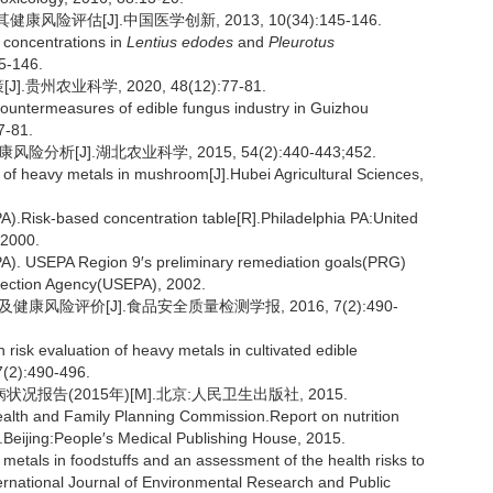
评估[J].中国医学创新, 2013, 10(34):145-146.
 concentrations in
Lentius edodes
and
Pleurotus
45-146.
州农业科学, 2020, 48(12):77-81.
untermeasures of edible fungus industry in Guizhou
7-81.
析[J].湖北农业科学, 2015, 54(2):440-443;452.
of heavy metals in mushroom[J].Hubei Agricultural Sciences,
A).Risk-based concentration table[R].Philadelphia PA:United
 2000.
PA). USEPA Region 9′s preliminary remediation goals(PRG)
otection Agency(USEPA), 2002.
康风险评价[J].食品安全质量检测学报, 2016, 7(2):490-
risk evaluation of heavy metals in cultivated edible
7(2):490-496.
报告(2015年)[M].北京:人民卫生出版社, 2015.
ealth and Family Planning Commission.Report on nutrition
.Beijing:People′s Medical Publishing House, 2015.
metals in foodstuffs and an assessment of the health risks to
nternational Journal of Environmental Research and Public