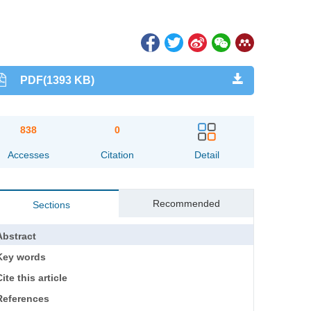
PDF(1393 KB)
838
0
Accesses
Citation
Detail
Recommended
Sections
Abstract
Key words
ite this article
References