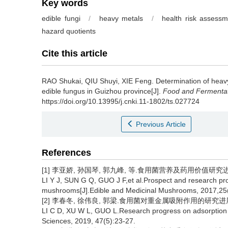
Key words
edible fungi
/
heavy metals
/
health risk assessm
hazard quotients
Cite this article
RAO Shukai
,
QIU Shuyi
,
XIE Feng
.
Determination of heavy
edible fungus in Guizhou province[J].
Food and Fermentat
https://doi.org/10.13995/j.cnki.11-1802/ts.027724
Previous Article
References
[1] 李亚娇, 孙国琴, 郭九峰, 等.食用菌营养及药用价值研究进展[J].
LI Y J, SUN G Q, GUO J F,et al.Prospect and research prog
mushrooms[J].Edible and Medicinal Mushrooms, 2017,25
[2] 李春冬, 徐伟良, 郭梁.食用菌对重金属吸附作用的研究进展[J].江
LI C D, XU W L, GUO L.Research progress on adsorption o
Sciences, 2019, 47(5):23-27.