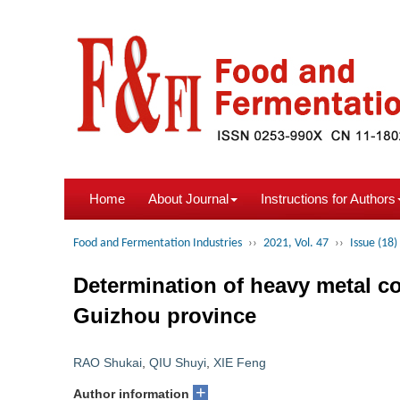
Home
About Journal
Instructions for Authors
Food and Fermentation Industries
››
2021, Vol. 47
››
Issue (18)
Determination of heavy metal co
Guizhou province
RAO Shukai
,
QIU Shuyi
,
XIE Feng
+
Author information