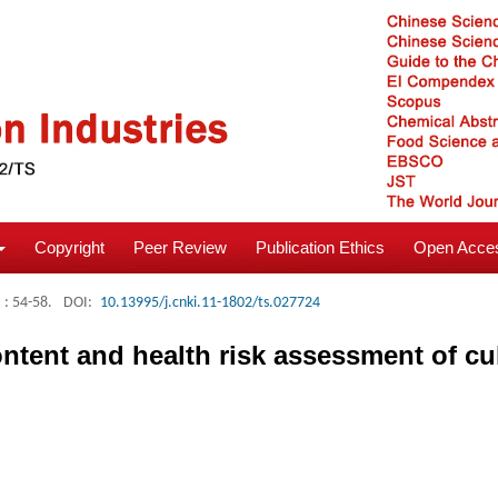
Copyright
Peer Review
Publication Ethics
Open Acces
: 54-58.
DOI:
10.13995/j.cnki.11-1802/ts.027724
ntent and health risk assessment of cul