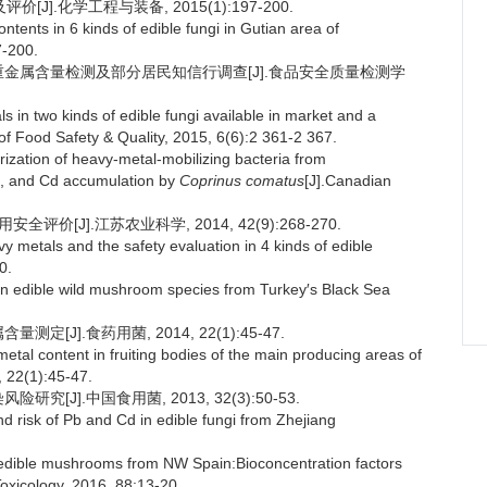
].化学工程与装备, 2015(1):197-200.
ents in 6 kinds of edible fungi in Gutian area of
7-200.
用菌重金属含量检测及部分居民知信行调查[J].食品安全质量检测学
 in two kinds of edible fungi available in market and a
l of Food Safety & Quality, 2015, 6(6):2 361-2 367.
rization of heavy-metal-mobilizing bacteria from
Cu, and Cd accumulation by
Coprinus comatus
[J].Canadian
价[J].江苏农业科学, 2014, 42(9):268-270.
metals and the safety evaluation in 4 kinds of edible
0.
edible wild mushroom species from Turkey′s Black Sea
[J].食药用菌, 2014, 22(1):45-47.
tal content in fruiting bodies of the main producing areas of
 22(1):45-47.
[J].中国食用菌, 2013, 32(3):50-53.
d risk of Pb and Cd in edible fungi from Zhejiang
ible mushrooms from NW Spain:Bioconcentration factors
oxicology, 2016, 88:13-20.