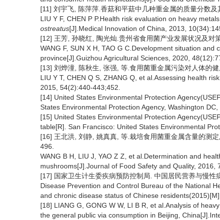
[11] 刘宇飞, 陈萍萍.香菇和平菇中几种重金属的质量分数及其健康风险
LIU Y F, CHEN P P.Health risk evaluation on heavy metals
ostreatus
[J].Medical Innovation of China, 2013, 10(34):1
[12] 王芳, 孙晓红, 陶光灿.贵州省食用菌产业发展状况及对策[J].贵
WANG F, SUN X H, TAO G C.Development situation and co
province[J].Guizhou Agricultural Sciences, 2020, 48(12):7
[13] 刘烨潼, 陈秋生, 张强, 等.食用菌重金属污染对人体的健康风险分
LIU Y T, CHEN Q S, ZHANG Q, et al.Assessing health risk 
2015, 54(2):440-443;452.
[14] United States Environmental Protection Agency(USEP
States Environmental Protection Agency, Washington DC,
[15] United States Environmental Protection Agency(USE
table[R]. San Francisco: United States Environmental Pr
[16] 王北洪, 刘静, 姚真真, 等.栽培食用菌重金属含量的测定及健
496.
WANG B H, LIU J, YAO Z Z, et al.Determination and health 
mushrooms[J].Journal of Food Safety and Quality, 2016, 
[17] 国家卫生计生委疾病预防控制局. 中国居民营养与慢性病状况
Disease Prevention and Control Bureau of the National H
and chronic disease status of Chinese residents(2015)[M]
[18] LIANG G, GONG W W, LI B R, et al.Analysis of heavy 
the general public via consumption in Beijing, China[J].I