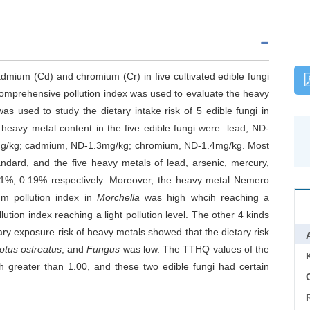
admium (Cd) and chromium (Cr) in five cultivated edible fungi
omprehensive pollution index was used to evaluate the heavy
as used to study the dietary intake risk of 5 edible fungi in
heavy metal content in the five edible fungi were: lead, ND-
 mg/kg; cadmium, ND-1.3mg/kg; chromium, ND-1.4mg/kg. Most
ndard, and the five heavy metals of lead, arsenic, mercury,
%, 0.19% respectively. Moreover, the heavy metal Nemero
m pollution index in
Morchella
was high whcih reaching a
ution index reaching a light pollution level. The other 4 kinds
etary exposure risk of heavy metals showed that the dietary risk
otus ostreatus
, and
Fungus
was low. The TTHQ values of the
 greater than 1.00, and these two edible fungi had certain
C