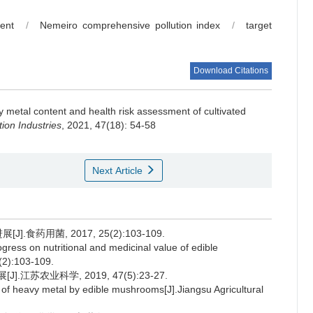
ent
/
Nemeiro comprehensive pollution index
/
target
Download Citations
 metal content and health risk assessment of cultivated
ion Industries
, 2021, 47(18): 54-58
Next Article
食药用菌, 2017, 25(2):103-109.
ress on nutritional and medicinal value of edible
(2):103-109.
苏农业科学, 2019, 47(5):23-27.
f heavy metal by edible mushrooms[J].Jiangsu Agricultural