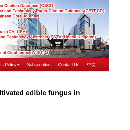
s Policy
Subscription
Contact Us
中文
tivated edible fungus in