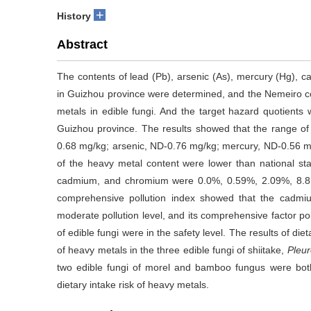
+
History
Abstract
The contents of lead (Pb), arsenic (As), mercury (Hg), c
in Guizhou province were determined, and the Nemeiro c
metals in edible fungi. And the target hazard quotients w
Guizhou province. The results showed that the range of 
0.68 mg/kg; arsenic, ND-0.76 mg/kg; mercury, ND-0.56
of the heavy metal content were lower than national sta
cadmium, and chromium were 0.0%, 0.59%, 2.09%, 8.81
comprehensive pollution index showed that the cadmiu
moderate pollution level, and its comprehensive factor poll
of edible fungi were in the safety level. The results of di
of heavy metals in the three edible fungi of shiitake,
Pleur
two edible fungi of morel and bamboo fungus were both
dietary intake risk of heavy metals.