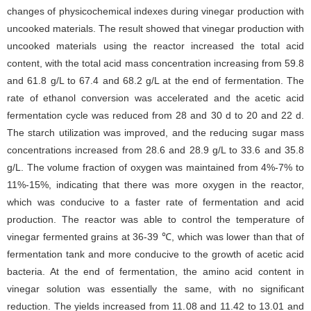
changes of physicochemical indexes during vinegar production with
uncooked materials. The result showed that vinegar production with
uncooked materials using the reactor increased the total acid
content, with the total acid mass concentration increasing from 59.8
and 61.8 g/L to 67.4 and 68.2 g/L at the end of fermentation. The
rate of ethanol conversion was accelerated and the acetic acid
fermentation cycle was reduced from 28 and 30 d to 20 and 22 d.
The starch utilization was improved, and the reducing sugar mass
concentrations increased from 28.6 and 28.9 g/L to 33.6 and 35.8
g/L. The volume fraction of oxygen was maintained from 4%-7% to
11%-15%, indicating that there was more oxygen in the reactor,
which was conducive to a faster rate of fermentation and acid
production. The reactor was able to control the temperature of
vinegar fermented grains at 36-39 ℃, which was lower than that of
fermentation tank and more conducive to the growth of acetic acid
bacteria. At the end of fermentation, the amino acid content in
vinegar solution was essentially the same, with no significant
reduction. The yields increased from 11.08 and 11.42 to 13.01 and