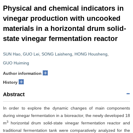
Physical and chemical indicators in
vinegar production with uncooked
materials in a horizontal drum solid-
state vinegar fermentation reactor
SUN Hao
,
GUO Lei
,
SONG Laisheng
,
HONG Housheng
,
GUO Huiming
+
Author information
+
History
Abstract
In order to explore the dynamic changes of main components
during vinegar fermentation in a bioreactor, the newly developed 18
3
m
horizontal drum solid-state vinegar fermentation reactor and
traditional fermentation tank were comparatively analyzed for the