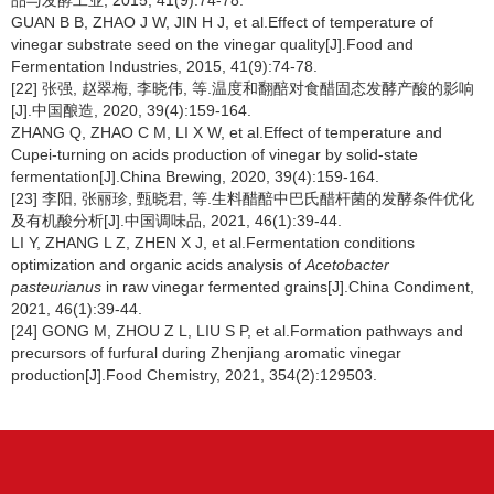
品与发酵工业, 2015, 41(9):74-78.
GUAN B B, ZHAO J W, JIN H J, et al.Effect of temperature of
vinegar substrate seed on the vinegar quality[J].Food and
Fermentation Industries, 2015, 41(9):74-78.
[22] 张强, 赵翠梅, 李晓伟, 等.温度和翻醅对食醋固态发酵产酸的影响
[J].中国酿造, 2020, 39(4):159-164.
ZHANG Q, ZHAO C M, LI X W, et al.Effect of temperature and
Cupei-turning on acids production of vinegar by solid-state
fermentation[J].China Brewing, 2020, 39(4):159-164.
[23] 李阳, 张丽珍, 甄晓君, 等.生料醋醅中巴氏醋杆菌的发酵条件优化
及有机酸分析[J].中国调味品, 2021, 46(1):39-44.
LI Y, ZHANG L Z, ZHEN X J, et al.Fermentation conditions
optimization and organic acids analysis of
Acetobacter
pasteurianus
in raw vinegar fermented grains[J].China Condiment,
2021, 46(1):39-44.
[24] GONG M, ZHOU Z L, LIU S P, et al.Formation pathways and
precursors of furfural during Zhenjiang aromatic vinegar
production[J].Food Chemistry, 2021, 354(2):129503.