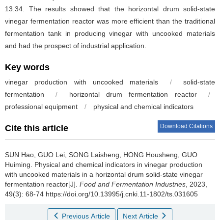
13.34. The results showed that the horizontal drum solid-state
vinegar fermentation reactor was more efficient than the traditional
fermentation tank in producing vinegar with uncooked materials
and had the prospect of industrial application.
Key words
vinegar production with uncooked materials
/
solid-state
fermentation
/
horizontal drum fermentation reactor
/
professional equipment
/
physical and chemical indicators
Download Citations
Cite this article
SUN Hao
,
GUO Lei
,
SONG Laisheng
,
HONG Housheng
,
GUO
Huiming
.
Physical and chemical indicators in vinegar production
with uncooked materials in a horizontal drum solid-state vinegar
fermentation reactor[J].
Food and Fermentation Industries
, 2023,
49(3): 68-74 https://doi.org/10.13995/j.cnki.11-1802/ts.031605
Previous Article
Next Article