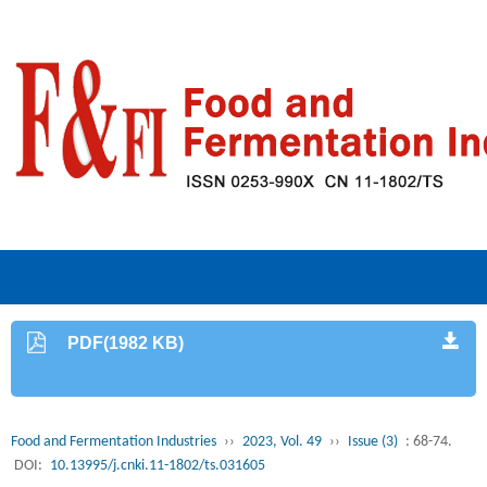
PDF(1982 KB)
Food and Fermentation Industries
››
2023, Vol. 49
››
Issue (3)
: 68-74.
DOI:
10.13995/j.cnki.11-1802/ts.031605