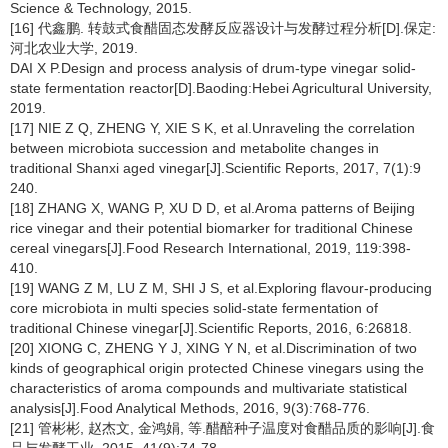
Science & Technology, 2015.
[16] 代鑫鹏. 转鼓式食醋固态发酵反应器设计与发酵过程分析[D].保定:
河北农业大学, 2019.
DAI X P.Design and process analysis of drum-type vinegar solid-
state fermentation reactor[D].Baoding:Hebei Agricultural University,
2019.
[17] NIE Z Q, ZHENG Y, XIE S K, et al.Unraveling the correlation
between microbiota succession and metabolite changes in
traditional Shanxi aged vinegar[J].Scientific Reports, 2017, 7(1):9
240.
[18] ZHANG X, WANG P, XU D D, et al.Aroma patterns of Beijing
rice vinegar and their potential biomarker for traditional Chinese
cereal vinegars[J].Food Research International, 2019, 119:398-
410.
[19] WANG Z M, LU Z M, SHI J S, et al.Exploring flavour-producing
core microbiota in multi species solid-state fermentation of
traditional Chinese vinegar[J].Scientific Reports, 2016, 6:26818.
[20] XIONG C, ZHENG Y J, XING Y N, et al.Discrimination of two
kinds of geographical origin protected Chinese vinegars using the
characteristics of aroma compounds and multivariate statistical
analysis[J].Food Analytical Methods, 2016, 9(3):768-776.
[21] 管彬彬, 赵杰文, 金鸿娟, 等.醋醅种子温度对食醋品质的影响[J].食