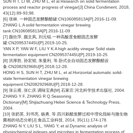
SUN H T, LI W, ZHU M L, et al.Research on solid fermentation
process and reactor progress of vinegar[J].China Condiment, 2018,
43(12):89-93;98.
[6] 张林. 一种固态发酵酿醋罐:CN106085813A[P].2016-11-09.
ZHANG L.A solid fermentation vinegar brewing
tank:CN106085813A[P].2016-11-09.
[7] 颜欣萍, 颜文凤, 刘元锟.一种高酸度食醋固态发酵
罐:CN209537445U[P].2019-10-25.
YAN X P, YAN W F, LIU Y K.A high acidity vinegar Solid state
fermentation equipment:CN209537445U[P].2019-10-25.
[8] 洪厚胜, 孙宏韬, 朱曼利, 等.卧式全自动固态发酵酿醋设
备:CN208292968U[P].2018-12-28.
HONG H S, SUN H T, ZHU M L, et al.Horizontal automatic solid-
state fermentation vinegar brewing
equipment:CN208292968U[P].2018-12-28.
[9] 张云甫, 张仁庆.调味宝典[M].石家庄:河北科学技术出版社, 2004.
ZHANG Y F, ZHANG R Q.Seasoning
Dictionary[M].Shijiazhuang:Hebei Science & Technology Press,
2004.
[10] 张奶英, 刘书亮, 杨勇, 等.四川麸醋发酵过程中理化指标与微生物
菌相的动态分析[J].食品工业科技, 2014, 35(11):174-178.
ZHANG N Y, LIU S L, YANG Y, et al.Dynamic analysis of
physiochemical indexes and microbes in fermentation process of