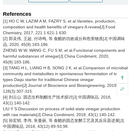
References
[1] HO C W, LAZIM A M, FAZRY S, et al.Varieties, production,
composition and health benefits of vinegars:A review[J].Food
Chemistry, 2017, 221:1 621-1 630.
[2] 郑吴伟, 王超, 付诗鸣, 等.食醋的功效成分和危害物质[J].中国调味
品, 2020, 45(8):183-186.
ZHENG W W, WANG C, FU S M, et al.Functional components and
harmful substances of vinegar[J].China Condiment, 2020,
45(8):183-186.
[3] TANG H L, LIANG H B, SONG J K, et al.Comparison of microbial
community and metabolites in spontaneous fermentation of two
types
Daqu
starter for traditional Chinese vinegar
production[J].Journal of Bioscience and Bioengineering, 2019,
128(3):307-315.
[4] 刘云山. 固态生料制醋生产技术探讨[J].中国调味品, 2018,
43(1):140-142.
LIU Y S.Discussion on process of solid-state vinegar production
with raw materials[J].China Condiment, 2018, 43(1):140-142.
[5] 孙宏韬, 李伟, 朱曼丽, 等.食醋的固态发酵工艺及其反应器进展[J].
中国调味品, 2018, 43(12):89-93;98.