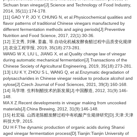
Sichuan bran vinegar[J].Science and Technology of Food Industry,
2014, 35(11):174-178.
[11] GAO Y P, JO Y, CHUNG N, et al.Physicochemical qualities and
flavor patterns of traditional Chinese vinegars manufactured by
different fermentation methods and aging periods[J].Preventive
Nutrition and Food Science, 2017, 22(1):30-36.
[12] 王文秀, 刘琳, 姜鑫, 等.自动化机械发酵食醋过程中品质变化规律
[J].农业工程学报, 2019, 35(18):273-281.
WANG W X, LIU L, JIANG X, et al.Quality change law of vinegar
during automatic mechanical fermentation[J].Transactions of the
Chinese Society of Agricultural Engineering, 2019, 35(18):273-281.
[13] LIU K Y, ZHOU S L, WANG Q, et al.Enzymatic degradation of
polysaccharides in Chinese vinegar residue to produce alcohol and
xylose[J].Czech Journal of Food Sciences, 2021, 39(3):160-168.
[14] 马学增. 生料制醋技术的新发展[J].中国酿造, 2012, 31(9):146-
148.
MA X Z.Recent developments in vinegar making from uncooked
materials[J].China Brewing, 2012, 31(9):146-148.
[15] 杜宏福. 山西老陈醋发酵过程中有机酸产生规律研究[D].天津:天津
科技大学, 2015.
DU H F.The dynamic production of organic acids during Shanxi
aged vinegar fermentation process[D].Tianjin:Tianjin University of