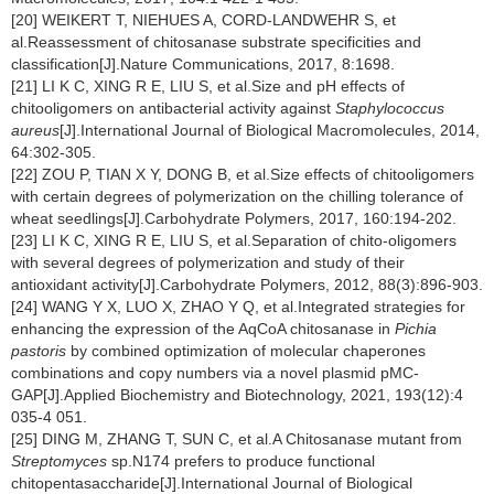
[20] WEIKERT T, NIEHUES A, CORD-LANDWEHR S, et
al.Reassessment of chitosanase substrate specificities and
classification[J].Nature Communications, 2017, 8:1698.
[21] LI K C, XING R E, LIU S, et al.Size and pH effects of
chitooligomers on antibacterial activity against
Staphylococcus
aureus
[J].International Journal of Biological Macromolecules, 2014,
64:302-305.
[22] ZOU P, TIAN X Y, DONG B, et al.Size effects of chitooligomers
with certain degrees of polymerization on the chilling tolerance of
wheat seedlings[J].Carbohydrate Polymers, 2017, 160:194-202.
[23] LI K C, XING R E, LIU S, et al.Separation of chito-oligomers
with several degrees of polymerization and study of their
antioxidant activity[J].Carbohydrate Polymers, 2012, 88(3):896-903.
[24] WANG Y X, LUO X, ZHAO Y Q, et al.Integrated strategies for
enhancing the expression of the AqCoA chitosanase in
Pichia
pastoris
by combined optimization of molecular chaperones
combinations and copy numbers via a novel plasmid pMC-
GAP[J].Applied Biochemistry and Biotechnology, 2021, 193(12):4
035-4 051.
[25] DING M, ZHANG T, SUN C, et al.A Chitosanase mutant from
Streptomyces
sp.N174 prefers to produce functional
chitopentasaccharide[J].International Journal of Biological