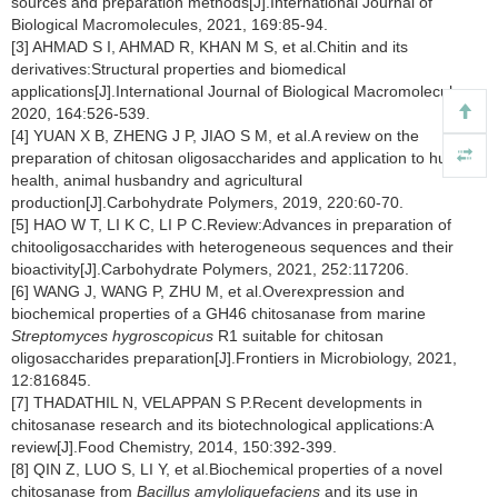
sources and preparation methods[J].International Journal of
Biological Macromolecules, 2021, 169:85-94.
[3] AHMAD S I, AHMAD R, KHAN M S, et al.Chitin and its
derivatives:Structural properties and biomedical
applications[J].International Journal of Biological Macromolecules,
2020, 164:526-539.
[4] YUAN X B, ZHENG J P, JIAO S M, et al.A review on the
preparation of chitosan oligosaccharides and application to human
health, animal husbandry and agricultural
production[J].Carbohydrate Polymers, 2019, 220:60-70.
[5] HAO W T, LI K C, LI P C.Review:Advances in preparation of
chitooligosaccharides with heterogeneous sequences and their
bioactivity[J].Carbohydrate Polymers, 2021, 252:117206.
[6] WANG J, WANG P, ZHU M, et al.Overexpression and
biochemical properties of a GH46 chitosanase from marine
Streptomyces hygroscopicus
R1 suitable for chitosan
oligosaccharides preparation[J].Frontiers in Microbiology, 2021,
12:816845.
[7] THADATHIL N, VELAPPAN S P.Recent developments in
chitosanase research and its biotechnological applications:A
review[J].Food Chemistry, 2014, 150:392-399.
[8] QIN Z, LUO S, LI Y, et al.Biochemical properties of a novel
chitosanase from
Bacillus amyloliquefaciens
and its use in