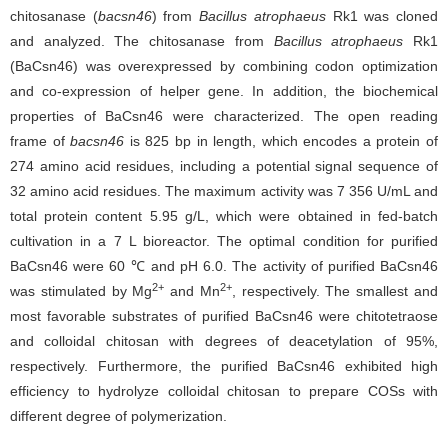
chitosanase (
bacsn46
) from
Bacillus atrophaeus
Rk1 was cloned
and analyzed. The chitosanase from
Bacillus atrophaeus
Rk1
(BaCsn46) was overexpressed by combining codon optimization
and co-expression of helper gene. In addition, the biochemical
properties of BaCsn46 were characterized. The open reading
frame of
bacsn46
is 825 bp in length, which encodes a protein of
274 amino acid residues, including a potential signal sequence of
32 amino acid residues. The maximum activity was 7 356 U/mL and
total protein content 5.95 g/L, which were obtained in fed-batch
cultivation in a 7 L bioreactor. The optimal condition for purified
BaCsn46 were 60 ℃ and pH 6.0. The activity of purified BaCsn46
2+
2+
was stimulated by Mg
and Mn
, respectively. The smallest and
most favorable substrates of purified BaCsn46 were chitotetraose
and colloidal chitosan with degrees of deacetylation of 95%,
respectively. Furthermore, the purified BaCsn46 exhibited high
efficiency to hydrolyze colloidal chitosan to prepare COSs with
different degree of polymerization.