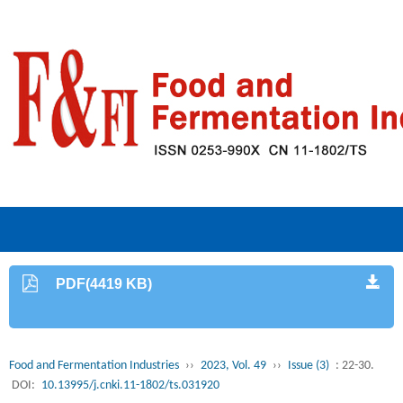
PDF(4419 KB)
Food and Fermentation Industries
››
2023, Vol. 49
››
Issue (3)
: 22-30.
DOI:
10.13995/j.cnki.11-1802/ts.031920