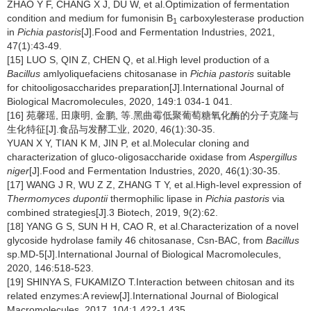
ZHAO Y F, CHANG X J, DU W, et al.Optimization of fermentation
condition and medium for fumonisin B
carboxylesterase production
1
in
Pichia pastoris
[J].Food and Fermentation Industries, 2021,
47(1):43-49.
[15] LUO S, QIN Z, CHEN Q, et al.High level production of a
Bacillus
amlyoliquefaciens chitosanase in
Pichia pastoris
suitable
for chitooligosaccharides preparation[J].International Journal of
Biological Macromolecules, 2020, 149:1 034-1 041.
[16] 苑馨瑶, 田康明, 金鹏, 等.黑曲霉低聚葡萄糖氧化酶的分子克隆与
生化特征[J].食品与发酵工业, 2020, 46(1):30-35.
YUAN X Y, TIAN K M, JIN P, et al.Molecular cloning and
characterization of gluco-oligosaccharide oxidase from
Aspergillus
niger
[J].Food and Fermentation Industries, 2020, 46(1):30-35.
[17] WANG J R, WU Z Z, ZHANG T Y, et al.High-level expression of
Thermomyces dupontii
thermophilic lipase in
Pichia pastoris
via
combined strategies[J].3 Biotech, 2019, 9(2):62.
[18] YANG G S, SUN H H, CAO R, et al.Characterization of a novel
glycoside hydrolase family 46 chitosanase, Csn-BAC, from
Bacillus
sp.MD-5[J].International Journal of Biological Macromolecules,
2020, 146:518-523.
[19] SHINYA S, FUKAMIZO T.Interaction between chitosan and its
related enzymes:A review[J].International Journal of Biological
Macromolecules, 2017, 104:1 422-1 435.