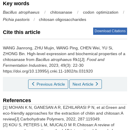
Key words
Bacillus atrophaeus
/
chitosanase
/
codon optimization
/
Pichia pastoris
/
chitosan oligosaccharides
Download Citations
Cite this article
WANG Jianrong
,
ZHU Mujin
,
WANG Ping
,
CHEN Wei
,
YU Si
,
ZHONG Bin
.
High-level expression and biochemical properties of a
chitosanase from
Bacillus atrophaeus
Rk1[J].
Food and
Fermentation Industries
, 2023, 49(3): 22-30
https://doi.org/10.13995/j.cnki.11-1802/ts.031920
Previous Article
Next Article
References
[1] MOHAN K N, GANESAN A R, EZHILARASI P N, et al.Green and
eco-friendly approaches for the extraction of chitin and chitosan:A
review[J].Carbohydrate Polymers, 2022, 287:119349.
[2] KOU S, PETERS L M, MUCALO M R.Chitosan:A review of