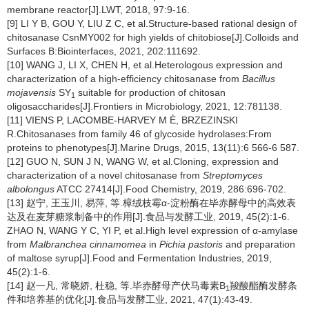
membrane reactor[J].LWT, 2018, 97:9-16.
[9] LI Y B, GOU Y, LIU Z C, et al.Structure-based rational design of
chitosanase CsnMY002 for high yields of chitobiose[J].Colloids and
Surfaces B:Biointerfaces, 2021, 202:111692.
[10] WANG J, LI X, CHEN H, et al.Heterologous expression and
characterization of a high-efficiency chitosanase from
Bacillus
mojavensis
SY
suitable for production of chitosan
1
oligosaccharides[J].Frontiers in Microbiology, 2021, 12:781138.
[11] VIENS P, LACOMBE-HARVEY M È, BRZEZINSKI
R.Chitosanases from family 46 of glycoside hydrolases:From
proteins to phenotypes[J].Marine Drugs, 2015, 13(11):6 566-6 587.
[12] GUO N, SUN J N, WANG W, et al.Cloning, expression and
characterization of a novel chitosanase from
Streptomyces
albolongus
ATCC 27414[J].Food Chemistry, 2019, 286:696-702.
[13] 赵宁, 王玉川, 易萍, 等.樟绒枝霉α-淀粉酶在毕赤酵母中的高效表
达及在麦芽糖浆制备中的作用[J].食品与发酵工业, 2019, 45(2):1-6.
ZHAO N, WANG Y C, YI P, et al.High level expression of α-amylase
from
Malbranchea cinnamomea
in
Pichia pastoris
and preparation
of maltose syrup[J].Food and Fermentation Industries, 2019,
45(2):1-6.
[14] 赵一凡, 常晓娇, 杜稳, 等.毕赤酵母产伏马毒素B
羧酸酯酶发酵条
1
件和培养基的优化[J].食品与发酵工业, 2021, 47(1):43-49.