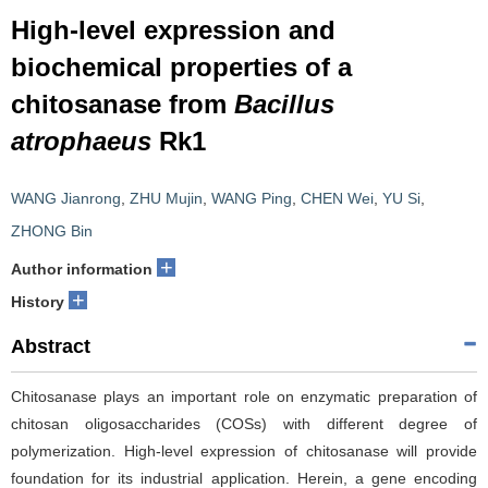
High-level expression and
biochemical properties of a
chitosanase from
Bacillus
atrophaeus
Rk1
WANG Jianrong
,
ZHU Mujin
,
WANG Ping
,
CHEN Wei
,
YU Si
,
ZHONG Bin
+
Author information
+
History
Abstract
Chitosanase plays an important role on enzymatic preparation of
chitosan oligosaccharides (COSs) with different degree of
polymerization. High-level expression of chitosanase will provide
foundation for its industrial application. Herein, a gene encoding