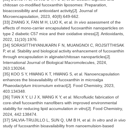
chitosan co-modified fucoxanthin liposomes: Preparation,
bioaccessibility and antioxidant activity[J]. Journal of
Microencapsulation, 2023, 40(8):649-662.
[33] ZHANG X, FAN M H, LUO K, et al.
In vivo
assessment of the
effects of mono-carrier encapsulated fucoxanthin nanoparticles on
type 2 diabetic C57 mice and their oxidative stress[J]. Antioxidants,
2022, 11(10):1976.
[34] SORASITTHIYANUKARN F N, MUANGNOI C, ROJSITTHISAK
P, et al. Stability and biological activity enhancement of fucoxanthin
through encapsulation in alginate/chitosan nanoparticles[J].
International Journal of Biological Macromolecules, 2024,
263:130264.
[35] KOO S Y, HWANG K T, HWANG S, et al. Nanoencapsulation
enhances the bioavailability of fucoxanthin in microalga
Phaeodactylum tricornutum
extract[J]. Food Chemistry, 2023,
403:134348.
[36] TIAN X Y, LI J X, WANG K Y, et al. Microfluidic fabrication of
core-shell fucoxanthin nanofibers with improved environmental
stability for reducing lipid accumulation
in vitro
[J]. Food Chemistry,
2024, 442:138474.
[37] SALVIA-TRUJILLO L, SUN Q, UM B H, et al.
In vitro
and
in vivo
study of fucoxanthin bioavailability from nanoemulsion-based