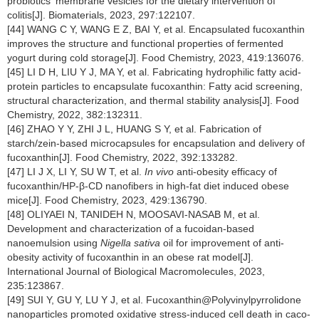
probiotics' membrane vesicles for the dietary intervention of
colitis[J]. Biomaterials, 2023, 297:122107.
[44] WANG C Y, WANG E Z, BAI Y, et al. Encapsulated fucoxanthin
improves the structure and functional properties of fermented
yogurt during cold storage[J]. Food Chemistry, 2023, 419:136076.
[45] LI D H, LIU Y J, MA Y, et al. Fabricating hydrophilic fatty acid-
protein particles to encapsulate fucoxanthin: Fatty acid screening,
structural characterization, and thermal stability analysis[J]. Food
Chemistry, 2022, 382:132311.
[46] ZHAO Y Y, ZHI J L, HUANG S Y, et al. Fabrication of
starch/zein-based microcapsules for encapsulation and delivery of
fucoxanthin[J]. Food Chemistry, 2022, 392:133282.
[47] LI J X, LI Y, SU W T, et al.
In vivo
anti-obesity efficacy of
fucoxanthin/HP-β-CD nanofibers in high-fat diet induced obese
mice[J]. Food Chemistry, 2023, 429:136790.
[48] OLIYAEI N, TANIDEH N, MOOSAVI-NASAB M, et al.
Development and characterization of a fucoidan-based
nanoemulsion using
Nigella sativa
oil for improvement of anti-
obesity activity of fucoxanthin in an obese rat model[J].
International Journal of Biological Macromolecules, 2023,
235:123867.
[49] SUI Y, GU Y, LU Y J, et al. Fucoxanthin@Polyvinylpyrrolidone
nanoparticles promoted oxidative stress-induced cell death in caco-