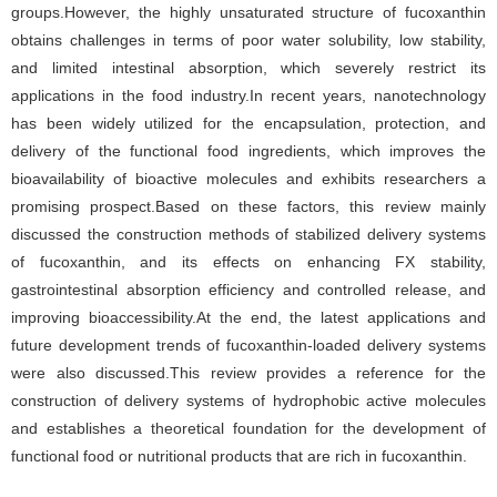
groups.However, the highly unsaturated structure of fucoxanthin
obtains challenges in terms of poor water solubility, low stability,
and limited intestinal absorption, which severely restrict its
applications in the food industry.In recent years, nanotechnology
has been widely utilized for the encapsulation, protection, and
delivery of the functional food ingredients, which improves the
bioavailability of bioactive molecules and exhibits researchers a
promising prospect.Based on these factors, this review mainly
discussed the construction methods of stabilized delivery systems
of fucoxanthin, and its effects on enhancing FX stability,
gastrointestinal absorption efficiency and controlled release, and
improving bioaccessibility.At the end, the latest applications and
future development trends of fucoxanthin-loaded delivery systems
were also discussed.This review provides a reference for the
construction of delivery systems of hydrophobic active molecules
and establishes a theoretical foundation for the development of
functional food or nutritional products that are rich in fucoxanthin.