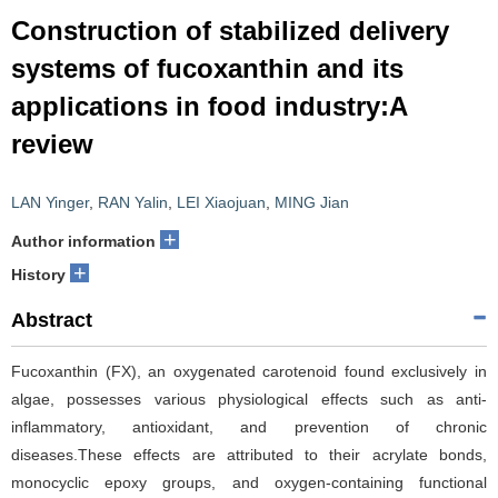
Construction of stabilized delivery
systems of fucoxanthin and its
applications in food industry:A
review
LAN Yinger
,
RAN Yalin
,
LEI Xiaojuan
,
MING Jian
+
Author information
+
History
Abstract
Fucoxanthin (FX), an oxygenated carotenoid found exclusively in
algae, possesses various physiological effects such as anti-
inflammatory, antioxidant, and prevention of chronic
diseases.These effects are attributed to their acrylate bonds,
monocyclic epoxy groups, and oxygen-containing functional