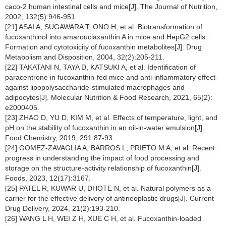
caco-2 human intestinal cells and mice[J]. The Journal of Nutrition,
2002, 132(5):946-951.
[21] ASAI A, SUGAWARA T, ONO H, et al. Biotransformation of
fucoxanthinol into amarouciaxanthin A in mice and HepG2 cells:
Formation and cytotoxicity of fucoxanthin metabolites[J]. Drug
Metabolism and Disposition, 2004, 32(2):205-211.
[22] TAKATANI N, TAYA D, KATSUKI A, et al. Identification of
paracentrone in fucoxanthin-fed mice and anti-inflammatory effect
against lipopolysaccharide-stimulated macrophages and
adipocytes[J]. Molecular Nutrition & Food Research, 2021, 65(2):
e2000405.
[23] ZHAO D, YU D, KIM M, et al. Effects of temperature, light, and
pH on the stability of fucoxanthin in an oil-in-water emulsion[J].
Food Chemistry, 2019, 291:87-93.
[24] GOMEZ-ZAVAGLIA A, BARROS L, PRIETO M A, et al. Recent
progress in understanding the impact of food processing and
storage on the structure-activity relationship of fucoxanthin[J].
Foods, 2023, 12(17):3167.
[25] PATEL R, KUWAR U, DHOTE N, et al. Natural polymers as a
carrier for the effective delivery of antineoplastic drugs[J]. Current
Drug Delivery, 2024, 21(2):193-210.
[26] WANG L H, WEI Z H, XUE C H, et al. Fucoxanthin-loaded