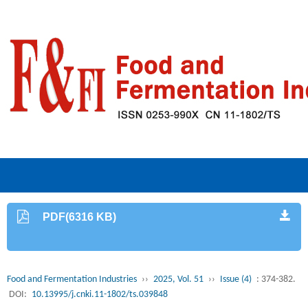
PDF(6316 KB)
Food and Fermentation Industries
››
2025, Vol. 51
››
Issue (4)
: 374-382.
DOI:
10.13995/j.cnki.11-1802/ts.039848