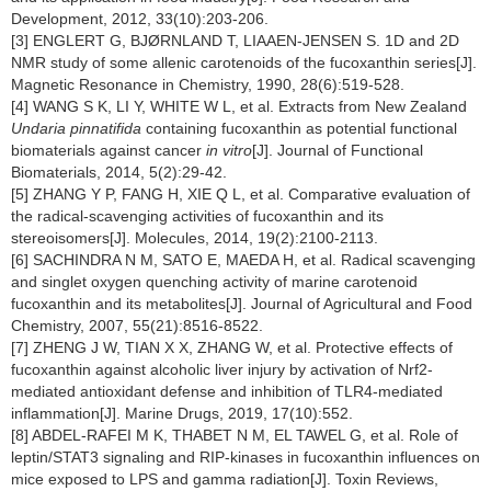
Development, 2012, 33(10):203-206.
[3] ENGLERT G, BJØRNLAND T, LIAAEN-JENSEN S. 1D and 2D
NMR study of some allenic carotenoids of the fucoxanthin series[J].
Magnetic Resonance in Chemistry, 1990, 28(6):519-528.
[4] WANG S K, LI Y, WHITE W L, et al. Extracts from New Zealand
Undaria pinnatifida
containing fucoxanthin as potential functional
biomaterials against cancer
in vitro
[J]. Journal of Functional
Biomaterials, 2014, 5(2):29-42.
[5] ZHANG Y P, FANG H, XIE Q L, et al. Comparative evaluation of
the radical-scavenging activities of fucoxanthin and its
stereoisomers[J]. Molecules, 2014, 19(2):2100-2113.
[6] SACHINDRA N M, SATO E, MAEDA H, et al. Radical scavenging
and singlet oxygen quenching activity of marine carotenoid
fucoxanthin and its metabolites[J]. Journal of Agricultural and Food
Chemistry, 2007, 55(21):8516-8522.
[7] ZHENG J W, TIAN X X, ZHANG W, et al. Protective effects of
fucoxanthin against alcoholic liver injury by activation of Nrf2-
mediated antioxidant defense and inhibition of TLR4-mediated
inflammation[J]. Marine Drugs, 2019, 17(10):552.
[8] ABDEL-RAFEI M K, THABET N M, EL TAWEL G, et al. Role of
leptin/STAT3 signaling and RIP-kinases in fucoxanthin influences on
mice exposed to LPS and gamma radiation[J]. Toxin Reviews,