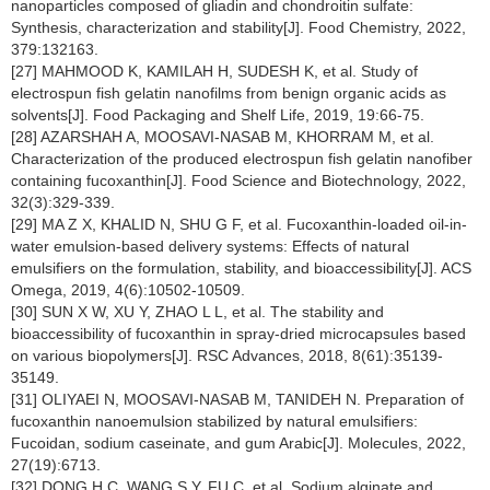
nanoparticles composed of gliadin and chondroitin sulfate:
Synthesis, characterization and stability[J]. Food Chemistry, 2022,
379:132163.
[27] MAHMOOD K, KAMILAH H, SUDESH K, et al. Study of
electrospun fish gelatin nanofilms from benign organic acids as
solvents[J]. Food Packaging and Shelf Life, 2019, 19:66-75.
[28] AZARSHAH A, MOOSAVI-NASAB M, KHORRAM M, et al.
Characterization of the produced electrospun fish gelatin nanofiber
containing fucoxanthin[J]. Food Science and Biotechnology, 2022,
32(3):329-339.
[29] MA Z X, KHALID N, SHU G F, et al. Fucoxanthin-loaded oil-in-
water emulsion-based delivery systems: Effects of natural
emulsifiers on the formulation, stability, and bioaccessibility[J]. ACS
Omega, 2019, 4(6):10502-10509.
[30] SUN X W, XU Y, ZHAO L L, et al. The stability and
bioaccessibility of fucoxanthin in spray-dried microcapsules based
on various biopolymers[J]. RSC Advances, 2018, 8(61):35139-
35149.
[31] OLIYAEI N, MOOSAVI-NASAB M, TANIDEH N. Preparation of
fucoxanthin nanoemulsion stabilized by natural emulsifiers:
Fucoidan, sodium caseinate, and gum Arabic[J]. Molecules, 2022,
27(19):6713.
[32] DONG H C, WANG S Y, FU C, et al. Sodium alginate and