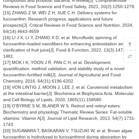
compounds and probiotic bacteria: A review[J]. Comprehensive
Reviews in Food Science and Food Safety, 2021, 20(2):1250-1279.
[15] ZHANG Z M, WEI Z H, XUE C H. Delivery systems for
fucoxanthin: Research progress, applications and future
prospects[J]. Critical Reviews in Food Science and Nutrition, 2024,
64(14):4643-4659.
[16] LI J X, LI Y, ZHANG X D, et al. Microfluidic spinning of
fucoxanthin-loaded nanofibers for enhancing antioxidation and
clarification of fruit juice[J]. Food & Function, 2022, 13(3):1472-
1481.
[17] MOK I K, YOON J R, PAN C H, et al. Development,
quantification, method validation, and stability study of a novel
fucoxanthin-fortified milk[J]. Journal of Agricultural and Food
Chemistry, 2016, 64(31):6196-6202.
[18] VON LINTIG J, MOON J, LEE J, et al. Carotenoid metabolism
at the intestinal barrier[J]. Biochimica et Biophysica Acta. Molecular
and Cell Biology of Lipids, 2020, 1865(11):158580.
[19] O'BYRNE S M, BLANER W S. Retinol and retinyl esters:
Biochemistry and physiology Thematic Review Series: Fat-soluble
vitamins: Vitamin A[J]. Journal of Lipid Research, 2013, 54(7):1731-
1743.
[20] SUGAWARA T, BASKARAN V, TSUZUKI W, et al. Brown algae
fucoxanthin is hydrolyzed to fucoxanthinol during absorption by