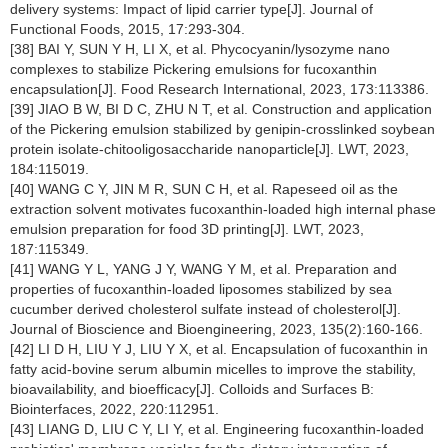
delivery systems: Impact of lipid carrier type[J]. Journal of
Functional Foods, 2015, 17:293-304.
[38] BAI Y, SUN Y H, LI X, et al. Phycocyanin/lysozyme nano
complexes to stabilize Pickering emulsions for fucoxanthin
encapsulation[J]. Food Research International, 2023, 173:113386.
[39] JIAO B W, BI D C, ZHU N T, et al. Construction and application
of the Pickering emulsion stabilized by genipin-crosslinked soybean
protein isolate-chitooligosaccharide nanoparticle[J]. LWT, 2023,
184:115019.
[40] WANG C Y, JIN M R, SUN C H, et al. Rapeseed oil as the
extraction solvent motivates fucoxanthin-loaded high internal phase
emulsion preparation for food 3D printing[J]. LWT, 2023,
187:115349.
[41] WANG Y L, YANG J Y, WANG Y M, et al. Preparation and
properties of fucoxanthin-loaded liposomes stabilized by sea
cucumber derived cholesterol sulfate instead of cholesterol[J].
Journal of Bioscience and Bioengineering, 2023, 135(2):160-166.
[42] LI D H, LIU Y J, LIU Y X, et al. Encapsulation of fucoxanthin in
fatty acid-bovine serum albumin micelles to improve the stability,
bioavailability, and bioefficacy[J]. Colloids and Surfaces B:
Biointerfaces, 2022, 220:112951.
[43] LIANG D, LIU C Y, LI Y, et al. Engineering fucoxanthin-loaded