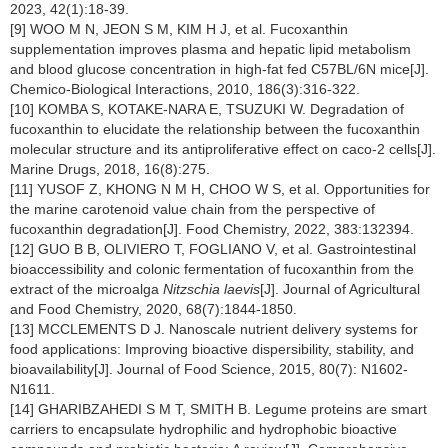
2023, 42(1):18-39.
[9] WOO M N, JEON S M, KIM H J, et al. Fucoxanthin
supplementation improves plasma and hepatic lipid metabolism
and blood glucose concentration in high-fat fed C57BL/6N mice[J].
Chemico-Biological Interactions, 2010, 186(3):316-322.
[10] KOMBA S, KOTAKE-NARA E, TSUZUKI W. Degradation of
fucoxanthin to elucidate the relationship between the fucoxanthin
molecular structure and its antiproliferative effect on caco-2 cells[J].
Marine Drugs, 2018, 16(8):275.
[11] YUSOF Z, KHONG N M H, CHOO W S, et al. Opportunities for
the marine carotenoid value chain from the perspective of
fucoxanthin degradation[J]. Food Chemistry, 2022, 383:132394.
[12] GUO B B, OLIVIERO T, FOGLIANO V, et al. Gastrointestinal
bioaccessibility and colonic fermentation of fucoxanthin from the
extract of the microalga
Nitzschia laevis
[J]. Journal of Agricultural
and Food Chemistry, 2020, 68(7):1844-1850.
[13] MCCLEMENTS D J. Nanoscale nutrient delivery systems for
food applications: Improving bioactive dispersibility, stability, and
bioavailability[J]. Journal of Food Science, 2015, 80(7): N1602-
N1611.
[14] GHARIBZAHEDI S M T, SMITH B. Legume proteins are smart
carriers to encapsulate hydrophilic and hydrophobic bioactive