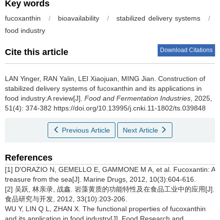
Key words
fucoxanthin
/
bioavailability
/
stabilized delivery systems
/
food industry
Download Citations
Cite this article
LAN Yinger
,
RAN Yalin
,
LEI Xiaojuan
,
MING Jian
.
Construction of
stabilized delivery systems of fucoxanthin and its applications in
food industry:A review[J].
Food and Fermentation Industries
, 2025,
51(4): 374-382 https://doi.org/10.13995/j.cnki.11-1802/ts.039848
Previous Article
Next Article
References
[1] D'ORAZIO N, GEMELLO E, GAMMONE M A, et al. Fucoxantin: A
treasure from the sea[J]. Marine Drugs, 2012, 10(3):604-616.
[2] 吴跃, 林亲录, 战鑫. 岩藻黄质的功能特性及在食品工业中的应用[J].
食品研究与开发, 2012, 33(10):203-206.
WU Y, LIN Q L, ZHAN X. The functional properties of fucoxanthin
and its application in food industry[J]. Food Research and