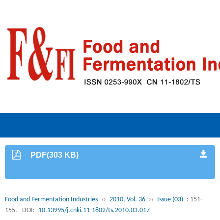
PDF(303 KB)
Food and Fermentation Industries
››
2010, Vol. 36
››
Issue (03)
: 151-
155.
DOI:
10.13995/j.cnki.11-1802/ts.2010.03.017