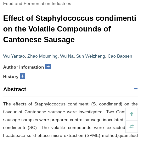
Food and Fermentation Industries
Effect of Staphylococcus condimenti
on the Volatile Compounds of
Cantonese Sausage
Wu Yantao
,
Zhao Mouming
,
Wu Na
,
Sun Weizheng
,
Cao Baosen
+
Author information
+
History
Abstract
The effects of Staphylococcus condimenti (S. condimenti) on the
flavour of Cantonese sausage were investigated. Two Cantonese
sausage samples were prepared:control,sausage inoculated with S.
condimenti (SC). The volatile compounds were extracted by a
headspace solid-phase micro-extraction (SPME) method,quantified