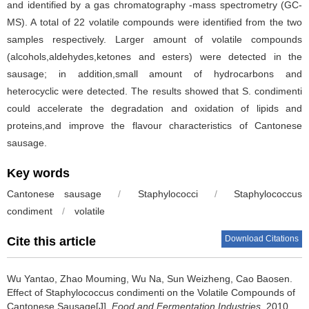
and identified by a gas chromatography -mass spectrometry (GC-
MS). A total of 22 volatile compounds were identified from the two
samples respectively. Larger amount of volatile compounds
(alcohols,aldehydes,ketones and esters) were detected in the
sausage; in addition,small amount of hydrocarbons and
heterocyclic were detected. The results showed that S. condimenti
could accelerate the degradation and oxidation of lipids and
proteins,and improve the flavour characteristics of Cantonese
sausage.
Key words
Cantonese sausage
/
Staphylococci
/
Staphylococcus
condiment
/
volatile
Download Citations
Cite this article
Wu Yantao
,
Zhao Mouming
,
Wu Na
,
Sun Weizheng
,
Cao Baosen
.
Effect of Staphylococcus condimenti on the Volatile Compounds of
Cantonese Sausage[J].
Food and Fermentation Industries
, 2010,