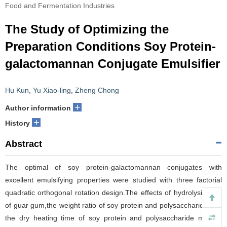
Food and Fermentation Industries
The Study of Optimizing the
Preparation Conditions Soy Protein-
galactomannan Conjugate Emulsifier
Hu Kun
,
Yu Xiao-ling
,
Zheng Chong
+
Author information
+
History
Abstract
The optimal of soy protein-galactomannan conjugates with
excellent emulsifying properties were studied with three factorial
quadratic orthogonal rotation design.The effects of hydrolysis time
of guar gum,the weight ratio of soy protein and polysaccharide,and
the dry heating time of soy protein and polysaccharide mixture