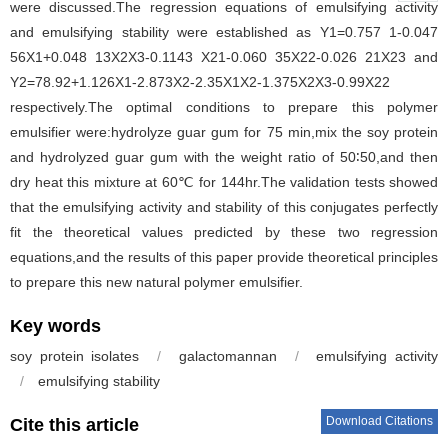
were discussed.The regression equations of emulsifying activity
and emulsifying stability were established as Y1=0.757 1-0.047
56X1+0.048 13X2X3-0.1143 X21-0.060 35X22-0.026 21X23 and
Y2=78.92+1.126X1-2.873X2-2.35X1X2-1.375X2X3-0.99X22
respectively.The optimal conditions to prepare this polymer
emulsifier were:hydrolyze guar gum for 75 min,mix the soy protein
and hydrolyzed guar gum with the weight ratio of 50∶50,and then
dry heat this mixture at 60℃ for 144hr.The validation tests showed
that the emulsifying activity and stability of this conjugates perfectly
fit the theoretical values predicted by these two regression
equations,and the results of this paper provide theoretical principles
to prepare this new natural polymer emulsifier.
Key words
soy protein isolates
/
galactomannan
/
emulsifying activity
/
emulsifying stability
Download Citations
Cite this article