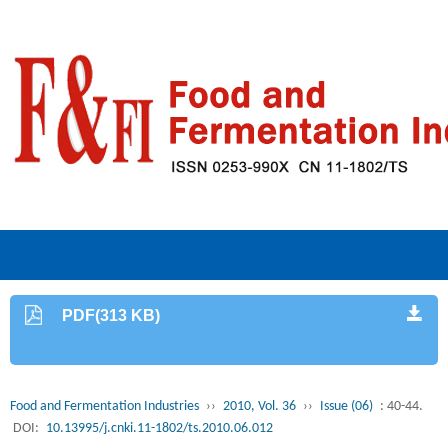
PDF(313 KB)
Food and Fermentation Industries
››
2010, Vol. 36
››
Issue (06)
: 40-44.
DOI:
10.13995/j.cnki.11-1802/ts.2010.06.012