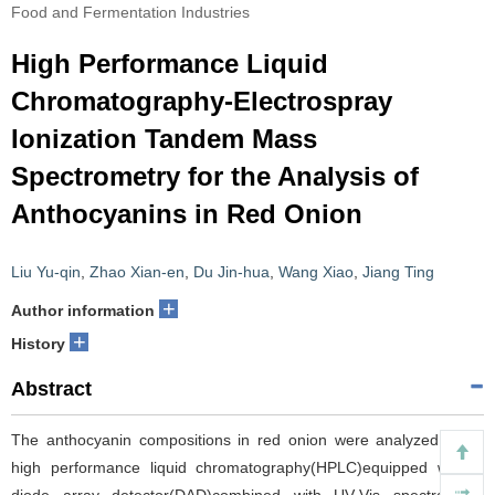
Food and Fermentation Industries
High Performance Liquid
Chromatography-Electrospray
Ionization Tandem Mass
Spectrometry for the Analysis of
Anthocyanins in Red Onion
Liu Yu-qin
,
Zhao Xian-en
,
Du Jin-hua
,
Wang Xiao
,
Jiang Ting
+
Author information
+
History
Abstract
The anthocyanin compositions in red onion were analyzed using
high performance liquid chromatography(HPLC)equipped with a