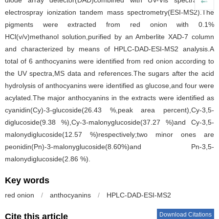
diode array detector(DAD)combined with UV-Vis spectra and
electrospray ionization tandem mass spectrometry(ESI-MS2).The
pigments were extracted from red onion with 0.1%
HCl(v/v)methanol solution,purified by an Amberlite XAD-7 column
and characterized by means of HPLC-DAD-ESI-MS2 analysis.A
total of 6 anthocyanins were identified from red onion according to
the UV spectra,MS data and references.The sugars after the acid
hydrolysis of anthocyanins were identified as glucose,and four were
acylated.The major anthocyanins in the extracts were identified as
cyanidin(Cy)-3-glucoside(26.43 %,peak area percent),Cy-3,5-
diglucoside(9.38 %),Cy-3-malonyglucoside(37.27 %)and Cy-3,5-
malonydiglucoside(12.57 %)respectively;two minor ones are
peonidin(Pn)-3-malonyglucoside(8.60%)and Pn-3,5-
malonydiglucoside(2.86 %).
Key words
red onion
/
anthocyanins
/
HPLC-DAD-ESI-MS2
Download Citations
Cite this article