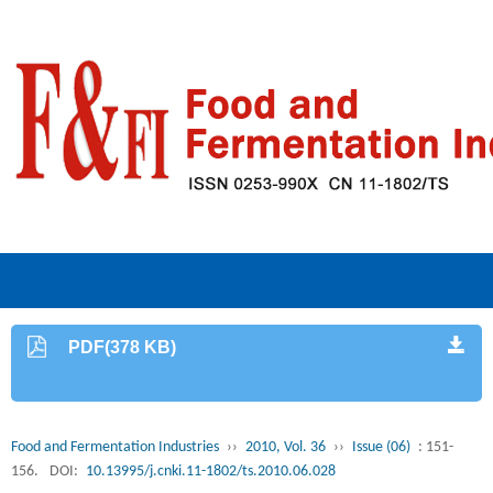
PDF(378 KB)
Food and Fermentation Industries
››
2010, Vol. 36
››
Issue (06)
: 151-
156.
DOI:
10.13995/j.cnki.11-1802/ts.2010.06.028