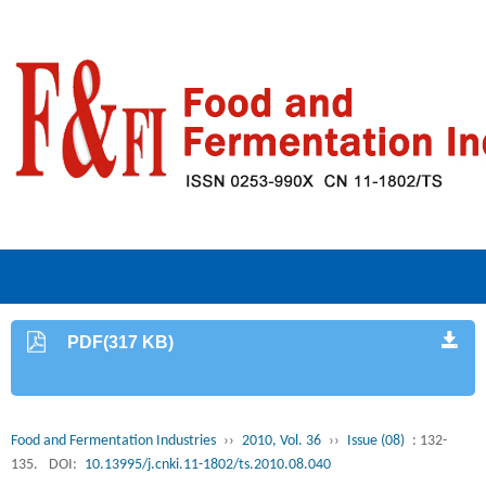
PDF(317 KB)
Food and Fermentation Industries
››
2010, Vol. 36
››
Issue (08)
: 132-
135.
DOI:
10.13995/j.cnki.11-1802/ts.2010.08.040