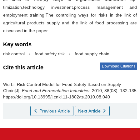
timization,technology investment,process management and
employment training.The controlling ways for risks in the link of
agricultural products supply and the link of food processing are
discussed in the paper.
Key words
risk control
/
food safety risk
/
food supply chain
Download Citations
Cite this article
Wu Li
.
Risk Control Model for Food Safety Based on Supply
Chain[J].
Food and Fermentation Industries
, 2010, 36(08): 132-135
https://doi.org/10.13995/j.cnki.11-1802/ts.2010.08.040
Previous Article
Next Article