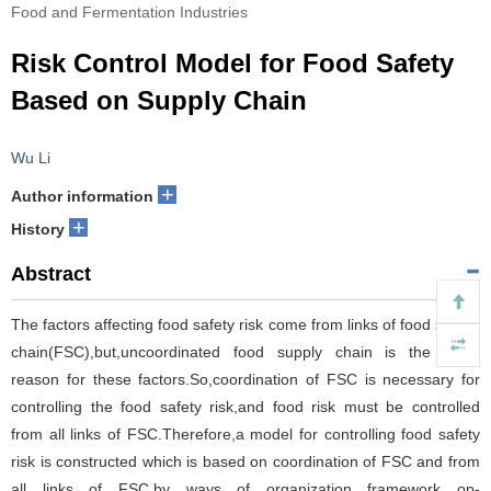
Food and Fermentation Industries
Risk Control Model for Food Safety
Based on Supply Chain
Wu Li
+
Author information
+
History
Abstract
The factors affecting food safety risk come from links of food supply
chain(FSC),but,uncoordinated food supply chain is the basic
reason for these factors.So,coordination of FSC is necessary for
controlling the food safety risk,and food risk must be controlled
from all links of FSC.Therefore,a model for controlling food safety
risk is constructed which is based on coordination of FSC and from
all links of FSC,by ways of organization framework op-