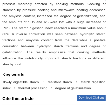
prcessin markedly affected by cooking methods. Cooking of
starches by pressure cooking and microwave heating decreased
the amylose content, increased the degree of gelatinization, and
the amounts of SDS and RS were lost with a huge increased of
RDS. The starch digestion index reached a maximum value about
80%. A inverse correlation was seen between hydrolytic starch
fractions and amylose content from the data,while a positive
correlation between hydrolytic starch fractions and degree of
gelatinization. The results emphasize that cooking methods
influence the nutritionally important starch fractions in different
starchy food.
Key words
slowly digestible starch
/
resistant starch
/
starch digestion
index
/
thermal processing
/
degree of gelatinization
Download Citations
Cite this article