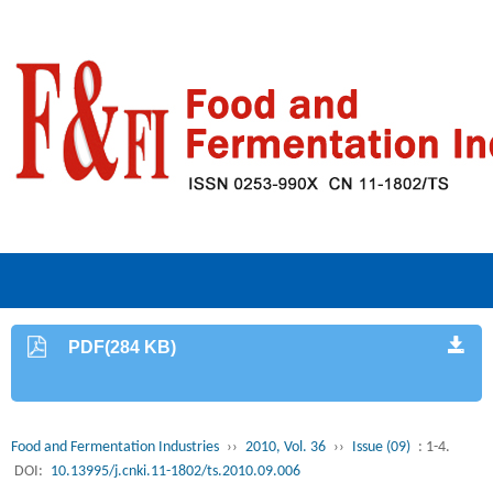
PDF(284 KB)
Food and Fermentation Industries
››
2010, Vol. 36
››
Issue (09)
: 1-4.
DOI:
10.13995/j.cnki.11-1802/ts.2010.09.006