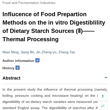
Food and Fermentation Industries
Influcence of Food Prepartion
Methods on the in vitro Digestiblility
of Dietary Starch Sources (Ⅱ)——
Thermal Processing
Miao Ming
,
Jiang Bo
,
Jin Zheng-yu
,
Zhang Tao
+
Author information
+
History
Abstract
In the present study the influence of thermal prcessing (namely,
boiling, pressure cooking and microwave heating) on the in-vitro
digestiblility of six dietary starch varieties were measured using the
standard Englyst assay. The digestiblility of starches after thermal