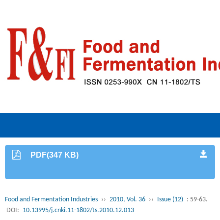
PDF(347 KB)
Food and Fermentation Industries
››
2010, Vol. 36
››
Issue (12)
: 59-63.
DOI:
10.13995/j.cnki.11-1802/ts.2010.12.013