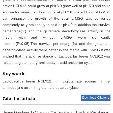
brevis NCL912 could grow at pH>3.0,grow well at pH 5.0,and could
survive for more than four hours at pH 2.0.The addition of L-MSG
can enhance the growth of the strain.L-MSG was converted
completely to γ-aminobutyric acid at pH4.0.In addition,the survival
percentage(%) and the glutamate decarboxylase activity in the
media with and without L-MSG were significantly
different(P<0.05).The survival percentage(%) and the glutamate
decarboxylase activity were better in the media with L-MSG.It was
implied that the acid resistance of Lactobaillus brevis NCL912 was
related to glutamate-γ-aminobutyric acid antiporter system.
Key words
Lactobacillus brevis NCL912
/
L-glutamate sodium
/
γ-
aminobutyric acid
/
glutamate decarboxylase
Download Citations
Cite this article
Huang Gui-dong
,
Li Chao-bo
,
Cao Yu-sheng
.
The Acid Resistance