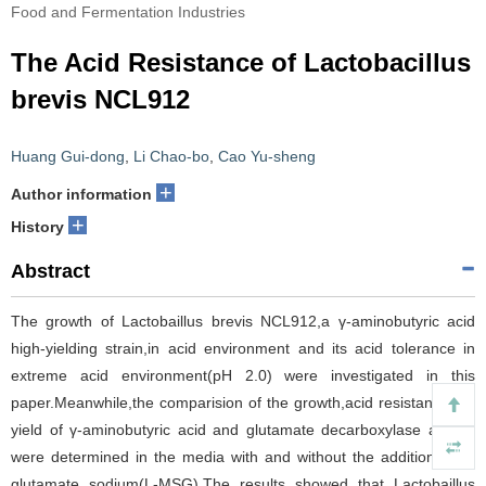
Food and Fermentation Industries
The Acid Resistance of Lactobacillus
brevis NCL912
Huang Gui-dong
,
Li Chao-bo
,
Cao Yu-sheng
+
Author information
+
History
Abstract
The growth of Lactobaillus brevis NCL912,a γ-aminobutyric acid
high-yielding strain,in acid environment and its acid tolerance in
extreme acid environment(pH 2.0) were investigated in this
paper.Meanwhile,the comparision of the growth,acid resistance,the
yield of γ-aminobutyric acid and glutamate decarboxylase activity
were determined in the media with and without the addition of L-
glutamate sodium(L-MSG).The results showed that Lactobaillus