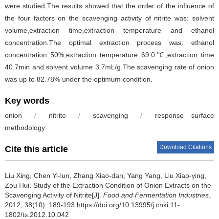
were studied.The results showed that the order of the influence of
the four factors on the scavenging activity of nitrite was: solvent
volume,extraction time,extraction temperature and ethanol
concentration.The optimal extraction process was: ethanol
concentration 50%,extraction temperature 69.0℃,extraction time
40.7min and solvent volume 3.7mL/g.The scavenging rate of onion
was up to 82.78% under the optimum condition.
Key words
onion
/
nitrite
/
scavenging
/
response surface
methodology
Download Citations
Cite this article
Liu Xing
,
Chen Yi-lun
,
Zhang Xiao-dan
,
Yang Yang
,
Liu Xiao-ying
,
Zou Hui
.
Study of the Extraction Condition of Onion Extracts on the
Scavenging Activity of Nitrite[J].
Food and Fermentation Industries
,
2012, 38(10): 189-193 https://doi.org/10.13995/j.cnki.11-
1802/ts.2012.10.042