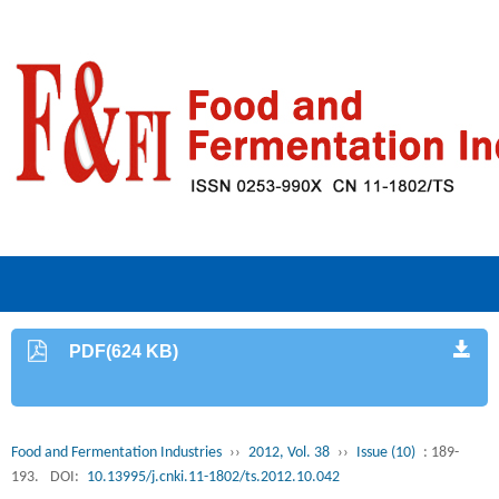
PDF(624 KB)
Food and Fermentation Industries
››
2012, Vol. 38
››
Issue (10)
: 189-
193.
DOI:
10.13995/j.cnki.11-1802/ts.2012.10.042