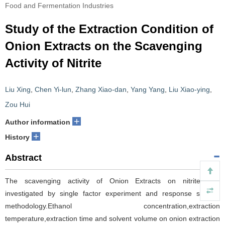
Food and Fermentation Industries
Study of the Extraction Condition of
Onion Extracts on the Scavenging
Activity of Nitrite
Liu Xing
,
Chen Yi-lun
,
Zhang Xiao-dan
,
Yang Yang
,
Liu Xiao-ying
,
Zou Hui
+
Author information
+
History
Abstract
The scavenging activity of Onion Extracts on nitrite was
investigated by single factor experiment and response surface
methodology.Ethanol concentration,extraction
temperature,extraction time and solvent volume on onion extraction