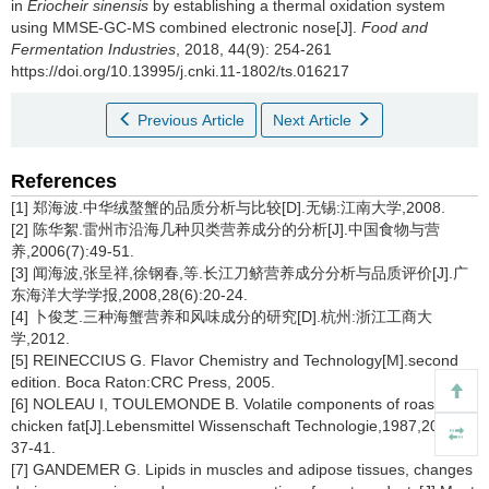
in
Eriocheir sinensis
by establishing a thermal oxidation system
using MMSE-GC-MS combined electronic nose[J].
Food and
Fermentation Industries
, 2018, 44(9): 254-261
https://doi.org/10.13995/j.cnki.11-1802/ts.016217
Previous Article
Next Article
References
[1] 郑海波.中华绒螯蟹的品质分析与比较[D].无锡:江南大学,2008.
[2] 陈华絮.雷州市沿海几种贝类营养成分的分析[J].中国食物与营
养,2006(7):49-51.
[3] 闻海波,张呈祥,徐钢春,等.长江刀鲚营养成分分析与品质评价[J].广
东海洋大学学报,2008,28(6):20-24.
[4] 卜俊芝.三种海蟹营养和风味成分的研究[D].杭州:浙江工商大
学,2012.
[5] REINECCIUS G. Flavor Chemistry and Technology[M].second
edition. Boca Raton:CRC Press, 2005.
[6] NOLEAU I, TOULEMONDE B. Volatile components of roasted
chicken fat[J].Lebensmittel Wissenschaft Technologie,1987,20(1):
37-41.
[7] GANDEMER G. Lipids in muscles and adipose tissues, changes