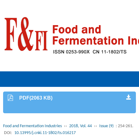
PDF(2063 KB)
Food and Fermentation Industries
››
2018, Vol. 44
››
Issue (9)
: 254-261.
DOI:
10.13995/j.cnki.11-1802/ts.016217