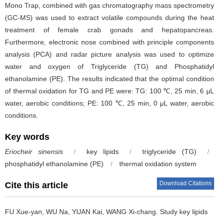
Mono Trap, combined with gas chromatography mass spectrometry
(GC-MS) was used to extract volatile compounds during the heat
treatment of female crab gonads and hepatopancreas.
Furthermore, electronic nose combined with principle components
analysis (PCA) and radar picture analysis was used to optimize
water and oxygen of Triglyceride (TG) and Phosphatidyl
ethanolamine (PE). The results indicated that the optimal condition
of thermal oxidation for TG and PE were: TG: 100 ℃, 25 min, 6 μL
water, aerobic conditions; PE: 100 ℃, 25 min, 0 μL water, aerobic
conditions.
Key words
Eriocheir sinensis
/
key lipids
/
triglyceride (TG)
/
phosphatidyl ethanolamine (PE)
/
thermal oxidation system
Download Citations
Cite this article
FU Xue-yan
,
WU Na
,
YUAN Kai
,
WANG Xi-chang
.
Study key lipids