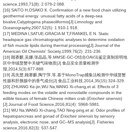
science,1993,71(8): 2 079-2 088.
[16] SAITO H,OSAKO K. Confirmation of a new food chain utilizing
geothermal energy: unusual fatty acids of a deep-sea
bivalve,Calyptogena phaseoliformis[J].Limnology and
Oceanography,2007,52(5): 1 910-1 918.
[17] MEDINA I,SATUE-GRACIA M T,FRANKEL E N. Static
headspace gas chromatographic analyses to determine oxidation
of fish muscle lipids during thermal processing[J].Journal of the
American Oil Chemists' Society,1999,76(2): 231-236.
[18] 顾赛麒,吴娜,张晶晶,等.MMSE-GC-O结合OAV法鉴定蒸制崇明地
区中华绒螯蟹中关键气味物质[J].食品安全质量检测学
报,2014,5(3):877-888.
[19] 高先楚,顾赛麒,陶宁萍,等.基于MonoTrap捕集法检测中华绒螯蟹
性腺和肝胰腺中的香气成分[J].食品工业科技,2014,35(15):324-329.
[20] ZHUANG Ke-jin,WU Na,WANG Xi-chang,et al. Effects of 3
feeding modes on the volatile and nonvolatile compounds in the
edible tissues of female Chinese mitten crab (
Eriocheir sinensis
)
[J].Journal of Food Science,2016,81(4): S968-S981.
[21] WU Na,WANG Xi-chang,TAO Ning-ping,et al. Odor profiles of
hepatopancreas and gonad of
Eriocheir sinensis
by sensory
analysis, electronic nose, and GC–MS analysis[J]. Fisheries
science,2016,82(3): 537-547.