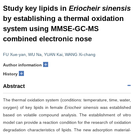
Study key lipids in
Eriocheir sinensis
by establishing a thermal oxidation
system using MMSE-GC-MS
combined electronic nose
FU Xue-yan
,
WU Na
,
YUAN Kai
,
WANG Xi-chang
+
Author information
+
History
Abstract
The thermal oxidation system (conditions: temperature, time, water,
oxygen) of key lipids in female
Eriocheir sinensis
was established
based on volatile compound analysis. The establishment of vitro
model can provide a reaction condition for the research of oxidation
degradation characteristics of lipids. The new adsorption material-