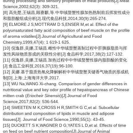
during processing and sensory properties of meat products[J].Meat
Science,2002,62(3): 309-321.
[8] 高先楚,王锡昌,顾赛麒,等.中华绒螯蟹性腺加热熟制前后挥发性成分
和脂肪酸组成分析[J].现代食品科技,2014,30(9):265-274.
[9] ELMORE J S,MOTTRAM D S,ENSER M,et al. Effect of the
polyunsaturated fatty acid composition of beef muscle on the profile
of aroma volatiles[J].Journal of Agricultural and Food
Chemistry,1999,47(4): 1 619-1 625.
[10] 倪逸群,吴娜,王锡昌.雌性中华绒螯蟹蒸制过程中肝胰腺脂质与挥
发性风味物质形成的关联性分析[J].食品科学,2017,38(2):127-132.
[11] 倪逸群,吴娜,王锡昌.加热过程中中华绒螯蟹性腺内脂肪酸的变化
[J].食品工业科技,2016,37(19):96-100.
[12] 吴娜.基于脂质热氧化降解解析中华绒螯蟹关键香气物质的形成机
制[D].上海:上海海洋大学,2017.
[13] WU Na,WANG Xi-chang. Comparison of gender differences in
nutritional value and key odor profile of hepatopancreas of Chinese
mitten crab (
Eriocheir Sinensis
)[J].Journal of Food
Science,2017,82(2): 536-544.
[14] SWEETEN M K,CROSS H R,SMITH G C,et al. Subcellular
distribution and composition of lipids in muscle and adipose
tissues[J]. Journal of Food Science,1990,55(1): 43-45.
[15] DUCKETT S K,WAGNER D G,YATES L D,et al. Effects of time
on feed on beef nutrient composition[J].Journal of Animal