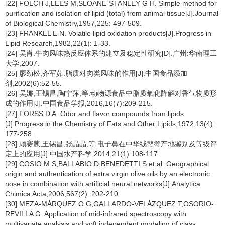
[22] FOLCH J,LEES M,SLOANE-STANLEY G H. Simple method for
purification and isolation of lipid (total) from animal tissue[J].Journal
of Biological Chemistry,1957,225: 497-509.
[23] FRANKEL E N. Volatile lipid oxidation products[J].Progress in
Lipid Research,1982,22(1): 1-33.
[24] 吴肖.牛肉风味热反应体系的建立及稳定性研究[D].广州:华南理工
大学,2007.
[25] 廖劲松,齐军茹.脂质对肉类风味的作用[J].中国食品添加
剂,2002(6):52-55.
[26] 吴娜,王锡昌,陶宁萍,等.动物源食品中脂质氧化降解对香气物质形
成的作用[J].中国食品学报,2016,16(7):209-215.
[27] FORSS D A. Odor and flavor compounds from lipids
[J].Progress in the Chemistry of Fats and Other Lipids,1972,13(4):
177-258.
[28] 顾赛麒,王锡昌,张晶晶,等.电子鼻在中华绒螯蟹产地鉴别及等级评
定上的应用[J].中国水产科学,2014,21(1):108-117.
[29] COSIO M S,BALLABIO D,BENEDETTI S,et al. Geographical
origin and authentication of extra virgin olive oils by an electronic
nose in combination with artificial neural networks[J].Analytica
Chimica Acta,2006,567(2): 202-210.
[30] MEZA-MÁRQUEZ O G,GALLARDO-VELÁZQUEZ T,OSORIO-
REVILLA G. Application of mid-infrared spectroscopy with
multivariate analysis and soft independent modeling of class