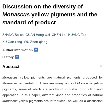
Discussion on the diversity of
Monascus
yellow pigments and the
standard of product
ZHANG Bo-bo
,
GUAN Hong-wei
,
CHEN Lei
,
HUANG Tao
,
XU Gan-rong
,
WU Zhen-qiang
+
Author information
+
History
Abstract
Monascus
yellow pigments are natural pigments produced by
Monascus
fermentation. There are many kinds of
Monascus
yellow
pigments, some of which are worthy of industrial production and
application. In this paper, different kinds and properties of natural
Monascus
yellow pigments are introduced, as well as a discussion