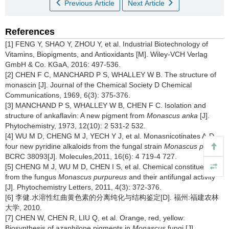
Previous Article
Next Article
References
[1] FENG Y, SHAO Y, ZHOU Y, et al. Industrial Biotechnology of
Vitamins, Biopigments, and Antioxidants [M]. Wiley-VCH Verlag
GmbH & Co. KGaA, 2016: 497-536.
[2] CHEN F C, MANCHARD P S, WHALLEY W B. The structure of
monascin [J]. Journal of the Chemical Society D Chemical
Communications, 1969, 6(3): 375-376.
[3] MANCHAND P S, WHALLEY W B, CHEN F C. Isolation and
structure of ankaflavin: A new pigment from
Monascus anka
[J].
Phytochemistry, 1973, 12(10): 2 531-2 532.
[4] WU M D, CHENG M J, YECH Y J, et al. Monasnicotinates A-D,
four new pyridine alkaloids from the fungal strain
Monascus pilosus
BCRC 38093[J]. Molecules,2011, 16(6): 4 719-4 727.
[5] CHENG M J, WU M D, CHEN I S, et al. Chemical constituents
from the fungus
Monascus purpureus
and their antifungal activity
[J]. Phytochemistry Letters, 2011, 4(3): 372-376.
[6] 李健.水溶性红曲黄色素的分离纯化与结构鉴定[D]. 福州:福建农林
大学, 2010.
[7] CHEN W, CHEN R, LIU Q, et al. Orange, red, yellow:
Biosynthesis of azaphilone pigments in
Monascus
fungi [J].