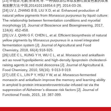
[23] 许赣荣,毛鹏,张薄博,等. 一种偶联原位萃取发酵红曲黄色素的双液
相发酵方法:中国,201410116854.6 [P]. 2014-03-26.
[24] LV J, ZHANG B B, LIU X D, et al. Enhanced production of
natural yellow pigments from
Monascus purpureus
by liquid culture:
The relationship between fermentation conditions and mycelial
morphology [J]. Journal of Bioscience and Bioengineering, 2017,
124(4): 452-458.
[25] LV J, QIAN G F, CHEN L, et al. Efficient biosynthesis of natural
yellow pigments by
Monascus purpureus
in a novel integrated
fermentation system [J]. Journal of Agricultural and Food
Chemistry, 2018, 66(4):918-925.
[26] LEE C L, KUNG Y H, WU C L, et al. Monascin and ankaflavin
act as novel hypolipidemic and high-density lipoprotein cholesterol-
raising agents in red mold dioscorea [J]. Journal of Agricultural &
Food Chemistry, 2010, 58(16): 9 013-9 019.
[27] LEE C L, LIN P Y, HSU Y W, et al.
Monascus
-fermented
monascin and ankaflavin improve the memory and learning ability
in amyloid b-protein intracerebroventricular-infused rat via the
suppression of Alzheimer’s disease risk factors [J]. Journal of
Functional Foods, 2015, 18: 387-399.