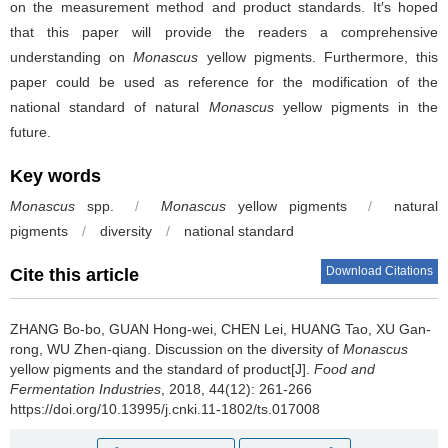
on the measurement method and product standards. It′s hoped
that this paper will provide the readers a comprehensive
understanding on
Monascus
yellow pigments. Furthermore, this
paper could be used as reference for the modification of the
national standard of natural
Monascus
yellow pigments in the
future.
Key words
Monascus
spp.
/
Monascus
yellow pigments
/
natural
pigments
/
diversity
/
national standard
Download Citations
Cite this article
ZHANG Bo-bo
,
GUAN Hong-wei
,
CHEN Lei
,
HUANG Tao
,
XU Gan-
rong
,
WU Zhen-qiang
.
Discussion on the diversity of
Monascus
yellow pigments and the standard of product[J].
Food and
Fermentation Industries
, 2018, 44(12): 261-266
https://doi.org/10.13995/j.cnki.11-1802/ts.017008