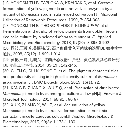
[16] YONGSMITH B, TABLOKA W, KRAIRAK S, et al. Cassava
fermentation of yellow pigments and amylolytic enzymes by a
mutant of
Monascus
spp. in submerged cultivation [J]. Microbial
Utilization of Renewable Resources, 1990, 7: 354-363.
[17] YONGSMITH B, THONGPRADIS P, KLINSUPA W, et al.
Fermentation and quality of yellow pigments from golden brown
rice solid culture by a selected
Monascus
mutant [J]. Applied
Microbiology and Biotechnology, 2013, 97(20): 8 895-8 902.
[18] 周波,王菊芳,吴振强,等. 高产红曲黄色素菌株的选育[J]. 微生物学
通报, 2008, 35(12): 1 909-1 914.
[19] 黄艳,王璐,毛鹏,等. 红曲液态发酵生产橙、黄色素及其色调研究
[J]. 食品工业科技, 2014, 35(19): 142-145.
[20] CHEN G, SHI K, SONG D, et al. The pigment characteristics
and productivity shifting in high cell density culture of
Monascus
anka
mycelia [J]. BMC Biotechnology, 2015, 15(1): 72.
[21] KANG B, ZHANG X, WU Z Q, et al. Production of citrinin-free
Monascus
pigments by submerged culture at low pH[J]. Enzyme &
Microbial Technology, 2014, 55(91): 50-57.
[22] XU X, ZHANG X, WU Z, et al. Accumulation of yellow
Monascus pigments by extractive fermentation in nonionic
surfactant micelle aqueous solution[J]. Applied Microbiology &
Biotechnology, 2015, 99(3): 1 173-1 180.