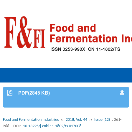
PDF(2845 KB)
Food and Fermentation Industries
››
2018, Vol. 44
››
Issue (12)
: 261-
266.
DOI:
10.13995/j.cnki.11-1802/ts.017008