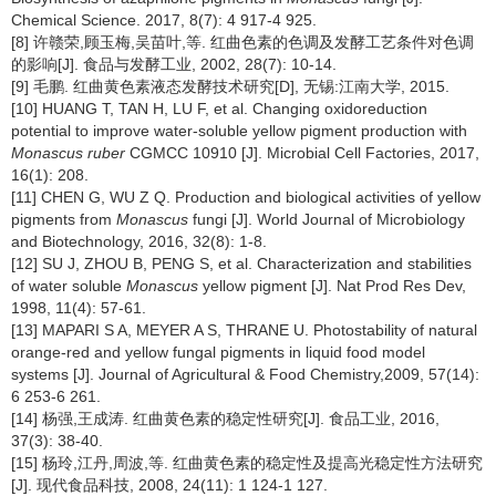
Chemical Science. 2017, 8(7): 4 917-4 925.
[8] 许赣荣,顾玉梅,吴苗叶,等. 红曲色素的色调及发酵工艺条件对色调
的影响[J]. 食品与发酵工业, 2002, 28(7): 10-14.
[9] 毛鹏. 红曲黄色素液态发酵技术研究[D], 无锡:江南大学, 2015.
[10] HUANG T, TAN H, LU F, et al. Changing oxidoreduction
potential to improve water-soluble yellow pigment production with
Monascus ruber
CGMCC 10910 [J]. Microbial Cell Factories, 2017,
16(1): 208.
[11] CHEN G, WU Z Q. Production and biological activities of yellow
pigments from
Monascus
fungi [J]. World Journal of Microbiology
and Biotechnology, 2016, 32(8): 1-8.
[12] SU J, ZHOU B, PENG S, et al. Characterization and stabilities
of water soluble
Monascus
yellow pigment [J]. Nat Prod Res Dev,
1998, 11(4): 57-61.
[13] MAPARI S A, MEYER A S, THRANE U. Photostability of natural
orange-red and yellow fungal pigments in liquid food model
systems [J]. Journal of Agricultural & Food Chemistry,2009, 57(14):
6 253-6 261.
[14] 杨强,王成涛. 红曲黄色素的稳定性研究[J]. 食品工业, 2016,
37(3): 38-40.
[15] 杨玲,江丹,周波,等. 红曲黄色素的稳定性及提高光稳定性方法研究
[J]. 现代食品科技, 2008, 24(11): 1 124-1 127.