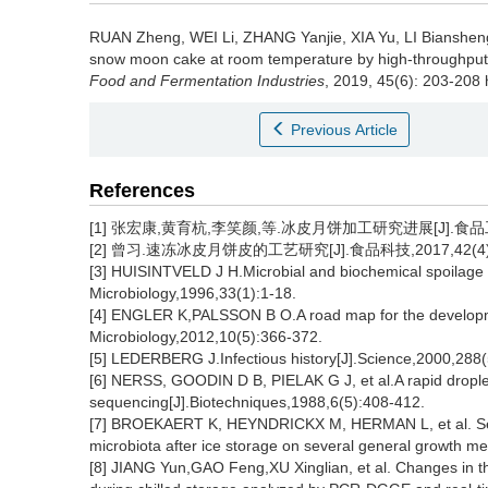
RUAN Zheng
,
WEI Li
,
ZHANG Yanjie
,
XIA Yu
,
LI Bianshen
snow moon cake at room temperature by high-throughput se
Food and Fermentation Industries
, 2019, 45(6): 203-208 
Previous Article
References
[1] 张宏康,黄育杭,李笑颜,等.冰皮月饼加工研究进展[J].食品工业,2
[2] 曾习.速冻冰皮月饼皮的工艺研究[J].食品科技,2017,42(4):1
[3] HUISINTVELD J H.Microbial and biochemical spoilage o
Microbiology,1996,33(1):1-18.
[4] ENGLER K,PALSSON B O.A road map for the developm
Microbiology,2012,10(5):366-372.
[5] LEDERBERG J.Infectious history[J].Science,2000,288
[6] NERSS, GOODIN D B, PIELAK G J, et al.A rapid dropl
sequencing[J].Biotechniques,1988,6(5):408-412.
[7] BROEKAERT K, HEYNDRICKX M, HERMAN L, et al. Seafoo
microbiota after ice storage on several general growth me
[8] JIANG Yun,GAO Feng,XU Xinglian, et al. Changes in th