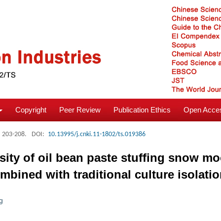
Copyright
Peer Review
Publication Ethics
Open Acces
: 203-208.
DOI:
10.13995/j.cnki.11-1802/ts.019386
ersity of oil bean paste stuffing snow 
ined with traditional culture isolati
g