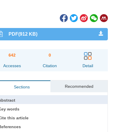
PDF(912 KB)
642
0
Accesses
Citation
Detail
Recommended
Sections
Abstract
Key words
ite this article
References