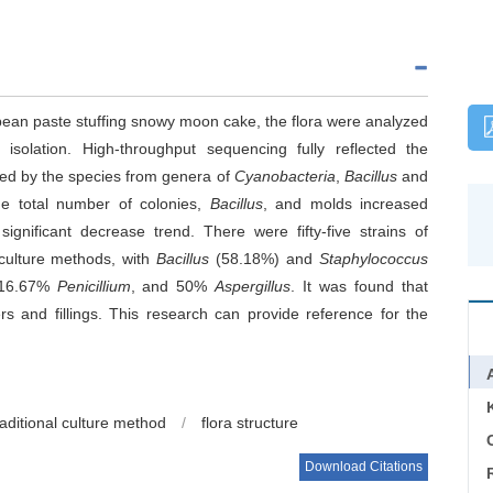
nd bean paste stuffing snowy moon cake, the flora were analyzed
 isolation. High-throughput sequencing fully reflected the
d by the species from genera of
Cyanobacteria
,
Bacillus
and
he total number of colonies,
Bacillus
, and molds increased
gnificant decrease trend. There were fifty-five strains of
l culture methods, with
Bacillus
(58.18%) and
Staphylococcus
 16.67%
Penicillium
, and 50%
Aspergillus
. It was found that
s and fillings. This research can provide reference for the
raditional culture method
/
flora structure
C
Download Citations