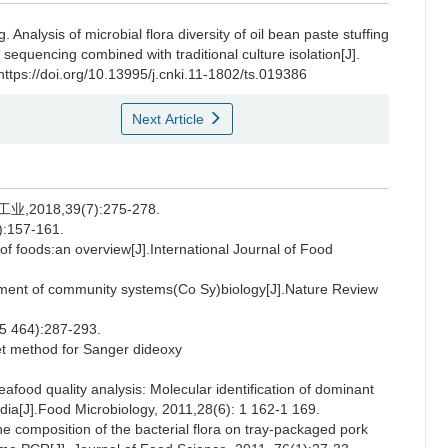
g
.
Analysis of microbial flora diversity of oil bean paste stuffing
quencing combined with traditional culture isolation[J].
https://doi.org/10.13995/j.cnki.11-1802/ts.019386
Next Article
018,39(7):275-278.
57-161.
f foods:an overview[J].International Journal of Food
ent of community systems(Co Sy)biology[J].Nature Review
(5 464):287-293.
et method for Sanger dideoxy
d quality analysis: Molecular identification of dominant
dia[J].Food Microbiology, 2011,28(6): 1 162-1 169.
e composition of the bacterial flora on tray-packaged pork