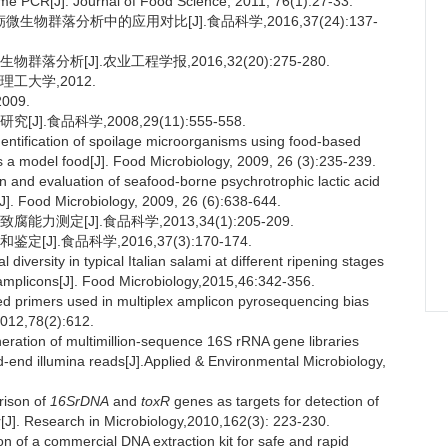
me PCR[J]. Journal of Food Science, 2011, 76(1):27-33.
物群落分析中的应用对比[J].食品科学,2016,37(24):137-
分析[J].农业工程学报,2016,32(20):275-280.
工大学,2012.
09.
.食品科学,2008,29(11):555-558.
ntification of spoilage microorganisms using food-based
a model food[J]. Food Microbiology, 2009, 26 (3):235-239.
and evaluation of seafood-borne psychrotrophic lactic acid
[J]. Food Microbiology, 2009, 26 (6):638-644.
测定[J].食品科学,2013,34(1):205-209.
].食品科学,2016,37(3):170-174.
versity in typical Italian salami at different ripening stages
amplicons[J]. Food Microbiology,2015,46:342-356.
rimers used in multiplex amplicon pyrosequencing bias
2012,78(2):612.
tion of multimillion-sequence 16S rRNA gene libraries
-end illumina reads[J].Applied & Environmental Microbiology,
ison of
16SrDNA
and
toxR
genes as targets for detection of
r[J]. Research in Microbiology,2010,162(3): 223-230.
 of a commercial DNA extraction kit for safe and rapid