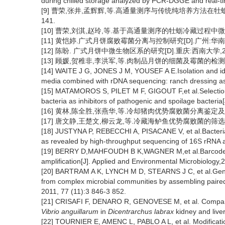
during chilled storage analyzed by PCR-DGGE and real-ti
[9] 曹荣,张井,孟辉辉,等.高通量测序与传统纯培养方法在牡蛎微生
141.
[10] 曹荣,刘淇,赵玲,等.基于高通量测序的牡蛎冷藏过程中微生物群落
[11] 黄恺婷.广式月饼腐败霉菌分离与控制研究[D].广州:华南理
[12] 陈盼. 广式月饼中微生物区系的研究[D].重庆:西南大学,20
[13] 顾媛,贺稚非,李洪军,等.肉制品月饼的细菌及霉菌的检测研究[J]
[14] WAITE J G, JONES J M, YOUSEF A E.Isolation and ide
media combined with rDNA sequencing: ranch dressing as 
[15] MATAMOROS S, PILET M F, GIGOUT F,et al.Selection 
bacteria as inhibitors of pathogenic and spoilage bacteria
[16] 黄林,陈全胜,张燕华,等.冷却猪肉优势腐败菌分离鉴定及致腐能力
[17] 唐文静,王楚文,柳云龙,等.冷藏海鲈鱼优势腐败菌的筛选和鉴定[J
[18] JUSTYNA P, REBECCHI A, PISACANE V, et al.Bacterial di
as revealed by high-throughput sequencing of 16S rRNA 
[19] BERRY D,MAHFOUDH B K,WAGNER M,et al.Barcoded p
amplification[J]. Applied and Environmental Microbiology,
[20] BARTRAM A K, LYNCH M D, STEARNS J C, et al.Genera
from complex microbial communities by assembling paired
2011, 77 (11):3 846-3 852.
[21] CRISAFI F, DENARO R, GENOVESE M, et al. Compar
Vibrio anguillarum
in
Dicentrarchus labrax
kidney and live
[22] TOURNIER E, AMENC L, PABLO A L, et al. Modification