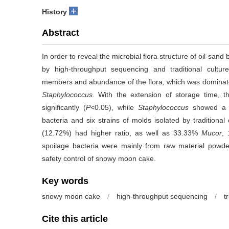
+
History
Abstract
In order to reveal the microbial flora structure of oil-sa
by high-throughput sequencing and traditional culture
members and abundance of the flora, which was dominate
Staphylococcus
. With the extension of storage time, t
significantly (
P
<0.05), while
Staphylococcus
showed a si
bacteria and six strains of molds isolated by traditiona
(12.72%) had higher ratio, as well as 33.33%
Mucor
,
spoilage bacteria were mainly from raw material powder
safety control of snowy moon cake.
Key words
snowy moon cake
/
high-throughput sequencing
/
t
Cite this article