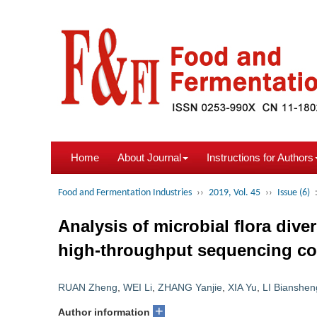
Home
About Journal
Instructions for Authors
Food and Fermentation Industries
››
2019, Vol. 45
››
Issue (6)
Analysis of microbial flora div
high-throughput sequencing comb
RUAN Zheng
,
WEI Li
,
ZHANG Yanjie
,
XIA Yu
,
LI Bianshen
+
Author information