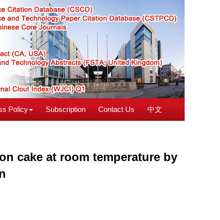
s Policy
Subscription
Contact Us
中文
moon cake at room temperature by
on