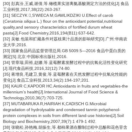
[30] 彭真汾,王威,谢倩,等.橄榄果实游离氨基酸测定方法的优化[J].食品
工业科技,2017,38(22):263-267.
[31] SECZYK ,S′WIECA M,GAWLIKDZIKI U.Effect of carob
(
Ceratonia siliqua
L.) flour on the antioxidant potential,nutritional
quality,and sensory characteristics of fortified durum wheat
pasta[J].Food Chemistry,2016,194(B11):637-642.
[32] 吴敏.包装和贮藏条件对荔枝果汁品质的影响研究[D].广州:华南农
业大学,2016.
[33] 国家食品药品监督管理总局.GB 5009.5—2016 食品中蛋白质的
测定[S].北京:中国标准出版社,2016.
[34] 管章瑞,田裕,赵娜,等.蓝莓酵素发酵过程中的抗氧化活性变化研究
[J].现代食品科技,2016,32(12):74-80.
[35] 蒋增良,毛建卫,黄俊,等.蓝莓酵素在天然发酵过程中抗氧化性能的
变化[J].食品工业科技,2013,34(2):194-197;201.
[36] KAUR C,KAPOOR HC.Antioxidants in fruits and vegetables-the
millennium’s health[J].International Journal of Food Science &
Technology,2010,36(7):703-725.
[37] MUTABARUKA R,HAIRIAH K,CADISCH G.Microbial
degradation of hydrolysable and condensed tannin polyphenol-
protein complexes in soils from different land-use histories[J].Soil
Biology and Biochemistry,2007,39(7):1 479-1 492.
[38] 张晓松,孙艳梅,胡振生,等.都柿果酒在酿制过程中总酚和花色苷含