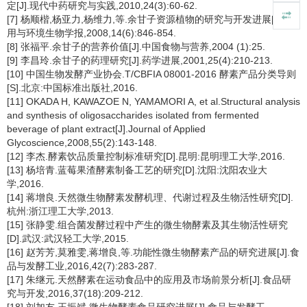
定[J].现代中药研究与实践,2010,24(3):60-62.
[7] 杨顺楷,杨亚力,杨维力,等.余甘子资源植物的研究与开发进展[J].应
用与环境生物学报,2008,14(6):846-854.
[8] 张福平.余甘子的营养价值[J].中国食物与营养,2004 (1):25.
[9] 李昌玲.余甘子的药理研究[J].药学进展,2001,25(4):210-213.
[10] 中国生物发酵产业协会.T/CBFIA 08001-2016 酵素产品分类导则
[S].北京:中国标准出版社,2016.
[11] OKADA H, KAWAZOE N, YAMAMORI A, et al.Structural analysis
and synthesis of oligosaccharides isolated from fermented
beverage of plant extract[J].Journal of Applied
Glycoscience,2008,55(2):143-148.
[12] 李杰.酵素饮品质量控制标准研究[D].昆明:昆明理工大学,2016.
[13] 杨培青.蓝莓果渣酵素制备工艺的研究[D].沈阳:沈阳农业大
学,2016.
[14] 蒋增良.天然微生物酵素发酵机理、代谢过程及生物活性研究[D].
杭州:浙江理工大学,2013.
[15] 张静雯.组合菌发酵过程中产生的微生物酵素及其生物活性研究
[D].武汉:武汉轻工大学,2015.
[16] 赵芳芳,莫雅雯,蒋增良,等.功能性微生物酵素产品的研究进展[J].食
品与发酵工业,2016,42(7):283-287.
[17] 朱继元.天然酵素在运动食品中的应用及市场前景分析[J].食品研
究与开发,2016,37(18):209-212.