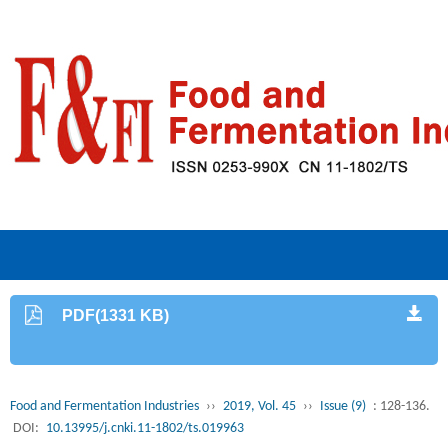
PDF(1331 KB)
Food and Fermentation Industries
››
2019, Vol. 45
››
Issue (9)
: 128-136.
DOI:
10.13995/j.cnki.11-1802/ts.019963