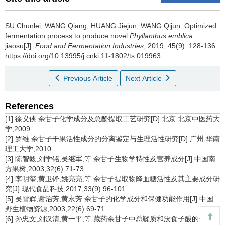
SU Chunlei
,
WANG Qiang
,
HUANG Jiejun
,
WANG Qijun
.
Optimized
fermentation process to produce novel
Phyllanthus emblica
jiaosu[J].
Food and Fermentation Industries
, 2019, 45(9): 128-136
https://doi.org/10.13995/j.cnki.11-1802/ts.019963
Previous Article
Next Article
References
[1] 徐义侠.余甘子化学成分及总酚提取工艺研究[D].北京:北京中医药大
学,2009.
[2] 罗维.余甘子干果活性成分的分离鉴定与生理活性研究[D].广州:华南
理工大学,2010.
[3] 陈智毅,刘学铭,吴继军,等.余甘子生物学特性及营养成分[J].中国南
方果树,2003,32(6):71-73.
[4] 李明玺,黄卫锋,姚亮亮,等.余甘子提取物降血糖活性及其主要成分研
究[J].现代食品科技,2017,33(9):96-101.
[5] 吴雪辉,谢治芳,黄永芳.余甘子的化学成分和保健功能作用[J].中国
野生植物资源,2003,22(6):69-71.
[6] 孙忠文,刘汉清,黄一平,等.藏药余甘子中总鞣质和没食子酸的含量测