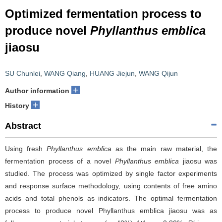
Optimized fermentation process to
produce novel
Phyllanthus emblica
jiaosu
SU Chunlei
,
WANG Qiang
,
HUANG Jiejun
,
WANG Qijun
+
Author information
+
History
Abstract
Using fresh
Phyllanthus emblica
as the main raw material, the
fermentation process of a novel
Phyllanthus emblica
jiaosu was
studied. The process was optimized by single factor experiments
and response surface methodology, using contents of free amino
acids and total phenols as indicators. The optimal fermentation
process to produce novel Phyllanthus emblica jiaosu was as