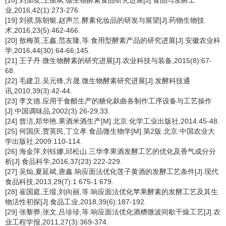
[18] 刘加友,王振斌.微生物酵素食品研究进展[J].食品与发酵工
业,2016,42(1):273-276.
[19] 刘祺,陈朝银,赵声兰.酵素化妆品的研发与展望[J].药物生物技
术,2016,23(5):462-466.
[20] 敖梅英,王鑫,范友隆,等.食用型酵素产品的研究进展[J].安徽农业科
学,2016,44(30):64-66;145.
[21] 王子丹.微生物酵素的研究进展[J].农业科技与装备,2015(8):67-
68.
[22] 毛建卫,吴元锋,方晟.微生物酵素研究进展[J].发酵科技通
讯,2010,39(3):42-44.
[23] 李文德.应用于食醋生产的糖化麸曲各制作工序设备与工艺操作
[J].中国调味品,2002(3):26-29;33.
[24] 曾洁,郑华艳.果酒米酒生产[M].北京:化学工业出版社,2014:45-48.
[25] 何国庆,贾英民,丁立孝.食品微生物学[M].第2版.北京:中国农业大
学出版社,2009:110-114.
[26] 海金萍,刘钰娜,邱松山.三华李果酒发酵工艺的优化及香气成分分
析[J].食品科学,2016,37(23):222-229.
[27] 吴灿,夏延斌,唐鑫.响应面法优化莲子黄酒的发酵工艺条件[J].现代
食品科技,2013,29(7):1 675-1 679.
[28] 崔国庭,王缎,刘向丽,等.响应面法优化苹果酵素的发酵工艺及其生
物活性初探[J].食品工业,2018,39(6):187-192.
[29] 张黎骅,张文,吕珍珍,等.响应面法优化酒糟微波间歇干燥工艺[J].农
业工程学报,2011,27(3):369-374.