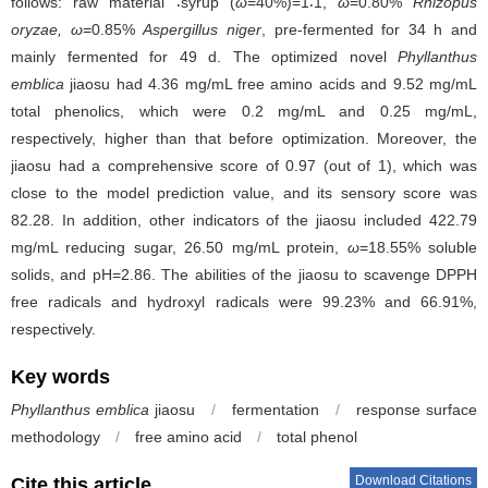
follows: raw material ∶syrup (
ω
=40%)=1∶1,
ω
=0.80%
Rhizopus
oryzae, ω
=0.85%
Aspergillus niger
, pre-fermented for 34 h and
mainly fermented for 49 d. The optimized novel
Phyllanthus
emblica
jiaosu had 4.36 mg/mL free amino acids and 9.52 mg/mL
total phenolics, which were 0.2 mg/mL and 0.25 mg/mL,
respectively, higher than that before optimization. Moreover, the
jiaosu had a comprehensive score of 0.97 (out of 1), which was
close to the model prediction value, and its sensory score was
82.28. In addition, other indicators of the jiaosu included 422.79
mg/mL reducing sugar, 26.50 mg/mL protein,
ω
=18.55% soluble
solids, and pH=2.86. The abilities of the jiaosu to scavenge DPPH
free radicals and hydroxyl radicals were 99.23% and 66.91%,
respectively.
Key words
Phyllanthus emblica
jiaosu
/
fermentation
/
response surface
methodology
/
free amino acid
/
total phenol
Download Citations
Cite this article