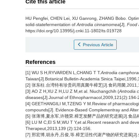
Cite this article
HU Pengfei
,
CHEN Lei
,
XU Ganrong
,
ZHANG Bobo
.
Optim
solid-statefermentation of
Antrodia cinnamomea
[J].
Food 
https://doi.org/10.13995/j.cnki.11-1802/ts.019728
Previous Article
References
[1] WU S H,RYVARDEN L,CHANG T T.
Antrodia camphora
Taiwan[J].Botanical Bulletin-Academia Sinica Taipei,1996
[2] 张东柱.台湾特有珍贵药用真菌牛樟芝[J].食药用菌,2011,19(
[3] AO Z H,XU Z H,LU Z M,et al. Niuchangchih (
Antrodia 
diseases[J].Journal of Ethnopharmacol,2009,121(2):194-
[4] GEETHANGILI M,TZENG Y M.Review of pharmacologic
compounds[J]. Evidence-Based Complementray and Altern
[5] 张薄博,夏永军,许赣荣.樟芝发酵产品的研究进展[J].食品科技,20
[6] LU M C,El S M,WU T Y,et al.Recent research and dev
Therapeut,2013,139 (2):124-156.
[7] 邢宏博,胡永丹,吕俊,等.樟芝活性代谢产物的研究进展[J].生物加