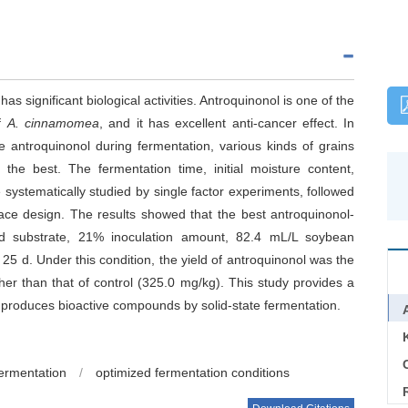
has significant biological activities. Antroquinonol is one of the
of
A. cinnamomea
, and it has excellent anti-cancer effect. In
 antroquinonol during fermentation, various kinds of grains
he best. The fermentation time, initial moisture content,
ystematically studied by single factor experiments, followed
ace design. The results showed that the best antroquinonol-
lid substrate, 21% inoculation amount, 82.4 mL/L soybean
 25 d. Under this condition, the yield of antroquinonol was the
er than that of control (325.0 mg/kg). This study provides a
 produces bioactive compounds by solid-state fermentation.
C
fermentation
/
optimized fermentation conditions