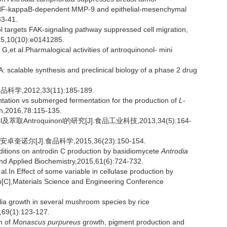
T-NF-kappaB-dependent MMP-9 and epithelial-mesenchymal
33-41.
argets FAK-signaling pathway suppressed cell migration,
15,10(10):e0141285.
.Pharmalogical activities of antroquinonol- mini
scalable synthesis and preclinical biology of a phase 2 drug
2012,33(11):185-189.
ation vs submerged fermentation for the production of
L
-
ch,2016,78:115-135.
萃取Antroquinonl的研究[J].食品工业科技,2013,34(5):164-
尔[J].食品科学,2015,36(23):150-154.
nditions on antrodin C production by basidiomycete
Antrodia
and Applied Biochemistry,2015,61(6):724-732.
Effect of some variable in cellulase production by
n[C],Materials Science and Engineering Conference
lia growth in several mushroom species by rice
,69(1):123-127.
n of
Monascus purpureus
growth, pigment production and