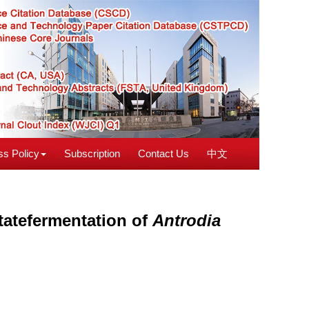
s Policy
Subscription
Contact Us
中文
tatefermentation of
Antrodia