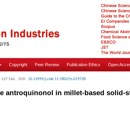
Copyright
Peer Review
Publication Ethics
Open Acces
: 137-144.
DOI:
10.13995/j.cnki.11-1802/ts.019728
 antroquinonol in millet-based solid-s