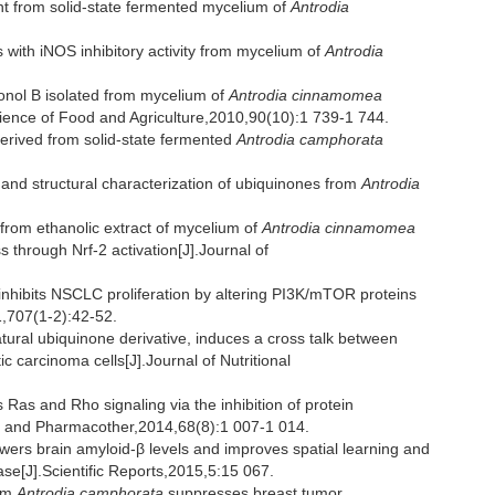
t from solid-state fermented mycelium of
Antrodia
ith iNOS inhibitory activity from mycelium of
Antrodia
onol B isolated from mycelium of
Antrodia cinnamomea
 Science of Food and Agriculture,2010,90(10):1 739-1 744.
erived from solid-state fermented
Antrodia camphorata
ty and structural characterization of ubiquinones from
Antrodia
rom ethanolic extract of mycelium of
Antrodia cinnamomea
s through Nrf-2 activation[J].Journal of
hibits NSCLC proliferation by altering PI3K/mTOR proteins
,707(1-2):42-52.
ural ubiquinone derivative, induces a cross talk between
carcinoma cells[J].Journal of Nutritional
as and Rho signaling via the inhibition of protein
ine and Pharmacother,2014,68(8):1 007-1 014.
s brain amyloid-β levels and improves spatial learning and
e[J].Scientific Reports,2015,5:15 067.
rom
Antrodia camphorata
suppresses breast tumor