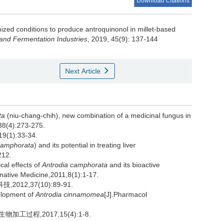
Download Citations
ized conditions to produce antroquinonol in millet-based
and Fermentation Industries
, 2019, 45(9): 137-144
Next Article
ta
(niu-chang-chih), new combination of a medicinal fungus in
,38(4):273-275.
1):33-34.
camphorata
) and its potential in treating liver
212.
al effects of
Antrodia camphorata
and its bioactive
ative Medicine,2011,8(1):1-17.
12,37(10):89-91.
elopment of
Antrodia cinnamomea
[J].Pharmacol
工过程,2017,15(4):1-8.