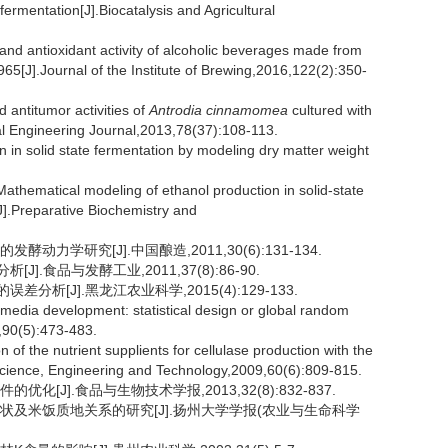
 fermentation[J].Biocatalysis and Agricultural
antioxidant activity of alcoholic beverages made from
5[J].Journal of the Institute of Brewing,2016,122(2):350-
ntitumor activities of
Antrodia cinnamomea
cultured with
cal Engineering Journal,2013,78(37):108-113.
n solid state fermentation by modeling dry matter weight
ematical modeling of ethanol production in solid-state
J].Preparative Biochemistry and
力学研究[J].中国酿造,2011,30(6):131-134.
.食品与发酵工业,2011,37(8):86-90.
析[J].黑龙江农业科学,2015(4):129-133.
edia development: statistical design or global random
,90(5):473-483.
f the nutrient supplients for cellulase production with the
 Science, Engineering and Technology,2009,60(6):809-815.
化[J].食品与生物技术学报,2013,32(8):832-837.
要性状及米饭质地关系的研究[J].扬州大学学报(农业与生命科学