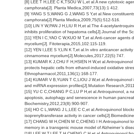
[8] LEE T H,LEE C K,TSOU W L,et al.A new cytotoxic agen
camphorata
[J]. Planta Medica,2007,73(13):1 412.
[9] YANG S S,WANG G J,WANG S Y,et al.New constituents w
camphorata
[J].Planta Medica,2009,75(5):512-516.
[10] LIN Y W,PAN J H,LIU R H,et al.The 4-acetylantroquin
inhibits proliferation of hepatoma cells[J].Journal of the
[11] YEN I C,YAO C W,KUO M T,et al.Anti-cancer agents d
mycelium[J]. Fitoterapia,2015,102:115-119.
[12] YEN I,LEE S Y,LIN K T,et al.In vitro anticancer activi
cinnamomea
mycelium[J].Molecules,2017,22(5):747.
[13] KUMAR K J,CHU F H,HSIEN H W,et al.Antroquinonol f
protects hepatic cells from ethanol-induced oxidative stres
Ethnopharmacol,2011,136(1):168-177.
[14] KUMAR V B,YUAN T C,LIOU J W,et al.Antroquinonol in
and miRNA expression profiles[J].Mutation Research,2011
[15] YU C C,CHIANG P C,LU P H,et al.Antroquinonol, a nat
apoptosis, autophagy and senescence in human pancreatic 
Biochemistry,2012,23(8):900-907.
[16] HO C L,WANG J L,LEE C C,et al.Antroquinonol blocks R
isoprenyltransferase activity in cancer cells[J].Biomedic
[17] CHANG W H,CHEN M C,CHENG I H.Antroquinonol lower
memory in a transgenic mouse model of Alzheimer’s diseas
[18] LEE W T,LEE T H,CHENG C H,et al.Antroquinonol f