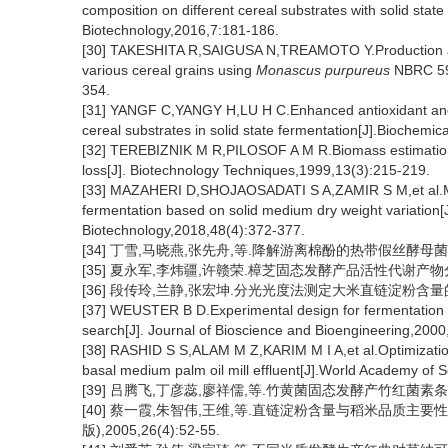
composition on different cereal substrates with solid state
Biotechnology,2016,7:181-186.
[30] TAKESHITA R,SAIGUSA N,TREAMOTO Y.Production and 
various cereal grains using
Monascus purpureus
NBRC 596
354.
[31] YANGF C,YANGY H,LU H C.Enhanced antioxidant and a
cereal substrates in solid state fermentation[J].Biochemi
[32] TEREBIZNIK M R,PILOSOF A M R.Biomass estimation i
loss[J]. Biotechnology Techniques,1999,13(3):215-219.
[33] MAZAHERI D,SHOJAOSADATI S A,ZAMIR S M,et al.Math
fermentation based on solid medium dry weight variation[
Biotechnology,2018,48(4):372-377.
[34] 丁雪,马晓燕,张先舟,等.降解游离棉酚的热带假丝酵母菌的发酵动
[35] 夏永军,李炜疆,许赣荣.樟芝固态发酵产品活性代谢产物分析[J]
[36] 段传玲,兰静,张宏坤.分光光度法测定大米直链淀粉含量的误差分
[37] WEUSTER B D.Experimental design for fermentation m
search[J]. Journal of Bioscience and Bioengineering,2000
[38] RASHID S S,ALAM M Z,KARIM M I A,et al.Optimization o
basal medium palm oil mill effluent[J].World Academy of
[39] 吕腾飞,丁彦蕊,廖祥儒,等.竹黄菌固态发酵产竹红菌素条件的优
[40] 蔡一霞,朱智伟,王维,等.直链淀粉含量与稻米品质主
版),2005,26(4):52-55.