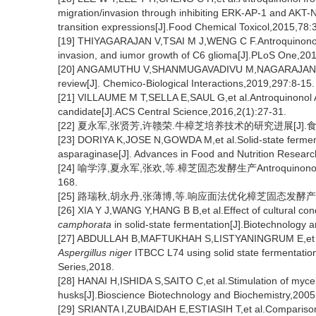
migration/invasion through inhibiting ERK-AP-1 and AK
transition expressions[J].Food Chemical Toxicol,2015,78:
[19] THIYAGARAJAN V,TSAI M J,WENG C F.Antroquinonol t
invasion, and iumor growth of C6 glioma[J].PLoS One,20
[20] ANGAMUTHU V,SHANMUGAVADIVU M,NAGARAJAN G,et al
review[J]. Chemico-Biological Interactions,2019,297:8-15.
[21] VILLAUME M T,SELLA E,SAUL G,et al.Antroquinonol A: 
candidate[J].ACS Central Science,2016,2(1):27-31.
[22] 夏永军,张贤芳,许赣荣.牛樟芝培养技术的研究进展[J].食品科学,
[23] DORIYA K,JOSE N,GOWDA M,et al.Solid-state ferment
asparaginase[J]. Advances in Food and Nutrition Resear
[24] 喻学淳,夏永军,张欢,等.樟芝固态发酵生产Antroquinonol及
168.
[25] 路瑞秋,胡永丹,张薄博,等.响应面法优化樟芝固态发酵产安卓奎诺
[26] XIA Y J,WANG Y,HANG B B,et al.Effect of cultural co
camphorata
in solid-state fermentation[J].Biotechnology 
[27] ABDULLAH B,MAFTUKHAH S,LISTYANINGRUM E,et al.In 
Aspergillus niger
ITBCC L74 using solid state fermentatio
Series,2018.
[28] HANAI H,ISHIDA S,SAITO C,et al.Stimulation of myce
husks[J].Bioscience Biotechnology and Biochemistry,2005
[29] SRIANTA I,ZUBAIDAH E,ESTIASIH T,et al.Compariso