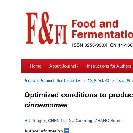
Home
About Journal
Instructions for Authors
Food and Fermentation Industries
››
2019, Vol. 45
››
Issue (9)
Optimized conditions to produce
cinnamomea
HU Pengfei
,
CHEN Lei
,
XU Ganrong
,
ZHANG Bobo
+
Author information