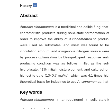
+
History
Abstract
Antrodia cinnamomea
is a medicinal and edible fungi that 
characteristic products during solid-state fermentation 
order to improve the ability of
A.cinnamomea
to produce
were used as substrates, and millet was found to be t
inoculation amount, and exogenous nitrogen source were s
by process optimization by Design-Expert response surf
producing condition was as follows: millet as the so
hydrolysate, 41% initial moisture content, and cultured for
highest to date (1340.7 mg/kg), which was 4.1 times high
theoretical basis for industries to use
A. cinnamomea
that
Key words
Antrodia cinnamomea
/
antroquinonol
/
solid-state 