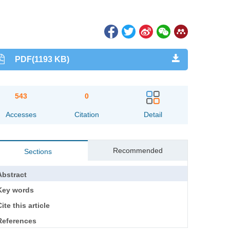
PDF(1193 KB)
543
0
Accesses
Citation
Detail
Recommended
Sections
Abstract
Key words
ite this article
References