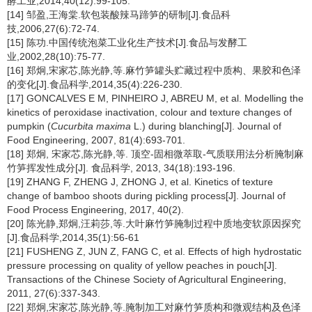
酵工业,2014,40(12):99-105.
[14] 邹盈,王海棠.软包装酸辣马蹄笋的研制[J].食品科
技,2006,27(6):72-74.
[15] 陈功.中国传统泡菜工业化生产技术[J].食品与发酵工
业,2002,28(10):75-77.
[16] 郑炯,宋家芯,陈光静,等.麻竹笋罐头贮藏过程中质构、果胶和色泽
的变化[J].食品科学,2014,35(4):226-230.
[17] GONCALVES E M, PINHEIRO J, ABREU M, et al. Modelling the
kinetics of peroxidase inactivation, colour and texture changes of
pumpkin (
Cucurbita maxima
L.) during blanching[J]. Journal of
Food Engineering, 2007, 81(4):693-701.
[18] 郑炯, 宋家芯,陈光静,等. 顶空-固相微萃取-气质联用法分析腌制麻
竹笋挥发性成分[J]. 食品科学, 2013, 34(18):193-196.
[19] ZHANG F, ZHENG J, ZHONG J, et al. Kinetics of texture
change of bamboo shoots during pickling process[J]. Journal of
Food Process Engineering, 2017, 40(2).
[20] 陈光静,郑炯,汪莉莎,等.大叶麻竹笋腌制过程中质地变软原因探究
[J].食品科学,2014,35(1):56-61
[21] FUSHENG Z, JUN Z, FANG C, et al. Effects of high hydrostatic
pressure processing on quality of yellow peaches in pouch[J].
Transactions of the Chinese Society of Agricultural Engineering,
2011, 27(6):337-343.
[22] 郑炯,宋家芯,陈光静,等.腌制加工对麻竹笋质构和微观结构及色泽