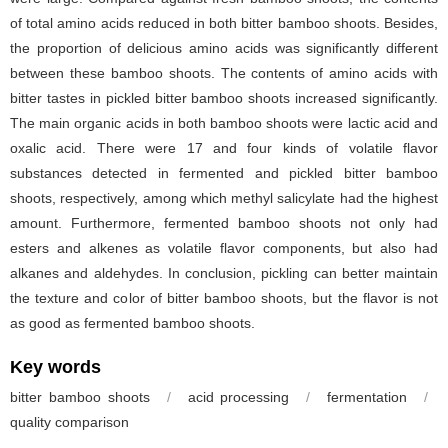
of total amino acids reduced in both bitter bamboo shoots. Besides,
the proportion of delicious amino acids was significantly different
between these bamboo shoots. The contents of amino acids with
bitter tastes in pickled bitter bamboo shoots increased significantly.
The main organic acids in both bamboo shoots were lactic acid and
oxalic acid. There were 17 and four kinds of volatile flavor
substances detected in fermented and pickled bitter bamboo
shoots, respectively, among which methyl salicylate had the highest
amount. Furthermore, fermented bamboo shoots not only had
esters and alkenes as volatile flavor components, but also had
alkanes and aldehydes. In conclusion, pickling can better maintain
the texture and color of bitter bamboo shoots, but the flavor is not
as good as fermented bamboo shoots.
Key words
bitter bamboo shoots
/
acid processing
/
fermentation
/
quality comparison