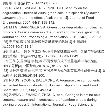
的影响[J].食品科学,2014,35(1):85-88.
[23] NISHA P, SINGHAL R S, PANDIT A B. A study on the
degradation kinetics of visual green colour in spinach (
Spinacea
oleracea
L.) and the effect of salt therein[J]. Journal of Food
Engineering, 2004, 64(1):135-142.
[24] M I G, BARRINGER S A. Green color degradation of blanched
broccoli (
Brassica oleracea
) due to acid and microbial growth[J].
Journal of Food Processing & Preservation, 2010, 24(3):253-263.
[25] 燕平梅,薛文通.乳酸菌与发酵蔬菜的风味[J].中国调味
品,2005,30(2):11-14.
[26] 崔逢欣,丁兴萃,李露双,等.毛竹笋呈味物质种类、含量与辛辣味强
度的关系[J].林业科学研究,2017,30(6):1 041-1 049.
[27] 王芮东,卫博慧,李楠,等.不同发酵方式下甘蓝泡菜中有机酸的
HPLC分析[J].中国酿造,2018,37(9):175-180.
[28] 徐丹萍,蒲彪,刘书亮,等.不同发酵方式的泡菜挥发性成分分析[J].食
品科学,2015,36(16):94-100.
[29] FU SG, YOON Y, BAZEMORE R. Aroma-active components in
fermented bamboo shoots [J]. Journal of Agricultural and Food
Chemistry, 2002, 50(3):549-554.
[30] ZHENG J, ZHANG F, ZHOU C, et al. Changes in amino acid
contents, texture and microstructure of bamboo shoots during
pickling process[J]. International Journal of Food Science &