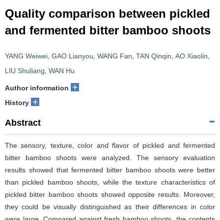
Quality comparison between pickled
and fermented bitter bamboo shoots
YANG Weiwei
,
GAO Lianyou
,
WANG Fan
,
TAN Qinqin
,
AO Xiaolin
,
LIU Shuliang
,
WAN Hu
+
Author information
+
History
Abstract
The sensory, texture, color and flavor of pickled and fermented
bitter bamboo shoots were analyzed. The sensory evaluation
results showed that fermented bitter bamboo shoots were better
than pickled bamboo shoots, while the texture characteristics of
pickled bitter bamboo shoots showed opposite results. Moreover,
they could be visually distinguished as their differences in color
were large. Compared against fresh bamboo shoots, the contents