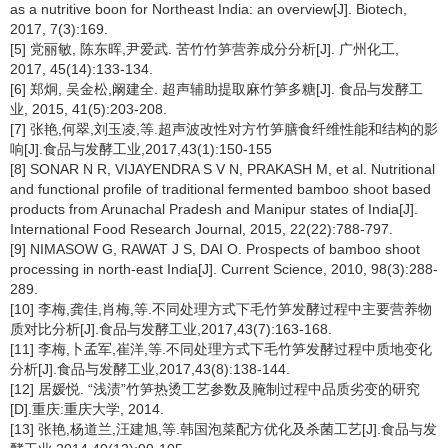
as a nutritive boon for Northeast India: an overview[J]. Biotech,
2017, 7(3):169.
[5] 党丽敏, 陈东晖,尹爱武. 苦竹竹笋营养成分分析[J]. 广州化工,
2017, 45(14):133-134.
[6] 郑炯, 吴金松,阚建全. 超声辅助提取麻竹笋多糖[J]. 食品与发酵工
业, 2015, 41(5):203-208.
[7] 张艳,何翠,刘玉凌,等.超声波改性对方竹笋膳食纤维性能和结构的影
响[J].食品与发酵工业,2017,43(1):150-155
[8] SONAR N R, VIJAYENDRA S V N, PRAKASH M, et al. Nutritional
and functional profile of traditional fermented bamboo shoot based
products from Arunachal Pradesh and Manipur states of India[J].
International Food Research Journal, 2015, 22(22):788-797.
[9] NIMASOW G, RAWAT J S, DAI O. Prospects of bamboo shoot
processing in north-east India[J]. Current Science, 2010, 98(3):288-
289.
[10] 李梅,龚佳,肖梅,等.不同处理方式下毛竹笋发酵过程中主要营养物
质对比分析[J].食品与发酵工业,2017,43(7):163-168.
[11] 李梅,卜孟军,崔洋,等.不同处理方式下毛竹笋发酵过程中质地变化
分析[J].食品与发酵工业,2017,43(8):138-144.
[12] 居媛悦. “浅渍”竹笋热烫工艺参数及腌制过程中品质劣变的研究
[D].重庆:重庆大学, 2014.
[13] 张艳,杨道兰,汪建旭,等.韩国泡菜配方优化及杀菌工艺[J].食品与发