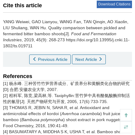
Download Citations
Cite this article
YANG Weiwei
,
GAO Lianyou
,
WANG Fan
,
TAN Qinqin
,
AO Xiaolin
,
LIU Shuliang
,
WAN Hu
.
Quality comparison between pickled and
fermented bitter bamboo shoots[J].
Food and Fermentation
Industries
, 2019, 45(9): 268-273 https://doi.org/10.13995/j.cnki.11-
1802/ts.019711
Previous Article
Next Article
References
[1] 杨永峰. 三种苦竹竹笋营养成分、矿质养分和黄酮类化合物的研究
[D].合肥:安徽农业大学, 2007.
[2] 程科军, 陈竞,梁高林,等. Taxiphyllin:苦竹笋中具有酪氨酸酶抑制活
性的氰苷[J]. 天然产物研究与开发, 2005, 17(6):733-735.
[3] THOMAS R, JEBIN N, SAHA R, et al. Antioxidant and
antimicrobial effects of kordoi (
Averrhoa carambola
) fruit juice and
bamboo (
Bambusa polymorpha
) shoot extract in pork nuggets[J].
Food Chemistry, 2016, 190:41-49.
[4] BASUMATARY A, MIDDHA S K, USHA T, et al. Bamboo shoots