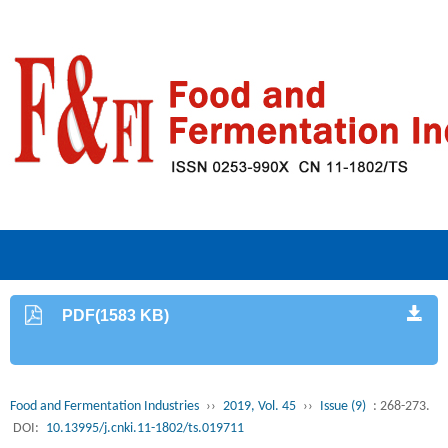
PDF(1583 KB)
Food and Fermentation Industries
››
2019, Vol. 45
››
Issue (9)
: 268-273.
DOI:
10.13995/j.cnki.11-1802/ts.019711