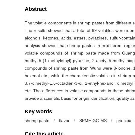
Abstract
The volatile components in shrimp pastes from differen
The results showed that a total of 89 volatiles were iden
alcohols, ketones, acids, esters, pyrazines, sulfur-con
analysis showed that shrimp pastes from different region
volatile compounds of shrimp paste made from Guangzho
methyl-5-(1-methylethyl)-pyrazine, 2-acetyl-5-methylthi
compounds of shrimp paste from Wuhu were β-ionone, 1-oc
hexenal etc., while the characteristic volatiles in shrimp 
3,7-dimethyl-1,6-octadien-3-ol, 2-ethyl-hexanol, dimethyl
etc. The differences in volatile compounds in these shrim
provide a scientific basis for origin identification, qualit
Key words
shrimp paste
/
flavor
/
SPME-GC-MS
/
principal
Cite this article