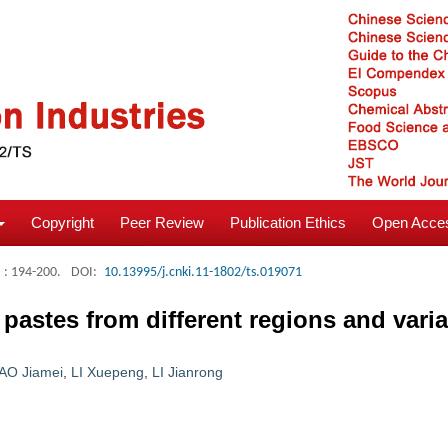
Copyright
Peer Review
Publication Ethics
Open Acces
: 194-200.
DOI:
10.13995/j.cnki.11-1802/ts.019071
 pastes from different regions and vari
AO Jiamei
,
LI Xuepeng
,
LI Jianrong