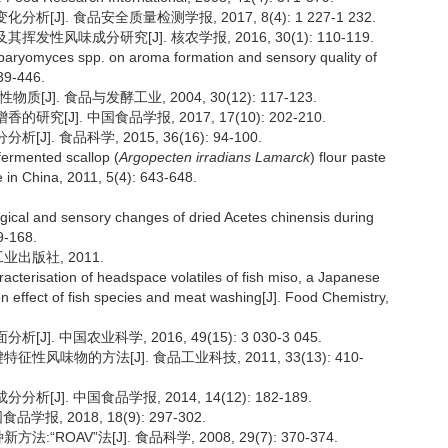
J]. 食品安全质量检测学报, 2017, 8(4): 1 227-1 232.
性风味成分研究[J]. 核农学报, 2016, 30(1): 110-119.
aryomyces spp. on aroma formation and sensory quality of
39-446.
]. 食品与发酵工业, 2004, 30(12): 117-123.
[J]. 中国食品学报, 2017, 17(10): 202-210.
. 食品科学, 2015, 36(16): 94-100.
fermented scallop (
Argopecten irradians Lamarck
) flour paste
re in China, 2011, 5(4): 643-648.
ogical and sensory changes of dried Acetes chinensis during
9-168.
业出版社, 2011.
acterisation of headspace volatiles of fish miso, a Japanese
n effect of fish species and meat washing[J]. Food Chemistry,
. 中国农业科学, 2016, 49(15): 3 030-3 045.
性风味物的方法[J]. 食品工业科技, 2011, 33(13): 410-
J]. 中国食品学报, 2014, 14(12): 182-189.
报, 2018, 18(9): 297-302.
OAV”法[J]. 食品科学, 2008, 29(7): 370-374.