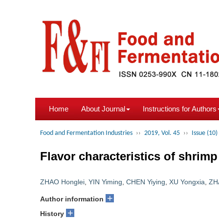
Home
About Journal
Instructions for Authors
Food and Fermentation Industries
››
2019, Vol. 45
››
Issue (10)
Flavor characteristics of shrimp
ZHAO Honglei
,
YIN Yiming
,
CHEN Yiying
,
XU Yongxia
,
ZH
+
Author information
+
History