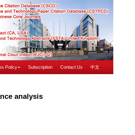
s Policy
Subscription
Contact Us
中文
ance analysis