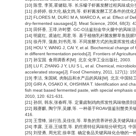
[10] 陈雪, 李英,霍健聪,等. 长乐蠓子虾酱发酵过程风味成分变化分析[
[11] 步婷婷, 徐大伦,杨文鸽,等. 虾籽酱发酵工艺条件的优化及其挥发
[12] FLORES M, DUR M A, MARCO A, et al. Effect of Deb
dry-fermented sausages[J]. Meat Science, 2004, 68(3): 4
[13] 田怀香, 王璋,许时婴. GC-O法鉴别金华火腿中的风味活性物质[J
[14] 明庭红, 裘迪红,周君,等. 基于植物乳杆菌发酵草鱼脱腥增香的研究
[15] 徐丹萍, 蒲彪,刘书亮,等. 不同发酵方式的泡菜挥发性成分分析[J]
[16] HOU Y, WANG J, CAI Y, et al. Biochemical change of 
in different fermentation periods[J]. Frontiers of Agricultu
[17] 孙宝国. 食用调香术[M]. 北京:化学工业出版社, 2003.
[18] LU F, ZHANG J Y, LIU S L, et al. Chemical, microbiol
accelerated storage[J]. Food Chemistry, 2011, 127(1): 15
[19] 李洁, 朱国斌. 肉制品和水产品的风味[M]. 北京:中国轻工
[20] GIRI A, OSAKO K, OHSHIMA T. Identification and char
fish meat based fermented paste, with special emphasis o
2010, 120: 621-631.
[21] 孙圳, 韩东,张春晖,等. 定量卤制鸡肉挥发性风味物质剖面分析[J]
[22] 顾赛麒, 陶宁萍,吴娜,等. 一种基于ROAV值鉴别蟹类关键特征
416.
[23] 王雪锋, 涂行浩,吴佳佳,等. 草鱼的营养评价及关键风味成分分析[
[24] 李露, 王蓓,王绒雪,等. 奶疙瘩特征风味组分研究[J]. 中国食品学
[25] 刘登勇, 周光宏,徐幸莲. 确定食品关键风味化合物的一种新方法:“R