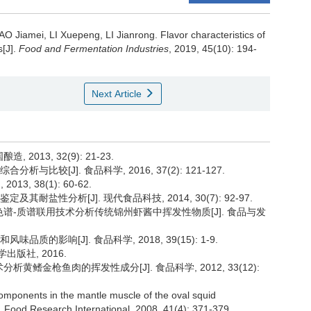
AO Jiamei
,
LI Xuepeng
,
LI Jianrong
.
Flavor characteristics of
s[J].
Food and Fermentation Industries
, 2019, 45(10): 194-
Next Article
2013, 32(9): 21-23.
比较[J]. 食品科学, 2016, 37(2): 121-127.
, 38(1): 60-62.
耐盐性分析[J]. 现代食品科技, 2014, 30(7): 92-97.
气相色谱-质谱联用技术分析传统锦州虾酱中挥发性物质[J]. 食品与发
质的影响[J]. 食品科学, 2018, 39(15): 1-9.
出版社, 2016.
析黄鳍金枪鱼肉的挥发性成分[J]. 食品科学, 2012, 33(12):
omponents in the mantle muscle of the oval squid
]. Food Research International, 2008, 41(4): 371-379.