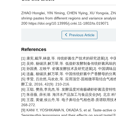
ZHAO Honglei
,
YIN Yiming
,
CHEN Yiying
,
XU Yongxia
,
ZH
shrimp pastes from different regions and variance analysi
200 https://doi.org/10.13995/j.cnki.11-1802/ts.019071
Previous Article
References
[1] 康宪,戴萍,林捷,等. 传统虾酱生产技术的研究进展[J]. 中国酿造, 
[2] 吴帅, 杨锡洪,解万翠,等. 低值虾发酵制备传统虾酱风味的综合分析与
[3] 孙国勇, 左映平. 虾酱发酵技术及研究进展[J]. 中国调味品, 2013
[4] 连鑫, 杨锡洪,解万翠,等. 中国传统虾酱中产香酵母的分离鉴定及其
[5] 李莹, 吕欣然,马欢欢,等. 应用顶空-固相微萃取结合
酵工业, 2016, 42(9): 210-216.
[6] 王聪, 樊燕,李兆杰,等. 发酵温度对南极磷虾虾酱流变特性和风味品
[7] 朱蓓薇, 薛长湖. 海洋水产品加工与食品安全[M]. 北京:科学
[8] 王霞, 黄健,侯云丹,等. 电子鼻结合气相色谱-质谱联用技术分
268-272.
[9] KANI Y, YOSHIKAWA N, OKADA S, et al. Taste-active c
Sepioteuthis lessoniana and their effects on squid taste[J