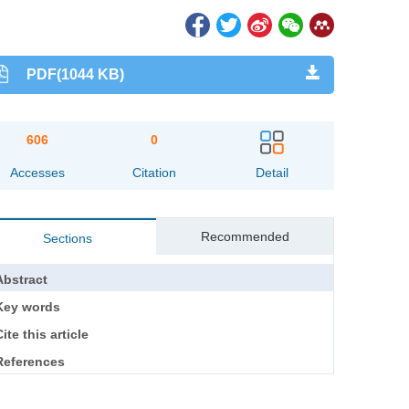
PDF(1044 KB)
606
0
Accesses
Citation
Detail
Recommended
Sections
Abstract
Key words
ite this article
References