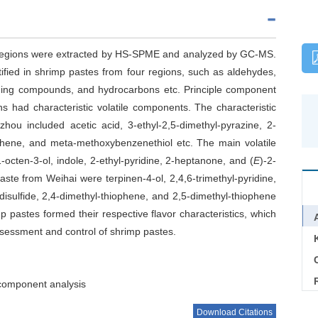
t regions were extracted by HS-SPME and analyzed by GC-MS.
tified in shrimp pastes from four regions, such as aldehydes,
taining compounds, and hydrocarbons etc. Principle component
s had characteristic volatile components. The characteristic
u included acetic acid, 3-ethyl-2,5-dimethyl-pyrazine, 2-
ophene, and meta-methoxybenzenethiol etc. The main volatile
ten-3-ol, indole, 2-ethyl-pyridine, 2-heptanone, and (
E
)-2-
paste from Weihai were terpinen-4-ol, 2,4,6-trimethyl-pyridine,
 disulfide, 2,4-dimethyl-thiophene, and 2,5-dimethyl-thiophene
p pastes formed their respective flavor characteristics, which
y assessment and control of shrimp pastes.
C
 component analysis
Download Citations