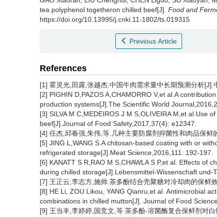
GAO Xiaoran
,
LIU Chenghui
,
CHEN Liguo
,
SU Xiaoyan
,
M
tea polyphenol togetheron chilled beef[J].
Food and Ferme
https://doi.org/10.13995/j.cnki.11-1802/ts.019315
Previous Article
References
[1] 霍灵光,田露,张越杰.中国牛肉需求量中长期预测分析[J].中国畜牧
[2] PIGHIN D,PAZOS A,CHAMORRO V,et al.A contribution of
production systems[J].The Scientific World Journal,2016,
[3] SILVA M C,MEDEIROS J M S,OLIVEIRA M,et al.Use of n
beef[J].Journal of Food Safety,2017,37(4): e12347.
[4] 任杰,邱春强,朱伟,等.几种主要防腐剂抑菌性和肉品保鲜的作用研究
[5] JING L,WANG S.A chitosan-based coating with or withou
refrigerated storage[J].Meat Science,2016,111: 192-197.
[6] KANATT S R,RAO M S,CHAWLA S P,et al. Effects of chit
during chilled storage[J].Lebensmittel-Wissenschaft und-
[7] 王正云,李志方,施帅.茶多酚结合壳聚糖对冷却肉的保鲜效果[J].
[8] HE Li, ZOU Likou, YANG Qianru,et al. Antimicrobial acti
combinations in chilled mutton[J]. Journal of Food Scien
[9] 王当丰,李婷婷,国竞文,等.茶多酚-溶菌酶复合保鲜剂对白鲢鱼丸保