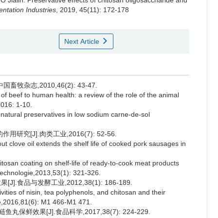
O Jialin
.
Preservative effects of chitosan oligosaccharide and
ntation Industries
, 2019, 45(11): 172-178
Next Article
杂志,2010,46(2): 43-47.
 beef to human health: a review of the role of the animal
2016: 1-10.
atural preservatives in low sodium carne-de-sol
[J].肉类工业,2016(7): 52-56.
t clove oil extends the shelf life of cooked pork sausages in
osan coating on shelf-life of ready-to-cook meat products
Technologie,2013,53(1): 321-326.
食品与发酵工业,2012,38(1): 186-189.
vities of nisin, tea polyphenols, and chitosan and their
ce,2016,81(6): M1 466-M1 471.
鲜效果[J].食品科学,2017,38(7): 224-229.