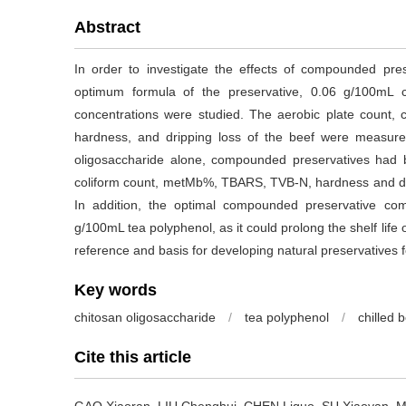
Abstract
In order to investigate the effects of compounded pres
optimum formula of the preservative, 0.06 g/100mL ch
concentrations were studied. The aerobic plate count, 
hardness, and dripping loss of the beef were measure
oligosaccharide alone, compounded preservatives had bet
coliform count, metMb%, TBARS, TVB-N, hardness and dr
In addition, the optimal compounded preservative co
g/100mL tea polyphenol, as it could prolong the shelf life o
reference and basis for developing natural preservatives fo
Key words
chitosan oligosaccharide
/
tea polyphenol
/
chilled 
Cite this article