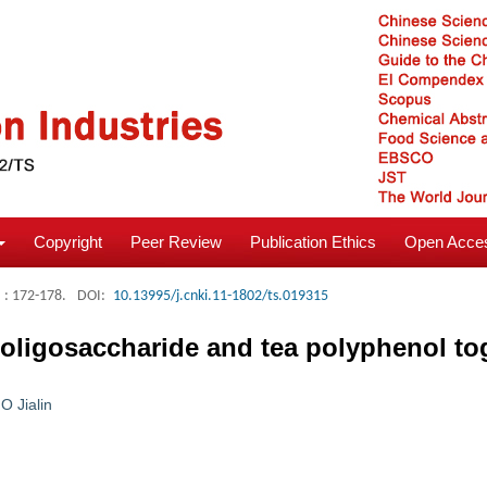
Copyright
Peer Review
Publication Ethics
Open Acces
: 172-178.
DOI:
10.13995/j.cnki.11-1802/ts.019315
n oligosaccharide and tea polyphenol to
O Jialin