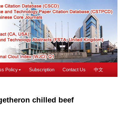
s Policy
Subscription
Contact Us
中文
getheron chilled beef