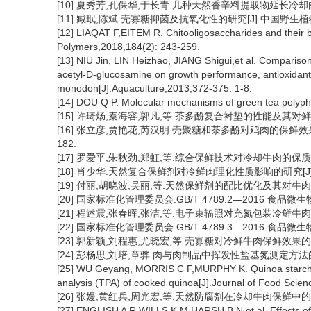
[10] 夏秀芳,孔保华,于长青.几种天然香辛料提取物延长冷却肉货架期
[11] 臧珉,陈斌.壳寡糖抑菌及抗氧化性的研究[J].中国野生植物资源,2
[12] LIAQAT F,EITEM R. Chitooligosaccharides and their b
Polymers,2018,184(2): 243-259.
[13] NIU Jin, LIN Heizhao, JIANG Shigui,et al. Comparison 
acetyl-D-glucosamine on growth performance, antioxidant
monodon[J].Aquaculture,2013,372-375: 1-8.
[14] DOU Q P. Molecular mechanisms of green tea polyphe
[15] 许琦炀,秦海容,郭凡,等.茶多酚复合衬垫的性能及其对鲜肉的保鲜
[16] 张立彦,贾艳花,芮汉明.壳聚糖和茶多酚对鸡肉的保鲜效果及复
182.
[17] 罗爱平,朱秋劲,郑虹,等.综合保鲜技术对冷却牛肉的保质研究[J]
[18] 肖少华.天然复合保鲜剂对冷鲜肉理化性质影响的研究[J].肉类工
[19] 付丽,胡晓波,吴丽,等.天然保鲜剂的配比优化及其对牛肉保鲜效果
[20] 国家标准化管理委员会.GB/T 4789.2—2016 食品
[21] 程述震,张春晖,张洁,等.电子束辐照对充氮包装冷鲜牛肉品质的影响
[22] 国家标准化管理委员会.GB/T 4789.3—2016 食品
[23] 郭新颖,刘程惠,尤晓宏,等.壳寡糖对冷鲜牛肉保鲜效果的影响[J]
[24] 彭杨思,刘培,章骅.肉与肉制品中挥发性盐基氮测定方法的比较[J
[25] WU Geyang, MORRIS C F,MURPHY K. Quinoa starch chara
analysis (TPA) of cooked quinoa[J].Journal of Food Scien
[26] 张嫚,黄红兵,周光宏,等.天然防腐剂在冷却牛肉保鲜中的应用[J]
[27] ENGLISH A R,WILLS K M,HARSH B N,et al. Effects of 