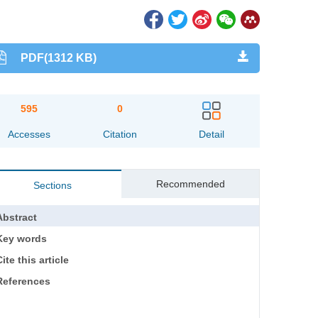
PDF(1312 KB)
595
0
Accesses
Citation
Detail
Recommended
Sections
Abstract
Key words
ite this article
References