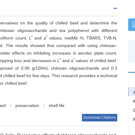
ervatives on the quality of chilled beef and determine the
itosan oligosaccharide and tea polyphenol with different
*
*
coliform count,
L
and
a
values, metMb %, TBARS, TVB-N,
d. The results showed that compared with using chitosan-
ter effects on inhibiting increases in aerobic plate count,
*
*
ipping loss and decreases in
L
and
a
values of chilled beef.
mposed of 0.06 g/100mL chitosan oligosaccharide and 0.3
f chilled beef for five days. This research provides a technical
r chilled beef.
beef
/
preservation
/
shelf life
C
Download Citations