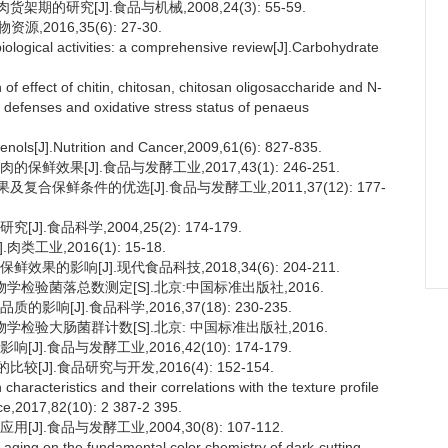
的研究[J].食品与机械,2008,24(3): 55-59.
016,35(6): 27-30.
iological activities: a comprehensive review[J].Carbohydrate
of effect of chitin, chitosan, chitosan oligosaccharide and N-
 defenses and oxidative stress status of penaeus
nols[J].Nutrition and Cancer,2009,61(6): 827-835.
效果[J].食品与发酵工业,2017,43(1): 246-251.
合保鲜条件的优选[J].食品与发酵工业,2011,37(12): 177-
.食品科学,2004,25(2): 174-179.
业,2016(1): 15-18.
的影响[J].现代食品科技,2018,34(6): 204-211.
微生物学检验菌落总数测定[S].北京:中国标准出版社,2016.
[J].食品科学,2016,37(18): 230-235.
微生物学检验大肠菌群计数[S].北京: 中国标准出版社,2016.
.食品与发酵工业,2016,42(10): 174-179.
].食品研究与开发,2016(4): 152-154.
cteristics and their correlations with the texture profile
ce,2017,82(10): 2 387-2 395.
.食品与发酵工业,2004,30(8): 107-112.
aging on the fundamental color chemistry of dark-cutting