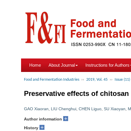
Home
About Journal
Instructions for Authors
Food and Fermentation Industries
››
2019, Vol. 45
››
Issue (11)
Preservative effects of chitosa
GAO Xiaoran
,
LIU Chenghui
,
CHEN Liguo
,
SU Xiaoyan
,
M
+
Author information
+
History