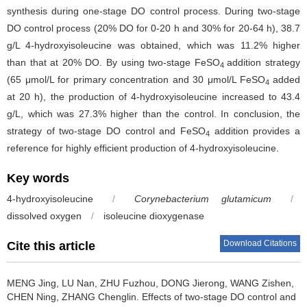
synthesis during one-stage DO control process. During two-stage
DO control process (20% DO for 0-20 h and 30% for 20-64 h), 38.7
g/L 4-hydroxyisoleucine was obtained, which was 11.2% higher
than that at 20% DO. By using two-stage FeSO
addition strategy
4
(65 μmol/L for primary concentration and 30 μmol/L FeSO
added
4
at 20 h), the production of 4-hydroxyisoleucine increased to 43.4
g/L, which was 27.3% higher than the control. In conclusion, the
strategy of two-stage DO control and FeSO
addition provides a
4
reference for highly efficient production of 4-hydroxyisoleucine.
Key words
4-hydroxyisoleucine
/
Corynebacterium glutamicum
/
dissolved oxygen
/
isoleucine dioxygenase
Download Citations
Cite this article
MENG Jing
,
LU Nan
,
ZHU Fuzhou
,
DONG Jierong
,
WANG Zishen
,
CHEN Ning
,
ZHANG Chenglin
.
Effects of two-stage DO control and