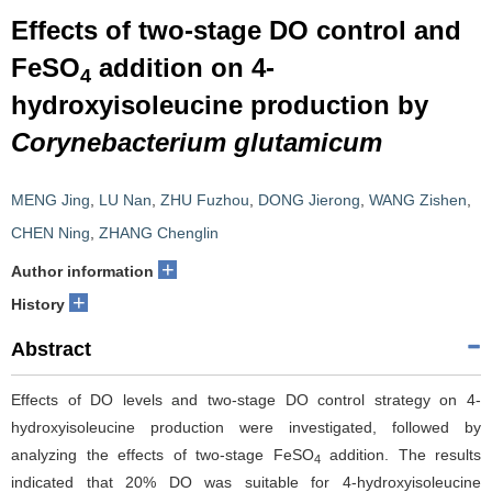
Effects of two-stage DO control and
FeSO
addition on 4-
4
hydroxyisoleucine production by
Corynebacterium glutamicum
MENG Jing
,
LU Nan
,
ZHU Fuzhou
,
DONG Jierong
,
WANG Zishen
,
CHEN Ning
,
ZHANG Chenglin
+
Author information
+
History
Abstract
Effects of DO levels and two-stage DO control strategy on 4-
hydroxyisoleucine production were investigated, followed by
analyzing the effects of two-stage FeSO
addition. The results
4
indicated that 20% DO was suitable for 4-hydroxyisoleucine