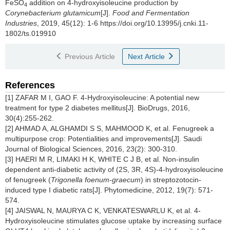
FeSO
addition on 4-hydroxyisoleucine production by
4
Corynebacterium glutamicum
[J].
Food and Fermentation
Industries
, 2019, 45(12): 1-6 https://doi.org/10.13995/j.cnki.11-
1802/ts.019910
Previous Article
Next Article
References
[1] ZAFAR M I, GAO F. 4-Hydroxyisoleucine: A potential new
treatment for type 2 diabetes mellitus[J]. BioDrugs, 2016,
30(4):255-262.
[2] AHMAD A, ALGHAMDI S S, MAHMOOD K, et al. Fenugreek a
multipurpose crop: Potentialities and improvements[J]. Saudi
Journal of Biological Sciences, 2016, 23(2): 300-310.
[3] HAERI M R, LIMAKI H K, WHITE C J B, et al. Non-insulin
dependent anti-diabetic activity of (2S, 3R, 4S)-4-hydroxyisoleucine
of fenugreek (
Trigonella foenum-graecum
) in streptozotocin-
induced type I diabetic rats[J]. Phytomedicine, 2012, 19(7): 571-
574.
[4] JAISWAL N, MAURYA C K, VENKATESWARLU K, et al. 4-
Hydroxyisoleucine stimulates glucose uptake by increasing surface