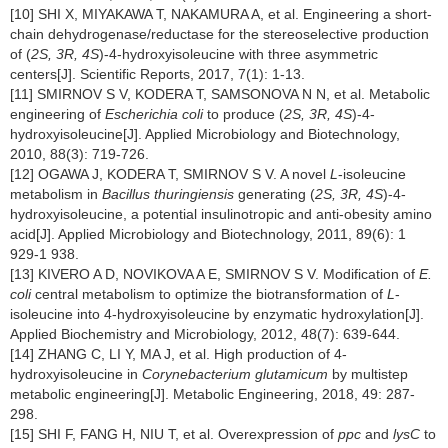
[10] SHI X, MIYAKAWA T, NAKAMURA A, et al. Engineering a short-
chain dehydrogenase/reductase for the stereoselective production
of (
2S, 3R, 4S
)-4-hydroxyisoleucine with three asymmetric
centers[J]. Scientific Reports, 2017, 7(1): 1-13.
[11] SMIRNOV S V, KODERA T, SAMSONOVA N N, et al. Metabolic
engineering of
Escherichia coli
to produce (
2S, 3R, 4S
)-4-
hydroxyisoleucine[J]. Applied Microbiology and Biotechnology,
2010, 88(3): 719-726.
[12] OGAWA J, KODERA T, SMIRNOV S V. A novel
L
-isoleucine
metabolism in
Bacillus thuringiensis
generating (
2S, 3R, 4S
)-4-
hydroxyisoleucine, a potential insulinotropic and anti-obesity amino
acid[J]. Applied Microbiology and Biotechnology, 2011, 89(6): 1
929-1 938.
[13] KIVERO A D, NOVIKOVA A E, SMIRNOV S V. Modification of
E.
coli
central metabolism to optimize the biotransformation of
L
-
isoleucine into 4-hydroxyisoleucine by enzymatic hydroxylation[J].
Applied Biochemistry and Microbiology, 2012, 48(7): 639-644.
[14] ZHANG C, LI Y, MA J, et al. High production of 4-
hydroxyisoleucine in
Corynebacterium glutamicum
by multistep
metabolic engineering[J]. Metabolic Engineering, 2018, 49: 287-
298.
[15] SHI F, FANG H, NIU T, et al. Overexpression of
ppc
and
lysC
to