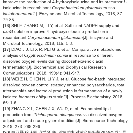
improve the production of 4-hydroxyisoleucine and its precursor
L
-
isoleucine in recombinant
Corynebacterium glutamicum
ssp.
lactofermentum
[J]. Enzyme and Microbial Technology, 2016, 87:
79-85.
[16] SHI F, ZHANG M, LI Y, et al. Sufficient NADPH supply and
pknG
deletion improve 4-hydroxyisoleucine production in
recombinant
Corynebacterium glutamicum
[J]. Enzyme and
Microbial Technology, 2018, 115: 1-8.
[17] DIAO J J, LI X R, PEI G S, et al. Comparative metabolomic
analysis of
Crypthecodinium cohnii
in response to different
dissolved oxygen levels during docosahexaenoic acid
fermentation[J]. Biochemical and Biophysical Research
Communications, 2018, 499(4): 941-947.
[18] WEI Z H, CHEN N, LI Y J, et al. Glucose fed-batch integrated
dissolved oxygen control strategy enhanced polysaccharide, total
triterpenoids and inotodiol production in fermentation of a newly
isolated
Inonotus obliquus
strain[J]. Process Biochemistry, 2018,
66: 1-6.
[19] ZHANG X L, CHEN J X, WU D, et al. Economical lipid
production from
Trichosporon oleaginosus
via dissolved oxygen
adjustment and crude glycerol addition[J]. Bioresource Technology,
2019, 273: 288-296.
[20] 白亚磊,徐庆阳,谢希贤,等. 溶氧控制对黄色短杆菌YILW合成
L
-异