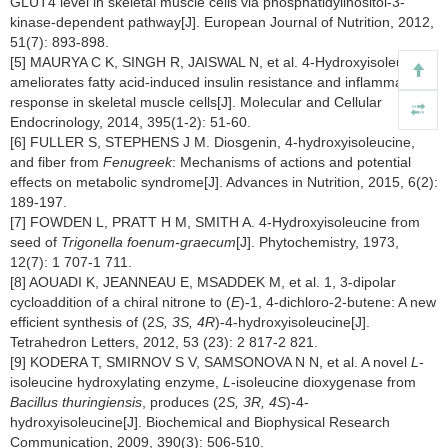
GLUT4 level in skeletal muscle cells via phosphatidylinositol-3-
kinase-dependent pathway[J]. European Journal of Nutrition, 2012,
51(7): 893-898.
[5] MAURYA C K, SINGH R, JAISWAL N, et al. 4-Hydroxyisoleucine
ameliorates fatty acid-induced insulin resistance and inflammatory
response in skeletal muscle cells[J]. Molecular and Cellular
Endocrinology, 2014, 395(1-2): 51-60.
[6] FULLER S, STEPHENS J M. Diosgenin, 4-hydroxyisoleucine,
and fiber from
Fenugreek
: Mechanisms of actions and potential
effects on metabolic syndrome[J]. Advances in Nutrition, 2015, 6(2):
189-197.
[7] FOWDEN L, PRATT H M, SMITH A. 4-Hydroxyisoleucine from
seed of
Trigonella foenum-graecum
[J]. Phytochemistry, 1973,
12(7): 1 707-1 711.
[8] AOUADI K, JEANNEAU E, MSADDEK M, et al. 1, 3-dipolar
cycloaddition of a chiral nitrone to (
E
)-1, 4-dichloro-2-butene: A new
efficient synthesis of (2
S, 3S, 4R
)-4-hydroxyisoleucine[J].
Tetrahedron Letters, 2012, 53 (23): 2 817-2 821.
[9] KODERA T, SMIRNOV S V, SAMSONOVA N N, et al. A novel
L
-
isoleucine hydroxylating enzyme,
L
-isoleucine dioxygenase from
Bacillus thuringiensis
, produces (2
S, 3R, 4S
)-4-
hydroxyisoleucine[J]. Biochemical and Biophysical Research
Communication, 2009, 390(3): 506-510.