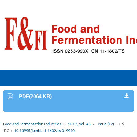
PDF(2064 KB)
Food and Fermentation Industries
››
2019, Vol. 45
››
Issue (12)
: 1-6.
DOI:
10.13995/j.cnki.11-1802/ts.019910