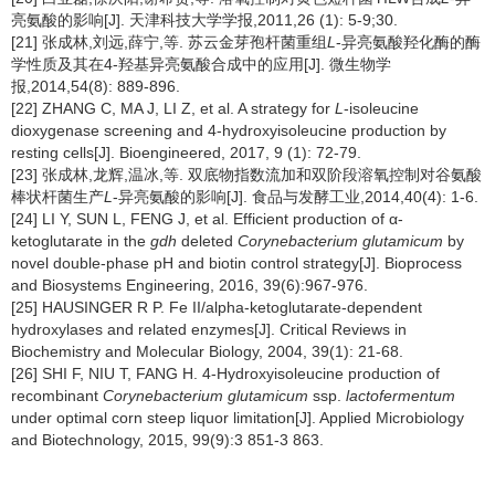
亮氨酸的影响[J]. 天津科技大学学报,2011,26 (1): 5-9;30.
[21] 张成林,刘远,薛宁,等. 苏云金芽孢杆菌重组
L
-异亮氨酸羟化酶的酶
学性质及其在4-羟基异亮氨酸合成中的应用[J]. 微生物学
报,2014,54(8): 889-896.
[22] ZHANG C, MA J, LI Z, et al. A strategy for
L
-isoleucine
dioxygenase screening and 4-hydroxyisoleucine production by
resting cells[J]. Bioengineered, 2017, 9 (1): 72-79.
[23] 张成林,龙辉,温冰,等. 双底物指数流加和双阶段溶氧控制对谷氨酸
棒状杆菌生产
L
-异亮氨酸的影响[J]. 食品与发酵工业,2014,40(4): 1-6.
[24] LI Y, SUN L, FENG J, et al. Efficient production of α-
ketoglutarate in the
gdh
deleted
Corynebacterium glutamicum
by
novel double-phase pH and biotin control strategy[J]. Bioprocess
and Biosystems Engineering, 2016, 39(6):967-976.
[25] HAUSINGER R P. Fe II/alpha-ketoglutarate-dependent
hydroxylases and related enzymes[J]. Critical Reviews in
Biochemistry and Molecular Biology, 2004, 39(1): 21-68.
[26] SHI F, NIU T, FANG H. 4-Hydroxyisoleucine production of
recombinant
Corynebacterium glutamicum
ssp.
lactofermentum
under optimal corn steep liquor limitation[J]. Applied Microbiology
and Biotechnology, 2015, 99(9):3 851-3 863.