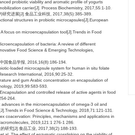
 probiotic viability and aromatic profile of yogurts
mmobilization carrier[J]. Process Biochemistry, 2017,55:1-10.
展[J].食品工业科技, 2017,38(5):385-389.
nctional structures in probiotic microcapsules[J].European
A focus on microencapsulation tool[J].Trends in Food
oencapsulation of bacteria: A review of different
.Innovative Food Science & Emerging Technologies,
食品学报, 2016,16(8):186-194.
tic-loaded microcapsule system for human in situ folate
Research International, 2016,90:25-32.
rature and gum Arabic concentration on encapsulation of
nology, 2019,99:583-593.
psulation and controlled release of active agents in food
254-264.
dvances in the microencapsulation of omega-3 oil and
w[J].Trends in Food Science & Technology, 2018,71:121-131.
x coacervation: Principles, mechanisms and applications in
l Macromolecules, 2019,121:1 276-1 286.
J].食品工业, 2017,38(2):188-193.
 The effect of enzymatic crosslinking on the viability of