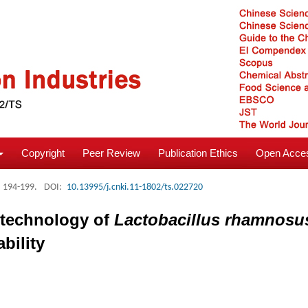
Copyright
Peer Review
Publication Ethics
Open Acces
: 194-199.
DOI:
10.13995/j.cnki.11-1802/ts.022720
n technology of
Lactobacillus rhamnosu
bility