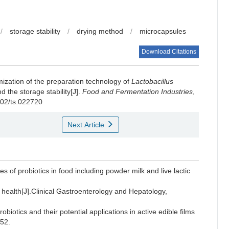
/
storage stability
/
drying method
/
microcapsules
Download Citations
mization of the preparation technology of
Lactobacillus
the storage stability[J].
Food and Fermentation Industries
,
802/ts.022720
Next Article
s of probiotics in food including powder milk and live lactic
 health[J].Clinical Gastroenterology and Hepatology,
iotics and their potential applications in active edible films
-52.