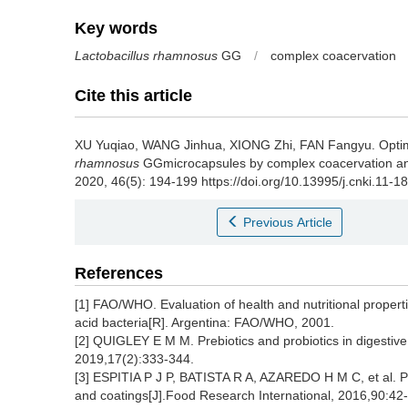
Key words
Lactobacillus rhamnosus
GG
/
complex coacervation
Cite this article
XU Yuqiao
,
WANG Jinhua
,
XIONG Zhi
,
FAN Fangyu
.
Opti
rhamnosus
GGmicrocapsules by complex coacervation and 
2020, 46(5): 194-199 https://doi.org/10.13995/j.cnki.11-1
Previous Article
References
[1] FAO/WHO. Evaluation of health and nutritional propertie
acid bacteria[R]. Argentina: FAO/WHO, 2001.
[2] QUIGLEY E M M. Prebiotics and probiotics in digestive
2019,17(2):333-344.
[3] ESPITIA P J P, BATISTA R A, AZAREDO H M C, et al. Prob
and coatings[J].Food Research International, 2016,90:42