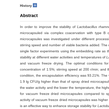
+
History
Abstract
In order to improve the stability of
Lactobacillus rham
microcapsuled via complex coacervation with type B o
microcapsules was investigated under different processin
stirring speed and number of viable bacteria added. The 
single factor experiments using the embedding rate as th
stability at different water activities and temperatures of
L
and vacuum freeze drying. The optimal conditions for
concentration of 1.5%; stirring speed at 200 r/min; and 
condition, the encapsulation efficiency was 93.21%. The 
1.9 lg CFU/g higher than that of spray dried microcapsul
the water activity and the lower the temperature, the high
for vacuum freeze dried microcapsules compared to spr
activity of vacuum freeze dried microcapsules was higher 
is an effective way to enhance storage stability for
Lactob