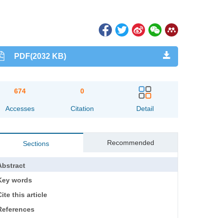
PDF(2032 KB)
674
0
Accesses
Citation
Detail
Recommended
Sections
Abstract
Key words
ite this article
References