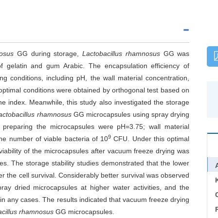
nosus
GG during storage,
Lactobacillus rhamnosus
GG was
f gelatin and gum Arabic. The encapsulation efficiency of
g conditions, including pH, the wall material concentration,
optimal conditions were obtained by orthogonal test based on
e index. Meanwhile, this study also investigated the storage
actobacillus rhamnosus
GG microcapsules using spray drying
 preparing the microcapsules were pH=3.75; wall material
9
the number of viable bacteria of 10
CFU. Under this optimal
viability of the microcapsules after vacuum freeze drying was
es. The storage stability studies demonstrated that the lower
er the cell survival. Considerably better survival was observed
ay dried microcapsules at higher water activities, and the
C
in any cases. The results indicated that vacuum freeze drying
acillus rhamnosus
GG microcapsules.