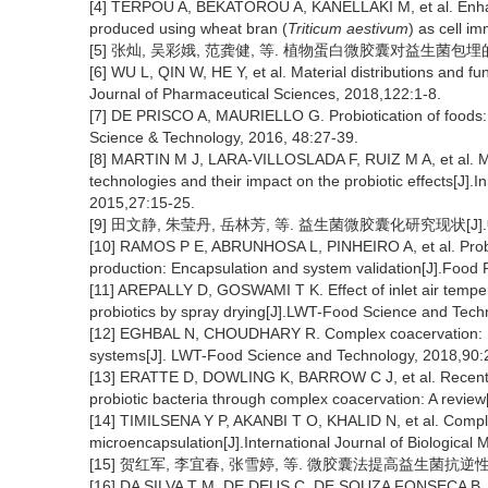
[4] TERPOU A, BEKATOROU A, KANELLAKI M, et al. Enhanced
produced using wheat bran (
Triticum aestivum
) as cell i
[5] 张灿, 吴彩娥, 范龚健, 等. 植物蛋白微胶囊对益生菌包埋的研究进
[6] WU L, QIN W, HE Y, et al. Material distributions and fu
Journal of Pharmaceutical Sciences, 2018,122:1-8.
[7] DE PRISCO A, MAURIELLO G. Probiotication of foods: 
Science & Technology, 2016, 48:27-39.
[8] MARTIN M J, LARA-VILLOSLADA F, RUIZ M A, et al. Micr
technologies and their impact on the probiotic effects[J]
2015,27:15-25.
[9] 田文静, 朱莹丹, 岳林芳, 等. 益生菌微胶囊化研究现状[J].中国
[10] RAMOS P E, ABRUNHOSA L, PINHEIRO A, et al. Probio
production: Encapsulation and system validation[J].Food 
[11] AREPALLY D, GOSWAMI T K. Effect of inlet air tempe
probiotics by spray drying[J].LWT-Food Science and Tech
[12] EGHBAL N, CHOUDHARY R. Complex coacervation: Enca
systems[J]. LWT-Food Science and Technology, 2018,90:
[13] ERATTE D, DOWLING K, BARROW C J, et al. Recent a
probiotic bacteria through complex coacervation: A revie
[14] TIMILSENA Y P, AKANBI T O, KHALID N, et al. Comple
microencapsulation[J].International Journal of Biologica
[15] 贺红军, 李宜春, 张雪婷, 等. 微胶囊法提高益生菌抗逆性的研究[
[16] DA SILVA T M, DE DEUS C, DE SOUZA FONSECA B, et al.