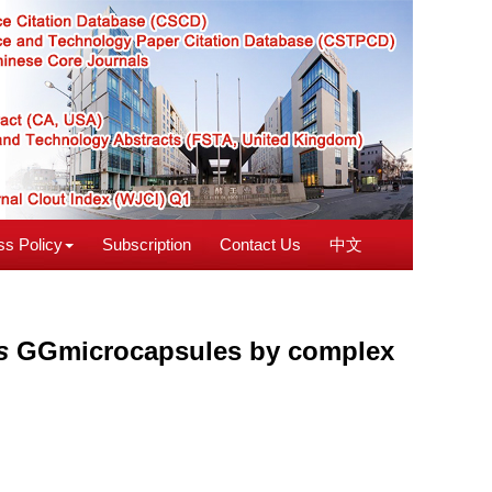
s Policy
Subscription
Contact Us
中文
s
GGmicrocapsules by complex