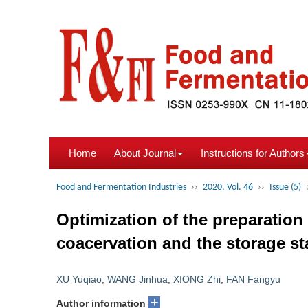
Home
About Journal
Instructions for Authors
Food and Fermentation Industries
››
2020, Vol. 46
››
Issue (5)
Optimization of the preparatio
coacervation and the storage sta
XU Yuqiao
,
WANG Jinhua
,
XIONG Zhi
,
FAN Fangyu
+
Author information