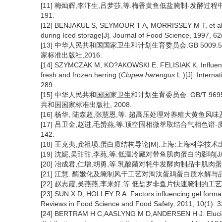
[11] 梅灿辉,李汴生,吕梦莎,等.梅香黄鱼低盐腌制-发酵过程中的品
191.
[12] BENJAKUL S, SEYMOUR T A, MORRISSEY M T, et al. P
during Iced storage[J]. Journal of Food Science, 1997, 62
[13] 中华人民共和国国家卫生和计划生育委员会.GB 500
家标准出版社,2016.
[14] SZYMCZAK M, KO?AKOWSKI E, FELISIAK K. Influence 
fresh and frozen herring (
Clupea harengus
L.)[J]. Intern
289.
[15] 中华人民共和国国家卫生和计划生育委员会. GB/T 969
共和国国家标准出版社, 2008.
[16] 杨华, 陆森超,张慧恩,等. 超高压处理对养殖大黄鱼风味及品质的影
[17] 吕卫金,赵进,毛赟燕,等.顶空固相微萃取结合气相色谱-质谱分
142.
[18] 王克夷,龚祖埙.蛋白质结构导论[M].上海:上海科学技术出
[19] 沈妮,吴甜甜,李苑,等.低温冷藏对带鱼肌肉蛋白的影响[J/OL].
[20] 冶成君,仁增,胡勇,等.乳酸菌对牦牛发酵肉制品中肌肉蛋白降
[21] 江慧. 酶嫩化及腌制风干工艺对淘汰蛋鸡蛋白质水解与品质
[22] 赵志霞,吴燕燕,李来好,等.低盐罗非鱼片快速腌制的工艺研究[J]
[23] SUN X D, HOLLEY R A. Factors influencing gel format
Reviews in Food Science and Food Safety, 2011, 10(1): 3
[24] BERTRAM H C,AASLYNG M D,ANDERSEN H J. Elucidati