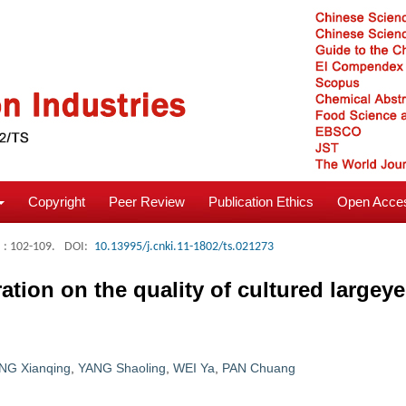
Copyright
Peer Review
Publication Ethics
Open Acces
: 102-109.
DOI:
10.13995/j.cnki.11-1802/ts.021273
tration on the quality of cultured large
NG Xianqing
,
YANG Shaoling
,
WEI Ya
,
PAN Chuang