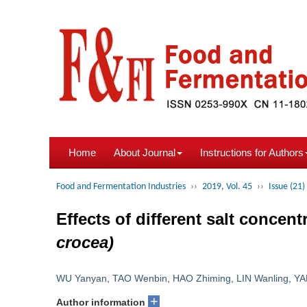
Home
About Journal
Instructions for Authors
Food and Fermentation Industries
››
2019, Vol. 45
››
Issue (21)
Effects of different salt concen
crocea)
WU Yanyan
,
TAO Wenbin
,
HAO Zhiming
,
LIN Wanling
,
YA
+
Author information