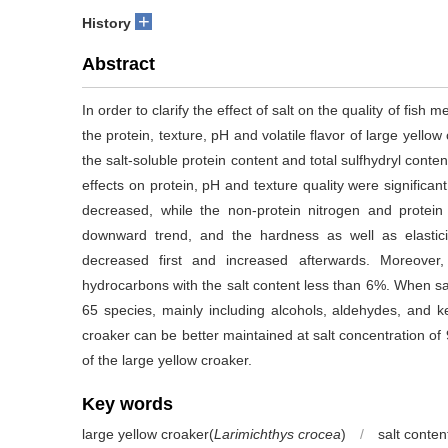
+
History
Abstract
In order to clarify the effect of salt on the quality of fish 
the protein, texture, pH and volatile flavor of large yello
the salt-soluble protein content and total sulfhydryl conte
effects on protein, pH and texture quality were significant
decreased, while the non-protein nitrogen and prote
downward trend, and the hardness as well as elasti
decreased first and increased afterwards. Moreover
hydrocarbons with the salt content less than 6%. When sali
65 species, mainly including alcohols, aldehydes, and ke
croaker can be better maintained at salt concentration of 
of the large yellow croaker.
Key words
large yellow croaker(
Larimichthys crocea
)
/
salt conten