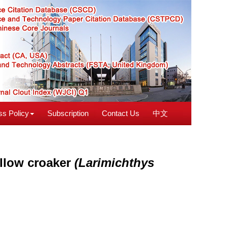
s Policy
Subscription
Contact Us
中文
yellow croaker
(Larimichthys