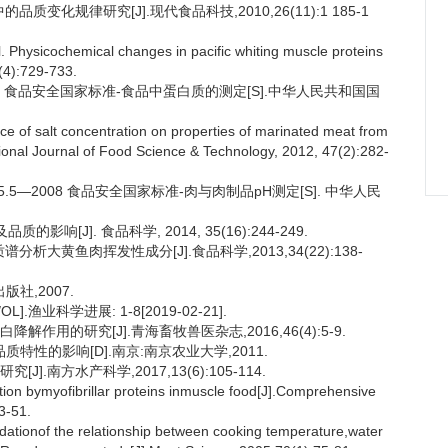
质变化规律研究[J].现代食品科技,2010,26(11):1 185-1
hysicochemical changes in pacific whiting muscle proteins
(4):729-733.
9.5 食品安全国家标准-食品中蛋白质的测定[S].中华人民共和国国
of salt concentration on properties of marinated meat from
ational Journal of Food Science & Technology, 2012, 47(2):282-
5.5—2008 食品安全国家标准-肉与肉制品pH测定[S]. 中华人民
响[J]. 食品科学, 2014, 35(16):244-249.
析大黄鱼肉挥发性成分[J].食品科学,2013,34(22):138-
版社,2007.
渔业科学进展: 1-8[2019-02-21].
解作用的研究[J].青海畜牧兽医杂志,2016,46(4):5-9.
特性的影响[D].南京:南京农业大学,2011.
.南方水产科学,2017,13(6):105-114.
ion bymyofibrillar proteins inmuscle food[J].Comprehensive
3-51.
onof the relationship between cooking temperature,water