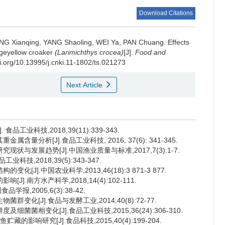
Download Citations
NG Xianqing
,
YANG Shaoling
,
WEI Ya
,
PAN Chuang
.
Effects
argeyellow croaker
(Larimichthys crocea)
[J].
Food and
oi.org/10.13995/j.cnki.11-1802/ts.021273
Next Article
工业科技,2018,39(11):339-343.
量分析[J].食品工业科技, 2016, 37(6): 341-345.
状与发展趋势[J].中国渔业质量与标准,2017,7(3):1-7.
技,2018,39(5):343-347.
J].中国农业科学,2013,46(18):3 871-3 877.
].南方水产科学,2018,14(4):102-111.
报,2005,6(3):38-42.
变化[J].食品与发酵工业,2014,40(8):72-77.
菌菌相变化[J].食品工业科技,2015,36(24):306-310.
影响研究[J].食品科技,2015,40(4):199-204.