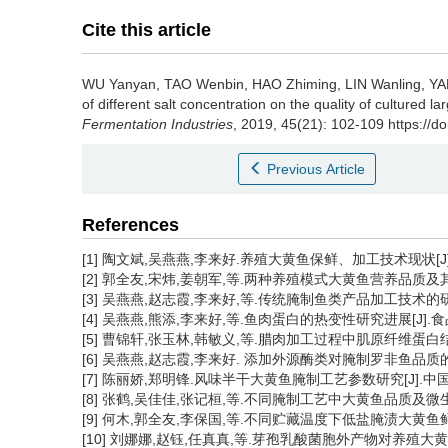
Cite this article
WU Yanyan
,
TAO Wenbin
,
HAO Zhiming
,
LIN Wanling
,
YA
of different salt concentration on the quality of cultured l
Fermentation Industries
, 2019, 45(21): 102-109 https://d
Previous Article
References
[1] 陶文斌,吴燕燕,李来好.养殖大黄鱼保鲜、加工技术现状[J]. 食品
[2] 郭全友,宋炜,姜朝军,等.两种养殖模式大黄鱼营养品质及其重金属含
[3] 吴燕燕,赵志霞,李来好,等.传统腌制鱼类产品加工技术的研究现
[4] 吴燕燕,熊添,李来好,等.鱼肉蛋白的热变性研究进展[J].食品工业科
[5] 曹锦轩,张玉林,韩敏义,等.腊肉加工过程中肌原纤维蛋白结构的变化[
[6] 吴燕燕,赵志霞,李来好. 添加外源酶类对腌制罗非鱼品质的影响[J
[7] 陈丽娇,郑明锋.风味半干大黄鱼腌制工艺参数研究[J].中国食品学
[8] 张鹤,吴佳佳,张记桓,等.不同腌制工艺中大黄鱼品质及微生物菌群
[9] 何木,郭全友,李保国,等.不同贮藏温度下低盐腌渍大黄鱼鲜度及细
[10] 刘娜娜,赵钰,任真真,等.芽孢乳酸菌胞外产物对养殖大黄鱼贮藏的