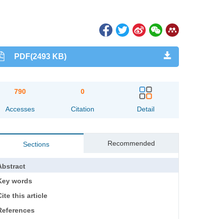
PDF(2493 KB)
790
0
Accesses
Citation
Detail
Recommended
Sections
Abstract
Key words
ite this article
References