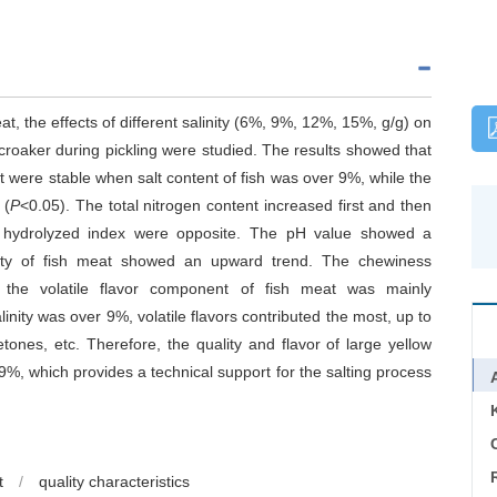
meat, the effects of different salinity (6%, 9%, 12%, 15%, g/g) on
w croaker during pickling were studied. The results showed that
nt were stable when salt content of fish was over 9%, while the
 (
P
<0.05). The total nitrogen content increased first and then
in hydrolyzed index were opposite. The pH value showed a
city of fish meat showed an upward trend. The chewiness
, the volatile flavor component of fish meat was mainly
nity was over 9%, volatile flavors contributed the most, up to
tones, etc. Therefore, the quality and flavor of large yellow
9%, which provides a technical support for the salting process
C
t
/
quality characteristics