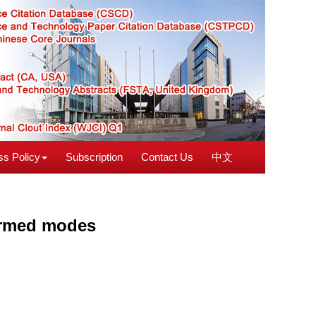
s Policy
Subscription
Contact Us
中文
farmed modes