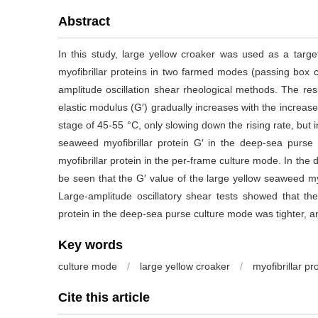
Abstract
In this study, large yellow croaker was used as a target
myofibrillar proteins in two farmed modes (passing box
amplitude oscillation shear rheological methods. The re
elastic modulus (G′) gradually increases with the increa
stage of 45-55 °C, only slowing down the rising rate, but in 
seaweed myofibrillar protein G′ in the deep-sea purse
myofibrillar protein in the per-frame culture mode. In the 
be seen that the G′ value of the large yellow seaweed myo
Large-amplitude oscillatory shear tests showed that the
protein in the deep-sea purse culture mode was tighter, 
Key words
culture mode
/
large yellow croaker
/
myofibrillar pr
Cite this article