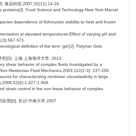
科技,2007,32(11):14-16.
cle proteins[J]. Food Science and Technology-New York-Marcel
cies dependence of fishmyosin stability to heat and frozen
erisation at elevated temperatures:Effect of varying pH and
1(3):567-571.
ogical definition of the term ‘gel’[J]. Polymer Gels
D]. 上海:上海海洋大学, 2013.
ry shear behavior of complex fluids Investigated by a
 of Non-Newtonian Fluid Mechanics,2003,112(2-3): 237-250.
 for characterizing nonlinear viscoelasticity in large
gy,2008,52(6):1 427-1 458.
 strain control in the non-linear behavior of complex
D]. 长沙:中南大学,2007.