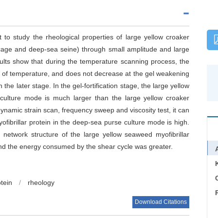
 to study the rheological properties of large yellow croaker
 cage and deep-sea seine) through small amplitude and large
sults show that during the temperature scanning process, the
se of temperature, and does not decrease at the gel weakening
the later stage. In the gel-fortification stage, the large yellow
 culture mode is much larger than the large yellow croaker
dynamic strain scan, frequency sweep and viscosity test, it can
fibrillar protein in the deep-sea purse culture mode is high.
 network structure of the large yellow seaweed myofibrillar
and the energy consumed by the shear cycle was greater.
C
otein
/
rheology
Download Citations