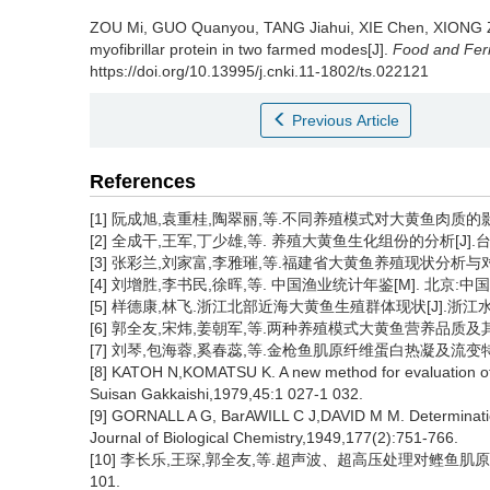
ZOU Mi
,
GUO Quanyou
,
TANG Jiahui
,
XIE Chen
,
XIONG 
myofibrillar protein in two farmed modes[J].
Food and Ferm
https://doi.org/10.13995/j.cnki.11-1802/ts.022121
Previous Article
References
[1] 阮成旭,袁重桂,陶翠丽,等.不同养殖模式对大黄鱼肉质的影响[J].
[2] 全成干,王军,丁少雄,等. 养殖大黄鱼生化组份的分析[J].台湾海峡,
[3] 张彩兰,刘家富,李雅璀,等.福建省大黄鱼养殖现状分析与对策[J]
[4] 刘增胜,李书民,徐晖,等. 中国渔业统计年鉴[M]. 北京:中国农
[5] 样德康,林飞.浙江北部近海大黄鱼生殖群体现状[J].浙江水产学院
[6] 郭全友,宋炜,姜朝军,等.两种养殖模式大黄鱼营养品质及其重金属
[7] 刘琴,包海蓉,奚春蕊,等.金枪鱼肌原纤维蛋白热凝及流变特性的研究
[8] KATOH N,KOMATSU K. A new method for evaluation of th
Suisan Gakkaishi,1979,45:1 027-1 032.
[9] GORNALL A G, BarAWILL C J,DAVID M M. Determination 
Journal of Biological Chemistry,1949,177(2):751-766.
[10] 李长乐,王琛,郭全友,等.超声波、超高压处理对鲣鱼肌原纤维
101.