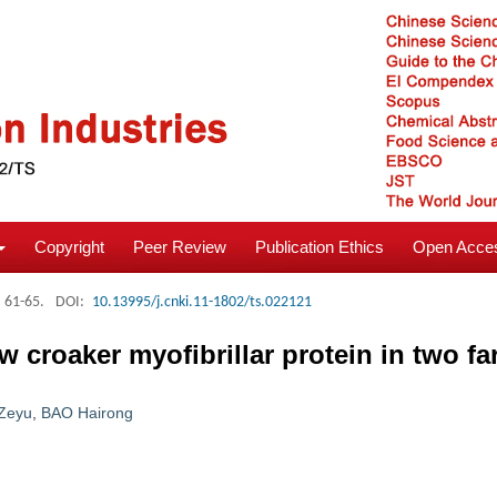
Copyright
Peer Review
Publication Ethics
Open Acces
: 61-65.
DOI:
10.13995/j.cnki.11-1802/ts.022121
ow croaker myofibrillar protein in two 
Zeyu
,
BAO Hairong