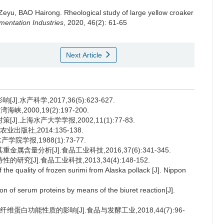
Zeyu
,
BAO Hairong
.
Rheological study of large yellow croaker
entation Industries
, 2020, 46(2): 61-65
Next Article
水产科学,2017,36(5):623-627.
2000,19(2):197-200.
.上海水产大学学报,2002,11(1):77-83.
业出版社,2014:135-138.
学报,1988(1):73-77.
含量分析[J].食品工业科技,2016,37(6):341-345.
[J].食品工业科技,2013,34(4):148-152.
e quality of frozen surimi from Alaska pollack [J]. Nippon
of serum proteins by means of the biuret reaction[J].
蛋白功能性质的影响[J].食品与发酵工业,2018,44(7):96-