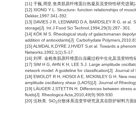
[11] 于巍,周坚.鱼类肌原纤维蛋白热凝及流变特性研究进展[J]. 食品
[12] XIONG Y L. Structure- function relationships of mus
Dekker,1997:341-392.
[13] DAVIES J R, LEDWARD D A, BARDSLEY R G, et al. Spe
storage[J]. Int J Food Sci Technol,1994,29(3):287- 301.
[14] KÖK M S. Rheological study of galactomanan depolym
addition of antioxidants[J]. Carbohydate Polymers,2010,8
[15] ALMDAL K,DYRE J,HVIDT S,et al. Towards a phenomenol
Networks,1992,1(1):5-17.
[16] 刘琴. 金枪鱼肌原纤维蛋白冻藏过程中生化及流变特性研究[
[17] SIM H G, AHN K H, LEE S J. Large amplitude oscillato
network model: A guideline for classification[J]. Journal
[18] EWOLDT R H, HOSOI A E, MCKINLEY G H. New measures
amplitude oscillatory shear (LAOS)[J]. Journal of Rheolo
[19] LÄUGER J,STETTIN H. Differences between stress and
fluids[J]. Rheologica Acta,2010,49(9):909-930.
[20] 伍秋美. SiO
分散体系流变学研究及其在防护材料方面的应用[
2