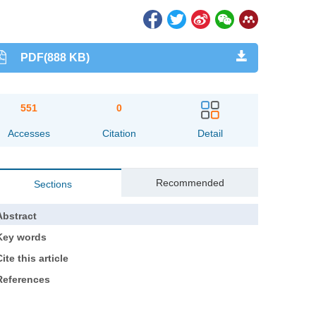
PDF(888 KB)
551
0
Accesses
Citation
Detail
Recommended
Sections
Abstract
Key words
ite this article
References