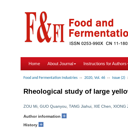
Home
About Journal
Instructions for Authors
Food and Fermentation Industries
››
2020, Vol. 46
››
Issue (2)
Rheological study of large yell
ZOU Mi
,
GUO Quanyou
,
TANG Jiahui
,
XIE Chen
,
XIONG 
+
Author information
+
History