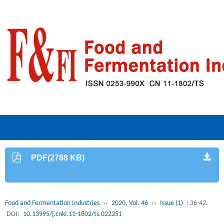
PDF(2788 KB)
Food and Fermentation Industries
››
2020, Vol. 46
››
Issue (1)
: 36-42.
DOI:
10.13995/j.cnki.11-1802/ts.022251