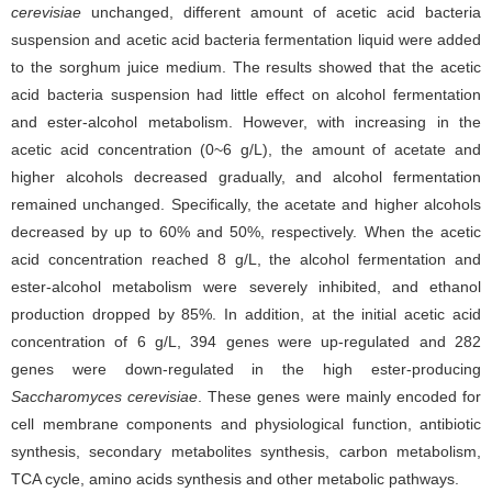
cerevisiae
unchanged, different amount of acetic acid bacteria
suspension and acetic acid bacteria fermentation liquid were added
to the sorghum juice medium. The results showed that the acetic
acid bacteria suspension had little effect on alcohol fermentation
and ester-alcohol metabolism. However, with increasing in the
acetic acid concentration (0~6 g/L), the amount of acetate and
higher alcohols decreased gradually, and alcohol fermentation
remained unchanged. Specifically, the acetate and higher alcohols
decreased by up to 60% and 50%, respectively. When the acetic
acid concentration reached 8 g/L, the alcohol fermentation and
ester-alcohol metabolism were severely inhibited, and ethanol
production dropped by 85%. In addition, at the initial acetic acid
concentration of 6 g/L, 394 genes were up-regulated and 282
genes were down-regulated in the high ester-producing
Saccharomyces cerevisiae
. These genes were mainly encoded for
cell membrane components and physiological function, antibiotic
synthesis, secondary metabolites synthesis, carbon metabolism,
TCA cycle, amino acids synthesis and other metabolic pathways.