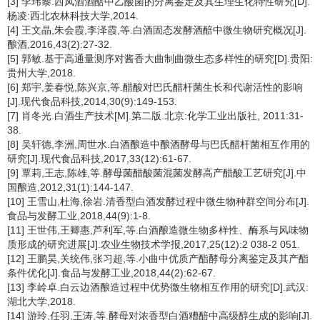
[3] 李玮黎.西凤酒酒醅中乙酸菌的分离鉴定及其生理生化特性研究[D].
杨凌:西北农林科技大学,2014.
[4] 王文晶,朱会霞,李泽霞,等.白酒固态发酵酒醅中微生物研究概况[J].
酿酒,2016,43(2):27-32.
[5] 郭敏.基于高通量测序对酱香大曲制曲微生态多样性的研究[D].贵阳:
贵州大学,2018.
[6] 郑宇,姜春悦,陈兴京,等.醋酸对巴氏醋杆菌生长和代谢活性的影响
[J].现代食品科技,2014,30(9):149-153.
[7] 肖冬光.白酒生产技术[M].第二版.北京:化学工业出版社, 2011:31-
38.
[8] 吴轩德,李洲,周世水.白酒酿造中酿酒酵母与巴氏醋杆菌相互作用的
研究[J].现代食品科技,2017,33(12):61-67.
[9] 覃莉,王志,陈雄,等.酵母菌醋酸菌混菌发酵高产醋酸工艺研究[J].中
国酿造,2012,31(1):144-147.
[10] 王雪山,杜海,徐岩.清香型白酒发酵过程中微生物种群空间分布[J].
食品与发酵工业,2018,44(9):1-8.
[11] 王世伟,王卿惠,芦利军,等.白酒酿造微生物多样性、酶系与风味物
质形成的研究进展[J].农业生物技术学报,2017,25(12):2 038-2 051.
[12] 王鹏昊,关统伟,张习超,等.小曲中优质产酯酵母分离鉴定及其产酯
条件优化[J].食品与发酵工业,2018,44(2):62-67.
[13] 李岭卓.白云边酒酿造过程中优势微生物相互作用的研究[D].武汉:
湖北大学,2018.
[14] 游玲,任羽,王涛,等.酵母对浓香型白酒糟醅中高级醇生成的影响[J].