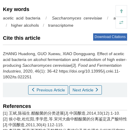
Key words
acetic acid bacteria
/
Saccharomyces cerevisiae
/
acetate
/
higher alcohols
/
transcriptome
Download Citations
Cite this article
ZHANG Huadong
,
GUO Xuewu
,
XIAO Dongguang
.
Effect of acetic
acid bacteria on alcohol fermentation and metabolism of high ester-
producing
Saccharomyces cerevisiae
[J].
Food and Fermentation
Industries
, 2020, 46(1): 36-42 https://doi.org/10.13995/j.cnki.11-
1802/ts.022251
Previous Article
Next Article
References
[1] 王斌,陈福生.醋酸菌的分类进展[J].中国酿造,2014,33(12):1-10.
[2] 侯小歌,杜红阳,李学思,等.宋河大曲中醋酸菌的分离鉴定及产酸特性
[J].中国酿造,2011,30(4):112-115.