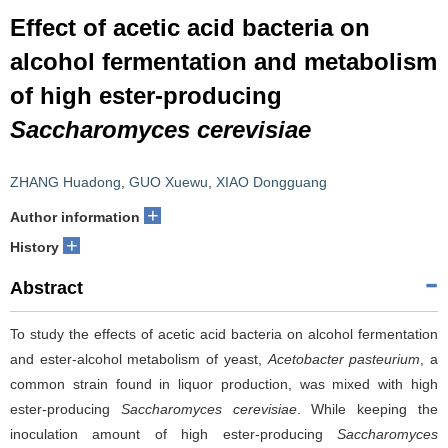
Effect of acetic acid bacteria on
alcohol fermentation and metabolism
of high ester-producing
Saccharomyces cerevisiae
ZHANG Huadong
,
GUO Xuewu
,
XIAO Dongguang
+
Author information
+
History
Abstract
To study the effects of acetic acid bacteria on alcohol fermentation
and ester-alcohol metabolism of yeast,
Acetobacter pasteurium
, a
common strain found in liquor production, was mixed with high
ester-producing
Saccharomyces cerevisiae
. While keeping the
inoculation amount of high ester-producing
Saccharomyces