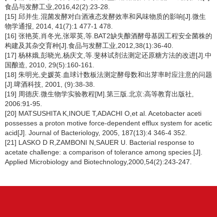
食品与发酵工业,2016,42(2):23-28.
[15] 邱并生.混菌发酵对白酒液态发酵效率和风味物质的影响[J].微生
物学通报, 2014, 41(7):1 477-1 478.
[16] 张艳英,肖冬光,张翠英,等.BAT2缺失酿酒酵母基因工程安全菌株的
构建及其杂交育种[J].食品与发酵工业,2012,38(1):36-40.
[17] 杨林娥,彭晓光,杨庆文,等.斐林试剂法测定还原糖方法的改进[J].中
国酿造, 2010, 29(5):160-161.
[18] 朱明光,史媛英.血球计数板法测定酵母数和出芽率时应注意的问题
[J].啤酒科技, 2001, (9):38-38.
[19] 周德庆.微生物学实验教程[M].第三版.北京:高等教育出版社,
2006:91-95.
[20] MATSUSHITA K,INOUE T,ADACHI O,et al. Acetobacter aceti
possesses a proton motive force-dependent efflux system for acetic
acid[J]. Journal of Bacteriology, 2005, 187(13):4 346-4 352.
[21] LASKO D R,ZAMBONI N,SAUER U. Bacterial response to
acetate challenge: a comparison of tolerance among species.[J].
Applied Microbiology and Biotechnology,2000,54(2):243-247.