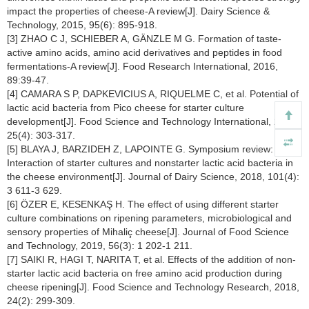
impact the properties of cheese-A review[J]. Dairy Science &
Technology, 2015, 95(6): 895-918.
[3] ZHAO C J, SCHIEBER A, GÄNZLE M G. Formation of taste-
active amino acids, amino acid derivatives and peptides in food
fermentations-A review[J]. Food Research International, 2016,
89:39-47.
[4] CAMARA S P, DAPKEVICIUS A, RIQUELME C, et al. Potential of
lactic acid bacteria from Pico cheese for starter culture
development[J]. Food Science and Technology International, 2019,
25(4): 303-317.
[5] BLAYA J, BARZIDEH Z, LAPOINTE G. Symposium review:
Interaction of starter cultures and nonstarter lactic acid bacteria in
the cheese environment[J]. Journal of Dairy Science, 2018, 101(4):
3 611-3 629.
[6] ÖZER E, KESENKAŞ H. The effect of using different starter
culture combinations on ripening parameters, microbiological and
sensory properties of Mihaliç cheese[J]. Journal of Food Science
and Technology, 2019, 56(3): 1 202-1 211.
[7] SAIKI R, HAGI T, NARITA T, et al. Effects of the addition of non-
starter lactic acid bacteria on free amino acid production during
cheese ripening[J]. Food Science and Technology Research, 2018,
24(2): 299-309.