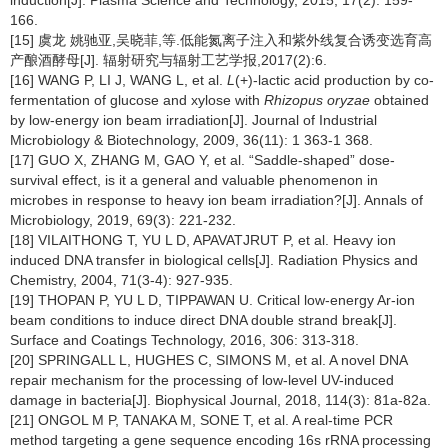
induction[J]. Plasma Science and Technology, 2015, 17(2): 159-
166.
[15] 虞龙 姚驰亚,吴晓菲,等.低能氮离子注入和紫外线复合诱变选育高
产酿酒酵母[J]. 辐射研究与辐射工艺学报,2017(2):6.
[16] WANG P, LI J, WANG L, et al.
L
(+)-lactic acid production by co-
fermentation of glucose and xylose with
Rhizopus oryzae
obtained
by low-energy ion beam irradiation[J]. Journal of Industrial
Microbiology & Biotechnology, 2009, 36(11): 1 363-1 368.
[17] GUO X, ZHANG M, GAO Y, et al. “Saddle-shaped” dose-
survival effect, is it a general and valuable phenomenon in
microbes in response to heavy ion beam irradiation?[J]. Annals of
Microbiology, 2019, 69(3): 221-232.
[18] VILAITHONG T, YU L D, APAVATJRUT P, et al. Heavy ion
induced DNA transfer in biological cells[J]. Radiation Physics and
Chemistry, 2004, 71(3-4): 927-935.
[19] THOPAN P, YU L D, TIPPAWAN U. Critical low-energy Ar-ion
beam conditions to induce direct DNA double strand break[J].
Surface and Coatings Technology, 2016, 306: 313-318.
[20] SPRINGALL L, HUGHES C, SIMONS M, et al. A novel DNA
repair mechanism for the processing of low-level UV-induced
damage in bacteria[J]. Biophysical Journal, 2018, 114(3): 81a-82a.
[21] ONGOL M P, TANAKA M, SONE T, et al. A real-time PCR
method targeting a gene sequence encoding 16s rRNA processing