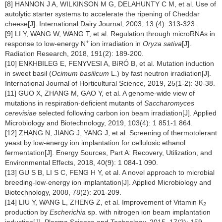
[8] HANNON J A, WILKINSON M G, DELAHUNTY C M, et al. Use of
autolytic starter systems to accelerate the ripening of Cheddar
cheese[J]. International Dairy Journal, 2003, 13 (4): 313-323.
[9] LI Y, WANG W, WANG T, et al. Regulation through microRNAs in
+
response to low-energy N
ion irradiation in
Oryza sativa
[J].
Radiation Research, 2018, 191(2): 189-200.
[10] ENKHBILEG E, FENYVESI A, BíRÓ B, et al. Mutation induction
in sweet basil (
Ocimum basilicum
L.) by fast neutron irradiation[J].
International Journal of Horticultural Science, 2019, 25(1-2): 30-38.
[11] GUO X, ZHANG M, GAO Y, et al. A genome-wide view of
mutations in respiration-deficient mutants of
Saccharomyces
cerevisiae
selected following carbon ion beam irradiation[J]. Applied
Microbiology and Biotechnology, 2019, 103(4): 1 851-1 864.
[12] ZHANG N, JIANG J, YANG J, et al. Screening of thermotolerant
yeast by low-energy ion implantation for cellulosic ethanol
fermentation[J]. Energy Sources, Part A: Recovery, Utilization, and
Environmental Effects, 2018, 40(9): 1 084-1 090.
[13] GU S B, LI S C, FENG H Y, et al. A novel approach to microbial
breeding-low-energy ion implantation[J]. Applied Microbiology and
Biotechnology, 2008, 78(2): 201-209.
[14] LIU Y, WANG L, ZHENG Z, et al. Improvement of Vitamin K
2
production by
Escherichia
sp. with nitrogen ion beam implantation