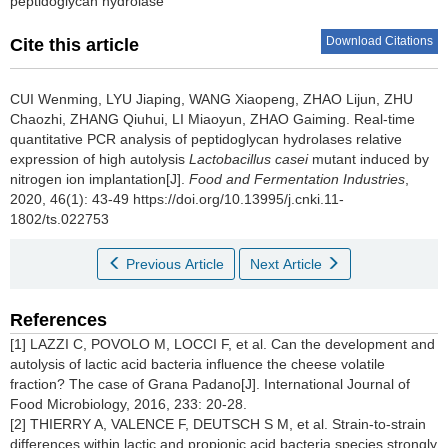
peptidoglycan hydrolase
Download Citations
Cite this article
CUI Wenming
,
LYU Jiaping
,
WANG Xiaopeng
,
ZHAO Lijun
,
ZHU
Chaozhi
,
ZHANG Qiuhui
,
LI Miaoyun
,
ZHAO Gaiming
.
Real-time
quantitative PCR analysis of peptidoglycan hydrolases relative
expression of high autolysis
Lactobacillus casei
mutant induced by
nitrogen ion implantation[J].
Food and Fermentation Industries
,
2020, 46(1): 43-49 https://doi.org/10.13995/j.cnki.11-
1802/ts.022753
Previous Article
Next Article
References
[1] LAZZI C, POVOLO M, LOCCI F, et al. Can the development and
autolysis of lactic acid bacteria influence the cheese volatile
fraction? The case of Grana Padano[J]. International Journal of
Food Microbiology, 2016, 233: 20-28.
[2] THIERRY A, VALENCE F, DEUTSCH S M, et al. Strain-to-strain
differences within lactic and propionic acid bacteria species strongly