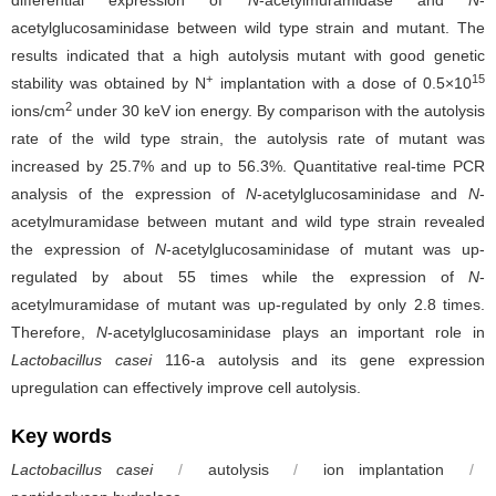
differential expression of
N
-acetylmuramidase and
N
-
acetylglucosaminidase between wild type strain and mutant. The
results indicated that a high autolysis mutant with good genetic
+
15
stability was obtained by N
implantation with a dose of 0.5×10
2
ions/cm
under 30 keV ion energy. By comparison with the autolysis
rate of the wild type strain, the autolysis rate of mutant was
increased by 25.7% and up to 56.3%. Quantitative real-time PCR
analysis of the expression of
N
-acetylglucosaminidase and
N
-
acetylmuramidase between mutant and wild type strain revealed
the expression of
N
-acetylglucosaminidase of mutant was up-
regulated by about 55 times while the expression of
N
-
acetylmuramidase of mutant was up-regulated by only 2.8 times.
Therefore,
N
-acetylglucosaminidase plays an important role in
Lactobacillus casei
116-a autolysis and its gene expression
upregulation can effectively improve cell autolysis.
Key words
Lactobacillus casei
/
autolysis
/
ion implantation
/