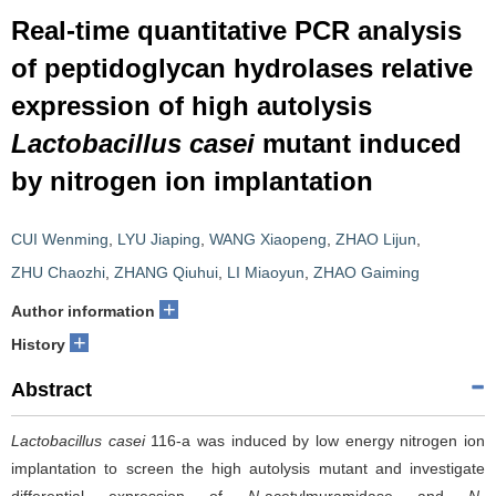
Real-time quantitative PCR analysis
of peptidoglycan hydrolases relative
expression of high autolysis
Lactobacillus casei
mutant induced
by nitrogen ion implantation
CUI Wenming
,
LYU Jiaping
,
WANG Xiaopeng
,
ZHAO Lijun
,
ZHU Chaozhi
,
ZHANG Qiuhui
,
LI Miaoyun
,
ZHAO Gaiming
+
Author information
+
History
Abstract
Lactobacillus casei
116-a was induced by low energy nitrogen ion
implantation to screen the high autolysis mutant and investigate