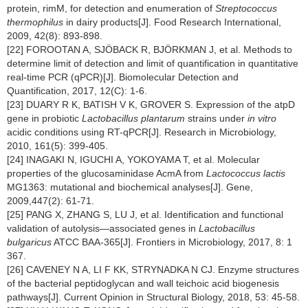
protein, rimM, for detection and enumeration of
Streptococcus
thermophilus
in dairy products[J]. Food Research International,
2009, 42(8): 893-898.
[22] FOROOTAN A, SJÖBACK R, BJÖRKMAN J, et al. Methods to
determine limit of detection and limit of quantification in quantitative
real-time PCR (qPCR)[J]. Biomolecular Detection and
Quantification, 2017, 12(C): 1-6.
[23] DUARY R K, BATISH V K, GROVER S. Expression of the atpD
gene in probiotic
Lactobacillus plantarum
strains under
in vitro
acidic conditions using RT-qPCR[J]. Research in Microbiology,
2010, 161(5): 399-405.
[24] INAGAKI N, IGUCHI A, YOKOYAMA T, et al. Molecular
properties of the glucosaminidase AcmA from
Lactococcus lactis
MG1363: mutational and biochemical analyses[J]. Gene,
2009,447(2): 61-71.
[25] PANG X, ZHANG S, LU J, et al. Identification and functional
validation of autolysis—associated genes in
Lactobacillus
bulgaricus
ATCC BAA-365[J]. Frontiers in Microbiology, 2017, 8: 1
367.
[26] CAVENEY N A, LI F KK, STRYNADKA N CJ. Enzyme structures
of the bacterial peptidoglycan and wall teichoic acid biogenesis
pathways[J]. Current Opinion in Structural Biology, 2018, 53: 45-58.