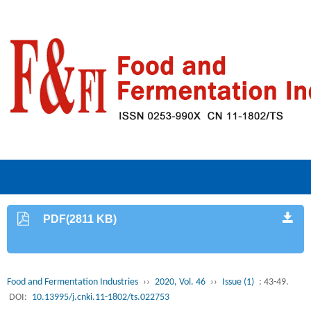
PDF(2811 KB)
Food and Fermentation Industries
››
2020, Vol. 46
››
Issue (1)
: 43-49.
DOI:
10.13995/j.cnki.11-1802/ts.022753