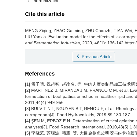
/
normalization
Cite this article
MENG Ziqing
,
ZHAO Gaiming
,
ZHU Chaozhi
,
TIAN Wei
,
LIU Yanxia
.
Evaluation model for the effects of κ-carrage
and Fermentation Industries
, 2020, 46(1): 136-142 https:
Previous Article
References
[1] 孟子晴, 祝超智, 赵改名, 等. 牛肉肉糜类制品加工技术研究进展[
[2] MARTíNEZ B, MIRANDA J M, FRANCO C M, et al. Evalua
formulation of beef patties enriched in healthier lipid an
2011,44(4):949-956.
[3] BUI V T N T, NGUYEN B T, RENOU F, et al. Rheology an
carrageenan[J]. Food Hydrocolloids, 2019,89:180-187.
[4] ŞEN M, ERBOZ E N. Determination of critical gelation 
analyses[J]. Food Research International, 2010,43(5):1 3
[5] 李晓艺, 苏现波, 韩霜, 等. 大目金枪鱼皮明胶与κ-卡拉胶复配胶