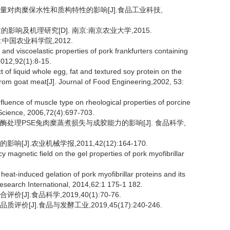
加量对肉糜保水性和质构特性的影响[J].食品工业科技,
响及机理研究[D]. 南京:南京农业大学,2015.
:中国农业科学院,2012.
d viscoelastic properties of pork frankfurters containing
 2012,92(1):8-15.
f liquid whole egg, fat and textured soy protein on the
from goat meat[J]. Journal of Food Engineering,2002, 53:
nce of muscle type on rheological properties of porcine
t Science, 2006,72(4):697-703.
胺酶处理PSE兔肉糜蒸煮损失与成胶能力的影响[J]. 食品科学,
J].农业机械学报,2011,42(12):164-170.
 magnetic field on the gel properties of pork myofibrillar
eat-induced gelation of pork myofibrillar proteins and its
 Research International, 2014,62:1 175-1 182.
].食品科学,2019,40(1):70-76.
[J].食品与发酵工业,2019,45(17):240-246.