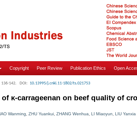
Copyright
Peer Review
Publication Ethics
Open Acces
: 136-142.
DOI:
10.13995/j.cnki.11-1802/ts.021753
s of κ-carrageenan on beef quality of c
HAO Wanming
,
ZHU Yuankui
,
ZHANG Wenhua
,
LI Miaoyun
,
LIU Yanxia