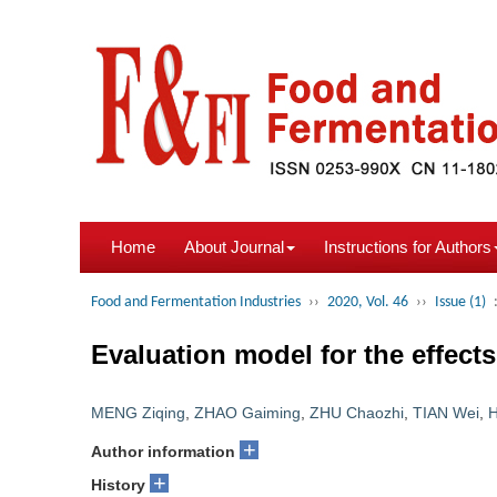
Home
About Journal
Instructions for Authors
Food and Fermentation Industries
››
2020, Vol. 46
››
Issue (1)
Evaluation model for the effect
MENG Ziqing
,
ZHAO Gaiming
,
ZHU Chaozhi
,
TIAN Wei
,
+
Author information
+
History