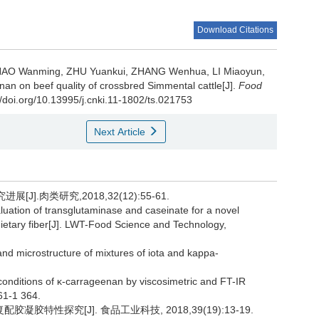
Download Citations
HAO Wanming
,
ZHU Yuankui
,
ZHANG Wenhua
,
LI Miaoyun
,
enan on beef quality of crossbred Simmental cattle[J].
Food
//doi.org/10.13995/j.cnki.11-1802/ts.021753
Next Article
J].肉类研究,2018,32(12):55-61.
tion of transglutaminase and caseinate for a novel
d dietary fiber[J]. LWT-Food Science and Technology,
d microstructure of mixtures of iota and kappa-
conditions of κ-carrageenan by viscosimetric and FT-IR
61-1 364.
凝胶特性探究[J]. 食品工业科技, 2018,39(19):13-19.