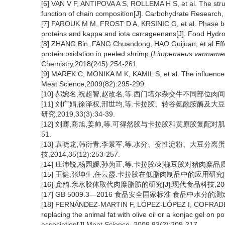
[6] VAN V F, ANTIPOVA A S, ROLLEMA H S, et al. The structu
function of chain composition[J]. Carbohydrate Research,
[7] FAROUK M M, FROST D A, KRSINIC G, et al. Phase beh
proteins and kappa and iota carrageenans[J]. Food Hydro
[8] ZHANG Bin, FANG Chuandong, HAO Guijuan, et al.Effec
protein oxidation in peeled shrimp (
Litopenaeus vanname
Chemistry,2018(245):254-261
[9] MAREK C, MONIKA M K, KAMIL S, et al. The influence of
Meat Science,2009(82):295-299.
[10] 郝婉名,祝超智,赵改名,等.西门塔尔杂交牛不同部位肉间的差异性
[11] 刘广娟,徐泽权,邢世均,等.卡拉胶、转谷氨酰胺酶及
研究,2019,33(3):34-39.
[12] 刘骞,商旭,姜帅,等.可得然胶与卡拉胶和黄原胶复配对肌原纤
51.
[13] 袁晓龙,韩衍青,李景军,等.水分、变性淀粉、大豆分离
技,2014,35(12):253-257.
[14] 庄沛锐,杨园媛,孙为正,等.卡拉胶/刺槐豆胶对猪肉糜品质的影响
[15] 王健,张坤生,任云霞.卡拉胶在低脂肉制品中的应用研究[J].食
[16] 龚韵.亲水胶体取代肉糜脂肪的研究[J].现代食品科技,2006(
[17] GB 5009.3—2016 食品安全国家标准 食品中水分的测
[18] FERNÁNDEZ-MARTíN F, LÓPEZ-LÓPEZ I, COFRADES S,
replacing the animal fat with olive oil or a konjac gel on p
association[J].Meat Science, 2009,83(2):209-217.