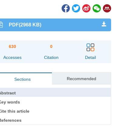
PDF(2968 KB)
630
0
Accesses
Citation
Detail
Recommended
Sections
Abstract
Key words
ite this article
References