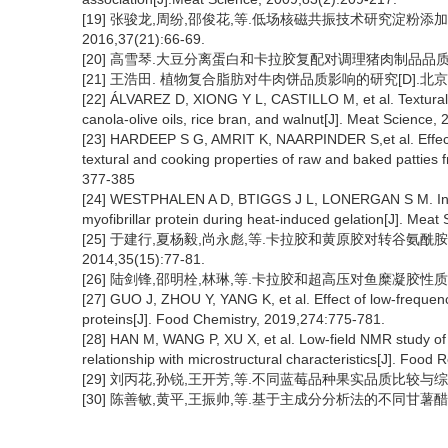
[19] 张骏龙,周纷,邵俊花,等.低场核磁共振技术研究淀粉添
2016,37(21):66-69.
[20] 高雪琴.大豆分离蛋白和卡拉胶复配对调理猪肉制品品质的影
[21] 王浩田. 植物复合脂肪对牛肉饼品质影响的研究[D].北京
[22] ÁLVAREZ D, XIONG Y L, CASTILLO M, et al. Textural an
canola-olive oils, rice bran, and walnut[J]. Meat Science,
[23] HARDEEP S G, AMRIT K, NAARPINDER S,et al. Effect o
textural and cooking properties of raw and baked patties 
377-385
[24] WESTPHALEN A D, BTIGGS J L, LONERGAN S M. Influe
myofibrillar protein during heat-induced gelation[J]. Mea
[25] 于建行,夏杨毅,尚永彪,等.卡拉胶和黄原胶对转谷氨酰
2014,35(15):77-81.
[26] 陆剑锋,邵明栓,林琳,等.卡拉胶和超高压对鱼糜凝胶性质的影响[
[27] GUO J, ZHOU Y, YANG K, et al. Effect of low-frequency
proteins[J]. Food Chemistry, 2019,274:775-781.
[28] HAN M, WANG P, XU X, et al. Low-field NMR study of h
relationship with microstructural characteristics[J]. Food
[29] 刘丙花,孙锐,王开芳,等.不同蓝莓品种果实品质比较与综合评价[J
[30] 陈善敏,黄平,王振帅,等.基于主成分分析法的不同甘薯醋品质评价