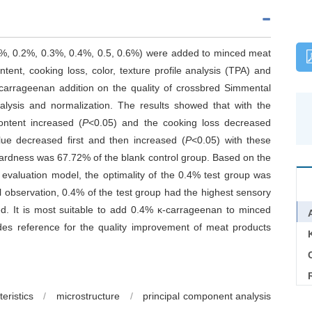
.1%, 0.2%, 0.3%, 0.4%, 0.5, 0.6%) were added to minced meat
ent, cooking loss, color, texture profile analysis (TPA) and
κ-carrageenan addition on the quality of crossbred Simmental
lysis and normalization. The results showed that with the
ontent increased (
P
<0.05) and the cooking loss decreased
ue decreased first and then increased (
P
<0.05) with these
 hardness was 67.72% of the blank control group. Based on the
evaluation model, the optimality of the 0.4% test group was
 observation, 0.4% of the test group had the highest sensory
d. It is most suitable to add 0.4% κ-carrageenan to minced
es reference for the quality improvement of meat products
C
eristics
/
microstructure
/
principal component analysis