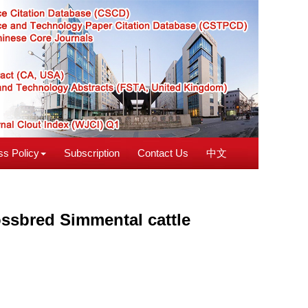
s Policy
Subscription
Contact Us
中文
rossbred Simmental cattle