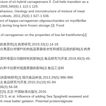
re of κ/ι-hybrid carrageenans II. Coil-helix transition as a
 2005,340(6):1 113-1 129.
aviour, rheology and microstructure of mixture of meat
colloids, 2011,25(6):1 627-1 636.
t of kappa-carrageenan oligosaccharides on myofibrillar
i
) during long-term frozen storage [J]. Food
 carrageenan on the properties of low-fat frankfurters[J]
[J].肉类研究,2019,33(1):14-18.
大豆分离蛋白对猪PSE肉低温香肠保水性和感官品质的影响[J].肉类
维蛋白功能特性的影响[J].食品研究与开发,2019,40(3):45-
蛋白和卡拉胶对低脂香肠的影响[J].食品工业科
研究[J].现代食品科技,2013,29(5):986-988.
品研究与开发,2010,31(10):81-84.
3):56-58.
定[S].北京:中国标准出版社,2016.
 et al. Influence of adding Sea Spaghetti seaweed and
ork meat batter gelation. Potential protein/alginate