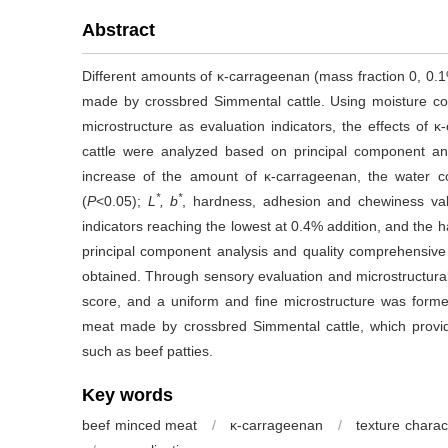
Abstract
Different amounts of κ-carrageenan (mass fraction 0, 0
made by crossbred Simmental cattle. Using moisture cont
microstructure as evaluation indicators, the effects of 
cattle were analyzed based on principal component ana
increase of the amount of κ-carrageenan, the water c
*
*
(
P
<0.05);
L
, b
, hardness, adhesion and chewiness val
indicators reaching the lowest at 0.4% addition, and the
principal component analysis and quality comprehensive 
obtained. Through sensory evaluation and microstructural
score, and a uniform and fine microstructure was forme
meat made by crossbred Simmental cattle, which provid
such as beef patties.
Key words
beef minced meat
/
κ-carrageenan
/
texture charact