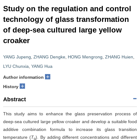
Study on the regulation and control
technology of glass transformation
of deep-sea cultured large yellow
croaker
YANG Jupeng
,
ZHANG Dengke
,
HONG Mengrong
,
ZHANG Huien
,
LYU Chunxia
,
YANG Hua
+
Author information
+
History
Abstract
This study aims to enhance the glass preservation process of
deep-sea cultured large yellow croaker and develop a suitable food
additive combination formula to increase its glass transition
temperature (
T
). By adding different concentrations and different
g