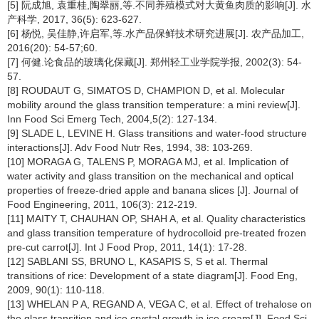
[5] 阮成旭, 袁重桂,陶翠丽,等.不同养殖模式对大黄鱼肉质的影响[J]. 水
产科学, 2017, 36(5): 623-627.
[6] 杨悦, 吴佳静,许启军,等.水产品保鲜技术研究进展[J]. 农产品加工,
2016(20): 54-57;60.
[7] 何健.论食品的玻璃化保藏[J]. 郑州轻工业学院学报, 2002(3): 54-
57.
[8] ROUDAUT G, SIMATOS D, CHAMPION D, et al. Molecular
mobility around the glass transition temperature: a mini review[J].
Inn Food Sci Emerg Tech, 2004,5(2): 127-134.
[9] SLADE L, LEVINE H. Glass transitions and water-food structure
interactions[J]. Adv Food Nutr Res, 1994, 38: 103-269.
[10] MORAGA G, TALENS P, MORAGA MJ, et al. Implication of
water activity and glass transition on the mechanical and optical
properties of freeze-dried apple and banana slices [J]. Journal of
Food Engineering, 2011, 106(3): 212-219.
[11] MAITY T, CHAUHAN OP, SHAH A, et al. Quality characteristics
and glass transition temperature of hydrocolloid pre-treated frozen
pre-cut carrot[J]. Int J Food Prop, 2011, 14(1): 17-28.
[12] SABLANI SS, BRUNO L, KASAPIS S, S et al. Thermal
transitions of rice: Development of a state diagram[J]. Food Eng,
2009, 90(1): 110-118.
[13] WHELAN P A, REGAND A, VEGA C, et al. Effect of trehalose on
the glass transition and ice crystal growth in ice cream[J]. Food Sci