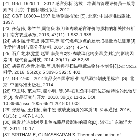
[21] GB/T 16291.1—2012 感官分析 选拔、培训与管理评价员一般导
则[S]. 北京: 中国标准出版社, 2012.
[22] GB/T 16860—1997 质地剖面检验: [S]. 北京: 中国标准出版社,
1997.
[23] 任范伟, 朱兰兰,周德庆.秋刀鱼肉质感官评价与质构的相关性分析
[J]. 南方农业学报, 2016, 47(11): 1 932-1 938.
[24] 胡少强,于海成,孙莲萍,等.喷气燃料冰点的差示扫描量热法测定[J].
化学推进剂与高分子材料, 2004, 2(4): 45-46.
[25] 石启龙,林雯雯,赵亚.南美白对虾肉玻璃化转变温度测定的影响因
素[J]. 现代食品科技, 2014, 30(11): 48-52;59.
[26] 胡春辉,徐青,孙璇,等.几种典型扫描电镜生物样本制备[J].湖北农业
科学, 2016, 55(20): 5 389-5 392; 5 402.
[27] GB 2760—2014食品安全国家标准 食品添加剂使用标准: [S]. 北
京: 中国标准出版社, 2014.
[28] 李玉环, 范秀萍, 秦小明, 等.3种石斑鱼不同部位冻结特性的比较研
究[J]. 食品研究与开发, 2018, 39(1): 11-16. DOI:
10.3969/j.issn.1005-6521.2018.01.003.
[29] 张勤远, 王伟超, 姜中宏.玻璃态物质的本质[J]. 科学通报, 2016,
61(13): 1 407-1 413.
[30] 康彦.抗冻剂对罗非鱼冻藏品质影响的研究[D]. 湛江:广东海洋大
学, 2014: 10-17.
[31] SRITHAM E, GUNASEKARAN S. Thermal evaluation of