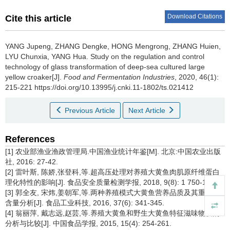
Download Citations
Cite this article
YANG Jupeng
,
ZHANG Dengke
,
HONG Mengrong
,
ZHANG Huien
,
LYU Chunxia
,
YANG Hua
.
Study on the regulation and control
technology of glass transformation of deep-sea cultured large
yellow croaker[J].
Food and Fermentation Industries
, 2020, 46(1):
215-221 https://doi.org/10.13995/j.cnki.11-1802/ts.021412
Previous Article
Next Article
References
[1] 农业部渔业渔政管理局.中国渔业统计年鉴[M]. 北京:中国农业出版
社, 2016: 27-42.
[2] 雷叶斯, 陈娇,张登科,等.超高压处理对养殖大黄鱼肉肌原纤维蛋白
理化特性的影响[J]. 食品安全质量检测学报, 2018, 9(8): 1 750-1 758.
[3] 郭全友, 宋炜,姜朝军,等.两种养殖模式大黄鱼营养品质及其重金属
含量分析[J]. 食品工业科技, 2016, 37(6): 341-345.
[4] 翁丽萍, 戴志远,赵芸,等.养殖大黄鱼和野生大黄鱼特征滋味物质的
分析与比较[J]. 中国食品学报, 2015, 15(4): 254-261.