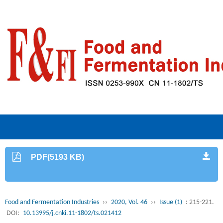
PDF(5193 KB)
Food and Fermentation Industries
››
2020, Vol. 46
››
Issue (1)
: 215-221.
DOI:
10.13995/j.cnki.11-1802/ts.021412