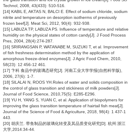
Technol, 2008, 43(433): 510-516.
[14] KABIL E, AKTAS N, BALCI E. Effect of sodium chloride, sodium
nitrite and temperature on desorption isotherms of previously
frozen beef[J]. Meat Sci, 2012, 90(4): 932-938.
[15] LABUZA TP, LABUZA PS. Influence of temperature and relative
humidity on the physical states of cotton candy[J]. J Food Process
Pres, 2004, 28(4):274-287.
[16] SRIRANGSAN P, WATANABE M, SUZUKI T, et al. Improvement
of fish freshness determination method by the application of
amorphous freeze-dried enzymes[J]. J Agric Food Chem, 2010,
58(23): 12 456-12 461.
[17] 卞科.食品中的玻璃态研究[J]. 河南工业大学学报(自然科学版),
2006, 27(6): 1-7.
[18] SILALAI N, ROOS YH.Roles of water and solids composition in
the control of glass transition and stickiness of milk powders[J].
Journal of Food Science, 2010,75(5): E285-E296.
[19] YU H, YANG S, YUAN C, et al. Application of biopolymers for
improving the glass transition temperature of hairtail fish meat[J].
Journal of the Science of Food & Agriculture, 2018, 98(4): 1 437-1
443.
[20] 胡庆兰. 带鱼制品的玻璃化转变及其品质变化研究[D]. 杭州:浙江
大学,2014:34-44.