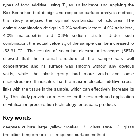
types of food additive, using
T
as an indicator and applying the
g
Box-Benhnken test design and response surface analysis method,
this study analyzed the optimal combination of additives. The
optimal combination design is 0.2% sodium lactate, 4.0% trehalose,
4.0% maltodextrin and 0.3% sodium citrate. Under such
combination, the actual value
T
of the sample can be increased to
g
-53.31 ℃. The results of scanning electron microscope (SEM)
showed that the internal structure of the sample was well
concentrated and its surface was smooth without any obvious
voids, while the blank group had more voids and loose
microstructure. It indicates that the macromolecular additive cross-
links with the tissue in the sample, which can effectively increase its
T
. This study provides a reference for the research and application
g
of vitrification preservation technology for aquatic products.
Key words
deepsea culture large yellow croaker
/
glass state
/
glass
transition temperature
/
response surface method