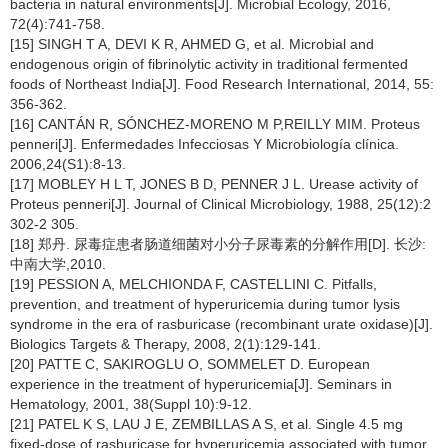
bacteria in natural environments[J]. Microbial Ecology, 2016,
72(4):741-758.
[15] SINGH T A, DEVI K R, AHMED G, et al. Microbial and
endogenous origin of fibrinolytic activity in traditional fermented
foods of Northeast India[J]. Food Research International, 2014, 55:
356-362.
[16] CANTÁN R, SÓNCHEZ-MORENO M P,REILLY MIM. Proteus
penneri[J]. Enfermedades Infecciosas Y Microbiología clínica.
2006,24(S1):8-13.
[17] MOBLEY H L T, JONES B D, PENNER J L. Urease activity of
Proteus penneri[J]. Journal of Clinical Microbiology, 1988, 25(12):2
302-2 305.
[18] 郑丹. 尿毒症患者肠道细菌对小分子尿毒素的分解作用[D]. 长沙:
中南大学,2010.
[19] PESSION A, MELCHIONDA F, CASTELLINI C. Pitfalls,
prevention, and treatment of hyperuricemia during tumor lysis
syndrome in the era of rasburicase (recombinant urate oxidase)[J].
Biologics Targets & Therapy, 2008, 2(1):129-141.
[20] PATTE C, SAKIROGLU O, SOMMELET D. European
experience in the treatment of hyperuricemia[J]. Seminars in
Hematology, 2001, 38(Suppl 10):9-12.
[21] PATEL K S, LAU J E, ZEMBILLAS A S, et al. Single 4.5 mg
fixed-dose of rasburicase for hyperuricemia associated with tumor