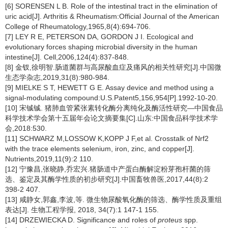
[6] SORENSEN L B. Role of the intestinal tract in the elimination of
uric acid[J]. Arthritis & Rheumatism:Official Journal of the American
College of Rheumatology,1965,8(4):694-706.
[7] LEY R E, PETERSON DA, GORDON J I. Ecological and
evolutionary forces shaping microbial diversity in the human
intestine[J]. Cell,2006,124(4):837-848.
[8] 金钗,徐明智.肠道菌群与高尿酸血症及痛风的相关性研究[J].中国微
生态学杂志,2019,31(8):980-984.
[9] MIELKE S T, HEWETT G E. Assay device and method using a
signal-modulating compound:U.S.Patent5,156,954[P].1992-10-20.
[10] 宋铖铖. 猪肺血管紧张素转化酶分离纯化及酶活性研究—中国食品
科学技术学会第十五届年会论文摘要集[C].山东:中国食品科学技术学
会,2018:530.
[11] SCHWARZ M,LOSSOW K,KOPP J F,et al. Crosstalk of Nrf2
with the trace elements selenium, iron, zinc, and copper[J].
Nutrients,2019,11(9):2 110.
[12] 宁豫昌,张晓静,乔宏兴.猪肠道中产蛋白酶解淀粉芽孢杆菌的筛
选、鉴定及其酶学性质的初步研究[J].中国畜牧兽医,2017,44(8):2
398-2 407.
[13] 咸静女,郭鑫,李波,等. 微生物尿酸氧化酶的筛选、酶学性质及重组
表达[J]. 生物工程学报, 2018, 34(7):1 147-1 155.
[14] DRZEWIECKA D. Significance and roles of
proteus
spp.