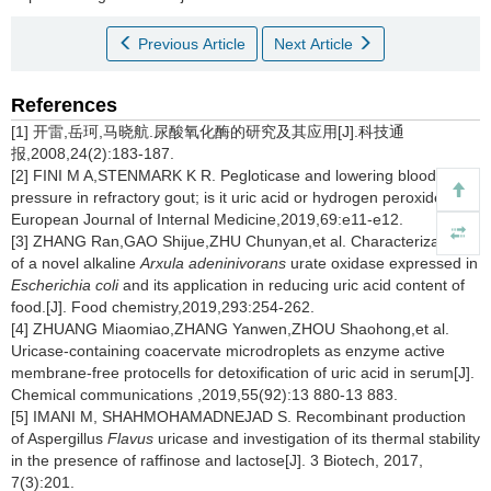
Previous Article
Next Article
References
[1] 开雷,岳珂,马晓航.尿酸氧化酶的研究及其应用[J].科技通
报,2008,24(2):183-187.
[2] FINI M A,STENMARK K R. Pegloticase and lowering blood
pressure in refractory gout; is it uric acid or hydrogen peroxide?[J].
European Journal of Internal Medicine,2019,69:e11-e12.
[3] ZHANG Ran,GAO Shijue,ZHU Chunyan,et al. Characterization
of a novel alkaline
Arxula adeninivorans
urate oxidase expressed in
Escherichia coli
and its application in reducing uric acid content of
food.[J]. Food chemistry,2019,293:254-262.
[4] ZHUANG Miaomiao,ZHANG Yanwen,ZHOU Shaohong,et al.
Uricase-containing coacervate microdroplets as enzyme active
membrane-free protocells for detoxification of uric acid in serum[J].
Chemical communications ,2019,55(92):13 880-13 883.
[5] IMANI M, SHAHMOHAMADNEJAD S. Recombinant production
of Aspergillus
Flavus
uricase and investigation of its thermal stability
in the presence of raffinose and lactose[J]. 3 Biotech, 2017,
7(3):201.