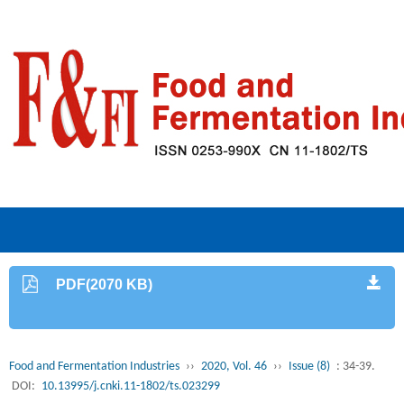
PDF(2070 KB)
Food and Fermentation Industries
››
2020, Vol. 46
››
Issue (8)
: 34-39.
DOI:
10.13995/j.cnki.11-1802/ts.023299