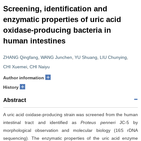
Screening, identification and
enzymatic properties of uric acid
oxidase-producing bacteria in
human intestines
ZHANG Qingfang
,
WANG Junchen
,
YU Shuang
,
LIU Chunying
,
CHI Xuemei
,
CHI Naiyu
+
Author information
+
History
Abstract
A uric acid oxidase-producing strain was screened from the human
intestinal tract and identified as
Proteus penneri
JC-5 by
morphological observation and molecular biology (16S rDNA
sequencing). The enzymatic properties of the uric acid enzyme