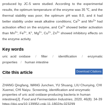
produced by JC-5 were studied. According to the experimental
results, the optimum temperature of the enzyme was 35 ℃, and the
thermal stability was poor; the optimum pH was 8.0, and it had
2+
2+
better stability under weak alkaline conditions; Ca
and Mn
had
2+
activation effect on the enzyme, and Ca
showed better activation
2+
2+
+
2+
2+
2+
than Mn
; Fe
, K
, Mg
, Cu
, Zn
showed inhibitory effects on
the enzyme activity.
Key words
uric acid oxidase
/
filter
/
identification
/
enzymatic
properties
/
human intestine
Download Citations
Cite this article
ZHANG Qingfang
,
WANG Junchen
,
YU Shuang
,
LIU Chunying
,
CHI
Xuemei
,
CHI Naiyu
.
Screening, identification and enzymatic
properties of uric acid oxidase-producing bacteria in human
intestines[J].
Food and Fermentation Industries
, 2020, 46(8): 34-39
https://doi.org/10.13995/j.cnki.11-1802/ts.023299