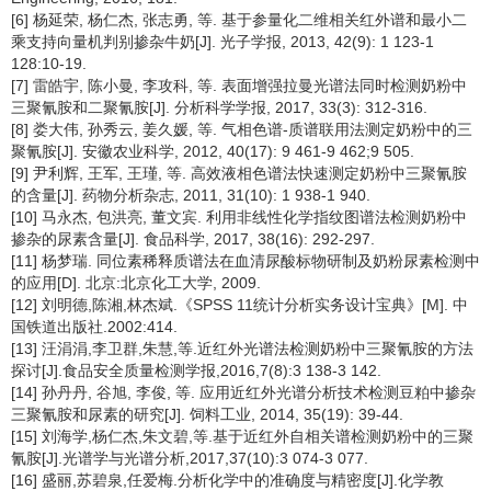
[6] 杨延荣, 杨仁杰, 张志勇, 等. 基于参量化二维相关红外谱和最小二
乘支持向量机判别掺杂牛奶[J]. 光子学报, 2013, 42(9): 1 123-1
128:10-19.
[7] 雷皓宇, 陈小曼, 李攻科, 等. 表面增强拉曼光谱法同时检测奶粉中
三聚氰胺和二聚氰胺[J]. 分析科学学报, 2017, 33(3): 312-316.
[8] 娄大伟, 孙秀云, 姜久媛, 等. 气相色谱-质谱联用法测定奶粉中的三
聚氰胺[J]. 安徽农业科学, 2012, 40(17): 9 461-9 462;9 505.
[9] 尹利辉, 王军, 王瑾, 等. 高效液相色谱法快速测定奶粉中三聚氰胺
的含量[J]. 药物分析杂志, 2011, 31(10): 1 938-1 940.
[10] 马永杰, 包洪亮, 董文宾. 利用非线性化学指纹图谱法检测奶粉中
掺杂的尿素含量[J]. 食品科学, 2017, 38(16): 292-297.
[11] 杨梦瑞. 同位素稀释质谱法在血清尿酸标物研制及奶粉尿素检测中
的应用[D]. 北京:北京化工大学, 2009.
[12] 刘明德,陈湘,林杰斌.《SPSS 11统计分析实务设计宝典》[M]. 中
国铁道出版社.2002:414.
[13] 汪涓涓,李卫群,朱慧,等.近红外光谱法检测奶粉中三聚氰胺的方法
探讨[J].食品安全质量检测学报,2016,7(8):3 138-3 142.
[14] 孙丹丹, 谷旭, 李俊, 等. 应用近红外光谱分析技术检测豆粕中掺杂
三聚氰胺和尿素的研究[J]. 饲料工业, 2014, 35(19): 39-44.
[15] 刘海学,杨仁杰,朱文碧,等.基于近红外自相关谱检测奶粉中的三聚
氰胺[J].光谱学与光谱分析,2017,37(10):3 074-3 077.
[16] 盛丽,苏碧泉,任爱梅.分析化学中的准确度与精密度[J].化学教