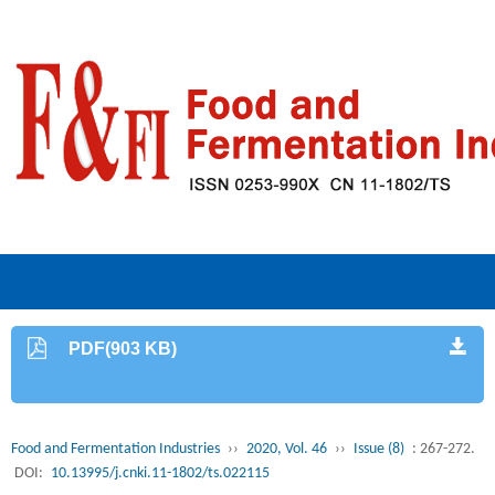
PDF(903 KB)
Food and Fermentation Industries
››
2020, Vol. 46
››
Issue (8)
: 267-272.
DOI:
10.13995/j.cnki.11-1802/ts.022115