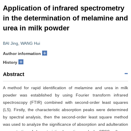
Application of infrared spectrometry
in the determination of melamine and
urea in milk powder
BAI Jing
,
WANG Hui
+
Author information
+
History
Abstract
A method for rapid identification of melamine and urea in milk
powder was established by using Fourier transform infrared
spectroscopy (FTIR) combined with second-order least squares
(LS). Firstly, the characteristic absorption peaks were determined
by spectral analysis, then the second-order least square method
was used to analyze the significance of absorption and adulteration