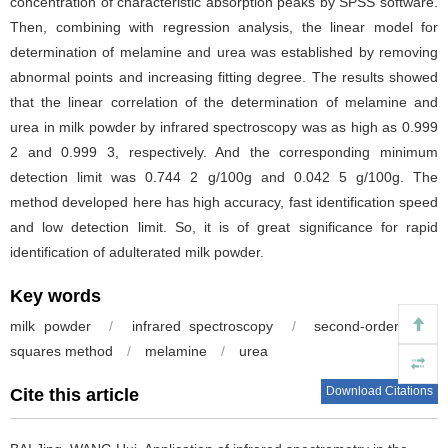
concentration of characteristic absorption peaks by SPSS software.
Then, combining with regression analysis, the linear model for
determination of melamine and urea was established by removing
abnormal points and increasing fitting degree. The results showed
that the linear correlation of the determination of melamine and
urea in milk powder by infrared spectroscopy was as high as 0.999
2 and 0.999 3, respectively. And the corresponding minimum
detection limit was 0.744 2 g/100g and 0.042 5 g/100g. The
method developed here has high accuracy, fast identification speed
and low detection limit. So, it is of great significance for rapid
identification of adulterated milk powder.
Key words
milk powder
/
infrared spectroscopy
/
second-order least
squares method
/
melamine
/
urea
Download Citations
Cite this article