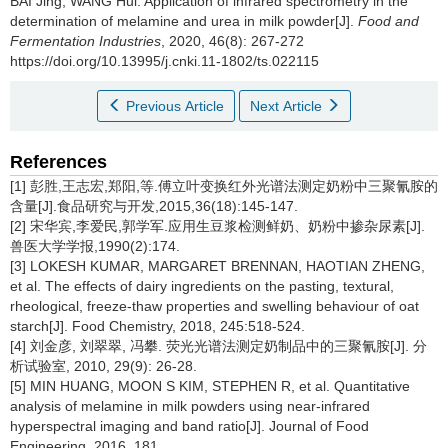
BAI Jing
,
WANG Hui
.
Application of infrared spectrometry in the
determination of melamine and urea in milk powder[J].
Food and
Fermentation Industries
, 2020, 46(8): 267-272
https://doi.org/10.13995/j.cnki.11-1802/ts.022115
Previous Article
Next Article
References
[1] 彭胜,王志宏,郑阳,等.傅立叶变换红外光谱法测定奶粉中三聚氰胺的
含量[J].食品研究与开发,2015,36(18):145-147.
[2] 宋华宾,李爱民,郭学军.应用生豆浆检测鲜奶、奶粉中掺杂尿素[J].
兽医大学学报,1990(2):174.
[3] LOKESH KUMAR, MARGARET BRENNAN, HAOTIAN ZHENG,
et al. The effects of dairy ingredients on the pasting, textural,
rheological, freeze-thaw properties and swelling behaviour of oat
starch[J]. Food Chemistry, 2018, 245:518-524.
[4] 刘金彦, 刘翠翠, 冯攀. 荧光光谱法测定奶制品中的三聚氰胺[J]. 分
析试验室, 2010, 29(9): 26-28.
[5] MIN HUANG, MOON S KIM, STEPHEN R, et al. Quantitative
analysis of melamine in milk powders using near-infrared
hyperspectral imaging and band ratio[J]. Journal of Food
Engineering, 2016, 181.