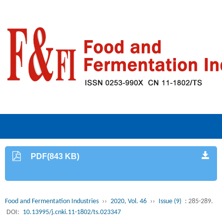
PDF(843 KB)
Food and Fermentation Industries
››
2020, Vol. 46
››
Issue (9)
: 285-289.
DOI:
10.13995/j.cnki.11-1802/ts.023347