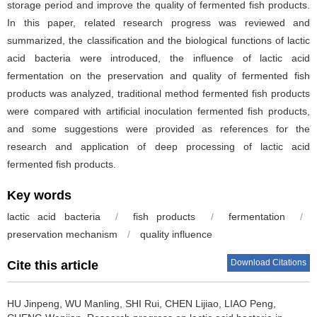
storage period and improve the quality of fermented fish products.
In this paper, related research progress was reviewed and
summarized, the classification and the biological functions of lactic
acid bacteria were introduced, the influence of lactic acid
fermentation on the preservation and quality of fermented fish
products was analyzed, traditional method fermented fish products
were compared with artificial inoculation fermented fish products,
and some suggestions were provided as references for the
research and application of deep processing of lactic acid
fermented fish products.
Key words
lactic acid bacteria
/
fish products
/
fermentation
/
preservation mechanism
/
quality influence
Download Citations
Cite this article
HU Jinpeng
,
WU Manling
,
SHI Rui
,
CHEN Lijiao
,
LIAO Peng
,