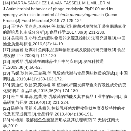
[14] IBARRA-SÁNCHEZ L A,VAN TASSELL M L,MILLER M
J.Antimicrobial behavior of phage endolysin PlyP100 and its
synergy with nisin to control
Listeria monocytogenes
in Queso
Fresco[J].Food Microbiol,2018,72:128-134.
[15] 王悦齐,吴燕燕,李来好,等.抗氧化乳酸菌对发酵腌干带鱼脂肪氧化
的影响及其主成分分析[J].食品科学,2017,38(8):231-238.
[16] 吴燕燕,朱小静.鱼肉腥味物质的来源及控制方法研究进展[J].中国
渔业质量与标准,2016,6(2):14-19.
[17] 游丽君,赵谋明.鱼肉制品腥味物质形成及脱除的研究进展[J].食品
与发酵工业,2008(2):117-120.
[18] 周秀琴.乳酸菌在调味品生产中的应用[J].发酵科技通
讯,2009,38(4):50-52.
[19] 马媛,耿伟涛,王金菊,等.乳酸菌代谢与食品风味物质的形成[J].中国
调味品,2019,44(1):159-163;172.
[20] 裘迪红,欧昌荣,苏秀榕,等.植物乳杆菌发酵草鱼肉挥发性成分的变
化规律[J].食品科学,2015,36(20):174-180.
[21] 杜兰威,单蕊,赵蕾,等.乳酸菌的功能及其在食品工业中的应用[J].食
品研究与开发,2019,40(13):221-224.
[22] 陈晓倩,吴祖芳,翁佩芳.棒状乳杆菌发酵秘鲁鱿鱼糜凝胶特性的变
化及其形成机理[J].食品科学,2019,40(4):186-191.
[23] 许艳顺. 发酵鲢鱼鱼糜凝胶形成及其机理研究[D].无锡:江南大
学,2010.