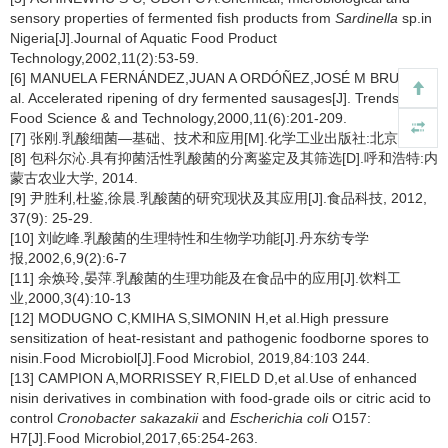
sensory properties of fermented fish products from
Sardinella
sp.in
Nigeria[J].Journal of Aquatic Food Product
Technology,2002,11(2):53-59.
[6] MANUELA FERNÁNDEZ,JUAN A ORDÓÑEZ,JOSÉ M BRUNA,et
al. Accelerated ripening of dry fermented sausages[J]. Trends in
Food Science & and Technology,2000,11(6):201-209.
[7] 张刚.乳酸细菌—基础、技术和应用[M].化学工业出版社:北京,2007.
[8] 包科尔沁.具有抑菌活性乳酸菌的分离鉴定及其筛选[D].呼和浩特:内
蒙古农业大学, 2014.
[9] 尹胜利,杜鉴,徐晨.乳酸菌的研究现状及其应用[J].食品科技, 2012,
37(9): 25-29.
[10] 刘屹峰.乳酸菌的生理特性和生物学功能[J].丹东纺专学
报,2002,6,9(2):6-7
[11] 余焕玲,晏萍.乳酸菌的生理功能及在食品中的应用[J].饮料工
业,2000,3(4):10-13
[12] MODUGNO C,KMIHA S,SIMONIN H,et al.High pressure
sensitization of heat-resistant and pathogenic foodborne spores to
nisin.Food Microbiol[J].Food Microbiol, 2019,84:103 244.
[13] CAMPION A,MORRISSEY R,FIELD D,et al.Use of enhanced
nisin derivatives in combination with food-grade oils or citric acid to
control
Cronobacter sakazakii
and
Escherichia coli
O157:
H7[J].Food Microbiol,2017,65:254-263.