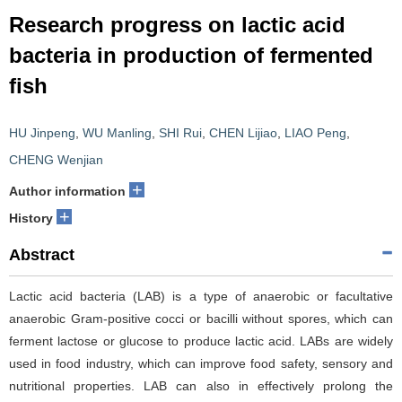
Research progress on lactic acid
bacteria in production of fermented
fish
HU Jinpeng
,
WU Manling
,
SHI Rui
,
CHEN Lijiao
,
LIAO Peng
,
CHENG Wenjian
+
Author information
+
History
Abstract
Lactic acid bacteria (LAB) is a type of anaerobic or facultative
anaerobic Gram-positive cocci or bacilli without spores, which can
ferment lactose or glucose to produce lactic acid. LABs are widely
used in food industry, which can improve food safety, sensory and
nutritional properties. LAB can also in effectively prolong the