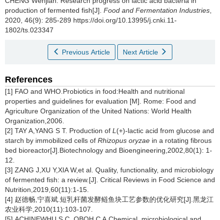
CHENG Wenjian
.
Research progress on lactic acid bacteria in
production of fermented fish[J].
Food and Fermentation Industries
,
2020, 46(9): 285-289 https://doi.org/10.13995/j.cnki.11-
1802/ts.023347
Previous Article
Next Article
References
[1] FAO and WHO.Probiotics in food:Health and nutritional
properties and guidelines for evaluation [M]. Rome: Food and
Agriculture Organization of the United Nations: World Health
Organization,2006.
[2] TAY A,YANG S T. Production of
L
(+)-lactic acid from glucose and
starch by immobilized cells of
Rhizopus oryzae
in a rotating fibrous
bed bioreactor[J].Biotechnology and Bioengineering,2002,80(1): 1-
12.
[3] ZANG J,XU Y,XIA W,et al. Quality, functionality, and microbiology
of fermented fish: a review.[J]. Critical Reviews in Food Science and
Nutrition,2019,60(11):1-15.
[4] 赵德畅,宁喜斌.短乳杆菌发酵鲢鱼块工艺参数的优化研究[J].黑龙江
农业科学,2010(11):103-107.
[5] ACHINEWHU S C, OBOH C A.Chemical, microbiological and