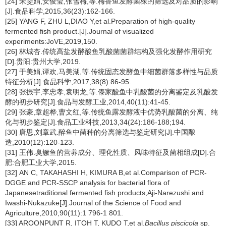
[24] 朱雯娟,安俊莹,张雪梅,等.梅香鱼发酵菌株的筛选及对品质的影响
[J].食品科学,2015,36(23):162-166.
[25] YANG F, ZHU L,DIAO Y,et al.Preparation of high-quality
fermented fish product.[J].Journal of visualized
experiments:JoVE,2019,150.
[26] 林城杏.传统高盐发酵酸鱼乳酸菌菌群结构及强化发酵作用研究
[D].贵阳:贵州大学,2019.
[27] 于美娟,谭欢,马美湖,等.传统固态发酵鱼中细菌群落多样性与品质
特征分析[J].食品科学,2017,38(8):86-95.
[28] 张振宇,李忠孝,袁明龙,等.傣家酸鱼中乳酸菌的分离鉴定及乳酸发
酵的初步研究[J].食品与发酵工业,2014,40(11):41-45.
[29] 张豪,章超桦,曹文红,等.传统鱼露发酵液中优势乳酸菌的分离、纯
化与初步鉴定[J].食品工业科技,2013,34(24):186-188;194.
[30] 唐思,刘章武.醉鱼中菌种的分离筛选与鉴定研究[J].中国酿
造,2010(12):120-123.
[31] 王伟.臭鳜鱼的营养成分、理化性质、风味特征及菌相组成[D].合
肥:合肥工业大学,2015.
[32] AN C, TAKAHASHI H, KIMURA B,et al.Comparison of PCR-
DGGE and PCR-SSCP analysis for bacterial flora of
Japanesetraditional fermented fish products,Aji-Narezushi and
Iwashi-Nukazuke[J].Journal of the Science of Food and
Agriculture,2010,90(11):1 796-1 801.
[33] AROONPUNT R, ITOH T, KUDO T,et al.
Bacillus piscicola
sp.