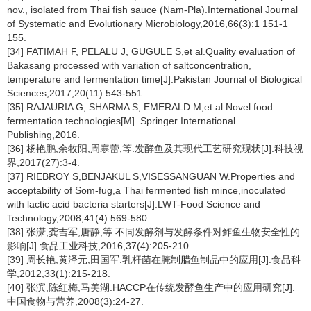
nov., isolated from Thai fish sauce (Nam-Pla).International Journal
of Systematic and Evolutionary Microbiology,2016,66(3):1 151-1
155.
[34] FATIMAH F, PELALU J, GUGULE S,et al.Quality evaluation of
Bakasang processed with variation of saltconcentration,
temperature and fermentation time[J].Pakistan Journal of Biological
Sciences,2017,20(11):543-551.
[35] RAJAURIA G, SHARMA S, EMERALD M,et al.Novel food
fermentation technologies[M]. Springer International
Publishing,2016.
[36] 杨艳鹏,余牧阳,周寒蕾,等.发酵鱼及其现代工艺研究现状[J].科技视
界,2017(27):3-4.
[37] RIEBROY S,BENJAKUL S,VISESSANGUAN W.Properties and
acceptability of Som-fug,a Thai fermented fish mince,inoculated
with lactic acid bacteria starters[J].LWT-Food Science and
Technology,2008,41(4):569-580.
[38] 张潇,龚吉军,唐静,等.不同发酵剂与发酵条件对鲊鱼生物安全性的
影响[J].食品工业科技,2016,37(4):205-210.
[39] 周长艳,黄泽元,田国军.乳杆菌在腌制腊鱼制品中的应用[J].食品科
学,2012,33(1):215-218.
[40] 张滨,陈红梅,马美湖.HACCP在传统发酵鱼生产中的应用研究[J].
中国食物与营养,2008(3):24-27.