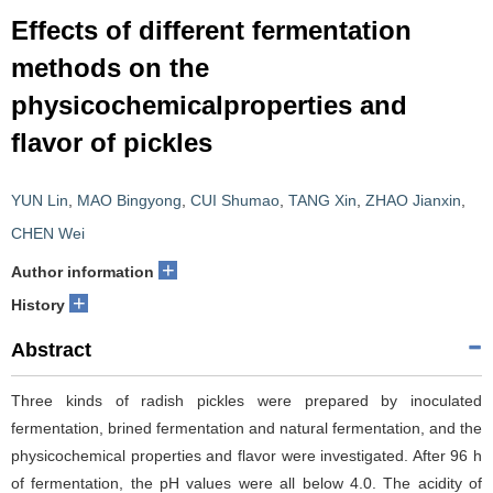
Effects of different fermentation
methods on the
physicochemicalproperties and
flavor of pickles
YUN Lin
,
MAO Bingyong
,
CUI Shumao
,
TANG Xin
,
ZHAO Jianxin
,
CHEN Wei
+
Author information
+
History
Abstract
Three kinds of radish pickles were prepared by inoculated
fermentation, brined fermentation and natural fermentation, and the
physicochemical properties and flavor were investigated. After 96 h
of fermentation, the pH values were all below 4.0. The acidity of