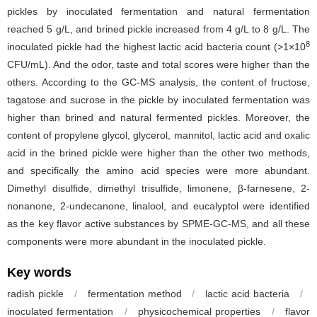
pickles by inoculated fermentation and natural fermentation
reached 5 g/L, and brined pickle increased from 4 g/L to 8 g/L. The
8
inoculated pickle had the highest lactic acid bacteria count (>1×10
CFU/mL). And the odor, taste and total scores were higher than the
others. According to the GC-MS analysis, the content of fructose,
tagatose and sucrose in the pickle by inoculated fermentation was
higher than brined and natural fermented pickles. Moreover, the
content of propylene glycol, glycerol, mannitol, lactic acid and oxalic
acid in the brined pickle were higher than the other two methods,
and specifically the amino acid species were more abundant.
Dimethyl disulfide, dimethyl trisulfide, limonene, β-farnesene, 2-
nonanone, 2-undecanone, linalool, and eucalyptol were identified
as the key flavor active substances by SPME-GC-MS, and all these
components were more abundant in the inoculated pickle.
Key words
radish pickle
/
fermentation method
/
lactic acid bacteria
/
inoculated fermentation
/
physicochemical properties
/
flavor