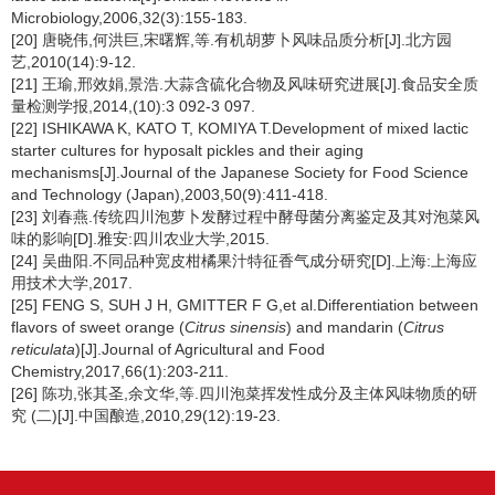
Microbiology,2006,32(3):155-183.
[20] 唐晓伟,何洪巨,宋曙辉,等.有机胡萝卜风味品质分析[J].北方园
艺,2010(14):9-12.
[21] 王瑜,邢效娟,景浩.大蒜含硫化合物及风味研究进展[J].食品安全质
量检测学报,2014,(10):3 092-3 097.
[22] ISHIKAWA K, KATO T, KOMIYA T.Development of mixed lactic
starter cultures for hyposalt pickles and their aging
mechanisms[J].Journal of the Japanese Society for Food Science
and Technology (Japan),2003,50(9):411-418.
[23] 刘春燕.传统四川泡萝卜发酵过程中酵母菌分离鉴定及其对泡菜风
味的影响[D].雅安:四川农业大学,2015.
[24] 吴曲阳.不同品种宽皮柑橘果汁特征香气成分研究[D].上海:上海应
用技术大学,2017.
[25] FENG S, SUH J H, GMITTER F G,et al.Differentiation between
flavors of sweet orange (
Citrus sinensis
) and mandarin (
Citrus
reticulata
)[J].Journal of Agricultural and Food
Chemistry,2017,66(1):203-211.
[26] 陈功,张其圣,余文华,等.四川泡菜挥发性成分及主体风味物质的研
究 (二)[J].中国酿造,2010,29(12):19-23.