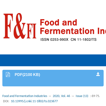
PDF(2100 KB)
Food and Fermentation Industries
››
2020, Vol. 46
››
Issue (13)
: 69-75.
DOI:
10.13995/j.cnki.11-1802/ts.023677