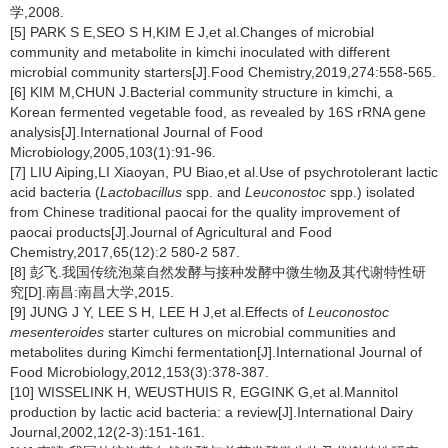
学,2008.
[5] PARK S E,SEO S H,KIM E J,et al.Changes of microbial
community and metabolite in kimchi inoculated with different
microbial community starters[J].Food Chemistry,2019,274:558-565.
[6] KIM M,CHUN J.Bacterial community structure in kimchi, a
Korean fermented vegetable food, as revealed by 16S rRNA gene
analysis[J].International Journal of Food
Microbiology,2005,103(1):91-96.
[7] LIU Aiping,LI Xiaoyan, PU Biao,et al.Use of psychrotolerant lactic
acid bacteria (
Lactobacillus
spp. and
Leuconostoc
spp.) isolated
from Chinese traditional paocai for the quality improvement of
paocai products[J].Journal of Agricultural and Food
Chemistry,2017,65(12):2 580-2 587.
[8] 彭飞.我国传统泡菜自然发酵与接种发酵中微生物及其代谢特性研
究[D].南昌:南昌大学,2015.
[9] JUNG J Y, LEE S H, LEE H J,et al.Effects of
Leuconostoc
mesenteroides
starter cultures on microbial communities and
metabolites during Kimchi fermentation[J].International Journal of
Food Microbiology,2012,153(3):378-387.
[10] WISSELINK H, WEUSTHUIS R, EGGINK G,et al.Mannitol
production by lactic acid bacteria: a review[J].International Dairy
Journal,2002,12(2-3):151-161.