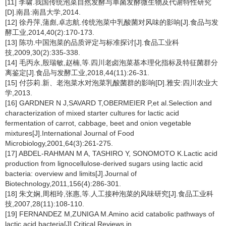
[11] 李啸.我国传统泡菜自然发酵与单菌发酵微生物及代谢特性研究
[D].南昌:南昌大学,2014.
[12] 徐丹萍,蒲彪,卓志航.传统泡菜中乳酸菌对风味的影响[J].食品与发
酵工业,2014,40(2):170-173.
[13] 陈功.中国泡菜的品质评定与标准探讨[J].食品工业科
技,2009,30(2):335-338.
[14] 毛丙永,殷瑞敏,赵楠,等.四川老卤泡菜基本理化指标及特征菌群分
离鉴定[J].食品与发酵工业,2018,44(11):26-31.
[15] 付莎莉.新、老泡菜水对泡菜乳酸菌群的影响[D].雅安:四川农业大
学,2013.
[16] GARDNER N J,SAVARD T,OBERMEIER P,et al.Selection and
characterization of mixed starter cultures for lactic acid
fermentation of carrot, cabbage, beet and onion vegetable
mixtures[J].International Journal of Food
Microbiology,2001,64(3):261-275.
[17] ABDEL-RAHMAN M A, TASHIRO Y, SONOMOTO K.Lactic acid
production from lignocellulose-derived sugars using lactic acid
bacteria: overview and limits[J].Journal of
Biotechnology,2011,156(4):286-301.
[18] 朱文娴,周相玲,张惠,等.人工接种泡菜的风味研究[J].食品工业科
技,2007,28(11):108-110.
[19] FERNANDEZ M,ZUNIGA M.Amino acid catabolic pathways of
lactic acid bacteria[J].Critical Reviews in