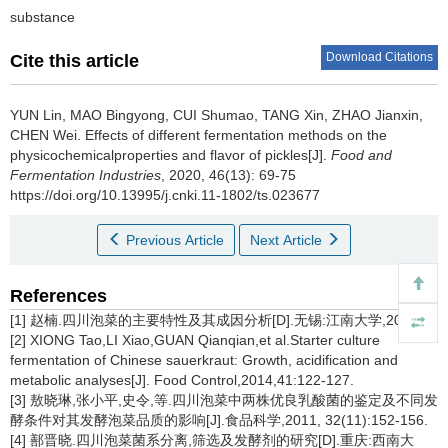
substance
Download Citations
Cite this article
YUN Lin
,
MAO Bingyong
,
CUI Shumao
,
TANG Xin
,
ZHAO Jianxin
,
CHEN Wei
.
Effects of different fermentation methods on the
physicochemicalproperties and flavor of pickles[J].
Food and
Fermentation Industries
, 2020, 46(13): 69-75
https://doi.org/10.13995/j.cnki.11-1802/ts.023677
Previous Article
Next Article
References
[1] 赵楠.四川泡菜的主要特性及其成因分析[D].无锡:江南大学,2017.
[2] XIONG Tao,LI Xiao,GUAN Qianqian,et al.Starter culture
fermentation of Chinese sauerkraut: Growth, acidification and
metabolic analyses[J]. Food Control,2014,41:122-127.
[3] 敖晓琳,张小平,史令,等.四川泡菜中两株优良乳酸菌的鉴定及不同发
酵条件对其发酵泡菜品质的影响[J].食品科学,2011, 32(11):152-156.
[4] 鄯晋晓.四川泡菜菌系分离,筛选及发酵剂的研究[D].重庆:西南大