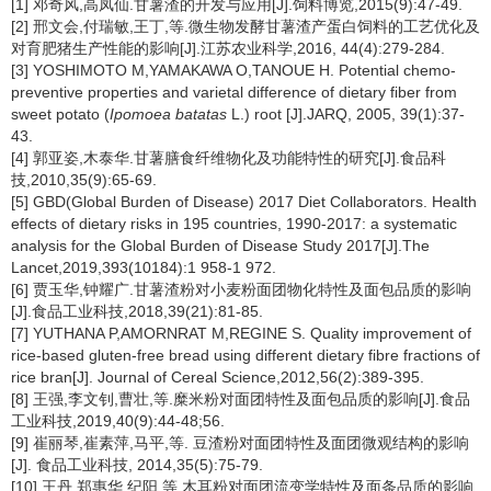
[1] 邓奇风,高凤仙.甘薯渣的开发与应用[J].饲料博览,2015(9):47-49.
[2] 邢文会,付瑞敏,王丁,等.微生物发酵甘薯渣产蛋白饲料的工艺优化及
对育肥猪生产性能的影响[J].江苏农业科学,2016, 44(4):279-284.
[3] YOSHIMOTO M,YAMAKAWA O,TANOUE H. Potential chemo-
preventive properties and varietal difference of dietary fiber from
sweet potato (
Ipomoea batatas
L.) root [J].JARQ, 2005, 39(1):37-
43.
[4] 郭亚姿,木泰华.甘薯膳食纤维物化及功能特性的研究[J].食品科
技,2010,35(9):65-69.
[5] GBD(Global Burden of Disease) 2017 Diet Collaborators. Health
effects of dietary risks in 195 countries, 1990-2017: a systematic
analysis for the Global Burden of Disease Study 2017[J].The
Lancet,2019,393(10184):1 958-1 972.
[6] 贾玉华,钟耀广.甘薯渣粉对小麦粉面团物化特性及面包品质的影响
[J].食品工业科技,2018,39(21):81-85.
[7] YUTHANA P,AMORNRAT M,REGINE S. Quality improvement of
rice-based gluten-free bread using different dietary fibre fractions of
rice bran[J]. Journal of Cereal Science,2012,56(2):389-395.
[8] 王强,李文钊,曹壮,等.糜米粉对面团特性及面包品质的影响[J].食品
工业科技,2019,40(9):44-48;56.
[9] 崔丽琴,崔素萍,马平,等. 豆渣粉对面团特性及面团微观结构的影响
[J]. 食品工业科技, 2014,35(5):75-79.
[10] 王丹,郑惠华,纪阳,等.木耳粉对面团流变学特性及面条品质的影响