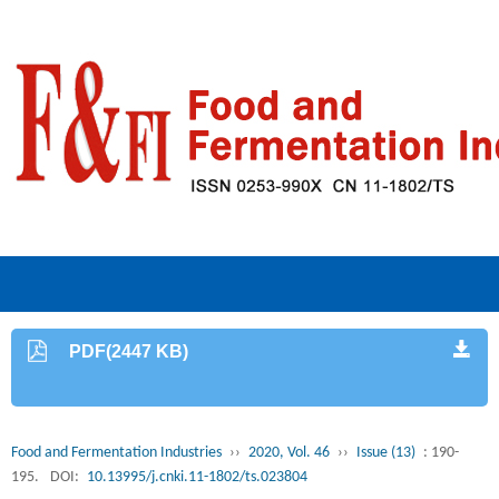
PDF(2447 KB)
Food and Fermentation Industries
››
2020, Vol. 46
››
Issue (13)
: 190-
195.
DOI:
10.13995/j.cnki.11-1802/ts.023804