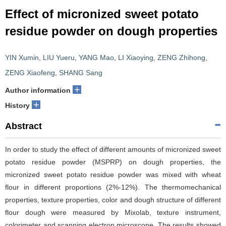
Effect of micronized sweet potato
residue powder on dough properties
YIN Xumin
,
LIU Yueru
,
YANG Mao
,
LI Xiaoying
,
ZENG Zhihong
,
ZENG Xiaofeng
,
SHANG Sang
+
Author information
+
History
Abstract
In order to study the effect of different amounts of micronized sweet
potato residue powder (MSPRP) on dough properties, the
micronized sweet potato residue powder was mixed with wheat
flour in different proportions (2%-12%). The thermomechanical
properties, texture properties, color and dough structure of different
flour dough were measured by Mixolab, texture instrument,
colorimeter and scanning electron microscope. The results showed