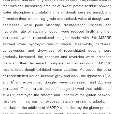
that with the increasing amount of sweet potato residue powder,
water absorption and stability time of dough were increased, and
formation time, weakening grade and setback value of dough were
decreased; while peak viscosity, disintegration viscosity and
hydrolytic rate of starch of dough were reduced firstly and then
increased, when reconstituted doughs made with 8% MSPRP
showed lower hydrolytic rate of starch. Meanwhile, hardness,
adhesiveness and chewiness of reconstituted doughs were
gradually increased, the cohesion and reversion were increased
firstly and then decreased. Compared with wheat dough, MSPRP
reconstituted dough exhibited worse qualities. Moreover, the color
*
*
of reconstituted dough became gray and dark; the lightness
L
,
a
*
and
b
of reconstituted doughs were decreased, and Δ
E
was
increased. The microstructure of dough showed that addition of
MSPRP destroyed the smooth and uniform of the gluten network,
resulting in increasing exposed starch grains gradually. In
conclusion, the addition of MSPRP could destroy the gluten protein