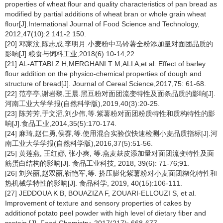
properties of wheat flour and quality characteristics of pan bread as
modified by partial additions of wheat bran or whole grain wheat
flour[J].International Journal of Food Science and Technology,
2012,47(10):2 141-2 150.
[20] 邓家汶,陈志成,李明月.小麦粉中马铃薯全粉添加量对面团品质的
影响[J].粮食与饲料工业,2018(6):10-14;22.
[21] AL-ATTABI Z H,MERGHANI T M,ALI A,et al. Effect of barley
flour addition on the physico-chemical properties of dough and
structure of bread[J]. Journal of Cereal Science,2017,75: 61-68.
[22] 范亭亭,谢岩黎,王晨.黑豆粉对面团流变特性及面条品质的影响[J].
河南工业大学学报(自然科学版),2019,40(3):20-25.
[23] 陈芳芳,于文滔,刘少伟,等.紫薯粉对面团粉质特性和质构特性的影
响[J].食品工业,2014,35(5):170-174.
[24] 麻琦,赵仁勇,侯赛,等.使用混合实验仪快速检测小麦品质指标[J].河
南工业大学学报(自然科学版),2016,37(5):51-56.
[25] 黄莲燕, 王红娜, 张小爽, 等.燕麦麸皮添加量对面团流变特性及面
筋蛋白结构的影响[J]. 食品工业科技, 2018, 39(6): 71-76;91.
[26] 刘兴丽,赵双丽,靳艳军,等. 挤压膨化紫薯粉对小麦面团糊化特性和
热机械学特性的影响[J]. 食品科学, 2019, 40(15):106-111.
[27] JEDDOUA K B, BOUAZIZA F, ZOUARI-ELLOUZI S, et al.
Improvement of texture and sensory properties of cakes by
additionof potato peel powder with high level of dietary fiber and