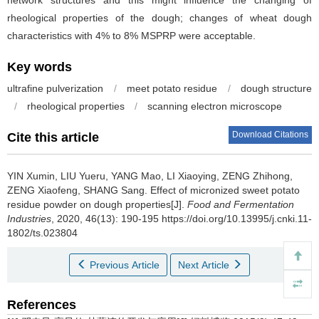
network structures and this might influence the changing of
rheological properties of the dough; changes of wheat dough
characteristics with 4% to 8% MSPRP were acceptable.
Key words
ultrafine pulverization
/
meet potato residue
/
dough structure
/
rheological properties
/
scanning electron microscope
Download Citations
Cite this article
YIN Xumin
,
LIU Yueru
,
YANG Mao
,
LI Xiaoying
,
ZENG Zhihong
,
ZENG Xiaofeng
,
SHANG Sang
.
Effect of micronized sweet potato
residue powder on dough properties[J].
Food and Fermentation
Industries
, 2020, 46(13): 190-195 https://doi.org/10.13995/j.cnki.11-
1802/ts.023804
Previous Article
Next Article
References