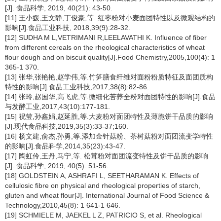
[J]. 食品科学, 2019, 40(21): 43-50.
[11] 王小媛,王文静,丁俊豪,等. 红枣粉对小麦面团特性以及微观结构的
影响[J].食品工业科技, 2018,39(9):28-32.
[12] SUDHA M L,VETRIMANI R,LEELAVATHI K. Influence of fiber
from different cereals on the rheological characteristics of wheat
flour dough and on biscuit quality[J].Food Chemistry,2005,100(4): 1
365-1 370.
[13] 张华,张艳艳,赵学伟,等.竹笋膳食纤维对面粉粉质特征及面团质构
特性的影响[J].食品工业科技,2017,38(8):82-86.
[14] 张玲,赵国华,高飞虎,等.微细化苦荞全粉对面团特性的影响[J].食品
与发酵工业,2017,43(10):177-181.
[15] 祝莹,孙鑫娟,赵延胜,等.大麦粉对面团特性及薄脆饼干品质的影响
[J].现代食品科技,2019,35(3):33-37;160.
[16] 杨文建,俞杰,孙勇,等.添加金针菇粉、茶树菇粉对面团流变学特性
的影响[J].食品科学,2014,35(23):43-47.
[17] 陶虹伶,王丹,马宁,等. 松茸粉对面团流变特性及饼干品质的影响
[J]. 食品科学, 2019, 40(5): 51-56.
[18] GOLDSTEIN A, ASHRAFI L, SEETHARAMAN K. Effects of
cellulosic fibre on physical and rheological properties of starch,
gluten and wheat flour[J]. International Journal of Food Science &
Technology,2010,45(8): 1 641-1 646.
[19] SCHMIELE M, JAEKEL L Z, PATRICIO S, et al. Rheological