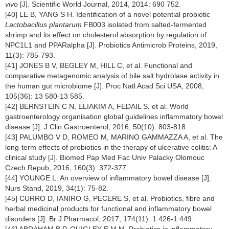
vivo
[J]. Scientific World Journal, 2014, 2014: 690 752.
[40] LE B, YANG S H. Identification of a novel potential probiotic
Lactobacillus plantarum
FB003 isolated from salted-fermented
shrimp and its effect on cholesterol absorption by regulation of
NPC1L1 and PPARalpha [J]. Probiotics Antimicrob Proteins, 2019,
11(3): 785-793.
[41] JONES B V, BEGLEY M, HILL C, et al. Functional and
comparative metagenomic analysis of bile salt hydrolase activity in
the human gut microbiome [J]. Proc Natl Acad Sci USA, 2008,
105(36): 13 580-13 585.
[42] BERNSTEIN C N, ELIAKIM A, FEDAIL S, et al. World
gastroenterology organisation global guidelines inflammatory bowel
disease [J]. J Clin Gastroenterol, 2016, 50(10): 803-818.
[43] PALUMBO V D, ROMEO M, MARINO GAMMAZZA A, et al. The
long-term effects of probiotics in the therapy of ulcerative colitis: A
clinical study [J]. Biomed Pap Med Fac Univ Palacky Olomouc
Czech Repub, 2016, 160(3): 372-377.
[44] YOUNGE L. An overview of inflammatory bowel disease [J].
Nurs Stand, 2019, 34(1): 75-82.
[45] CURRO D, IANIRO G, PECERE S, et al. Probiotics, fibre and
herbal medicinal products for functional and inflammatory bowel
disorders [J]. Br J Pharmacol, 2017, 174(11): 1 426-1 449.