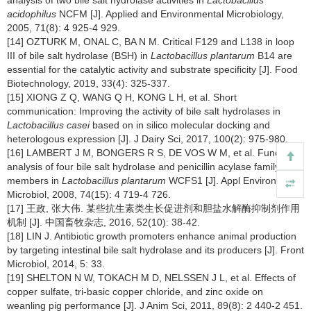
analysis of two bile salt hydrolase activities in
Lactobacillus
acidophilus
NCFM [J]. Applied and Environmental Microbiology,
2005, 71(8): 4 925-4 929.
[14] OZTURK M, ONAL C, BA N M. Critical F129 and L138 in loop
III of bile salt hydrolase (BSH) in
Lactobacillus plantarum
B14 are
essential for the catalytic activity and substrate specificity [J]. Food
Biotechnology, 2019, 33(4): 325-337.
[15] XIONG Z Q, WANG Q H, KONG L H, et al. Short
communication: Improving the activity of bile salt hydrolases in
Lactobacillus casei
based on in silico molecular docking and
heterologous expression [J]. J Dairy Sci, 2017, 100(2): 975-980.
[16] LAMBERT J M, BONGERS R S, DE VOS W M, et al. Functional
analysis of four bile salt hydrolase and penicillin acylase family
members in
Lactobacillus plantarum
WCFS1 [J]. Appl Environ
Microbiol, 2008, 74(15): 4 719-4 726.
[17] 王政, 张大伟. 某些抗生素类生长促进剂和胆盐水解酶抑制剂作用
机制 [J]. 中国畜牧杂志, 2016, 52(10): 38-42.
[18] LIN J. Antibiotic growth promoters enhance animal production
by targeting intestinal bile salt hydrolase and its producers [J]. Front
Microbiol, 2014, 5: 33.
[19] SHELTON N W, TOKACH M D, NELSSEN J L, et al. Effects of
copper sulfate, tri-basic copper chloride, and zinc oxide on
weanling pig performance [J]. J Anim Sci, 2011, 89(8): 2 440-2 451.