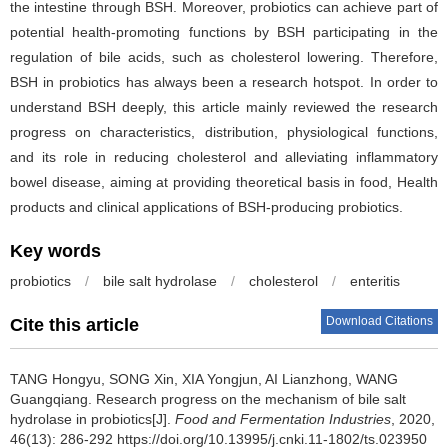
the intestine through BSH. Moreover, probiotics can achieve part of
potential health-promoting functions by BSH participating in the
regulation of bile acids, such as cholesterol lowering. Therefore,
BSH in probiotics has always been a research hotspot. In order to
understand BSH deeply, this article mainly reviewed the research
progress on characteristics, distribution, physiological functions,
and its role in reducing cholesterol and alleviating inflammatory
bowel disease, aiming at providing theoretical basis in food, Health
products and clinical applications of BSH-producing probiotics.
Key words
probiotics
/
bile salt hydrolase
/
cholesterol
/
enteritis
Download Citations
Cite this article
TANG Hongyu
,
SONG Xin
,
XIA Yongjun
,
AI Lianzhong
,
WANG
Guangqiang
.
Research progress on the mechanism of bile salt
hydrolase in probiotics[J].
Food and Fermentation Industries
, 2020,
46(13): 286-292 https://doi.org/10.13995/j.cnki.11-1802/ts.023950