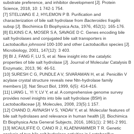
substrate preference, and inhibitor development [J]. Protein
Science, 2018, 10: 1 742-1 754.
[7] STELLWAG E J, HYLEMON P B. Purification and
characterization of bile salt hydrolase from
Bacteroides fragilis
subsp [J]. Biochimica Et Biophysica Acta, 1976, 452(1): 165-176.
[8] ELKINS C A, MOSER S A, SAVAGE D C. Genes encoding bile
salt hydrolases and conjugated bile salt transporters in
Lactobacillus johnsonii
100-100 and other
Lactobacillus
species [J].
Microbiology, 2001, 147(12): 3 403.
[9] BI J, FANG F, LU S, et al. New insight into the catalytic
properties of bile salt hydrolase [J]. Journal of Molecular Catalysis B
Enzymatic, 2013, 96: 46-51.
[10] SURESH C G, PUNDLE A V, SIVARAMAN H, et al. Penicillin V
acylase crystal structure reveals new Ntn-hydrolase family
members [J]. Nat Struct Biol, 1999, 6(5): 414-416.
[11] LIANG L, YI Y, LV Y, et al. A comprehensive genome survey
provides novel insights into bile salt hydrolase (BSH) in
Lactobacillaceae
[J]. Molecules, 2008, 23(5):1 157.
[12] CHAND D, AVINASH V S, YADAV Y, et al. Molecular features of
bile salt hydrolases and relevance in human health [J]. Biochimica
Et Biophysica Acta General Subjects, 2016, 1861(1): 2 981-2 991.
[13] MCAULIFFE O, CANO R J, KLAENHAMMER T R. Genetic