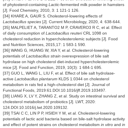
of phytosterol-containing
Lactic
-fermented milk powder in hamsters
[J]. Food Chemistry, 2010, 3: 1 121-1 126.
[34] KHARE A, GAUR S. Cholesterol-lowering effects of
Lactobacillus
species
[J]. Current Microbiology, 2020, 4: 638-644.
[35] MALPELIET A, TARANTO2 M P, CRAVERO3 R C, et al. Effect
of daily consumption of
Lactobacillus reuteri
CRL 1098 on
cholesterol reduction in hypercholesterolemic subjects [J]. Food
and Nutrition Sciences, 2015,17: 1 583-1 590.
[36] WANG G, HUANG W, XIA Y, et al. Cholesterol-lowering
potentials of
Lactobacillus strain
overexpression of bile salt
hydrolase on high cholesterol diet-induced hypercholesterolemic
mice [J]. Food and Function, 2019, 10(3): 1 684-1 695.
[37] GUO L, WANG L, LIU F, et al. Effect of bile salt hydrolase-
active
Lactobacillus plantarum
KLDS 1.0344 on cholesterol
metabolism in rats fed a high-cholesterol diet [J]. Journal of
Functional Foods, 2019:61.DOI:10.1016/jff.2019.103497.
[38] LIANG X, LV Y, ZHANG Z, et al. Study on intestinal survival and
cholesterol metabolism of probiotics [J]. LWT, 2020:
124.DOI:10.1016/j.lwt.2020.109132.
[39] TSAI C C, LIN P P, HSIEH Y M, et al. Cholesterol-lowering
potentials of lactic acid bacteria based on bile-salt hydrolase activity
and effect of potent strains on cholesterol metabolism
in vitro
and
in