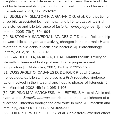
insights into bacterial bile resistance mechanisms: the role of bile
salt hydrolase and its impact on human health [J]. Food Research
International, 2018, 112: 250-262.
[28] BEGLEY M, SLEATOR R D, GAHAN C G, et al. Contribution of
three bile-associated loci, bsh, pva, and btlB, to gastrointestinal
persistence and bile tolerance of
Listeria monocytogenes
[J]. Infect
Immun, 2005, 73(2): 894-904.
[29] BUSTOS A Y, SAAVEDRA L, VALDEZ G F D, et al. Relationship
between bile salt hydrolase activity, changes in the internal pH and
tolerance to bile acids in lactic acid bacteria [J]. Biotechnology
Letters, 2012, 8: 1 511-1 518.
[30] GARIDEL P H A, KNAUF K, ET AL. Membranolytic activity of
bile salts influence of biological membrane properties and
composition [J]. Molecules, 2007, 12(10): 2 292-2 326.
[31] DUSSURGET O, CABANES D, DEHOUX P, et al.
Listeria
monocytogenes
bile salt hydrolase is a PrfA-regulated virulence
factor involved in the intestinal and hepatic phases of listeriosis [J].
Mol Microbiol, 2002, 45(4): 1 095-1 106.
[32] DELPINO M V, MARCHESINI M I, ESTEIN S M, et al. A bile salt
hydrolase of
Brucella abortus
contributes to the establishment of a
successful infection through the oral route in mice [J]. Infection and
Immunity, 2007.DOI:10.1128/IAI.00952-06.
[33] CHIEN Y L, WU L Y, LEE T C, et al. Cholesterol-lowering effect