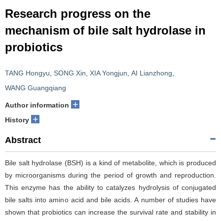
Research progress on the
mechanism of bile salt hydrolase in
probiotics
TANG Hongyu
,
SONG Xin
,
XIA Yongjun
,
AI Lianzhong
,
WANG Guangqiang
+
Author information
+
History
Abstract
Bile salt hydrolase (BSH) is a kind of metabolite, which is produced
by microorganisms during the period of growth and reproduction.
This enzyme has the ability to catalyzes hydrolysis of conjugated
bile salts into amino acid and bile acids. A number of studies have
shown that probiotics can increase the survival rate and stability in