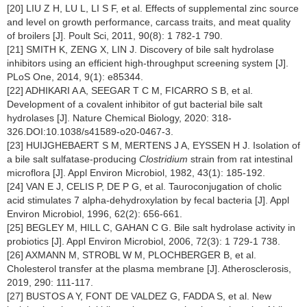
[20] LIU Z H, LU L, LI S F, et al. Effects of supplemental zinc source
and level on growth performance, carcass traits, and meat quality
of broilers [J]. Poult Sci, 2011, 90(8): 1 782-1 790.
[21] SMITH K, ZENG X, LIN J. Discovery of bile salt hydrolase
inhibitors using an efficient high-throughput screening system [J].
PLoS One, 2014, 9(1): e85344.
[22] ADHIKARI A A, SEEGAR T C M, FICARRO S B, et al.
Development of a covalent inhibitor of gut bacterial bile salt
hydrolases [J]. Nature Chemical Biology, 2020: 318-
326.DOI:10.1038/s41589-o20-0467-3.
[23] HUIJGHEBAERT S M, MERTENS J A, EYSSEN H J. Isolation of
a bile salt sulfatase-producing
Clostridium
strain from rat intestinal
microflora [J]. Appl Environ Microbiol, 1982, 43(1): 185-192.
[24] VAN E J, CELIS P, DE P G, et al. Tauroconjugation of cholic
acid stimulates 7 alpha-dehydroxylation by fecal bacteria [J]. Appl
Environ Microbiol, 1996, 62(2): 656-661.
[25] BEGLEY M, HILL C, GAHAN C G. Bile salt hydrolase activity in
probiotics [J]. Appl Environ Microbiol, 2006, 72(3): 1 729-1 738.
[26] AXMANN M, STROBL W M, PLOCHBERGER B, et al.
Cholesterol transfer at the plasma membrane [J]. Atherosclerosis,
2019, 290: 111-117.
[27] BUSTOS A Y, FONT DE VALDEZ G, FADDA S, et al. New