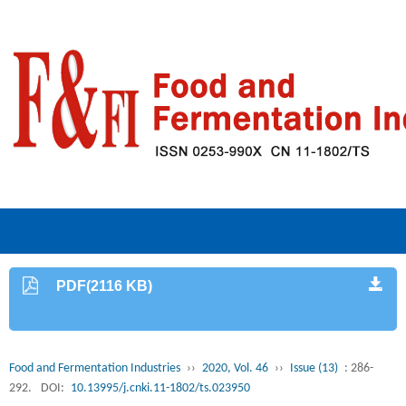
PDF(2116 KB)
Food and Fermentation Industries
››
2020, Vol. 46
››
Issue (13)
: 286-
292.
DOI:
10.13995/j.cnki.11-1802/ts.023950