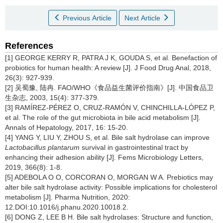
Previous Article
Next Article
References
[1] GEORGE KERRY R, PATRA J K, GOUDA S, et al. Benefaction of
probiotics for human health: A review [J]. J Food Drug Anal, 2018,
26(3): 927-939.
[2] 吴蜀豫, 陆冉. FAO/WHO《食品益生菌评价指南》[J]. 中国食品卫
生杂志, 2003, 15(4): 377-379.
[3] RAMÍREZ-PÉREZ O, CRUZ-RAMÓN V, CHINCHILLA-LÓPEZ P,
et al. The role of the gut microbiota in bile acid metabolism [J].
Annals of Hepatology, 2017, 16: 15-20.
[4] YANG Y, LIU Y, ZHOU S, et al. Bile salt hydrolase can improve
Lactobacillus plantarum
survival in gastrointestinal tract by
enhancing their adhesion ability [J]. Fems Microbiology Letters,
2019, 366(8): 1-8.
[5] ADEBOLA O O, CORCORAN O, MORGAN W A. Prebiotics may
alter bile salt hydrolase activity: Possible implications for cholesterol
metabolism [J]. Pharma Nutrition, 2020:
12.DOI:10.1016/j.phanu.2020.10018.2.
[6] DONG Z, LEE B H. Bile salt hydrolases: Structure and function,